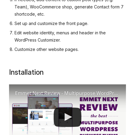
Team), WooCommerce shop, generate Contact form 7
shortcode, etc.
Set up and customize the front page.
Edit website identity, menus and header in the
WordPress Customizer.
Customize other website pages.
Installation
Emmet Next Review - Multipurpose WordPress Business Theme