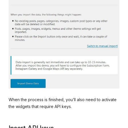
When the process is finished, you’ll also need to activate
the widgets that require API keys.