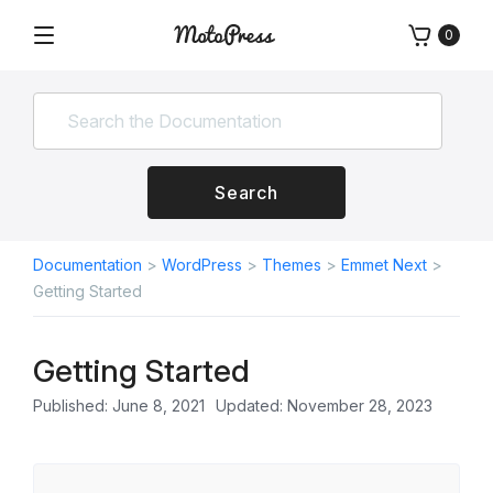
Skip
0
to
Menu
Free
MotoPress
content
and
Premium
WordPress
Plugins
&
Search
Themes
Documentation
>
WordPress
>
Themes
>
Emmet Next
>
Getting Started
Getting Started
Published: June 8, 2021
Updated: November 28, 2023