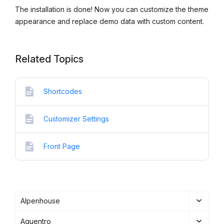
The installation is done! Now you can customize the theme
appearance and replace demo data with custom content.
Related Topics
Shortcodes
Customizer Settings
Front Page
Alpenhouse
Aquentro