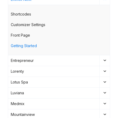
Shortcodes
Customizer Settings
Front Page
Getting Started
Entrepreneur
Lorenty
Lotus Spa
Luviana
Medmix
Mountainview