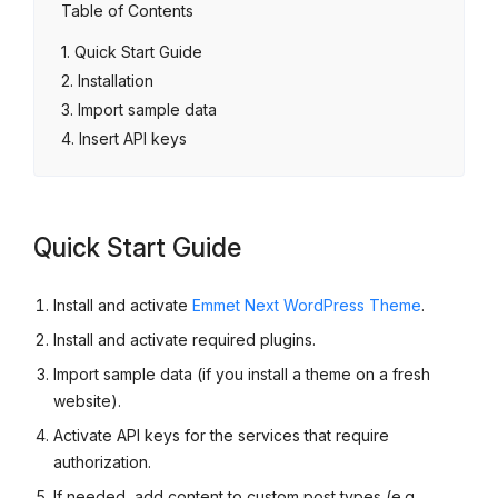
Table of Contents
Quick Start Guide
Installation
Import sample data
Insert API keys
Quick Start Guide
Install and activate
Emmet Next WordPress Theme
.
Install and activate required plugins.
Import sample data (if you install a theme on a fresh
website).
Activate API keys for the services that require
authorization.
If needed, add content to custom post types (e.g.