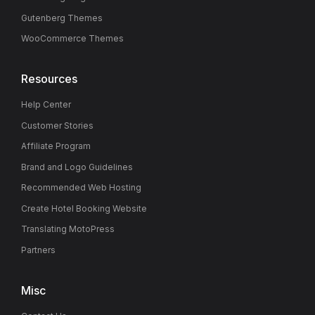
Gutenberg Themes
WooCommerce Themes
Resources
Help Center
Customer Stories
Affiliate Program
Brand and Logo Guidelines
Recommended Web Hosting
Create Hotel Booking Website
Translating MotoPress
Partners
Misc