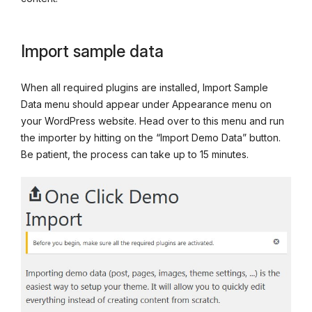
Import sample data
When all required plugins are installed, Import Sample
Data menu should appear under Appearance menu on
your WordPress website. Head over to this menu and run
the importer by hitting on the “Import Demo Data” button.
Be patient, the process can take up to 15 minutes.