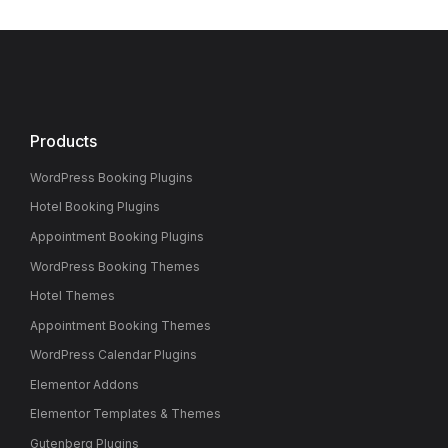
Products
WordPress Booking Plugins
Hotel Booking Plugins
Appointment Booking Plugins
WordPress Booking Themes
Hotel Themes
Appointment Booking Themes
WordPress Calendar Plugins
Elementor Addons
Elementor Templates & Themes
Gutenberg Plugins