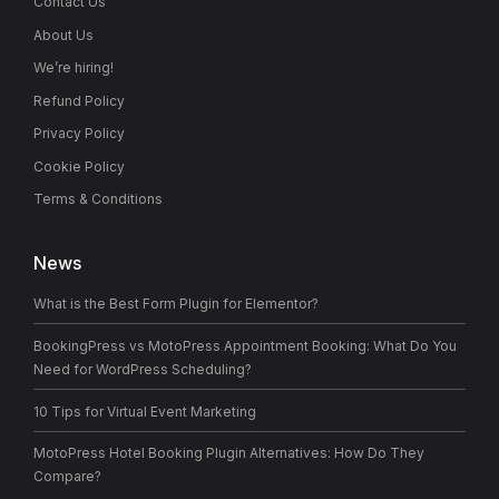
Contact Us
About Us
We’re hiring!
Refund Policy
Privacy Policy
Cookie Policy
Terms & Conditions
News
What is the Best Form Plugin for Elementor?
BookingPress vs MotoPress Appointment Booking: What Do You
Need for WordPress Scheduling?
10 Tips for Virtual Event Marketing
MotoPress Hotel Booking Plugin Alternatives: How Do They
Compare?