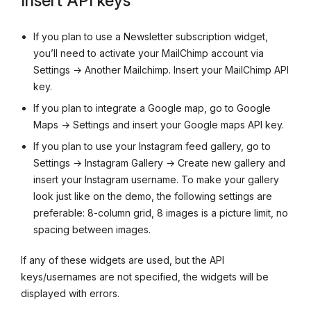
Insert API keys
If you plan to use a Newsletter subscription widget,
you’ll need to activate your MailChimp account via
Settings → Another Mailchimp. Insert your MailChimp API
key.
If you plan to integrate a Google map, go to Google
Maps → Settings and insert your Google maps API key.
If you plan to use your Instagram feed gallery, go to
Settings → Instagram Gallery → Create new gallery and
insert your Instagram username. To make your gallery
look just like on the demo, the following settings are
preferable: 8-column grid, 8 images is a picture limit, no
spacing between images.
If any of these widgets are used, but the API
keys/usernames are not specified, the widgets will be
displayed with errors.