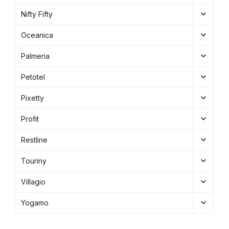
Nifty Fifty
Oceanica
Palmeria
Petotel
Pixetty
Profit
Restline
Touriny
Villagio
Yogamo