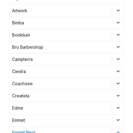
Artwork
Bimba
Booklium
Bro Barbershop
Campterra
Ciestra
Coachzee
Creatista
Edme
Emmet
Emmet Next