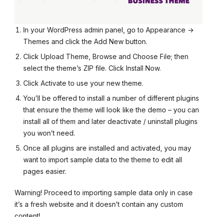
In your WordPress admin panel, go to Appearance →
Themes and click the Add New button.
Click Upload Theme, Browse and Choose File; then
select the theme’s ZIP file. Click Install Now.
Click Activate to use your new theme.
You’ll be offered to install a number of different plugins
that ensure the theme will look like the demo – you can
install all of them and later deactivate / uninstall plugins
you won’t need.
Once all plugins are installed and activated, you may
want to import sample data to the theme to edit all
pages easier.
Warning! Proceed to importing sample data only in case
it’s a fresh website and it doesn’t contain any custom
content!