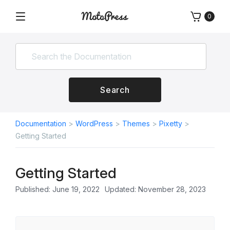
Skip
0
to
Menu
Free
MotoPress
content
and
Premium
WordPress
Plugins
&
Search
Themes
Documentation
>
WordPress
>
Themes
>
Pixetty
>
Getting Started
Getting Started
Published: June 19, 2022
Updated: November 28, 2023