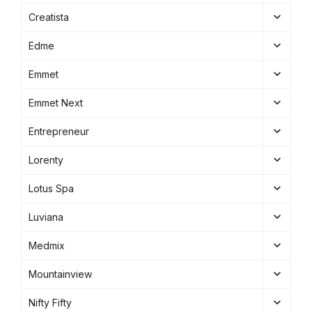
Creatista
Edme
Emmet
Emmet Next
Entrepreneur
Lorenty
Lotus Spa
Luviana
Medmix
Mountainview
Nifty Fifty