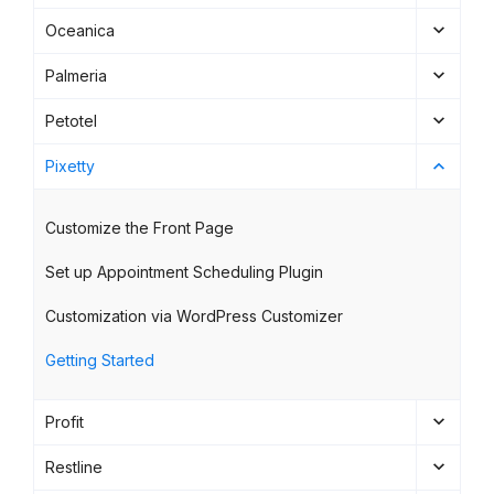
Oceanica
Palmeria
Petotel
Pixetty
Customize the Front Page
Set up Appointment Scheduling Plugin
Customization via WordPress Customizer
Getting Started
Profit
Restline