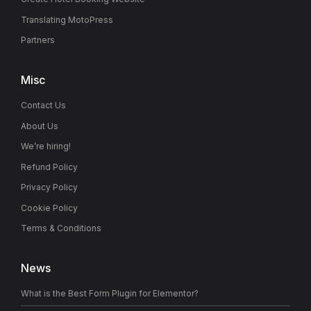
Translating MotoPress
Partners
Misc
Contact Us
About Us
We’re hiring!
Refund Policy
Privacy Policy
Cookie Policy
Terms & Conditions
News
What is the Best Form Plugin for Elementor?