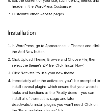
Edit the content of your site, such identity, menus and
header in the WordPress Customizer.
Customize other website pages.
Installation
In WordPress, go to Appearance → Themes and click
the Add New button.
Click Upload Theme, Browse and Choose File; then
select the theme’s ZIP file. Click ‘Install Now’.
Click ‘Activate’ to use your new theme.
Immediately after the activation, you’ll be prompted to
install several plugins which ensure that your website
looks and functions as the Pixetty demo – you can
install all of them at this stage and later
deactivate/uninstall plugins you won’t need. Click on
the ‘Begin installing plugins’ link.