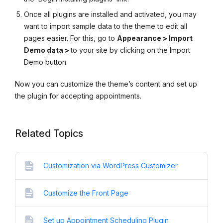
Once all plugins are installed and activated, you may
want to import sample data to the theme to edit all
pages easier. For this, go to
Appearance > Import
Demo data >
to your site by clicking on the Import
Demo button.
Now you can customize the theme’s content and set up
the plugin for accepting appointments.
Related Topics
Customization via WordPress Customizer
Customize the Front Page
Set up Appointment Scheduling Plugin