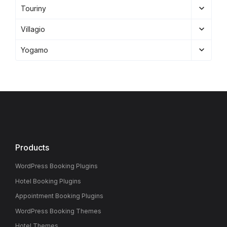
Touriny
Villagio
Yogamo
Products
WordPress Booking Plugins
Hotel Booking Plugins
Appointment Booking Plugins
WordPress Booking Themes
Hotel Themes