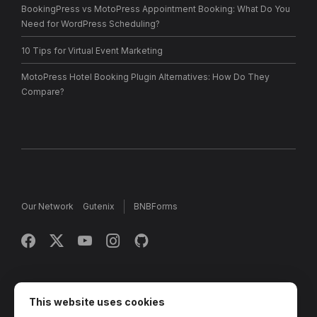
BookingPress vs MotoPress Appointment Booking: What Do You
Need for WordPress Scheduling?
10 Tips for Virtual Event Marketing
MotoPress Hotel Booking Plugin Alternatives: How Do They
Compare?
Our Network
Gutenix
BNBForms
Copyright © 2013 - 2026 MotoPress. Jetimpex Inc. All rights
reserved.
This website uses cookies