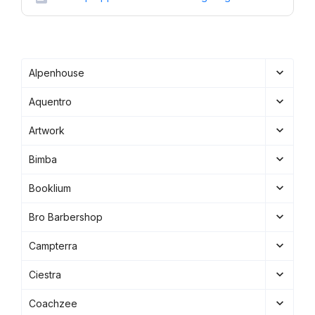
Alpenhouse
Aquentro
Artwork
Bimba
Booklium
Bro Barbershop
Campterra
Ciestra
Coachzee