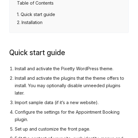
Table of Contents
Quick start guide
Installation
Quick start guide
Install and activate the Pixetty WordPress theme.
Install and activate the plugins that the theme offers to
install. You may optionally disable unneeded plugins
later.
Import sample data (if it’s a new website).
Configure the settings for the Appointment Booking
plugin.
Set up and customize the front page.