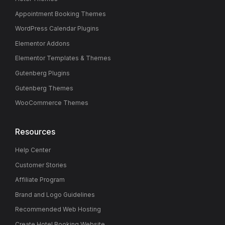
Appointment Booking Themes
WordPress Calendar Plugins
Elementor Addons
Elementor Templates & Themes
Gutenberg Plugins
Gutenberg Themes
WooCommerce Themes
Resources
Help Center
Customer Stories
Affiliate Program
Brand and Logo Guidelines
Recommended Web Hosting
Create Hotel Booking Website