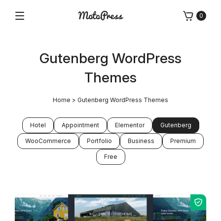
Skip
0
to
Menu
Free
MotoPress
content
and
Premium
Gutenberg WordPress
WordPress
Plugins
Themes
&
Themes
Home
>
Gutenberg WordPress Themes
Hotel
Appointment
Elementor
Gutenberg
WooCommerce
Portfolio
Business
Premium
Free