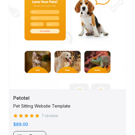
Petotel
Pet Sitting Website Template
1 review
$89.00