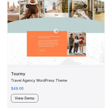
Touriny
Travel Agency WordPress Theme
$49.00
View Demo