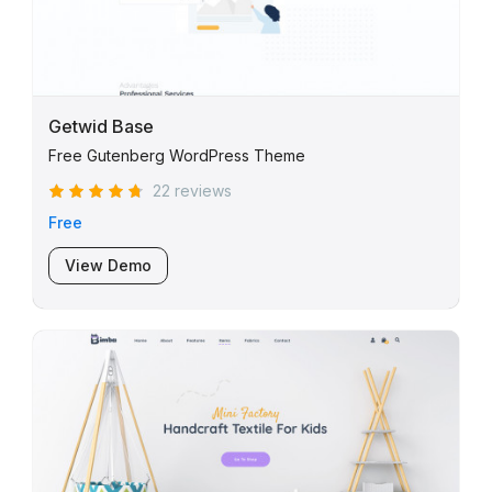
Getwid Base
Free Gutenberg WordPress Theme
22 reviews
Free
View Demo