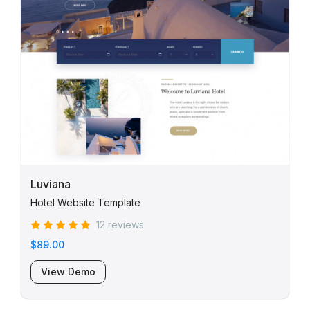
Luviana
Hotel Website Template
12 reviews
$89.00
View Demo