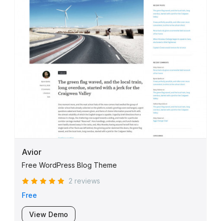
Avior
Free WordPress Blog Theme
2 reviews
Free
View Demo