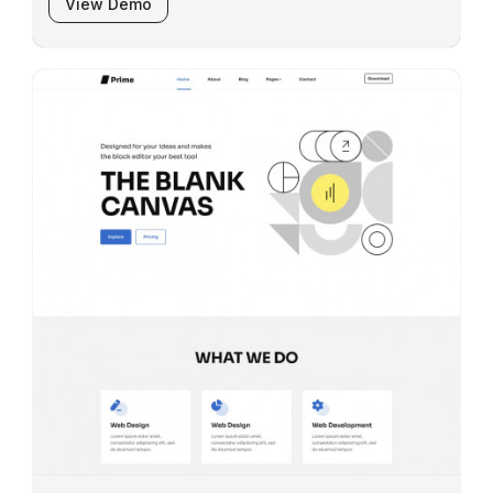
View Demo