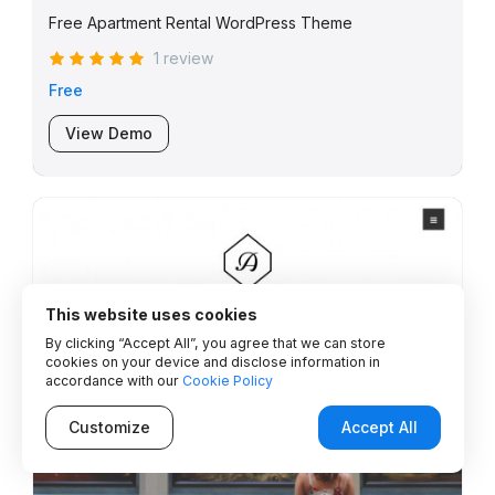
Free Apartment Rental WordPress Theme
1 review
Free
View Demo
This website uses cookies
By clicking “Accept All”, you agree that we can store
cookies on your device and disclose information in
accordance with our
Cookie Policy
Customize
Accept All