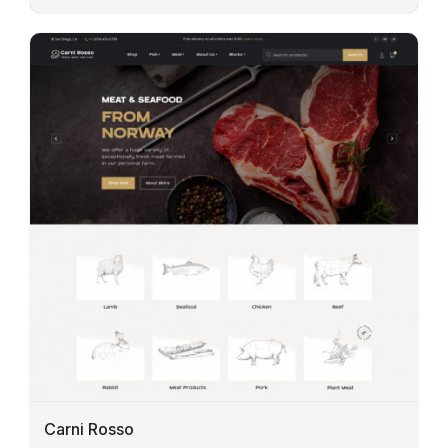
Carni Rosso