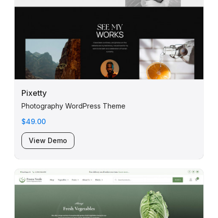
Pixetty
Photography WordPress Theme
$49.00
View Demo