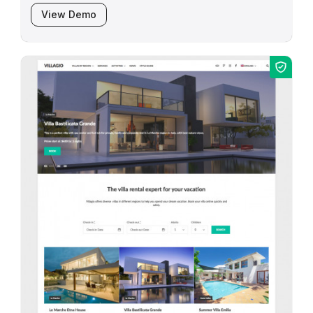
View Demo