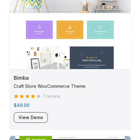
Bimba
Craft Store WooCommerce Theme
1 review
$49.00
View Demo