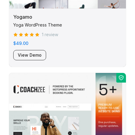
Yogamo
Yoga WordPress Theme
1 review
$49.00
View Demo