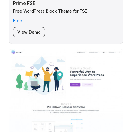
Prime FSE
Free WordPress Block Theme for FSE
Free
View Demo