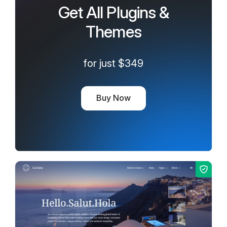
Get All Plugins &
Themes
for just $349
Buy Now