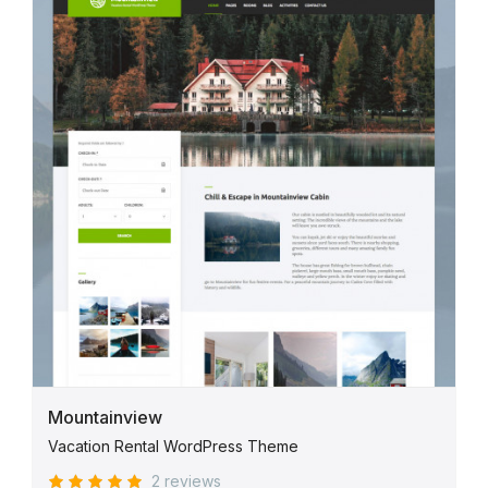
Mountainview
Vacation Rental WordPress Theme
2 reviews