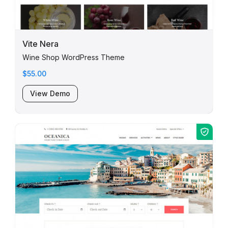
Vite Nera
Wine Shop WordPress Theme
$55.00
View Demo