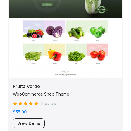
Frutta Verde
WooCommerce Shop Theme
1 review
$55.00
View Demo