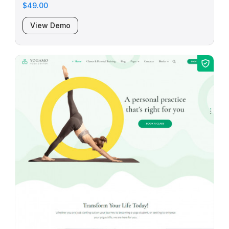
$49.00
View Demo