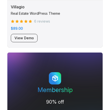
Villagio
Real Estate WordPress Theme
6 reviews
$89.00
View Demo
Membership
90% off