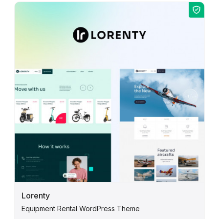
Lorenty
Equipment Rental WordPress Theme