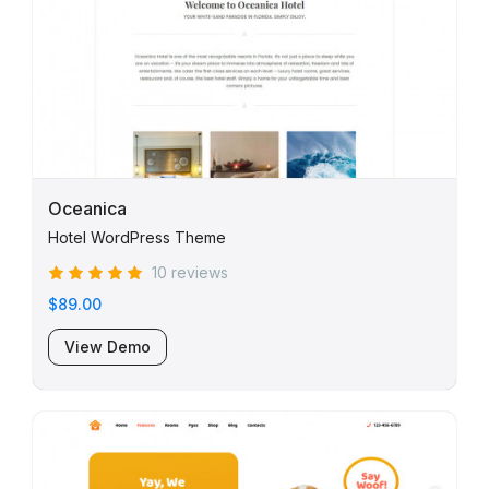
Oceanica
Hotel WordPress Theme
10 reviews
$89.00
View Demo