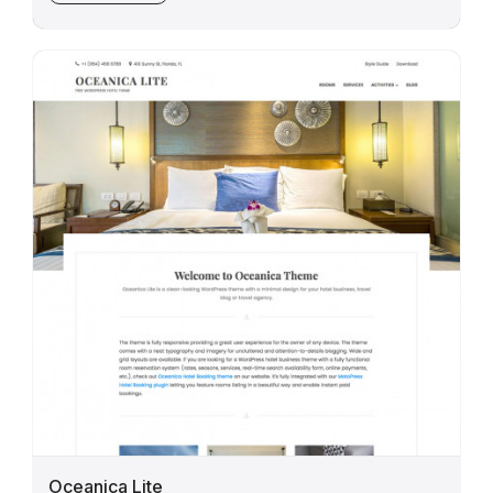
Oceanica Lite