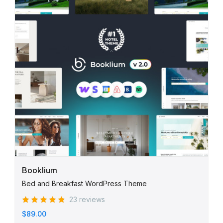
Booklium
Bed and Breakfast WordPress Theme
23 reviews
$89.00