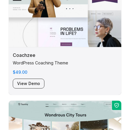
Coachzee
WordPress Coaching Theme
$49.00
View Demo