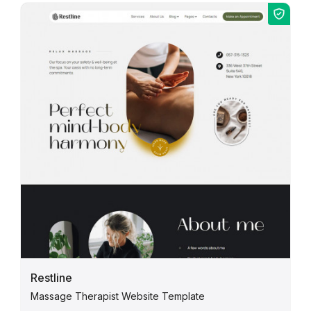
Restline
Massage Therapist Website Template