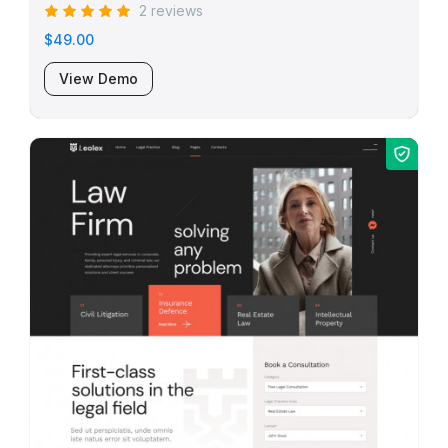
2 reviews
$49.00
View Demo