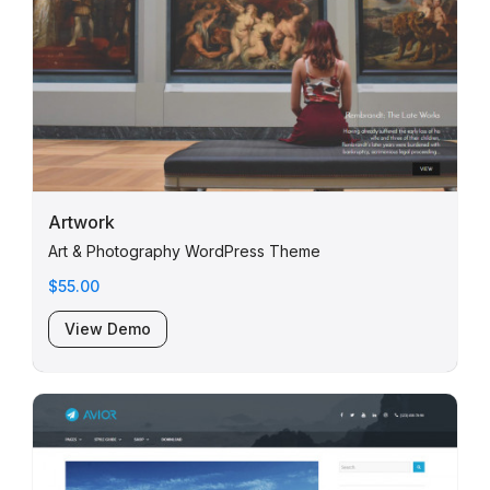
Artwork
Art & Photography WordPress Theme
$55.00
View Demo