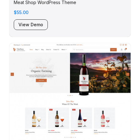
Meat Shop WordPress Theme
$55.00
View Demo