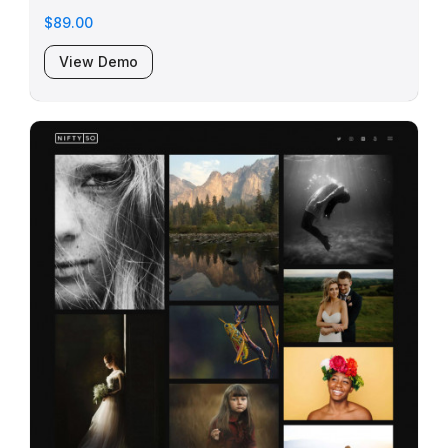
$89.00
View Demo