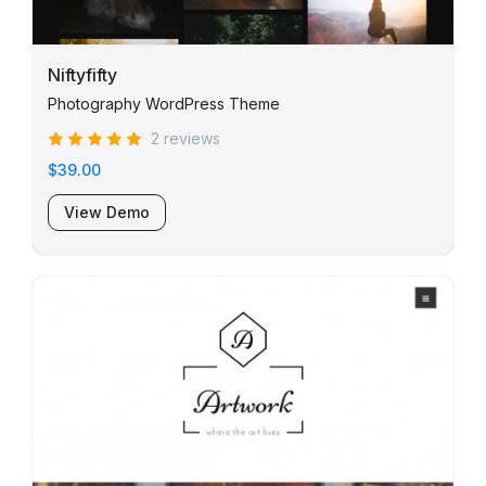
Niftyfifty
Photography WordPress Theme
2 reviews
$39.00
View Demo