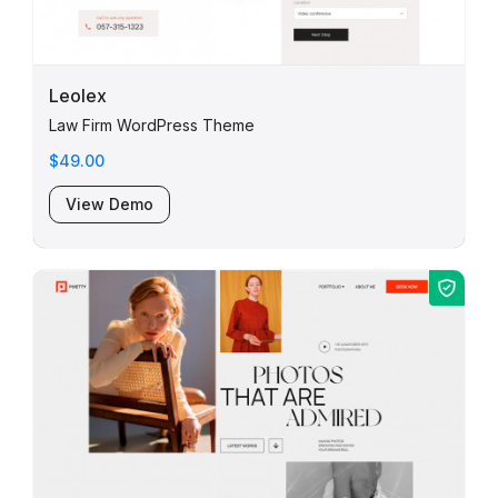
Leolex
Law Firm WordPress Theme
$49.00
View Demo