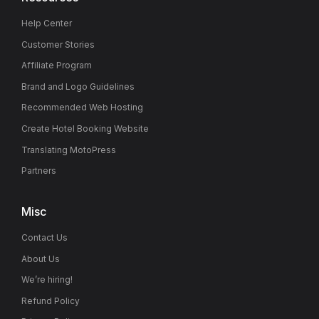
Help Center
Customer Stories
Affiliate Program
Brand and Logo Guidelines
Recommended Web Hosting
Create Hotel Booking Website
Translating MotoPress
Partners
Misc
Contact Us
About Us
We’re hiring!
Refund Policy