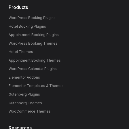
Products
WordPress Booking Plugins
Hotel Booking Plugins
Appointment Booking Plugins
WordPress Booking Themes
Hotel Themes
Appointment Booking Themes
WordPress Calendar Plugins
Elementor Addons
Elementor Templates & Themes
Gutenberg Plugins
Gutenberg Themes
WooCommerce Themes
Resources