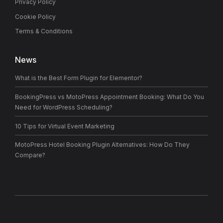
Privacy Policy
Cookie Policy
Terms & Conditions
News
What is the Best Form Plugin for Elementor?
BookingPress vs MotoPress Appointment Booking: What Do You
Need for WordPress Scheduling?
10 Tips for Virtual Event Marketing
MotoPress Hotel Booking Plugin Alternatives: How Do They
Compare?