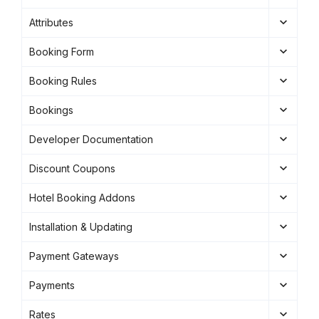
Attributes
Booking Form
Booking Rules
Bookings
Developer Documentation
Discount Coupons
Hotel Booking Addons
Installation & Updating
Payment Gateways
Payments
Rates