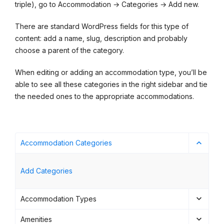
triple), go to Accommodation → Categories → Add new.
There are standard WordPress fields for this type of
content: add a name, slug, description and probably
choose a parent of the category.
When editing or adding an accommodation type, you’ll be
able to see all these categories in the right sidebar and tie
the needed ones to the appropriate accommodations.
Accommodation Categories
Add Categories
Accommodation Types
Amenities