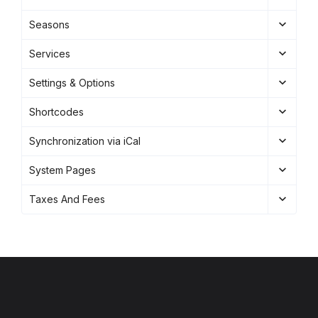
Seasons
Services
Settings & Options
Shortcodes
Synchronization via iCal
System Pages
Taxes And Fees