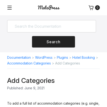
Skip
0
to
Menu
Free
MotoPress
content
and
Premium
WordPress
Plugins
&
Search
Themes
Documentation
>
WordPress
>
Plugins
>
Hotel Booking
>
Accommodation Categories
>
Add Categories
Add Categories
Published: June 9, 2021
To add a full list of accommodation categories (e.g. single,