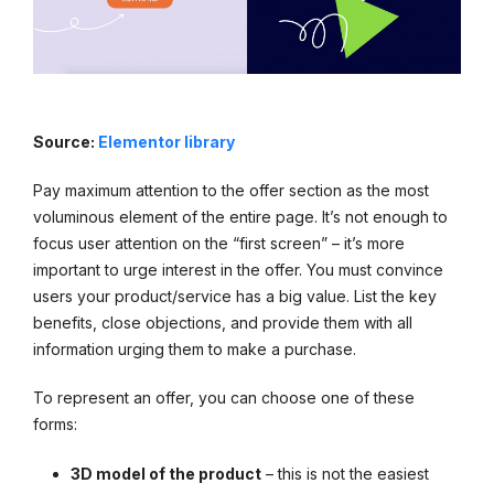
Source:
Elementor library
Pay maximum attention to the offer section as the most
voluminous element of the entire page. It’s not enough to
focus user attention on the “first screen” – it’s more
important to urge interest in the offer. You must convince
users your product/service has a big value. List the key
benefits, close objections, and provide them with all
information urging them to make a purchase.
To represent an offer, you can choose one of these
forms:
3D model of the product
– this is not the easiest