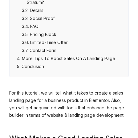
Stratum?
Details
Social Proof
FAQ
Pricing Block
Limited-Time Offer
Contact Form
More Tips To Boost Sales On A Landing Page
Conclusion
For this tutorial, we will tell what it takes to create a sales
landing page for a business product in Elementor. Also,
you will get acquainted with tools that enhance the page
builder in terms of website & landing page development.