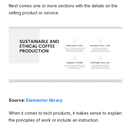
Next comes one or more sections with the details on the
selling product or service.
Source:
Elementor library
When it comes to tech products, it makes sense to explain
the principles of work or include an instruction.