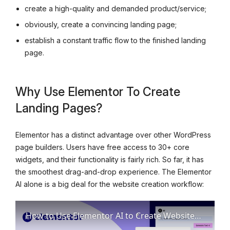
create a high-quality and demanded product/service;
obviously, create a convincing landing page;
establish a constant traffic flow to the finished landing
page.
Why Use Elementor To Create
Landing Pages?
Elementor has a distinct advantage over other WordPress
page builders. Users have free access to 30+ core
widgets, and their functionality is fairly rich. So far, it has
the smoothest drag-and-drop experience. The Elementor
AI alone is a big deal for the website creation workflow:
How to Use Elementor AI to Create Websites. Simple Detailed Guide