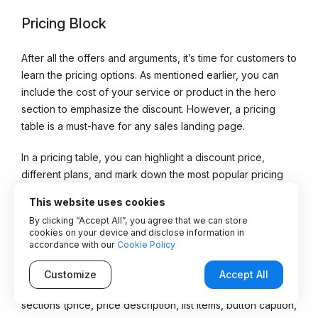
Pricing Block
After all the offers and arguments, it’s time for customers to
learn the pricing options. As mentioned earlier, you can
include the cost of your service or product in the hero
section to emphasize the discount. However, a pricing
table is a must-have for any sales landing page.
In a pricing table, you can highlight a discount price,
different plans, and mark down the most popular pricing
option among customers.
This website uses cookies
By clicking “Accept All”, you agree that we can store
The “Buy” & “Order” buttons included in this element are
cookies on your device and disclose information in
the most important CTA element of all.
accordance with our
Cookie Policy
The Stratum
Price Table widget
covers everything we
Customize
Accept All
pointed out above. It provides a pre-built template with
sections (price, price description, list items, button caption,