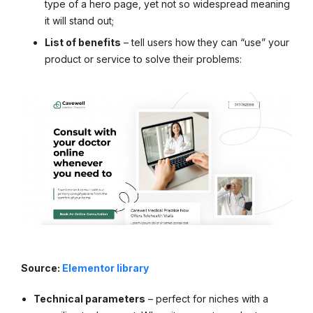
type of a hero page, yet not so widespread meaning
it will stand out;
List of benefits
– tell users how they can “use” your
product or service to solve their problems:
Source:
Elementor library
Technical parameters
– perfect for niches with a