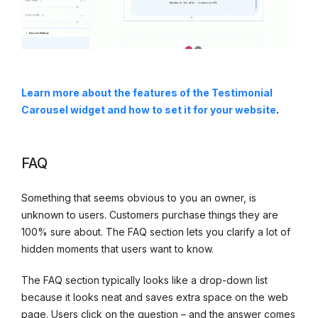
Learn more about the
features of the Testimonial
Carousel widget and how to set it for your website
.
FAQ
Something that seems obvious to you an owner, is
unknown to users. Customers purchase things they are
100% sure about. The FAQ section lets you clarify a lot of
hidden moments that users want to know.
The FAQ section typically looks like a drop-down list
because it looks neat and saves extra space on the web
page. Users click on the question – and the answer comes