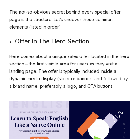
The not-so-obvious secret behind every special offer
page is the structure. Let’s uncover those common
elements (listed in order):
Offer In The Hero Section
Here comes about a unique sales offer located in the hero
section – the first visible area for users as they visit a
landing page. The offer is typically included inside a
dynamic media display (slider or banner) and followed by
a brand name, preferably a logo, and CTA buttons: