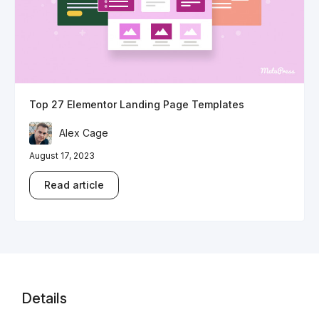
Top 27 Elementor Landing Page Templates
Alex Cage
August 17, 2023
Read article
Details