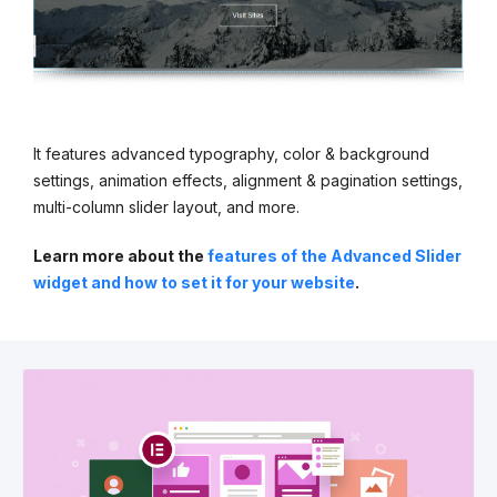
It features advanced typography, color & background
settings, animation effects, alignment & pagination settings,
multi-column slider layout, and more.
Learn more about the
features of the Advanced Slider
widget and how to set it for your website
.