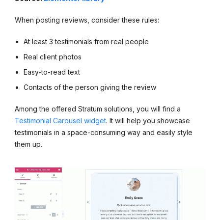
When posting reviews, consider these rules:
At least 3 testimonials from real people
Real client photos
Easy-to-read text
Contacts of the person giving the review
Among the offered Stratum solutions, you will find a
Testimonial Carousel widget
. It will help you showcase
testimonials in a space-consuming way and easily style
them up.