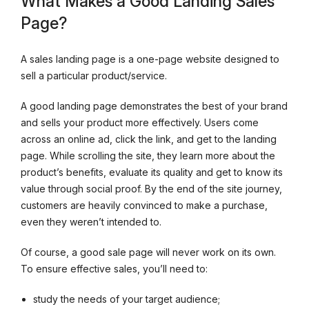
What Makes a Good Landing Sales
Page?
A sales landing page is a one-page website designed to
sell a particular product/service.
A good landing page demonstrates the best of your brand
and sells your product more effectively. Users come
across an online ad, click the link, and get to the landing
page. While scrolling the site, they learn more about the
product’s benefits, evaluate its quality and get to know its
value through social proof. By the end of the site journey,
customers are heavily convinced to make a purchase,
even they weren’t intended to.
Of course, a good sale page will never work on its own.
To ensure effective sales, you’ll need to:
study the needs of your target audience;