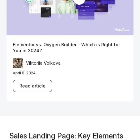
Elementor vs. Oxygen Builder – Which is Right for
You in 2024?
Viktoriia Volkova
April 8, 2024
Read article
Sales Landing Page: Key Elements