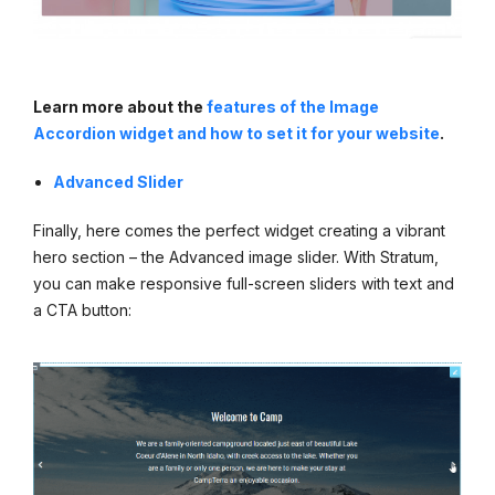
Learn more about the
features of the Image
Accordion widget and how to set it for your website
.
Advanced Slider
Finally, here comes the perfect widget creating a vibrant
hero section – the Advanced image slider. With Stratum,
you can make responsive full-screen sliders with text and
a CTA button: