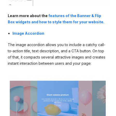
Learn more about the
features of the Banner & Flip
Box widgets and how to style them for your website.
Image Accordion
The image accordion allows you to include a catchy call-
to-action title, text description, and a CTA button. On top
of that, it compacts several attractive images and creates
instant interaction between users and your page: