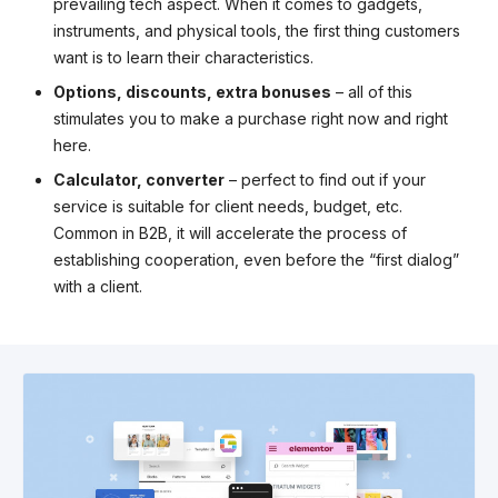
prevailing tech aspect. When it comes to gadgets,
instruments, and physical tools, the first thing customers
want is to learn their characteristics.
Options, discounts, extra bonuses
– all of this
stimulates you to make a purchase right now and right
here.
Calculator, converter
– perfect to find out if your
service is suitable for client needs, budget, etc.
Common in B2B, it will accelerate the process of
establishing cooperation, even before the “first dialog”
with a client.