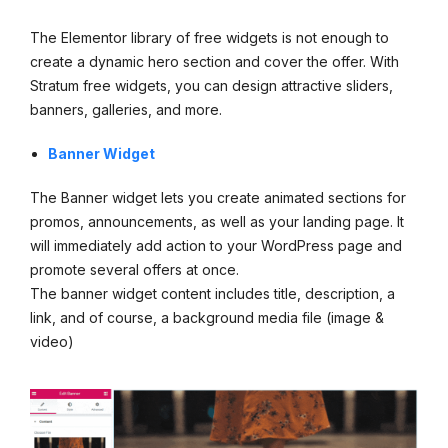
The Elementor library of free widgets is not enough to
create a dynamic hero section and cover the offer. With
Stratum free widgets, you can design attractive sliders,
banners, galleries, and more.
Banner Widget
The Banner widget lets you create animated sections for
promos, announcements, as well as your landing page. It
will immediately add action to your WordPress page and
promote several offers at once.
The banner widget content includes title, description, a
link, and of course, a background media file (image &
video)