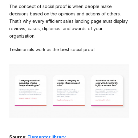
The concept of social proof is when people make
decisions based on the opinions and actions of others.
That’s why every efficient sales landing page must display
reviews, cases, diplomas, and awards of your
organization.
Testimonials work as the best social proof.
Source:
Elementor library