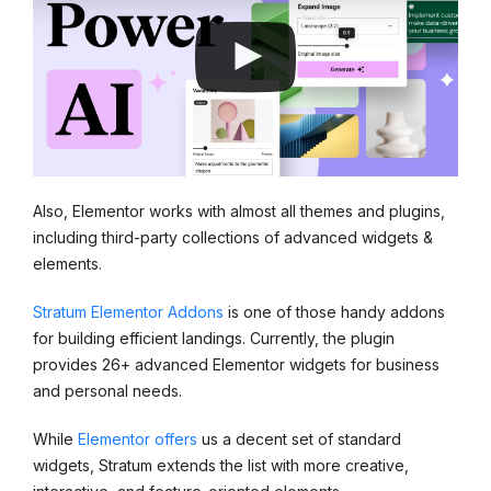
Also, Elementor works with almost all themes and plugins,
including third-party collections of advanced widgets &
elements.
Stratum Elementor Addons
is one of those handy addons
for building efficient landings. Currently, the plugin
provides 26+ advanced Elementor widgets for business
and personal needs.
While
Elementor offers
us a decent set of standard
widgets, Stratum extends the list with more creative,