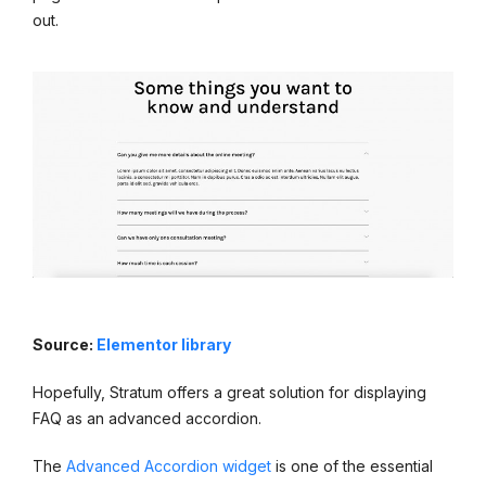
out.
Source:
Elementor library
Hopefully, Stratum offers a great solution for displaying
FAQ as an advanced accordion.
The
Advanced Accordion widget
is one of the essential