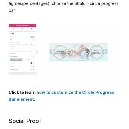
figures/percentages), choose the Stratum circle progress
bar.
Click to learn
how to customize the Circle Progress
Bar element
.
Social Proof