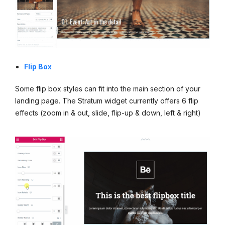
Flip Box
Some flip box styles can fit into the main section of your
landing page. The Stratum widget currently offers 6 flip
effects (zoom in & out, slide, flip-up & down, left & right)