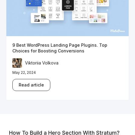
9 Best WordPress Landing Page Plugins. Top
Choices for Boosting Conversions
Viktoriia Volkova
May 22, 2024
Read article
How To Build a Hero Section With Stratum?