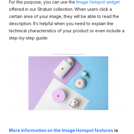
For this purpose, you can use the
Image Hotspot widget
offered in our Stratum collection. When users click a
certain area of your image, they will be able to read the
description. It’s helpful when you need to explain the
technical characteristics of your product or even include a
step-by-step guide:
More information on the Image Hotspot features
is