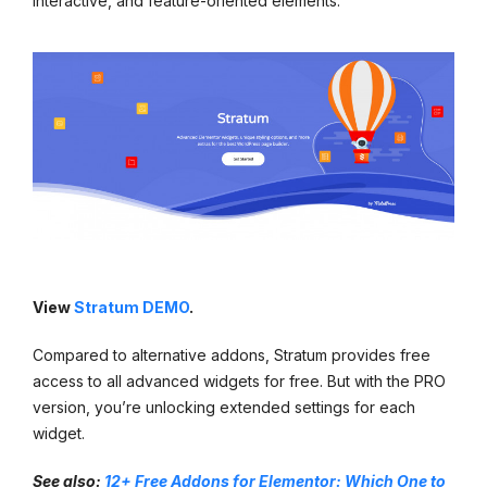
interactive, and feature-oriented elements.
View
Stratum DEMO
.
Compared to alternative addons, Stratum provides free
access to all advanced widgets for free. But with the PRO
version, you’re unlocking extended settings for each
widget.
See also:
12+ Free Addons for Elementor: Which One to