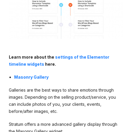
Learn more about the
settings of the Elementor
timeline widgets
here.
Masonry Gallery
Galleries are the best ways to share emotions through
images. Depending on the selling product/service, you
can include photos of you, your clients, events,
before/after images, etc.
Stratum offers a more advanced gallery display through
the Masonry Gallery widget: