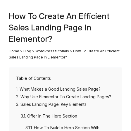
How To Create An Efficient
Sales Landing Page In
Elementor?
Home
>
Blog
>
WordPress tutorials
>
How To Create An Efficient
Sales Landing Page In Elementor?
Table of Contents
What Makes a Good Landing Sales Page?
Why Use Elementor To Create Landing Pages?
Sales Landing Page: Key Elements
Offer In The Hero Section
How To Build a Hero Section With