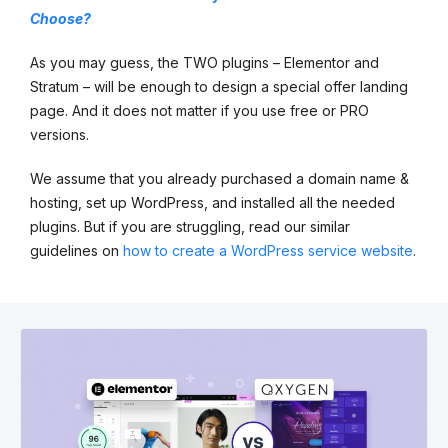
Choose?
As you may guess, the TWO plugins – Elementor and
Stratum – will be enough to design a special offer landing
page. And it does not matter if you use free or PRO
versions.
We assume that you already purchased a domain name &
hosting, set up WordPress, and installed all the needed
plugins. But if you are struggling, read our similar
guidelines on
how to create a WordPress service website
.