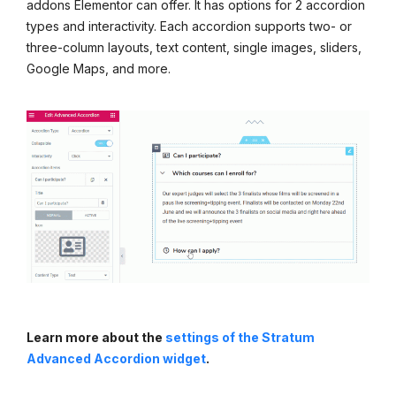
addons Elementor can offer. It has options for 2 accordion
types and interactivity. Each accordion supports two- or
three-column layouts, text content, single images, sliders,
Google Maps, and more.
Learn more about the
settings of the Stratum
Advanced Accordion widget
.