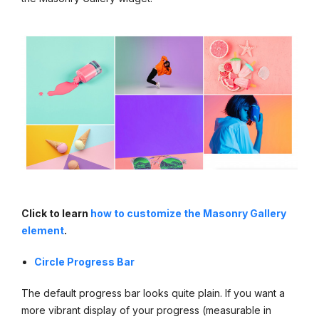
Click to learn
how to customize the Masonry Gallery
element
.
Circle Progress Bar
The default progress bar looks quite plain. If you want a
more vibrant display of your progress (measurable in