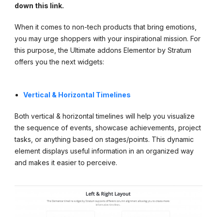
down this link.
When it comes to non-tech products that bring emotions,
you may urge shoppers with your inspirational mission. For
this purpose, the Ultimate addons Elementor by Stratum
offers you the next widgets:
Vertical & Horizontal Timelines
Both vertical & horizontal timelines will help you visualize
the sequence of events, showcase achievements, project
tasks, or anything based on stages/points. This dynamic
element displays useful information in an organized way
and makes it easier to perceive.