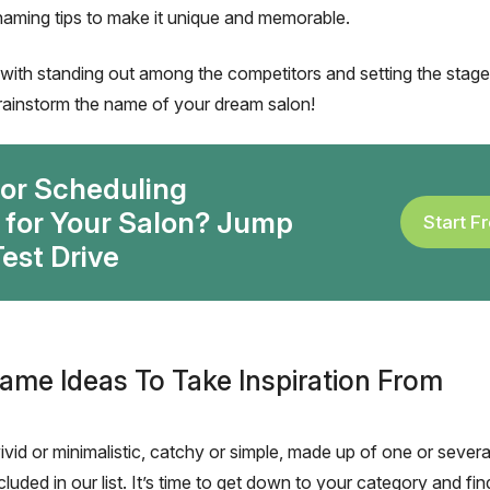
naming tips to make it unique and memorable.
ith standing out among the competitors and setting the stage
 brainstorm the name of your dream salon!
for Scheduling
 for Your Salon? Jump
Start Fr
est Drive
ame Ideas To Take Inspiration From
ivid or minimalistic, catchy or simple, made up of one or severa
luded in our list. It’s time to get down to your category and find