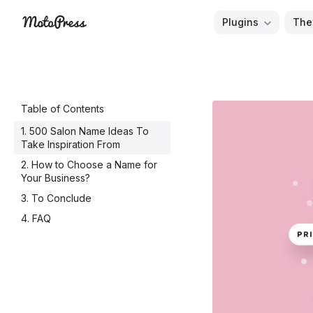
Skip
Plugins
The
to
Free
MotoPress
content
and
Premium
WordPress
Table of Contents
Plugins
500 Salon Name Ideas To
&
Take Inspiration From
Themes
How to Choose a Name for
Your Business?
To Conclude
FAQ