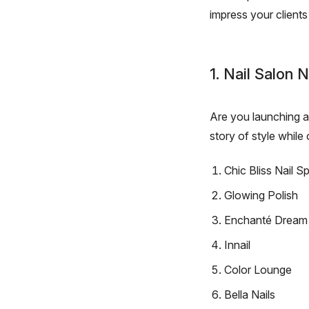
impress your clients 
1. Nail Salon
Are you launching a 
story of style while 
Chic Bliss Nail S
Glowing Polish
Enchanté Dream 
Innail
Color Lounge
Bella Nails