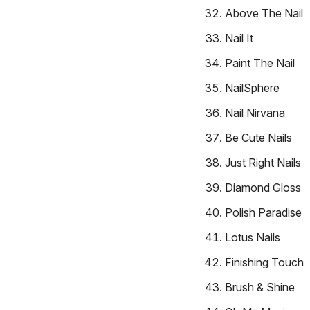
Above The Nail
Nail It
Paint The Nail
NailSphere
Nail Nirvana
Be Cute Nails
Just Right Nails
Diamond Gloss
Polish Paradise
Lotus Nails
Finishing Touch
Brush & Shine