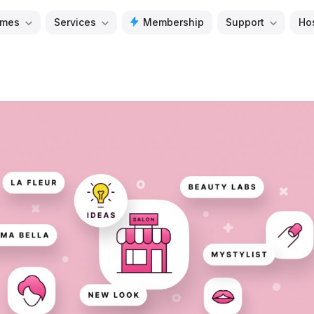
mes
Services
Membership
Support
Ho