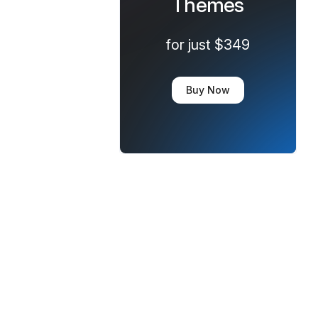
Themes
for just $349
Buy Now