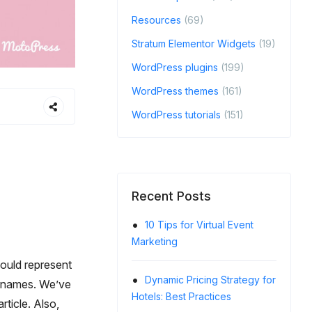
Resources
(69)
Stratum Elementor Widgets
(19)
WordPress plugins
(199)
WordPress themes
(161)
WordPress tutorials
(151)
Recent Posts
10 Tips for Virtual Event
Crea
Marketing
Cancell
Guests
hould represent
Dynamic Pricing Strategy for
ng names. We’ve
Hotels: Best Practices
How 
rticle. Also,