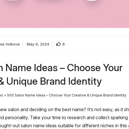
riia Volkova
May 9, 2024
6
n Name Ideas – Choose Your
& Unique Brand Identity
es
>
500 Salon Name Ideas – Choose Your Creative & Unique Brand Identity
ew salon and deciding on the best name? It’s not easy, as it s
and personality. Take your time to research and collect sparki
ought-out salon name ideas suitable for different niches in this a