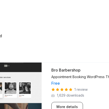
ed
Bro Barbershop
Appointment Booking WordPress 
Free
1 review
1,629 downloads
More details