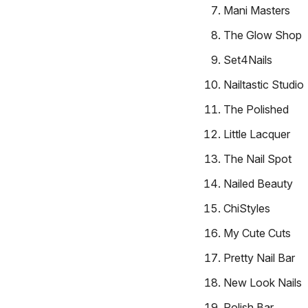
Mani Masters
The Glow Shop
Set4Nails
Nailtastic Studio
The Polished
Little Lacquer
The Nail Spot
Nailed Beauty
ChiStyles
My Cute Cuts
Pretty Nail Bar
New Look Nails
Polish Bar