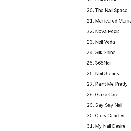
The Nail Space
Manicured Mome
Nova Pedis
Nail Veda
Silk Shine
365Nail
Nail Stories
Paint Me Pretty
Glaze Care
Say Say Nail
Cozy Cuticles
My Nail Desire