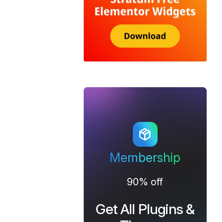
Membership
90% off
Get All Plugins &