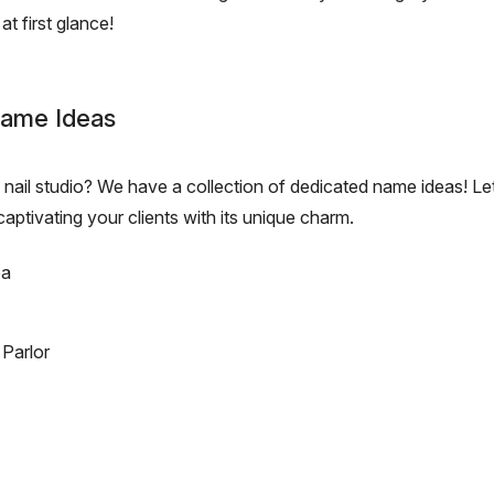
at first glance!
 Name Ideas
nail studio? We have a collection of dedicated name ideas! Let
captivating your clients with its unique charm.
pa
Parlor