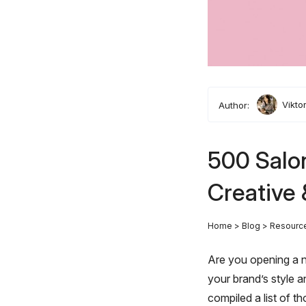
Author:
Vikto
500 Salo
Creative 
Home
>
Blog
>
Resourc
Are you opening a n
your brand’s style 
compiled a list of th