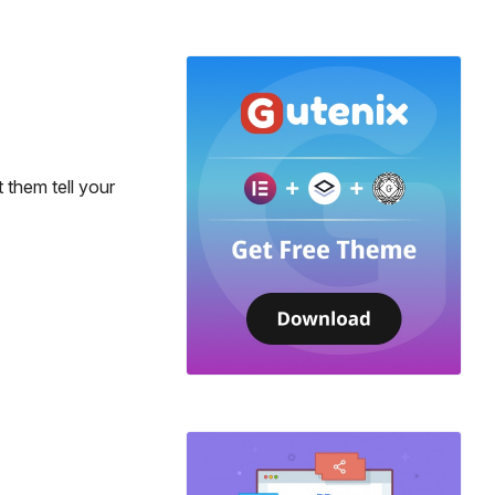
 them tell your