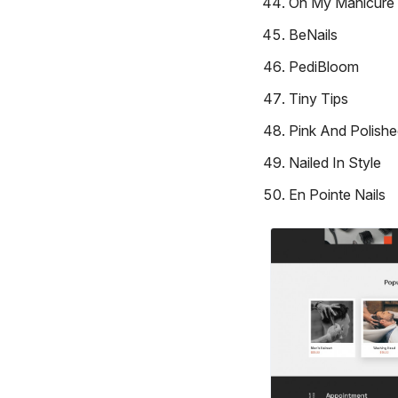
Oh My Manicure
BeNails
PediBloom
Tiny Tips
Pink And Polish
Nailed In Style
En Pointe Nails