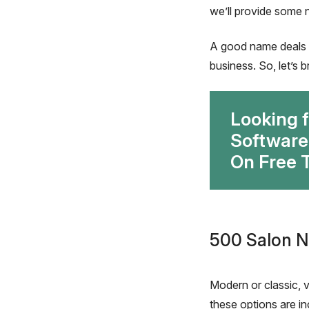
we’ll provide some 
A good name deals w
business. So, let’s
Looking 
Software
On Free T
500 Salon N
Modern or classic, v
these options are inc