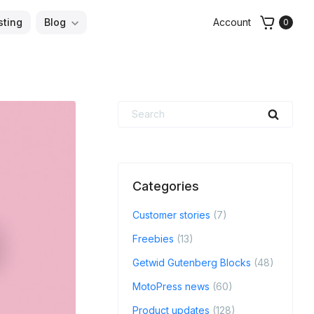
sting
Blog
Account
0
Search
Searc
for:
Categories
Customer stories
(7)
Freebies
(13)
Getwid Gutenberg Blocks
(48)
MotoPress news
(60)
Product updates
(128)