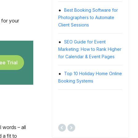
WordPr
Best Si
Best Booking Software for
Photographers to Automate
 for your
Client Sessions
Alp
Showcas
WordPr
SEO Guide for Event
Exampl
Marketing: How to Rank Higher
for Calendar & Event Pages
ee Trial
Top 
Softwar
Top 10 Holiday Home Online
Any Eve
Booking Systems
How 
Guide (a
Experi
l words – all
 a fit to