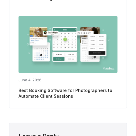
June 4, 2026
Best Booking Software for Photographers to
Automate Client Sessions