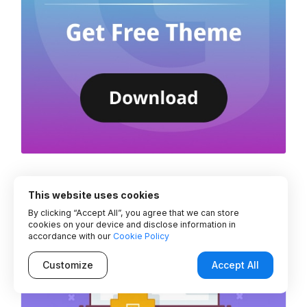
This website uses cookies
By clicking “Accept All”, you agree that we can store
cookies on your device and disclose information in
accordance with our
Cookie Policy
Customize
Accept All