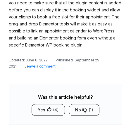
you need to make sure that all the plugin content is added
before you can display it in the booking widget and allow
your clients to book a free slot for their appointment. The
drag-and-drop Elementor tools will make it as easy as
possible to link an appointment calendar to WordPress
and building an Elementor booking form even without a
specific Elementor WP booking plugin.
Updated: June 8, 2022
Published: September 29,
on
2021
Leave a comment
How
to
Link
an
Was this article helpful?
Appointment
Booking
Calendar
Yes
(4)
No
(1)
in
Elementor