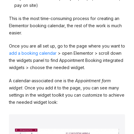
pay on site)
This is the most time-consuming process for creating an
Elementor booking calendar, the rest of the work is much
easier.
Once you are all set up, go to the page where you want to
add a booking calendar
> open Elementor > scroll down
the widgets panel to find Appointment Booking integrated
widgets > choose the needed widget.
A calendar-associated one is the
Appointment form
widget
. Once you add it to the page, you can see many
settings in the widget toolkit you can customize to achieve
the needed widget look: