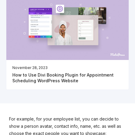
November 28, 2023
How to Use Divi Booking Plugin for Appointment
Scheduling WordPress Website
For example, for your employee list, you can decide to
show a person avatar, contact info, name, etc. as well as
choose the exact people you want to showcase: