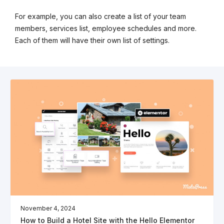
For example, you can also create a list of your team
members, services list, employee schedules and more.
Each of them will have their own list of settings.
November 4, 2024
How to Build a Hotel Site with the Hello Elementor