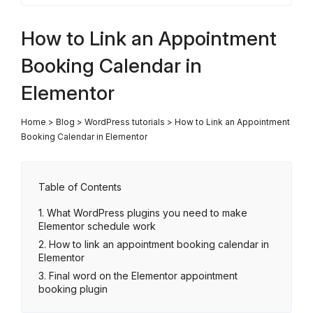
How to Link an Appointment
Booking Calendar in
Elementor
Home
>
Blog
>
WordPress tutorials
>
How to Link an Appointment
Booking Calendar in Elementor
Table of Contents
What WordPress plugins you need to make
Elementor schedule work
How to link an appointment booking calendar in
Elementor
Final word on the Elementor appointment
booking plugin