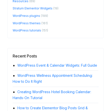
Resources
(69)
Stratum Elementor Widgets
(19)
WordPress plugins
(199)
WordPress themes
(161)
WordPress tutorials
(151)
Recent Posts
WordPress Event & Calendar Widgets: Full Guide
Usin
Booking
WordPress Wellness Appointment Scheduling:
How to Do It Right
How 
the WP
Creating WordPress Hotel Booking Calendar:
Hands-On Tutorial
Word
You Use
How to Create Elementor Blog Posts Grid &