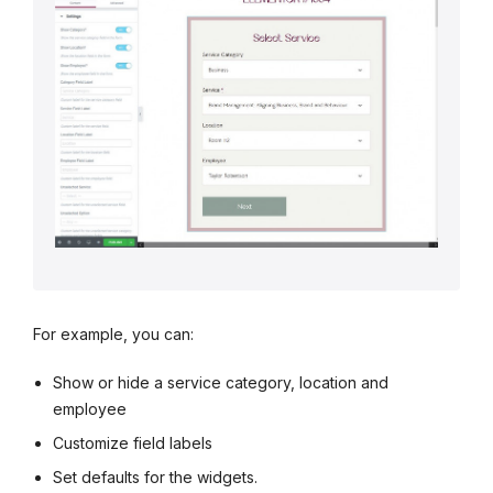
For example, you can:
Show or hide a service category, location and
employee
Customize field labels
Set defaults for the widgets.