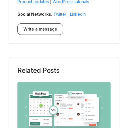
Product updates
|
WordPress tutorials
Social Networks:
Twitter
|
LinkedIn
Write a message
Related Posts