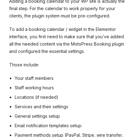
Adding a booking calendar to your WP site is actually the
final step. For the calendar to work properly for your
clients, the plugin system must be pre-configured.
To add a booking calendar / widget in the Elementor
interface, you first need to make sure that you’ve added
all the needed content via the MotoPress Booking plugin
and configured the essential settings.
Those include:
Your staff members
Staff working hours
Locations (if needed)
Services and their settings
General settings setup
Email notification templates setup.
Payment methods setup (PayPal, Stripe, wire transfer,