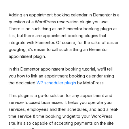
Adding an appointment booking calendar in Elementor is a
question of a WordPress reservation plugin you use.
There is no such thing as an Elementor booking plugin as
it is, but there are appointment booking plugins that
integrate with Elementor. Of course, for the sake of easier
googling, it’s easier to call such a thing an Elementor
appointment plugin.
In this Elementor appointment booking tutorial, we’ll tell
you how to link an appointment booking calendar using
the dedicated
WP scheduler plugin
by MotoPress.
This plugin is a go-to solution for any appointment and
service-focused businesses. It helps you operate your
services, employees and their schedules, and add a real-
time service & time booking widget to your WordPress
site. It’s also capable of accepting payments on the site