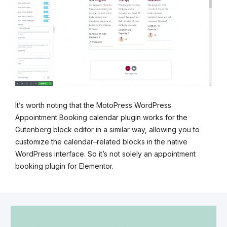
It’s worth noting that the MotoPress WordPress
Appointment Booking calendar plugin works for the
Gutenberg block editor in a similar way, allowing you to
customize the calendar–related blocks in the native
WordPress interface. So it’s not solely an appointment
booking plugin for Elementor.