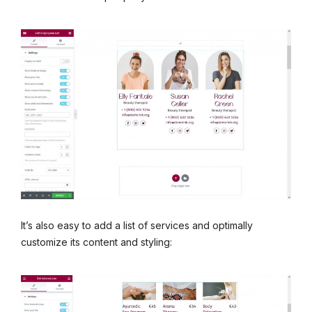
It’s also easy to add a list of services and optimally
customize its content and styling: