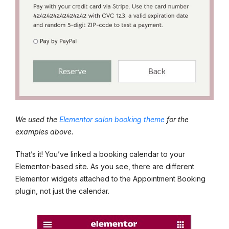
We used the
Elementor salon booking theme
for the
examples above.
That’s it! You’ve linked a booking calendar to your
Elementor-based site. As you see, there are different
Elementor widgets attached to the Appointment Booking
plugin, not just the calendar.