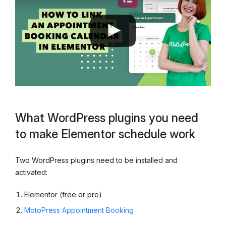
What WordPress plugins you need
to make Elementor schedule work
Two WordPress plugins need to be installed and
activated:
Elementor (free or pro)
MotoPress Appointment Booking