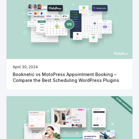
April 30, 2024
Booknetic vs MotoPress Appointment Booking –
Compare the Best Scheduling WordPress Plugins