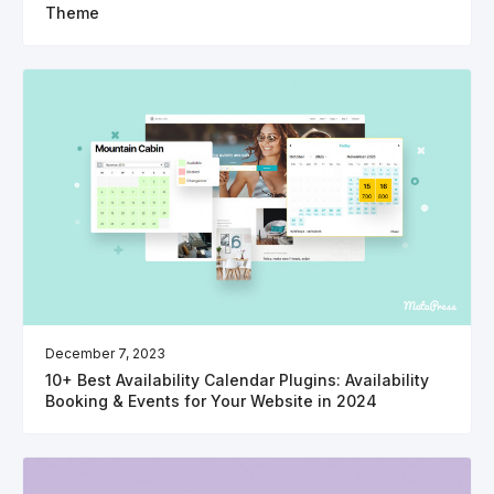
Theme
December 7, 2023
10+ Best Availability Calendar Plugins: Availability
Booking & Events for Your Website in 2024