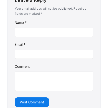
Leave a Reply
Your email address will not be published.
Required
fields are marked
*
Name
*
Email
*
Comment