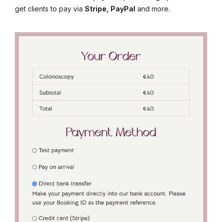
get clients to pay via
Stripe, PayPal
and more.