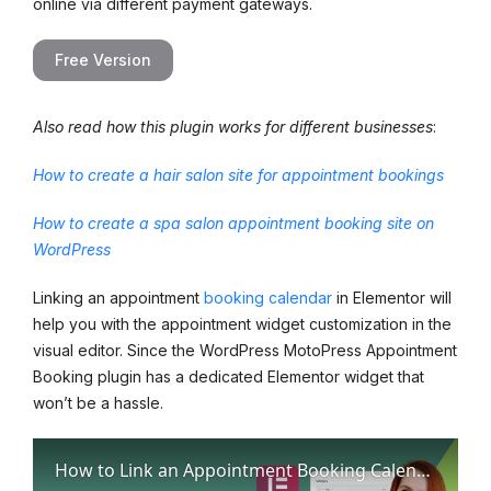
online via different payment gateways.
Free Version
Also read how this plugin works for different businesses
:
How to create a hair salon site for appointment bookings
How to create a spa salon appointment booking site on
WordPress
Linking an appointment
booking calendar
in Elementor will
help you with the appointment widget customization in the
visual editor. Since the WordPress MotoPress Appointment
Booking plugin has a dedicated Elementor widget that
won’t be a hassle.
How to Link an Appointment Booking Calendar in Elementor