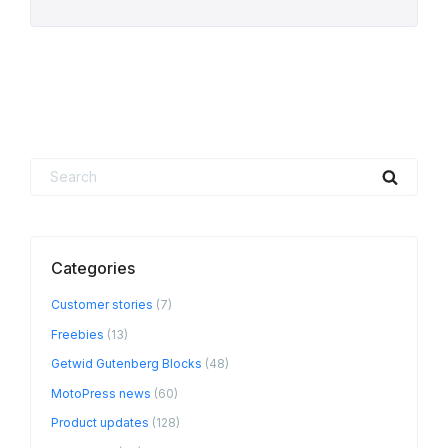
Search
Searc
for:
Categories
Customer stories
(7)
Freebies
(13)
Getwid Gutenberg Blocks
(48)
MotoPress news
(60)
Product updates
(128)