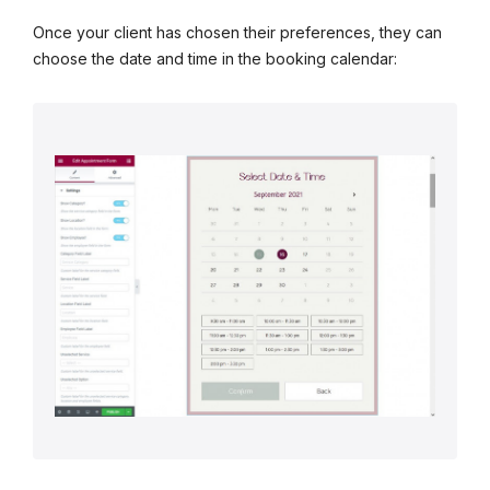
Once your client has chosen their preferences, they can
choose the date and time in the booking calendar: