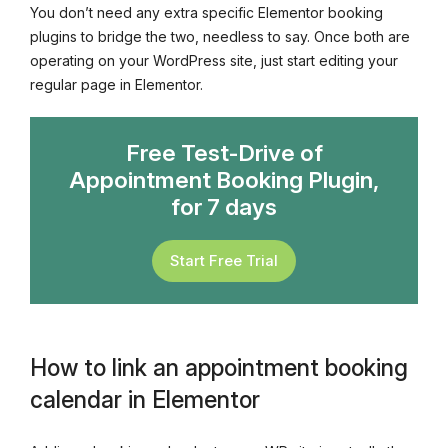
You don’t need any extra specific Elementor booking
plugins to bridge the two, needless to say. Once both are
operating on your WordPress site, just start editing your
regular page in Elementor.
Free Test-Drive of
Appointment Booking Plugin,
for 7 days
Start Free Trial
How to link an appointment booking
calendar in Elementor