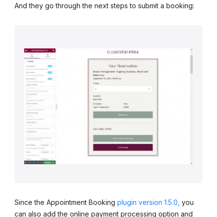
And they go through the next steps to submit a booking:
Since the Appointment Booking
plugin version 1.5.0,
you
can also add the online payment processing option and