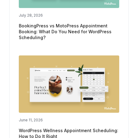
July 28, 2026
BookingPress vs MotoPress Appointment
Booking: What Do You Need for WordPress
Scheduling?
June 11, 2026
WordPress Wellness Appointment Scheduling:
How to Do It Right