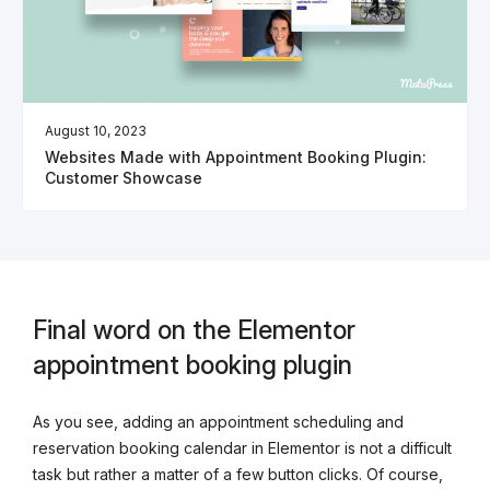
August 10, 2023
Websites Made with Appointment Booking Plugin:
Customer Showcase
Final word on the Elementor
appointment booking plugin
As you see, adding an appointment scheduling and
reservation booking calendar in Elementor is not a difficult
task but rather a matter of a few button clicks. Of course,