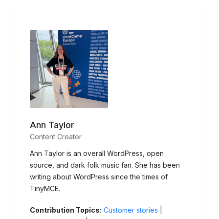
Ann Taylor
Content Creator
Ann Taylor is an overall WordPress, open
source, and dark folk music fan. She has been
writing about WordPress since the times of
TinyMCE.
Contribution Topics:
Customer stories
|