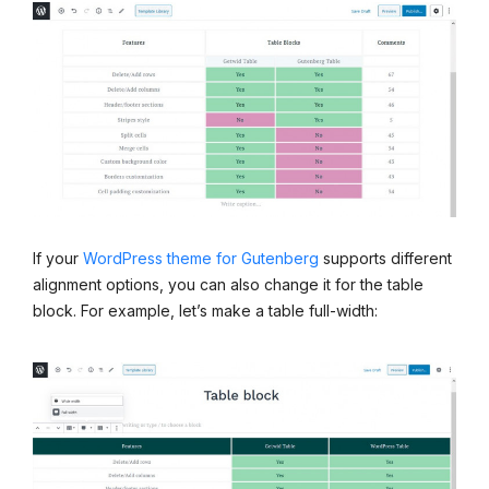
If your
WordPress theme for Gutenberg
supports different
alignment options, you can also change it for the table
block. For example, let’s make a table full-width: