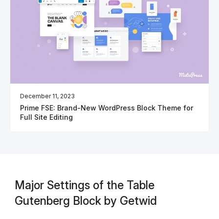
December 11, 2023
Prime FSE: Brand-New WordPress Block Theme for
Full Site Editing
Major Settings of the Table
Gutenberg Block by Getwid