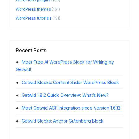
WordPress themes
(161)
WordPress tutorials
(151)
Recent Posts
Meet Free AI WordPress Block for Writing by
Twen
Getwid!
Getwid 
Getwid Blocks: Content Slider WordPress Block
Getw
Block
Getwid 1.8.2 Quick Overview: What’s New?
Word
Meet Getwid ACF Integration since Version 1.6.12
Getw
Getwid Blocks: Anchor Gutenberg Block
Block O
Turn