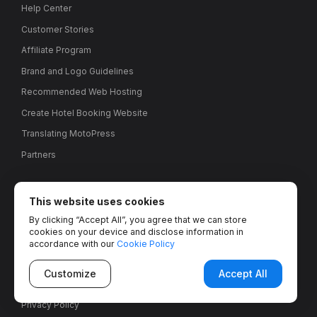
Help Center
Customer Stories
Affiliate Program
Brand and Logo Guidelines
Recommended Web Hosting
Create Hotel Booking Website
Translating MotoPress
Partners
Misc
This website uses cookies
By clicking “Accept All”, you agree that we can store
Contact Us
cookies on your device and disclose information in
About Us
accordance with our
Cookie Policy
We’re hiring!
Customize
Accept All
Refund Policy
Privacy Policy