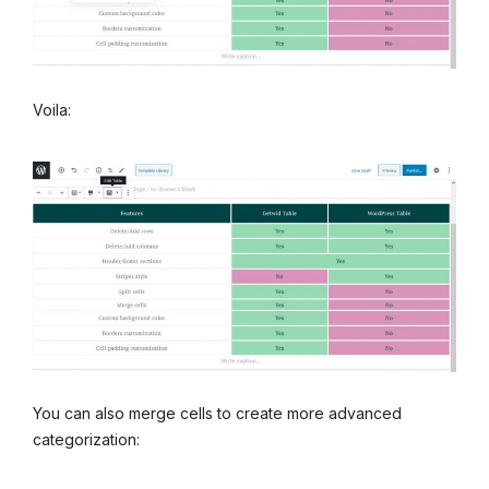
Voila:
You can also merge cells to create more advanced
categorization: