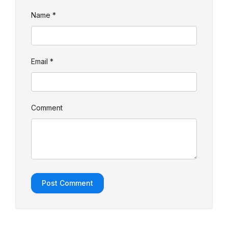
Name
*
Email
*
Comment