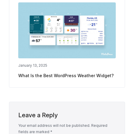
January 13, 2025
What Is the Best WordPress Weather Widget?
Leave a Reply
Your email address will not be published.
Required
fields are marked
*