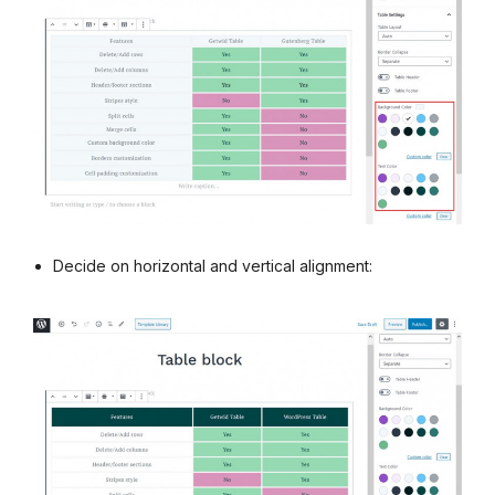
Decide on horizontal and vertical alignment: