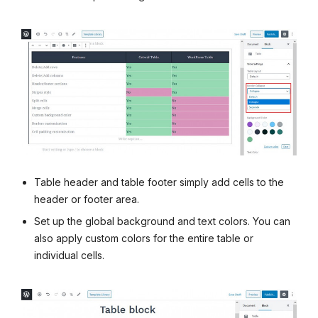
Table header and table footer simply add cells to the
header or footer area.
Set up the global background and text colors. You can
also apply custom colors for the entire table or
individual cells.