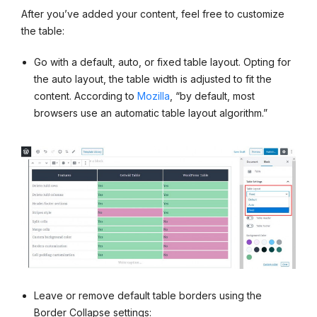
After you’ve added your content, feel free to customize
the table:
Go with a default, auto, or fixed table layout. Opting for
the auto layout, the table width is adjusted to fit the
content. According to
Mozilla
, “by default, most
browsers use an automatic table layout algorithm.”
Leave or remove default table borders using the
Border Collapse settings: