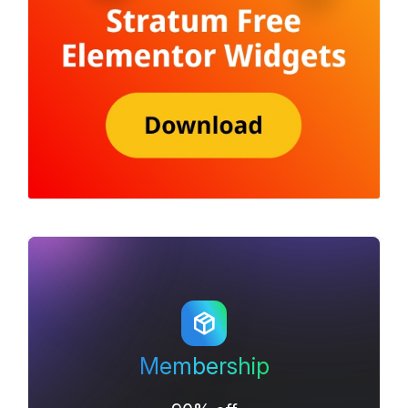
Membership