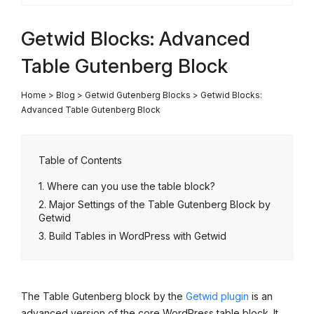
Getwid Blocks: Advanced
Table Gutenberg Block
Home
>
Blog
>
Getwid Gutenberg Blocks
>
Getwid Blocks:
Advanced Table Gutenberg Block
Table of Contents
Where can you use the table block?
Major Settings of the Table Gutenberg Block by
Getwid
Build Tables in WordPress with Getwid
The Table Gutenberg block by the
Getwid plugin
is an
advanced version of the core WordPress table block. It