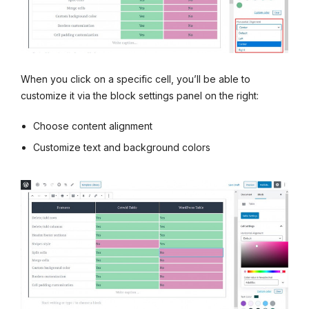
When you click on a specific cell, you’ll be able to
customize it via the block settings panel on the right:
Choose content alignment
Customize text and background colors