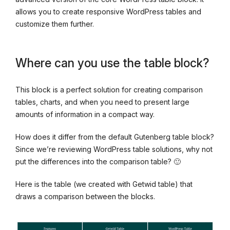
allows you to create responsive WordPress tables and
customize them further.
Where can you use the table block?
This block is a perfect solution for creating comparison
tables, charts, and when you need to present large
amounts of information in a compact way.
How does it differ from the default Gutenberg table block?
Since we’re reviewing WordPress table solutions, why not
put the differences into the comparison table? 🙂
Here is the table (we created with Getwid table) that
draws a comparison between the blocks.