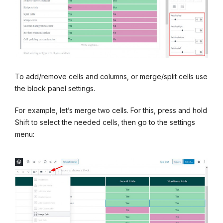
To add/remove cells and columns, or merge/split cells use
the block panel settings.
For example, let’s merge two cells. For this, press and hold
Shift to select the needed cells, then go to the settings
menu: