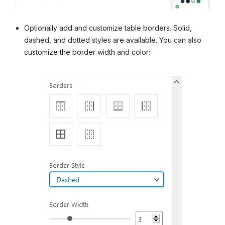
Optionally add and customize table borders. Solid,
dashed, and dotted styles are available. You can also
customize the border width and color: