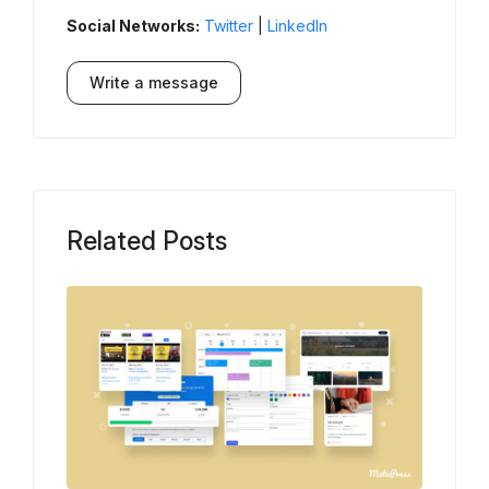
Social Networks:
Twitter
|
LinkedIn
Write a message
Related Posts