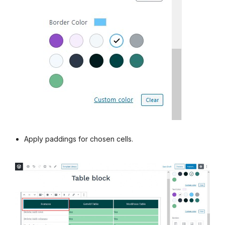
Apply paddings for chosen cells.