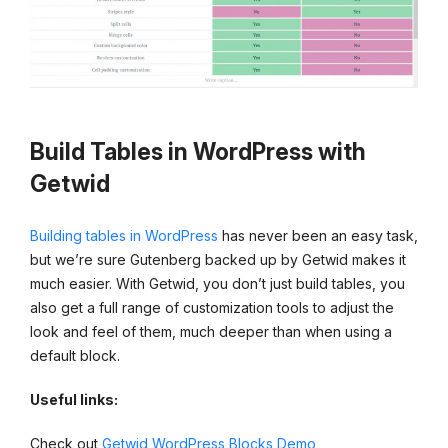
Build Tables in WordPress with
Getwid
Building tables in WordPress
has never been an easy task,
but we’re sure Gutenberg backed up by Getwid makes it
much easier. With Getwid, you don’t just build tables, you
also get a full range of customization tools to adjust the
look and feel of them, much deeper than when using a
default block.
Useful links:
Check out
Getwid WordPress Blocks Demo