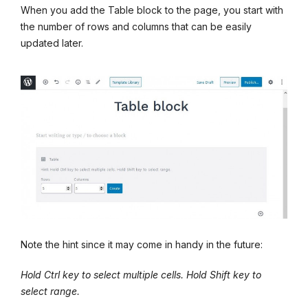
When you add the Table block to the page, you start with
the number of rows and columns that can be easily
updated later.
Note the hint since it may come in handy in the future:
Hold Ctrl key to select multiple cells. Hold Shift key to
select range.