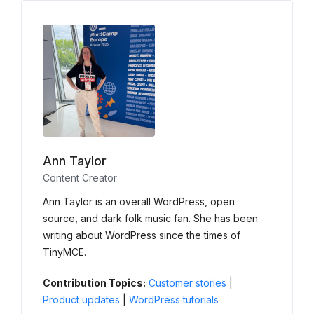
Ann Taylor
Content Creator
Ann Taylor is an overall WordPress, open
source, and dark folk music fan. She has been
writing about WordPress since the times of
TinyMCE.
Contribution Topics:
Customer stories
|
Product updates
|
WordPress tutorials