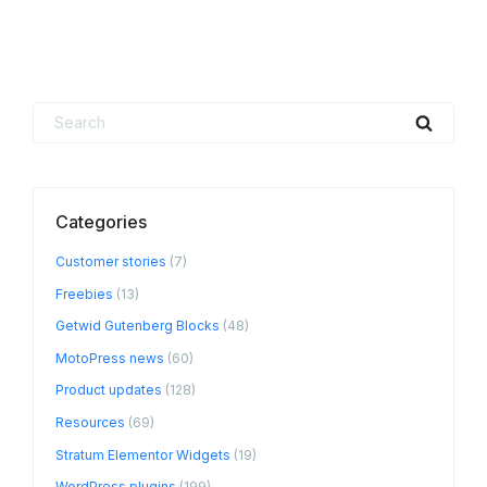
Search
Searc
for:
Categories
Customer stories
(7)
Freebies
(13)
Getwid Gutenberg Blocks
(48)
MotoPress news
(60)
Product updates
(128)
Resources
(69)
Stratum Elementor Widgets
(19)
WordPress plugins
(199)