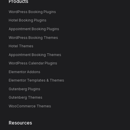
Products
WordPress Booking Plugins
Hotel Booking Plugins
Appointment Booking Plugins
WordPress Booking Themes
Hotel Themes
Appointment Booking Themes
WordPress Calendar Plugins
Elementor Addons
Elementor Templates & Themes
Gutenberg Plugins
Gutenberg Themes
WooCommerce Themes
Resources