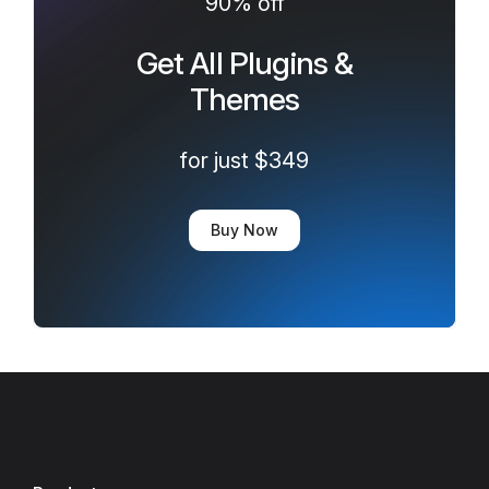
90% off
Get All Plugins &
Themes
for just $349
Buy Now