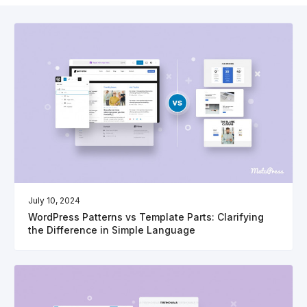
July 10, 2024
WordPress Patterns vs Template Parts: Clarifying
the Difference in Simple Language