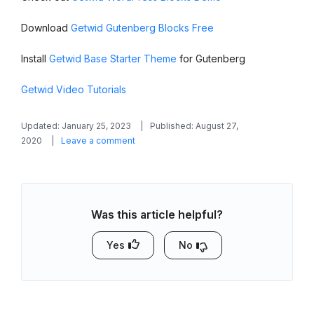
Download
Getwid Gutenberg Blocks Free
Install
Getwid Base Starter Theme
for Gutenberg
Getwid Video Tutorials
Updated: January 25, 2023
Published: August 27,
on
2020
Leave a comment
Getwid
Blocks:
Advanced
Table
Was this article helpful?
Gutenberg
Block
Yes
No