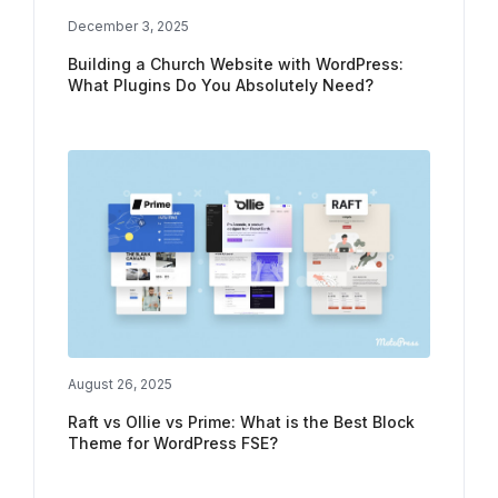
December 3, 2025
Building a Church Website with WordPress:
What Plugins Do You Absolutely Need?
August 26, 2025
Raft vs Ollie vs Prime: What is the Best Block
Theme for WordPress FSE?