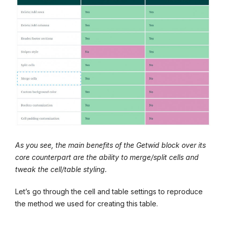
As you see, the main benefits of the Getwid block over its
core counterpart are the ability to merge/split cells and
tweak the cell/table styling.
Let’s go through the cell and table settings to reproduce
the method we used for creating this table.