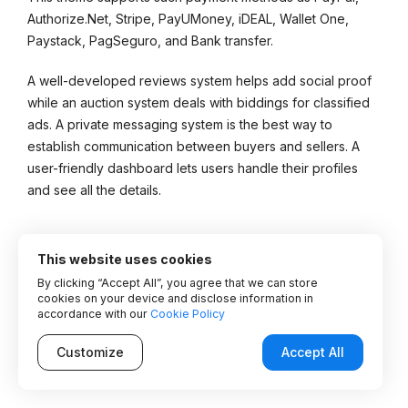
Authorize.Net, Stripe, PayUMoney, iDEAL, Wallet One,
Paystack, PagSeguro, and Bank transfer.
A well-developed reviews system helps add social proof
while an auction system deals with biddings for classified
ads. A private messaging system is the best way to
establish communication between buyers and sellers. A
user-friendly dashboard lets users handle their profiles
and see all the details.
Key Features:
This website uses cookies
By clicking “Accept All”, you agree that we can store
Multiple monetization opportunities
cookies on your device and disclose information in
accordance with our
Cookie Policy
Advanced Maps functionality
Customize
Accept All
Chat and email messaging
Advanced user dashboard