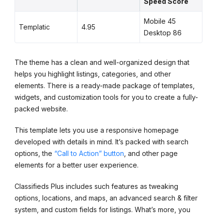
Speed Score
Mobile 45
Templatic
4.95
Desktop 86
The theme has a clean and well-organized design that
helps you highlight listings, categories, and other
elements. There is a ready-made package of templates,
widgets, and customization tools for you to create a fully-
packed website.
This template lets you use a responsive homepage
developed with details in mind. It’s packed with search
options, the
“Call to Action” button
, and other page
elements for a better user experience.
Classifieds Plus includes such features as tweaking
options, locations, and maps, an advanced search & filter
system, and custom fields for listings. What’s more, you