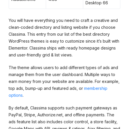
Desktop 66
You will have everything you need to craft a creative and
clean-coded directory and listing website if you choose
Classima. This entry from our list of the best directory
WordPress themes is easy to customize since it’s built with
Elementor. Classima ships with ready homepage designs
and user-friendly grid & list views.
The theme allows users to add different types of ads and
manage them from the user dashboard. Multiple ways to
earn money from your website are available. For example,
top ads, bump-up and featured ads, or
membership
options
.
By default, Classima supports such payment gateways as
PayPal, Stripe, Authorize.net, and offline payments. The
ads feature list also includes color control, a store facility,
Google Maps with API, reviews & ratings, Ajax filtering, and