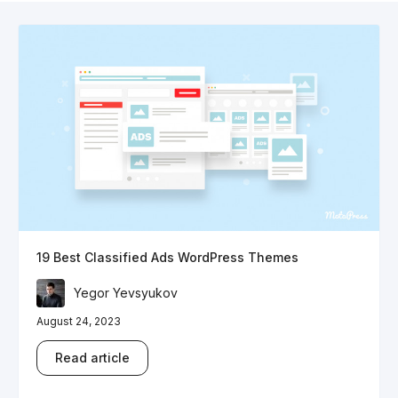
19 Best Classified Ads WordPress Themes
Yegor Yevsyukov
August 24, 2023
Read article