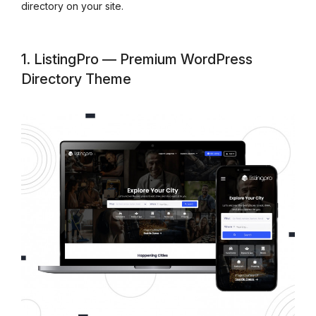
directory on your site.
1. ListingPro — Premium WordPress
Directory Theme