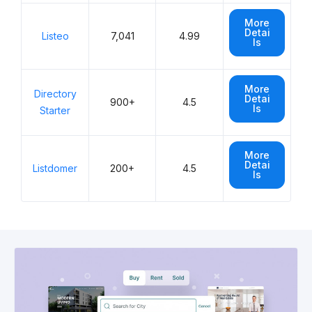
More
Detai
Listeo
7,041
4.99
ls
More
Directory
Detai
900+
4.5
ls
Starter
More
Detai
Listdomer
200+
4.5
ls