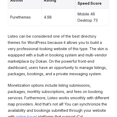
Author
Rating
Speed Score
Mobile 46
Purethemes
4.98
Desktop 73
Listeo can be considered one of the best directory
themes for WordPress because it allows you to build a
very professional-looking website of this type. The skin is
equipped with a built-in booking system and multi-vendor
marketplace by Dokan. On the powerful front-end
dashboard, users have an opportunity to manage listings,
packages, bookings, and a private messaging system.
Monetization options include listing submissions,
packages, monthly subscriptions, and fees on booking
services. Furthermore, Listeo works smoothly with different
map providers. And that’s not all! You can synchronize the
availability and bookings submitted through your website
with
online travel
platforms that support iCal.