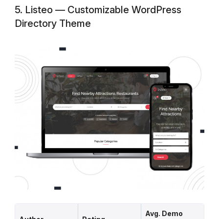
5. Listeo — Customizable WordPress
Directory Theme
Avg. Demo