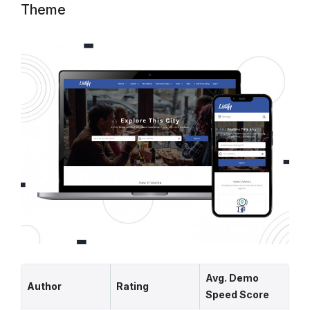
Theme
Avg. Demo
Author
Rating
Speed Score