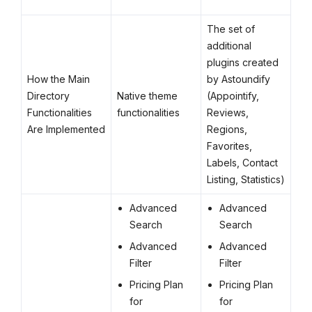
The set of
additional
plugins created
How the Main
by Astoundify
Directory
Native theme
(Appointify,
Functionalities
functionalities
Reviews,
Are Implemented
Regions,
Favorites,
Labels, Contact
Listing, Statistics)
Advanced
Advanced
Search
Search
Advanced
Advanced
Filter
Filter
Pricing Plan
Pricing Plan
for
for