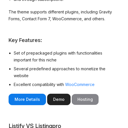
The theme supports different plugins, including Gravity
Forms, Contact Form 7, WooCommerce, and others.
Key Features:
Set of prepackaged plugins with functionalities
important for this niche
Several predefined approaches to monetize the
website
Excellent compatibility with
WooCommerce
More Details
Demo
Hosting
Listify VS Listingpro