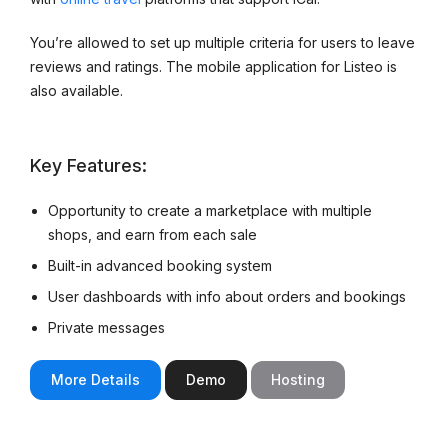
You’re allowed to set up multiple criteria for users to leave
reviews and ratings. The mobile application for Listeo is
also available.
Key Features:
Opportunity to create a marketplace with multiple
shops, and earn from each sale
Built-in advanced booking system
User dashboards with info about orders and bookings
Private messages
More Details
Demo
Hosting