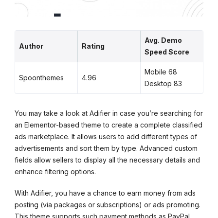
Avg. Demo
Author
Rating
Speed Score
Mobile 68
Spoonthemes
4.96
Desktop 83
You may take a look at Adifier in case you’re searching for
an Elementor-based theme to create a complete classified
ads marketplace. It allows users to add different types of
advertisements and sort them by type. Advanced custom
fields allow sellers to display all the necessary details and
enhance filtering options.
With Adifier, you have a chance to earn money from ads
posting (via packages or subscriptions) or ads promoting.
This theme supports such payment methods as PayPal,