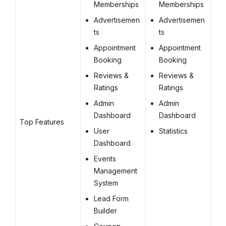
Memberships
Memberships
Advertisemen
Advertisemen
ts
ts
Appointment
Appointment
Booking
Booking
Reviews &
Reviews &
Ratings
Ratings
Admin
Admin
Dashboard
Dashboard
Top Features
User
Statistics
Dashboard
Events
Management
System
Lead Form
Builder