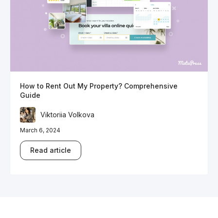
How to Rent Out My Property? Comprehensive
Guide
Viktoriia Volkova
March 6, 2024
Read article