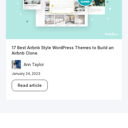
17 Best Airbnb Style WordPress Themes to Build an
Airbnb Clone
Ann Taylor
January 24, 2023
Read article