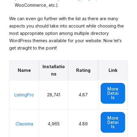
WooCommerce, etc.).
We can even go further with the list as there are many
aspects you should take into account while choosing the
most appropriate option among multiple directory
WordPress themes available for your website. Now let’s
get straight to the point!
Installatio
Name
Rating
Link
ns
More
Detai
ListingPro
28,741
4.87
ls
More
Detai
Classima
4,965
4.89
ls