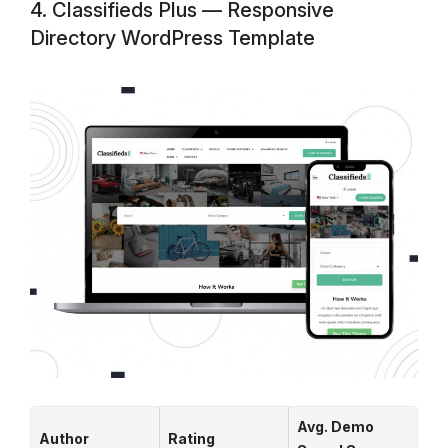
4. Classifieds Plus — Responsive
Directory WordPress Template
Avg. Demo
Author
Rating