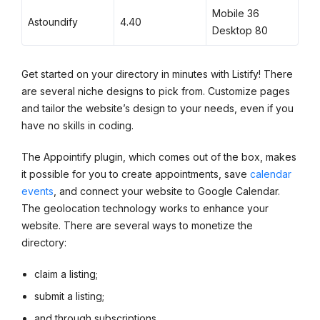
Mobile 36
Astoundify
4.40
Desktop 80
Get started on your directory in minutes with Listify! There
are several niche designs to pick from. Customize pages
and tailor the website’s design to your needs, even if you
have no skills in coding.
The Appointify plugin, which comes out of the box, makes
it possible for you to create appointments, save
calendar
events
, and connect your website to Google Calendar.
The geolocation technology works to enhance your
website. There are several ways to monetize the
directory:
claim a listing;
submit a listing;
and through subscriptions.