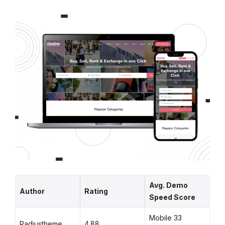
Avg. Demo
Author
Rating
Speed Score
Mobile 33
Radiustheme
4.88