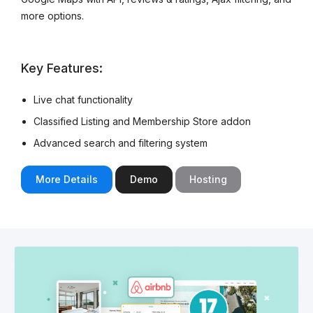
more options.
Key Features:
Live chat functionality
Classified Listing and Membership Store addon
Advanced search and filtering system
More Details
Demo
Hosting