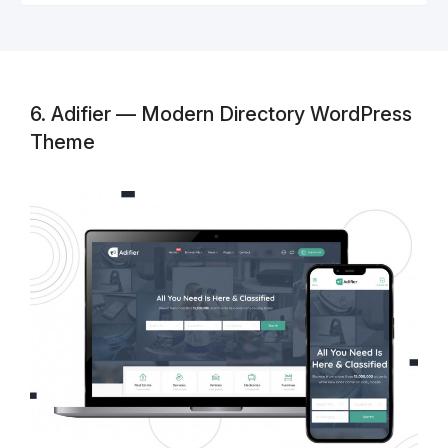
6. Adifier — Modern Directory WordPress
Theme