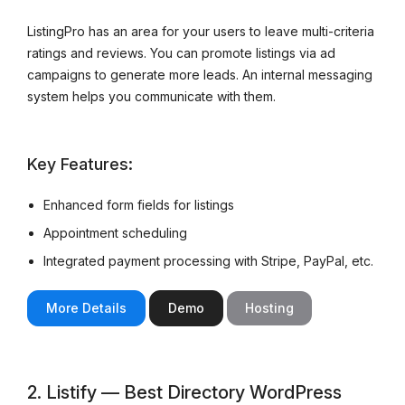
ListingPro has an area for your users to leave multi-criteria
ratings and reviews. You can promote listings via ad
campaigns to generate more leads. An internal messaging
system helps you communicate with them.
Key Features:
Enhanced form fields for listings
Appointment scheduling
Integrated payment processing with Stripe, PayPal, etc.
More Details
Demo
Hosting
2. Listify — Best Directory WordPress