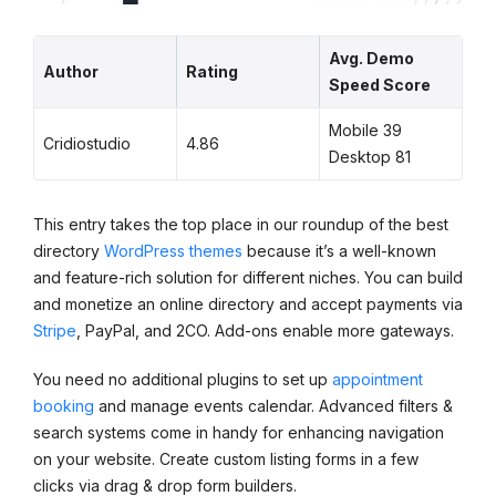
Avg. Demo
Author
Rating
Speed Score
Mobile 39
Cridiostudio
4.86
Desktop 81
This entry takes the top place in our roundup of the best
directory
WordPress themes
because it’s a well-known
and feature-rich solution for different niches. You can build
and monetize an online directory and accept payments via
Stripe
, PayPal, and 2CO. Add-ons enable more gateways.
You need no additional plugins to set up
appointment
booking
and manage events calendar. Advanced filters &
search systems come in handy for enhancing navigation
on your website. Create custom listing forms in a few
clicks via drag & drop form builders.