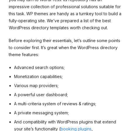
impressive collection of professional solutions suitable for
this task. WP themes are handy as a turnkey tool to build a
fully-operating site. We’ve prepared a list of the best
WordPress directory templates worth checking out.
Before exploring their essentials, let’s outline some points
to consider first. It’s great when the WordPress directory
theme features:
Advanced search options;
Monetization capabilities;
Various map providers;
A powerful user dashboard;
A multi-criteria system of reviews & ratings;
A private messaging system;
And compatibility with WordPress plugins that extend
your site’s functionality (
booking plugins
,