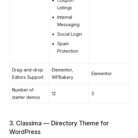
Coupon
Listings
Internal
Messaging
Social Login
Spam
Protection
Drag-and-drop
Elementor,
Elementor
Editors Support
WPBakery
Number of
12
3
starter demos
3. Classima — Directory Theme for
WordPress