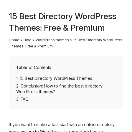
15 Best Directory WordPress
Themes: Free & Premium
Home
>
Blog
>
WordPress themes
>
15 Best Directory WordPress
Themes: Free & Premium
Table of Contents
15 Best Directory WordPress Themes
Conclusion: How to find the best directory
WordPress themes?
FAQ
If you want to make a fast start with an online directory,
you may turn to WordPress. Its repository has an