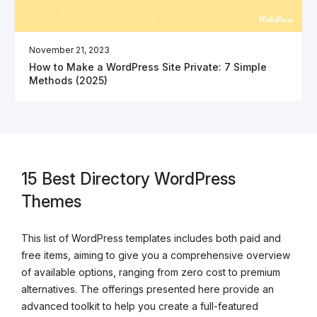
November 21, 2023
How to Make a WordPress Site Private: 7 Simple
Methods (2025)
15 Best Directory WordPress
Themes
This list of WordPress templates includes both paid and
free items, aiming to give you a comprehensive overview
of available options, ranging from zero cost to premium
alternatives. The offerings presented here provide an
advanced toolkit to help you create a full-featured