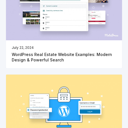
July 22, 2024
WordPress Real Estate Website Examples: Modern
Design & Powerful Search