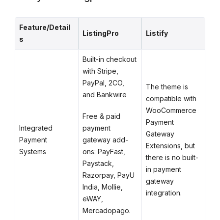
Feature/Detail
ListingPro
Listify
s
Built-in checkout
with Stripe,
PayPal, 2CO,
The theme is
and Bankwire
compatible with
WooCommerce
Free & paid
Payment
payment
Integrated
Gateway
gateway add-
Payment
Extensions, but
ons: PayFast,
Systems
there is no built-
Paystack,
in payment
Razorpay, PayU
gateway
India, Mollie,
integration.
eWAY,
Mercadopago.