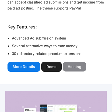
can accept classified ad submissions and get income from
paid ad posting. The theme supports PayPal.
Key Features:
Advanced Ad submission system
Several alternative ways to earn money
30+ directory-related premium extensions
More Details
Demo
Hosting