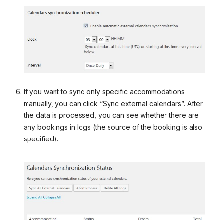
If you want to sync only specific accommodations
manually, you can click “Sync external calendars”. After
the data is processed, you can see whether there are
any bookings in logs (the source of the booking is also
specified).