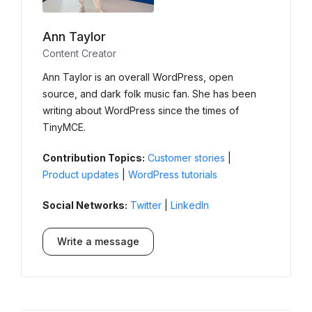
Ann Taylor
Content Creator
Ann Taylor is an overall WordPress, open
source, and dark folk music fan. She has been
writing about WordPress since the times of
TinyMCE.
Contribution Topics:
Customer stories
|
Product updates
|
WordPress tutorials
Social Networks:
Twitter
|
LinkedIn
Write a message