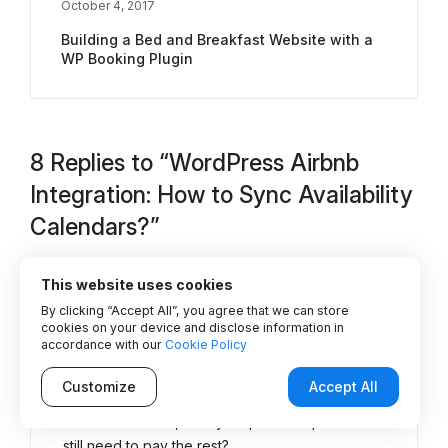
October 4, 2017
Building a Bed and Breakfast Website with a
WP Booking Plugin
8 Replies to “WordPress Airbnb
Integration: How to Sync Availability
Calendars?”
This website uses cookies
Stephanie van Doleweerd
By clicking “Accept All”, you agree that we can store
cookies on your device and disclose information in
May 20, 2020 at 2:48 pm
says:
accordance with our
Cookie Policy
Does this plugin offer a way to invoice the
Customize
Accept All
customer for the remainder of their
accommodations, if they’ve paid a deposit and
still need to pay the rest?