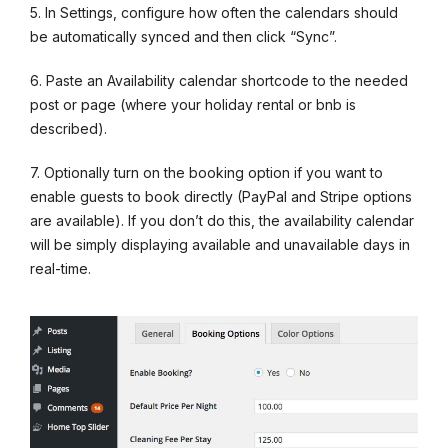
5. In Settings, configure how often the calendars should
be automatically synced and then click “Sync”.
6. Paste an Availability calendar shortcode to the needed
post or page (where your holiday rental or bnb is
described).
7. Optionally turn on the booking option if you want to
enable guests to book directly (PayPal and Stripe options
are available). If you don’t do this, the availability calendar
will be simply displaying available and unavailable days in
real-time.