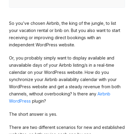
So you’ve chosen Airbnb, the king of the jungle, to list
your vacation rental or bnb on. But you also want to start
receiving or improving direct bookings with an
independent WordPress website.
Or, you probably simply want to display available and
unavailable days of your Airbnb listing/s in a real-time
calendar on your WordPress website. How do you
synchronize your Airbnb availability calendar with your
WordPress website and get a steady revenue from both
channels, without overbooking? Is there any
Airbnb
WordPress
plugin?
The short answer is yes.
There are two different scenarios for new and established