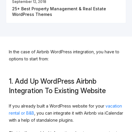
September 12, 2018
25+ Best Property Management & Real Estate
WordPress Themes
In the case of Airbnb WordPress integration, you have to
options to start from:
1. Add Up WordPress Airbnb
Integration To Existing Website
If you already built a WordPress website for your
vacation
rental or B&B
, you can integrate it with Airbnb via iCalendar
with a help of standalone plugins.