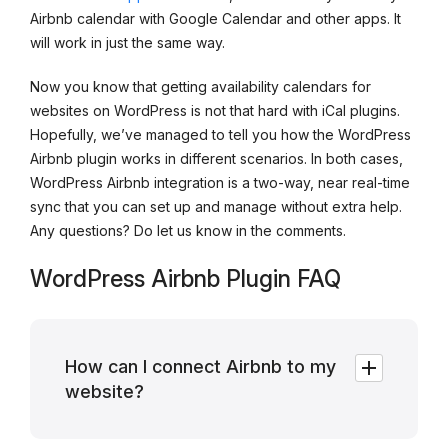
Airbnb calendar with Google Calendar and other apps. It
will work in just the same way.
Now you know that getting availability calendars for
websites on WordPress is not that hard with iCal plugins.
Hopefully, we’ve managed to tell you how the WordPress
Airbnb plugin works in different scenarios. In both cases,
WordPress Airbnb integration is a two-way, near real-time
sync that you can set up and manage without extra help.
Any questions? Do let us know in the comments.
WordPress Airbnb Plugin FAQ
How can I connect Airbnb to my
website?