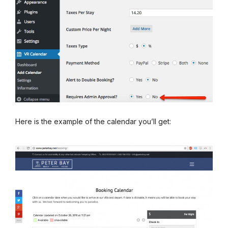
Here is the example of the calendar you’ll get: