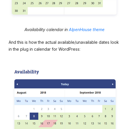
Availability calendar in
AlpenHouse theme
And this is how the actual available/unavailable dates look
in the plug in calendar for WordPress: