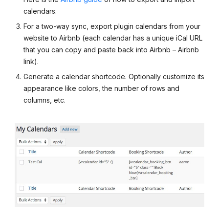
calendars.
For a two-way sync, export plugin calendars from your
website to Airbnb (each calendar has a unique iCal URL
that you can copy and paste back into Airbnb – Airbnb
link).
Generate a calendar shortcode. Optionally customize its
appearance like colors, the number of rows and
columns, etc.