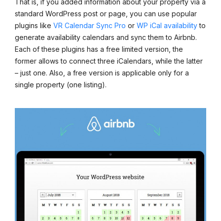
That is, if you added information about your property via a
standard WordPress post or page, you can use popular
plugins like
VR Calendar Sync Pro
or
WP iCal availability
to
generate availability calendars and sync them to Airbnb.
Each of these plugins has a free limited version, the
former allows to connect three iCalendars, while the latter
– just one. Also, a free version is applicable only for a
single property (one listing).