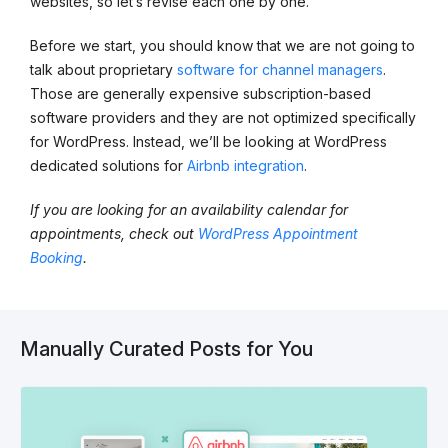
websites, so let’s revise each one by one.
Before we start, you should know that we are not going to
talk about proprietary
software for channel managers
.
Those are generally expensive subscription-based
software providers and they are not optimized specifically
for WordPress. Instead, we’ll be looking at WordPress
dedicated solutions for
Airbnb integration
.
If you are looking for an availability calendar for
appointments, check out
WordPress Appointment
Booking
.
Manually Curated Posts for You