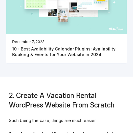
December 7, 2023
10+ Best Availability Calendar Plugins: Availability
Booking & Events for Your Website in 2024
2. Create A Vacation Rental
WordPress Website From Scratch
Such being the case, things are much easier.