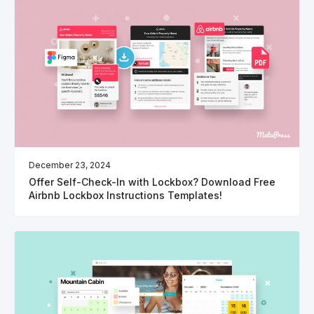
December 23, 2024
Offer Self-Check-In with Lockbox? Download Free
Airbnb Lockbox Instructions Templates!