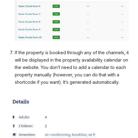
If the property is booked through any of the channels, it
will be displayed in the property availability calendar on
the website. You don’t need to add a calendar to each
property manually (however, you can do that with a
shortcode if you want). It’s generated automatically.