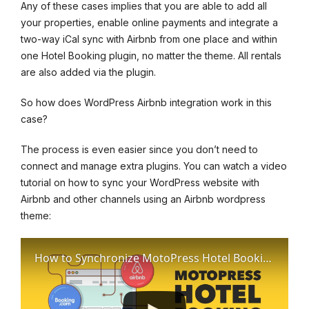
Any of these cases implies that you are able to add all
your properties, enable online payments and integrate a
two-way iCal sync with Airbnb from one place and within
one Hotel Booking plugin, no matter the theme. All rentals
are also added via the plugin.
So how does WordPress Airbnb integration work in this
case?
The process is even easier since you don’t need to
connect and manage extra plugins. You can watch a video
tutorial on how to sync your WordPress website with
Airbnb and other channels using an Airbnb wordpress
theme:
How to Synchronize MotoPress Hotel Booking plugin with OTAs: Airbnb etc.