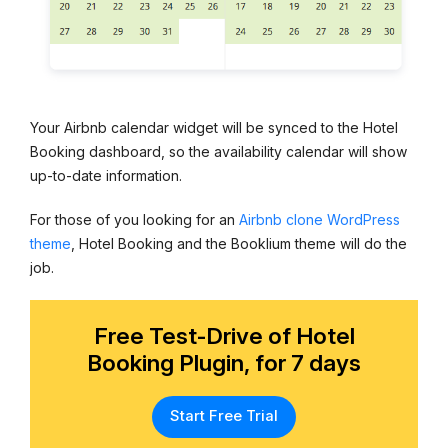
Your Airbnb calendar widget will be synced to the Hotel
Booking dashboard, so the availability calendar will show
up-to-date information.
For those of you looking for an
Airbnb clone WordPress
theme
, Hotel Booking and the Booklium theme will do the
job.
Free Test-Drive of Hotel
Booking Plugin, for 7 days
Start Free Trial