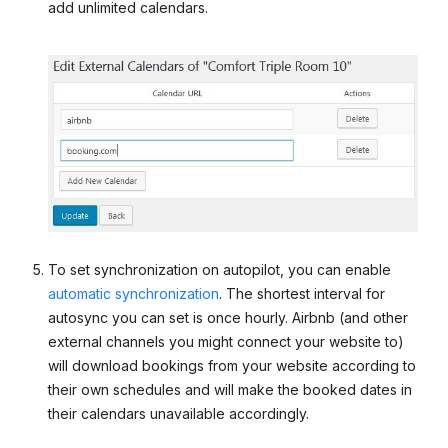
add unlimited calendars.
To set synchronization on autopilot, you can enable
automatic synchronization
. The shortest interval for
autosync you can set is once hourly. Airbnb (and other
external channels you might connect your website to)
will download bookings from your website according to
their own schedules and will make the booked dates in
their calendars unavailable accordingly.