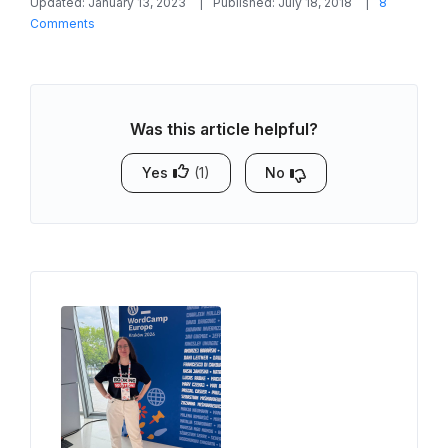
Updated: January 13, 2023
Published: July 18, 2018
8
on
Comments
WordPress
Airbnb
Integration:
How
Was this article helpful?
to
Sync
Availability
Yes
(1)
No
Calendars?