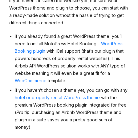
If you haven’t installed the website yet, not sure what
WordPress theme and plugin to choose, you can start with
a ready-made solution without the hassle of trying to get
different things connected.
If you already found a great WordPress theme, you’ll
need to install MotoPress Hotel Booking –
WordPress
Booking plugin
with iCal support (that’s our plugin that
powers hundreds of property rental websites). This
Airbnb API WordPress solution works with ANY type of
website meaning it will even be a great fit for a
WooCommerce
template.
If you haven’t chosen a theme yet, you can go with any
hotel or property rental WordPress theme
with the
premium WordPress booking plugin integrated for free
(
Pro tip
: purchasing an Airbnb WordPress theme and
plugin in a suite saves you a pretty good sum of
money).