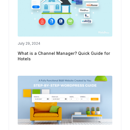
July 29, 2024
What is a Channel Manager? Quick Guide for
Hotels