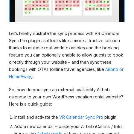
Let’s briefly illustrate the sync process with VR Calendar
Sync Pro plugin as it looks like a more attractive solution
thanks to multiple real-world examples and the booking
feature you can optionally enable to allow guests to book
directly through your website – and then sync these
bookings with OTAs (online travel agencies, like
Airbnb or
HomeAway
).
So, how do you sync an external availability Airbnb
calendar to your own WordPress vacation rental website?
Here is a quick guide:
Install and activate the
VR Calendar Sync Pro
plugin.
Add a new calendar – paste your Airbnb iCal link / links.
Here is the
Airbnb guide
of how to export and import