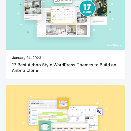
January 24, 2023
17 Best Airbnb Style WordPress Themes to Build an
Airbnb Clone