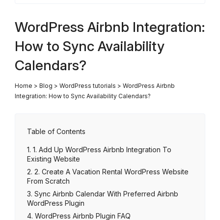
WordPress Airbnb Integration:
How to Sync Availability
Calendars?
Home
>
Blog
>
WordPress tutorials
>
WordPress Airbnb
Integration: How to Sync Availability Calendars?
Table of Contents
1. Add Up WordPress Airbnb Integration To
Existing Website
2. Create A Vacation Rental WordPress Website
From Scratch
Sync Airbnb Calendar With Preferred Airbnb
WordPress Plugin
WordPress Airbnb Plugin FAQ