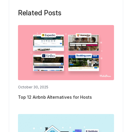
Related Posts
October 30, 2025
Top 12 Airbnb Alternatives for Hosts