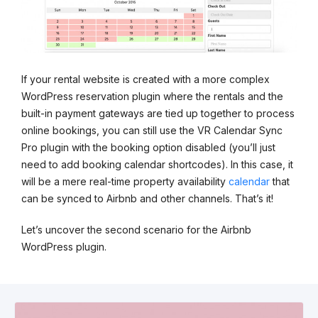
If your rental website is created with a more complex
WordPress reservation plugin where the rentals and the
built-in payment gateways are tied up together to process
online bookings, you can still use the VR Calendar Sync
Pro plugin with the booking option disabled (you’ll just
need to add booking calendar shortcodes). In this case, it
will be a mere real-time property availability
calendar
that
can be synced to Airbnb and other channels. That’s it!
Let’s uncover the second scenario for the Airbnb
WordPress plugin.