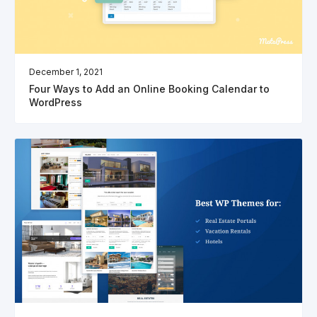
December 1, 2021
Four Ways to Add an Online Booking Calendar to
WordPress