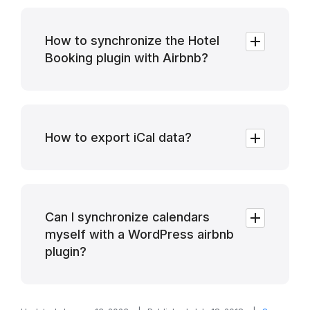
How to synchronize the Hotel
Booking plugin with Airbnb?
How to export iCal data?
Can I synchronize calendars
myself with a WordPress airbnb
plugin?