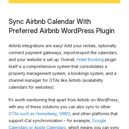
Sync Airbnb Calendar With
Preferred Airbnb WordPress Plugin
Airbnb integrations are easy! Add your rentals, optionally
connect payment gateways, import/export the calendars,
and your website is set up. Overall,
Hotel Booking
plugin
itself is a comprehensive system that consolidates a
property management system, a bookings system, and a
channel manager for OTAs like Airbnb (availability
calendars for websites).
It’s worth mentioning that apart from Airbnb on WordPress,
with any of these solutions you can also sync to other
OTAs such as HomeAway, VRBO
, and other platforms that
support iCal synchronization – for example,
Google
Calendars or Apple Calendars
, which means you can sync