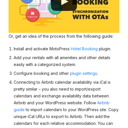
Or, get an idea of the process from the following guide:
Install and activate MotoPress
Hotel Booking
plugin.
Add your rentals with all amenities and other details
easily with a categorized system.
Configure booking and other
plugin settings
.
Connecting to Airbnb calendar availability via iCal is
pretty similar – you also need to import/export
calendars and exchange availability data between
Airbnb and your WordPress website. Follow
Airbnb
guide
to import calendars to your WordPress site. Copy
unique iCal URLs to export to Airbnb. Then add the
calendars for each relative accommodation. You can