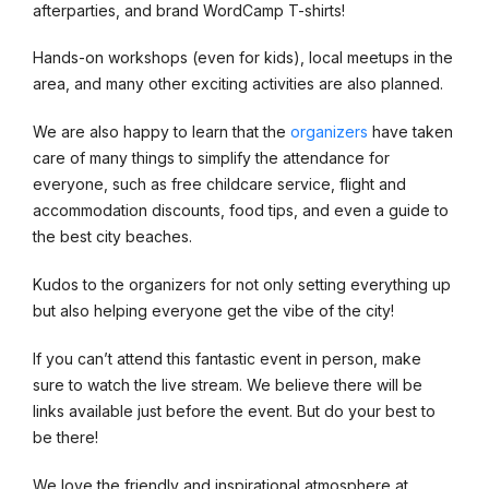
afterparties, and brand WordCamp T-shirts!
Hands-on workshops (even for kids), local meetups in the
area, and many other exciting activities are also planned.
We are also happy to learn that the
organizers
have taken
care of many things to simplify the attendance for
everyone, such as free childcare service, flight and
accommodation discounts, food tips, and even a guide to
the best city beaches.
Kudos to the organizers for not only setting everything up
but also helping everyone get the vibe of the city!
If you can’t attend this fantastic event in person, make
sure to watch the live stream. We believe there will be
links available just before the event. But do your best to
be there!
We love the friendly and inspirational atmosphere at