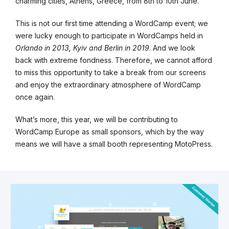
charming cities, Athens, Greece, from 8th to 10th June.
This is not our first time attending a WordCamp event; we
were lucky enough to participate in WordCamps held in
Orlando in 2013, Kyiv and Berlin in 2019
. And we look
back with extreme fondness. Therefore, we cannot afford
to miss this opportunity to take a break from our screens
and enjoy the extraordinary atmosphere of WordCamp
once again.
What’s more, this year, we will be contributing to
WordCamp Europe as small sponsors, which by the way
means we will have a small booth representing MotoPress.