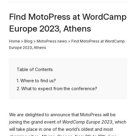
Find MotoPress at WordCamp
Europe 2023, Athens
Home
>
Blog
>
MotoPress news
>
Find MotoPress at WordCamp
Europe 2023, Athens
Table of Contents
Where to find us?
What to expect from the conference?
We are delighted to announce that MotoPress will be
joining the grand event of
WordCamp Europe 2023
, which
will take place in one of the world’s oldest and most