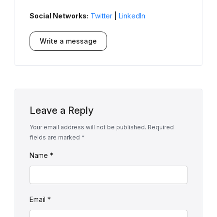
Social Networks:
Twitter
|
LinkedIn
Write a message
Leave a Reply
Your email address will not be published.
Required
fields are marked
*
Name
*
Email
*