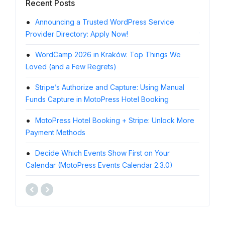
Recent Posts
Announcing a Trusted WordPress Service
Resc
Provider Directory: Apply Now!
the Eve
WordCamp 2026 in Kraków: Top Things We
Subm
Loved (and a Few Regrets)
Vacatio
Stripe’s Authorize and Capture: Using Manual
Pass
Funds Capture in MotoPress Hotel Booking
MotoPre
MotoPress Hotel Booking + Stripe: Unlock More
Moto
Payment Methods
Differe
Decide Which Events Show First on Your
Meet
Calendar (MotoPress Events Calendar 2.3.0)
Calenda