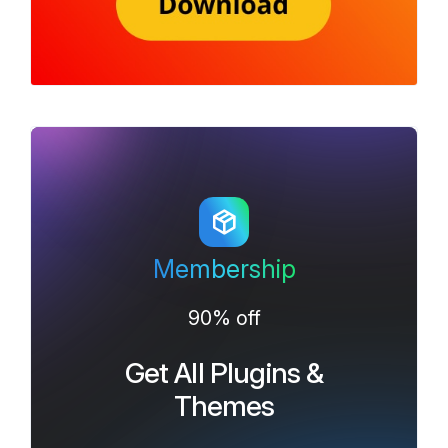
Membership
90% off
Get All Plugins &
Themes