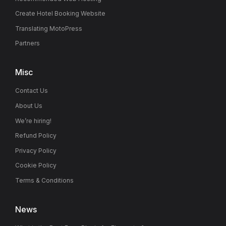
Create Hotel Booking Website
Translating MotoPress
Partners
Misc
Contact Us
About Us
We’re hiring!
Refund Policy
Privacy Policy
Cookie Policy
Terms & Conditions
News