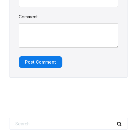
Comment
Search
Searc
for: