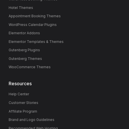
Hotel Themes
Appointment Booking Themes
WordPress Calendar Plugins
Elementor Addons
Elementor Templates & Themes
Gutenberg Plugins
Gutenberg Themes
WooCommerce Themes
Resources
Help Center
Customer Stories
Affiliate Program
Brand and Logo Guidelines
Recommended Web Hosting