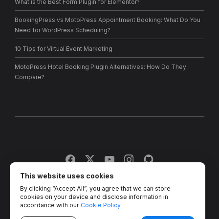
What is the Best Form Plugin for Elementor?
BookingPress vs MotoPress Appointment Booking: What Do You
Need for WordPress Scheduling?
10 Tips for Virtual Event Marketing
MotoPress Hotel Booking Plugin Alternatives: How Do They
Compare?
This website uses cookies
By clicking “Accept All”, you agree that we can store
Copyright © 2013 - 2026 MotoPress. Jetimpex Inc. All rights
cookies on your device and disclose information in
reserved.
accordance with our
Cookie Policy