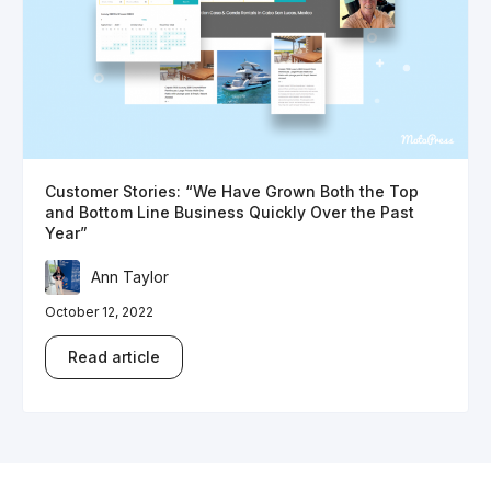
Customer Stories: “We Have Grown Both the Top
and Bottom Line Business Quickly Over the Past
Year”
Ann Taylor
October 12, 2022
Read article