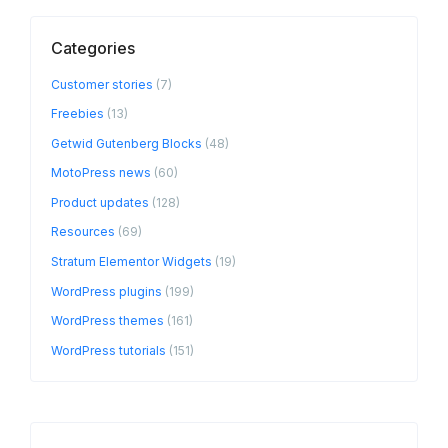
Categories
Customer stories
(7)
Freebies
(13)
Getwid Gutenberg Blocks
(48)
MotoPress news
(60)
Product updates
(128)
Resources
(69)
Stratum Elementor Widgets
(19)
WordPress plugins
(199)
WordPress themes
(161)
WordPress tutorials
(151)