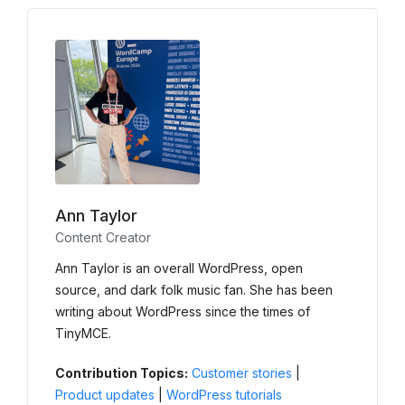
Ann Taylor
Content Creator
Ann Taylor is an overall WordPress, open
source, and dark folk music fan. She has been
writing about WordPress since the times of
TinyMCE.
Contribution Topics:
Customer stories
|
Product updates
|
WordPress tutorials