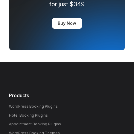
for just $349
Buy Now
Products
WordPress Booking Plugins
Hotel Booking Plugins
Appointment Booking Plugins
WordPress Booking Themes