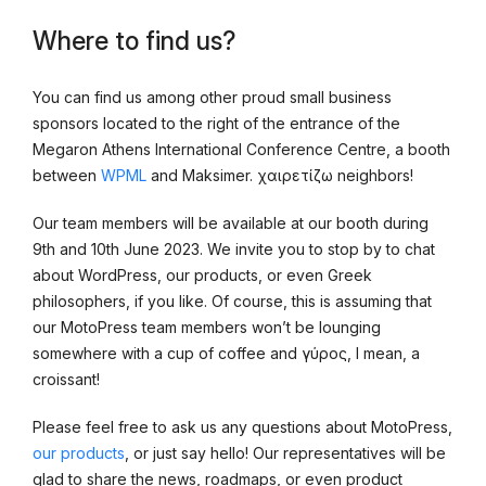
Where to find us?
You can find us among other proud small business
sponsors located to the right of the entrance of the
Megaron Athens International Conference Centre, a booth
between
WPML
and Maksimer. χαιρετίζω neighbors!
Our team members will be available at our booth during
9th and 10th June 2023. We invite you to stop by to chat
about WordPress, our products, or even Greek
philosophers, if you like. Of course, this is assuming that
our MotoPress team members won’t be lounging
somewhere with a cup of coffee and γύρος, I mean, a
croissant!
Please feel free to ask us any questions about MotoPress,
our products
, or just say hello! Our representatives will be
glad to share the news, roadmaps, or even product