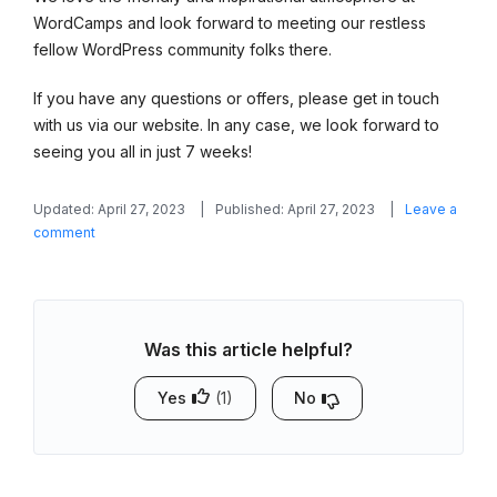
WordCamps and look forward to meeting our restless
fellow WordPress community folks there.
If you have any questions or offers, please get in touch
with us via our website. In any case, we look forward to
seeing you all in just 7 weeks!
Updated: April 27, 2023
Published: April 27, 2023
Leave a
on
comment
Find
MotoPress
at
WordCamp
Was this article helpful?
Europe
2023,
Athens
Yes
(1)
No