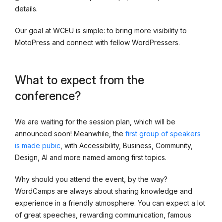
details.
Our goal at WCEU is simple: to bring more visibility to
MotoPress and connect with fellow WordPressers.
What to expect from the
conference?
We are waiting for the session plan, which will be
announced soon! Meanwhile, the
first group of speakers
is made pubic
, with Accessibility, Business, Community,
Design, AI and more named among first topics.
Why should you attend the event, by the way?
WordCamps are always about sharing knowledge and
experience in a friendly atmosphere. You can expect a lot
of great speeches, rewarding communication, famous