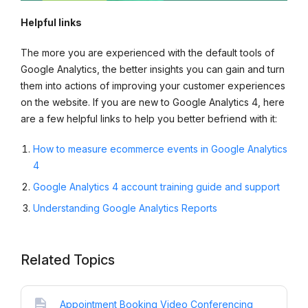
Helpful links
The more you are experienced with the default tools of
Google Analytics, the better insights you can gain and turn
them into actions of improving your customer experiences
on the website. If you are new to Google Analytics 4, here
are a few helpful links to help you better befriend with it:
How to measure ecommerce events in Google Analytics
4
Google Analytics 4 account training guide and support
Understanding Google Analytics Reports
Related Topics
Appointment Booking Video Conferencing