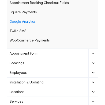
Appointment Booking Checkout Fields
Square Payments
Google Analytics
Twilio SMS
WooCommerce Payments
Appointment Form
Bookings
Employees
Installation & Updating
Locations
Services