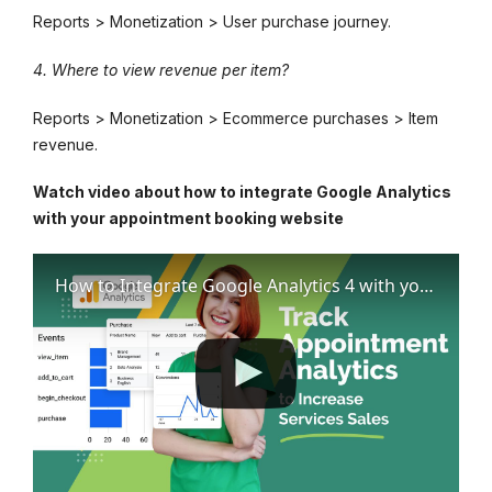
Reports > Monetization > User purchase journey.
4. Where to view revenue per item?
Reports > Monetization > Ecommerce purchases > Item
revenue.
Watch video about how to integrate Google Analytics
with your appointment booking website
How to Integrate Google Analytics 4 with your Appointment Booking Website