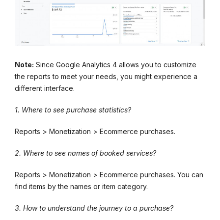
Note:
Since Google Analytics 4 allows you to customize
the reports to meet your needs, you might experience a
different interface.
1. Where to see purchase statistics?
Reports > Monetization > Ecommerce purchases.
2. Where to see names of booked services?
Reports > Monetization > Ecommerce purchases. You can
find items by the names or item category.
3. How to understand the journey to a purchase?