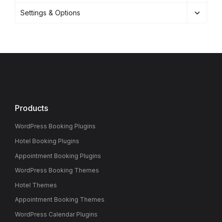
Settings & Options
Products
WordPress Booking Plugins
Hotel Booking Plugins
Appointment Booking Plugins
WordPress Booking Themes
Hotel Themes
Appointment Booking Themes
WordPress Calendar Plugins