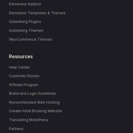
Elementor Addons
Elementor Templates & Themes
Gutenberg Plugins
Gutenberg Themes
WooCommerce Themes
Resources
Help Center
Customer Stories
Affiliate Program
Brand and Logo Guidelines
Recommended Web Hosting
Create Hotel Booking Website
Translating MotoPress
Partners