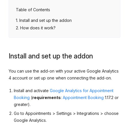
Table of Contents
Install and set up the addon
How does it work?
Install and set up the addon
You can use the add-on with your active Google Analytics
4 account or set up one when connecting the add-on.
Install and activate
Google Analytics for Appointment
Booking
(
requirements
:
Appointment Booking
1.17.2 or
greater).
Go to Appointments > Settings > Integrations > choose
Google Analytics.