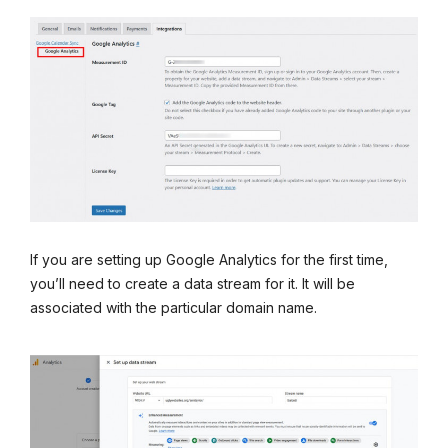
If you are setting up Google Analytics for the first time,
you’ll need to create a data stream for it. It will be
associated with the particular domain name.