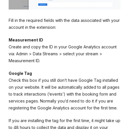
Fill in the required fields with the data associated with your
account in the extension:
Measurement ID
Create and copy the ID in your Google Analytics account
via: Admin > Data Streams > select your stream >
Measurement ID.
Google Tag
Check this box if you still don’t have Google Tag installed
on your website. It will be automatically added to all pages
to track interactions (‘events’) with the booking form and
services pages. Normally you’d need to do it if you are
registering the Google Analytics account for the first time.
If you are installing the tag for the first time, it might take up
to 48 hours to collect the data and display it on your