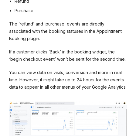
Refund
Purchase
The ‘refund’ and ‘purchase’ events are directly
associated with the booking statuses in the Appointment
Booking plugin.
If a customer clicks ‘Back’ in the booking widget, the
‘begin checkout event’ won’t be sent for the second time.
You can view data on visits, conversion and more in real
time. However, it might take up to 24 hours for the events
data to appear in all other menus of your Google Analytics.