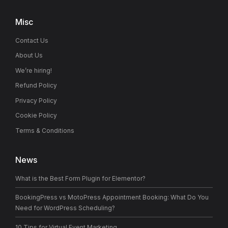
Misc
Contact Us
About Us
We’re hiring!
Refund Policy
Privacy Policy
Cookie Policy
Terms & Conditions
News
What is the Best Form Plugin for Elementor?
BookingPress vs MotoPress Appointment Booking: What Do You
Need for WordPress Scheduling?
10 Tips for Virtual Event Marketing