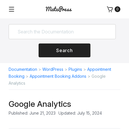
Skip
0
to
Menu
Free
MotoPress
content
and
Premium
WordPress
Plugins
&
Search
Themes
Documentation
>
WordPress
>
Plugins
>
Appointment
Booking
>
Appointment Booking Addons
>
Google
Analytics
Google Analytics
Published: June 21, 2023
Updated: July 15, 2024