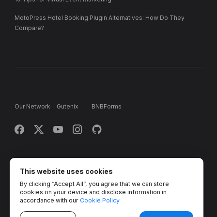
MotoPress Hotel Booking Plugin Alternatives: How Do They
Compare?
Our Network
Gutenix
BNBForms
Copyright © 2013 - 2026 MotoPress. Jetimpex Inc. All rights
reserved.
This website uses cookies
By clicking “Accept All”, you agree that we can store
Partner Projects:
TemplateMonster
,
MotoCMS
,
Weblium
,
cookies on your device and disclose information in
Crocoblock
,
Zemez
,
MonsterONE
,
Novi Builder
accordance with our
Cookie Policy