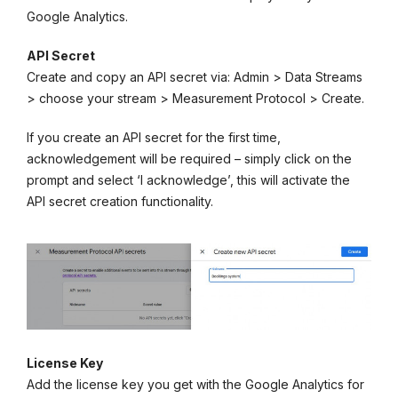
Google Analytics.
API Secret
Create and copy an API secret via: Admin > Data Streams
> choose your stream > Measurement Protocol > Create.
If you create an API secret for the first time,
acknowledgement will be required – simply click on the
prompt and select ‘I acknowledge’, this will activate the
API secret creation functionality.
License Key
Add the license key you get with the Google Analytics for