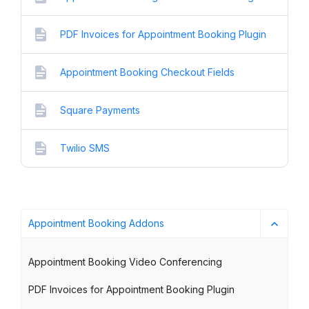
PDF Invoices for Appointment Booking Plugin
Appointment Booking Checkout Fields
Square Payments
Twilio SMS
Appointment Booking Addons
Appointment Booking Video Conferencing
PDF Invoices for Appointment Booking Plugin