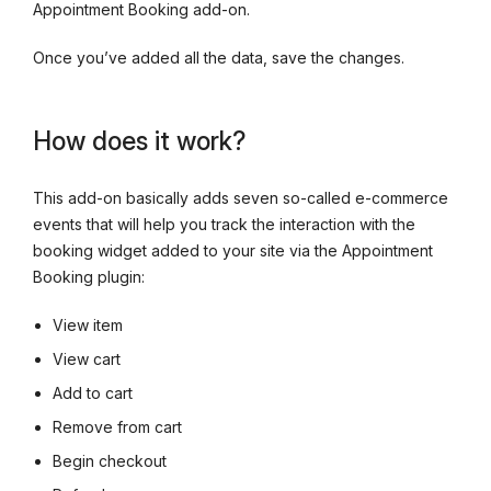
Appointment Booking add-on.
Once you’ve added all the data, save the changes.
How does it work?
This add-on basically adds seven so-called e-commerce
events that will help you track the interaction with the
booking widget added to your site via the Appointment
Booking plugin:
View item
View cart
Add to cart
Remove from cart
Begin checkout