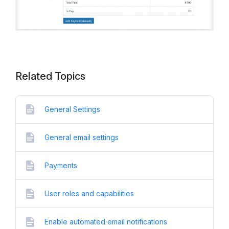
Related Topics
General Settings
General email settings
Payments
User roles and capabilities
Enable automated email notifications