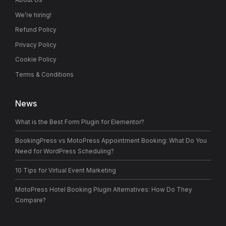
We’re hiring!
Refund Policy
Privacy Policy
Cookie Policy
Terms & Conditions
News
What is the Best Form Plugin for Elementor?
BookingPress vs MotoPress Appointment Booking: What Do You
Need for WordPress Scheduling?
10 Tips for Virtual Event Marketing
MotoPress Hotel Booking Plugin Alternatives: How Do They
Compare?