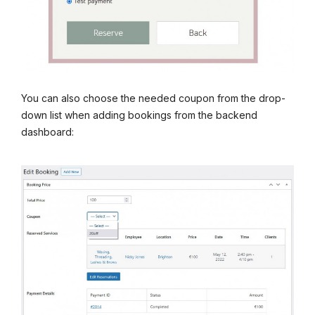
You can also choose the needed coupon from the drop-
down list when adding bookings from the backend
dashboard: