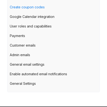
Create coupon codes
Google Calendar integration
User roles and capabilities
Payments
Customer emails
Admin emails
General email settings
Enable automated email notifications
General Settings