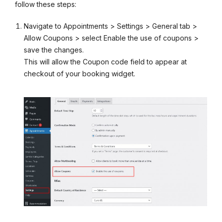
follow these steps:
Navigate to Appointments > Settings > General tab >
Allow Coupons > select Enable the use of coupons >
save the changes.
This will allow the Coupon code field to appear at
checkout of your booking widget.