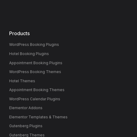
Products
WordPress Booking Plugins
Hotel Booking Plugins
Appointment Booking Plugins
WordPress Booking Themes
Hotel Themes
Appointment Booking Themes
WordPress Calendar Plugins
Elementor Addons
Elementor Templates & Themes
Gutenberg Plugins
Gutenberg Themes