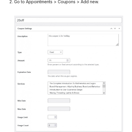
Go to Appointments > Coupons > Add new.