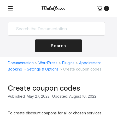
Skip
0
to
Menu
Free
MotoPress
content
and
Premium
WordPress
Plugins
&
Search
Themes
Documentation
>
WordPress
>
Plugins
>
Appointment
Booking
>
Settings & Options
>
Create coupon codes
Create coupon codes
Published: May 27, 2022
Updated: August 10, 2022
To create discount coupons for all or chosen services,