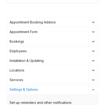
Appointment Booking Addons
Appointment Form
Bookings
Employees
Installation & Updating
Locations
Services
Settings & Options
Set up reminders and other notifications