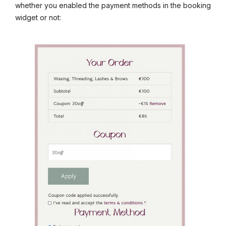
whether you enabled the payment methods in the booking
widget or not: