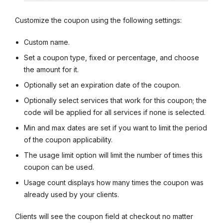
Customize the coupon using the following settings:
Custom name.
Set a coupon type, fixed or percentage, and choose
the amount for it.
Optionally set an expiration date of the coupon.
Optionally select services that work for this coupon; the
code will be applied for all services if none is selected.
Min and max dates are set if you want to limit the period
of the coupon applicability.
The usage limit option will limit the number of times this
coupon can be used.
Usage count displays how many times the coupon was
already used by your clients.
Clients will see the coupon field at checkout no matter