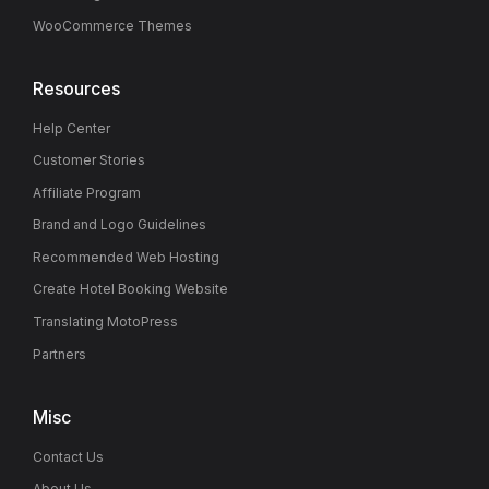
WooCommerce Themes
Resources
Help Center
Customer Stories
Affiliate Program
Brand and Logo Guidelines
Recommended Web Hosting
Create Hotel Booking Website
Translating MotoPress
Partners
Misc
Contact Us
About Us