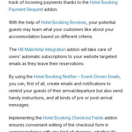
track of incoming payments thanks to the
Hotel Booking
Payment Request
addon.
With the help of
Hotel Booking Reviews
, your potential
guests may learn what your customers like about your
accommodation based on different criteria.
The
HB Mailchimp Integration
addon will take care of
users’ automatic subscriptions to your website targeted
emails as they leave their reservations.
By using the
Hotel Booking Notifier – Event-Driven Emails
,
you can, first of all, create emails and notifications to
remind your guests of their arrival/departure but also send
handy instructions, and all kinds of pre or post-arrival
messages.
Implementing the
Hotel Booking Checkout Fields
addon
ensures convenient editing of the checkout form in
correspondence with any kind of changes, whether it’s