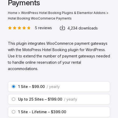
Payments
Home
>
WordPress Hotel Booking Plugins & Elementor Addons
>
Hotel Booking WooCommerce Payments
5 reviews
4,234 downloads
This plugin integrates WooCommerce payment gateways
with the MotoPress Hotel Booking plugin for WordPress.
Use it to extend the number of payment gateways needed
to handle online reservation of your rental
accommodations.
1 Site
–
$99.00
yearly
Up to 25 Sites
–
$199.00
yearly
1 Site - Lifetime
–
$399.00