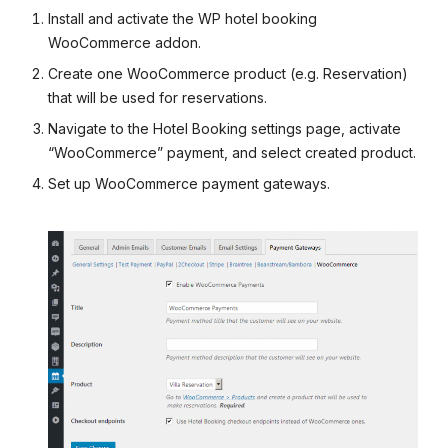
Install and activate the WP hotel booking
WooCommerce addon.
Create one WooCommerce product (e.g. Reservation)
that will be used for reservations.
Navigate to the Hotel Booking settings page, activate
“WooCommerce” payment, and select created product.
Set up WooCommerce payment gateways.