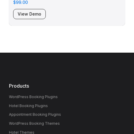
$99.00
View Demo
Products
WordPress Booking Plugins
Hotel Booking Plugins
Appointment Booking Plugins
WordPress Booking Themes
Hotel Themes