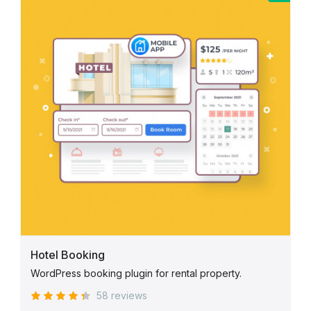
Hotel Booking
WordPress booking plugin for rental property.
58 reviews