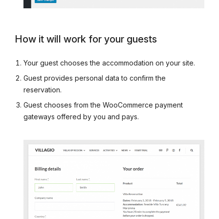
How it will work for your guests
Your guest chooses the accommodation on your site.
Guest provides personal data to confirm the
reservation.
Guest chooses from the WooCommerce payment
gateways offered by you and pays.