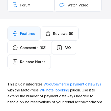
Forum
Watch Video
Features
Reviews
(5)
Comments
(93)
FAQ
Release Notes
This plugin integrates
WooCommerce payment gateways
with the MotoPress
WP hotel booking
plugin. Use it to
extend the number of payment gateways needed to
handle online reservations of your rental accommodations.