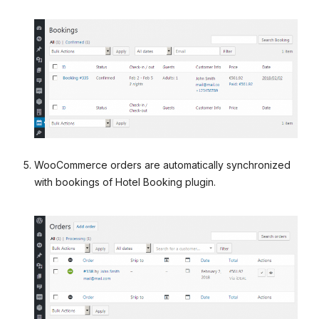
WooCommerce orders are automatically synchronized
with bookings of Hotel Booking plugin.