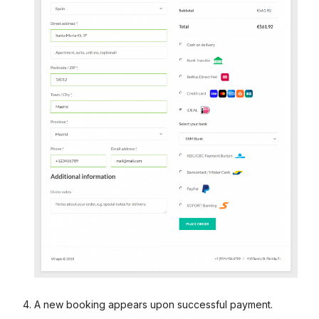
A new booking appears upon successful payment.