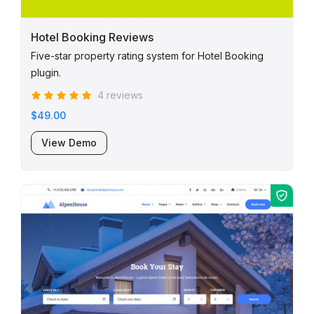
Hotel Booking Reviews
Five-star property rating system for Hotel Booking
plugin.
4 reviews
$49.00
View Demo