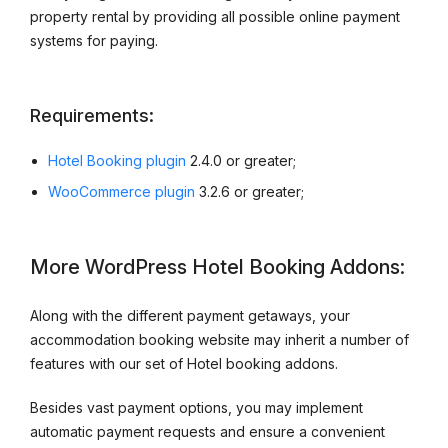
property rental by providing all possible online payment
systems for paying.
Requirements:
Hotel Booking plugin
2.4.0 or greater;
WooCommerce plugin
3.2.6 or greater;
More WordPress Hotel Booking Addons:
Along with the different payment getaways, your
accommodation booking website may inherit a number of
features with our set of Hotel booking addons.
Besides vast payment options, you may implement
automatic payment requests and ensure a convenient