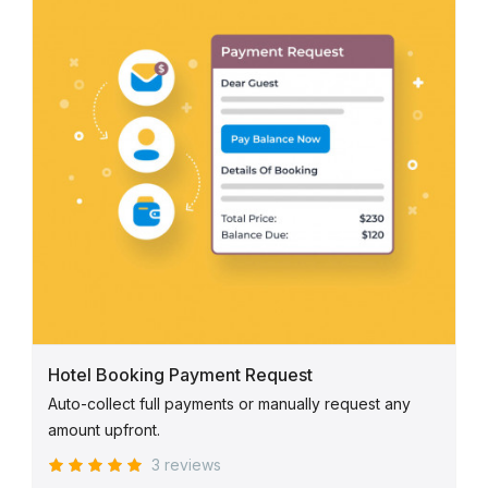
Hotel Booking Payment Request
Auto-collect full payments or manually request any
amount upfront.
3 reviews