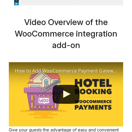
Video Overview of the
WooCommerce integration
add-on
How to Add WooCommerce Payment Gateways to Hotel Booking Plugin
Give your guests the advantage of easy and convenient