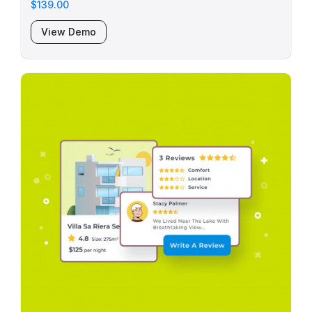
$139.00
View Demo