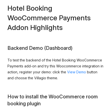
Hotel Booking
WooCommerce Payments
Addon Highlights
Backend Demo (Dashboard)
To test the backend of the Hotel Booking WooCommerce
Payments add-on and try this Woocommerce integration in
action, register your demo: click the
View Demo
button
and choose the Villagio theme.
How to install the WooCommerce room
booking plugin