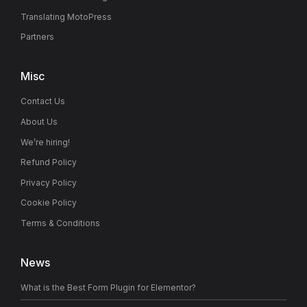
Translating MotoPress
Partners
Misc
Contact Us
About Us
We’re hiring!
Refund Policy
Privacy Policy
Cookie Policy
Terms & Conditions
News
What is the Best Form Plugin for Elementor?