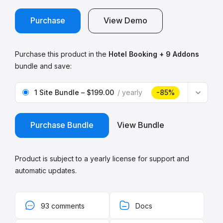
Purchase
View Demo
Purchase this product in the
Hotel Booking + 9 Addons
bundle and save:
1 Site Bundle
–
$199.00
yearly
-85%
Purchase Bundle
View Bundle
Product is subject to a yearly license for support and
automatic updates.
93 comments
Docs