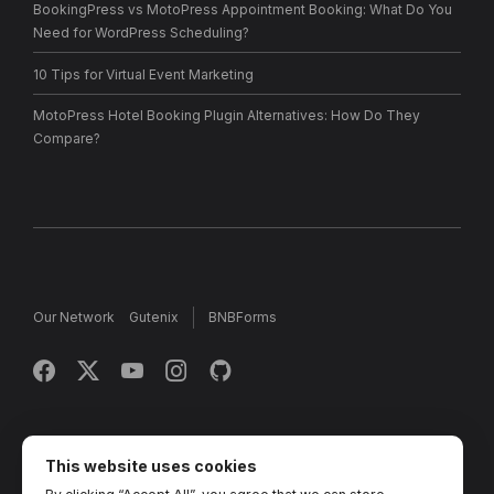
BookingPress vs MotoPress Appointment Booking: What Do You
Need for WordPress Scheduling?
10 Tips for Virtual Event Marketing
MotoPress Hotel Booking Plugin Alternatives: How Do They
Compare?
Our Network
Gutenix
BNBForms
Copyright © 2013 - 2026 MotoPress. Jetimpex Inc. All rights
reserved.
This website uses cookies