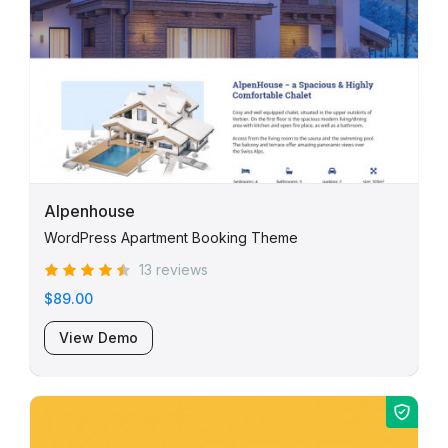
Alpenhouse
WordPress Apartment Booking Theme
13 reviews
$89.00
View Demo