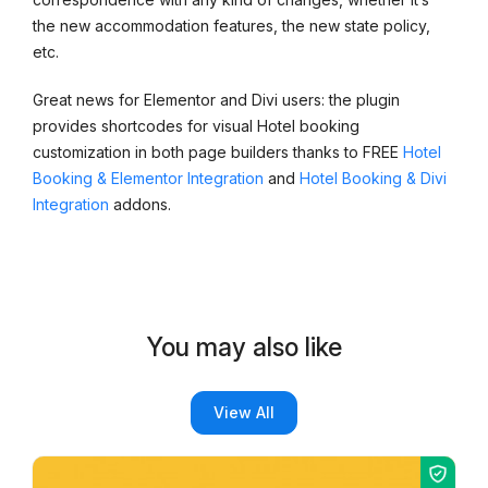
the new accommodation features, the new state policy,
etc.
Great news for Elementor and Divi users: the plugin
provides shortcodes for visual Hotel booking
customization in both page builders thanks to FREE
Hotel
Booking & Elementor Integration
and
Hotel Booking & Divi
Integration
addons.
You may also like
View All