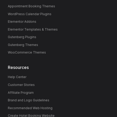
Appointment Booking Themes
WordPress Calendar Plugins
Elementor Addons
Elementor Templates & Themes
Gutenberg Plugins
Gutenberg Themes
WooCommerce Themes
Resources
Help Center
Customer Stories
Affiliate Program
Brand and Logo Guidelines
Recommended Web Hosting
Create Hotel Booking Website