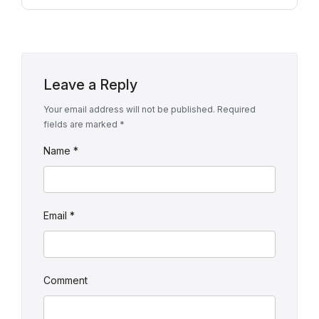
Leave a Reply
Your email address will not be published.
Required
fields are marked
*
Name
*
Email
*
Comment