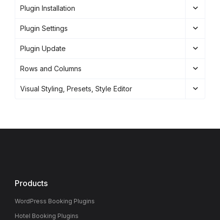
Plugin Installation
Plugin Settings
Plugin Update
Rows and Columns
Visual Styling, Presets, Style Editor
Products
WordPress Booking Plugins
Hotel Booking Plugins