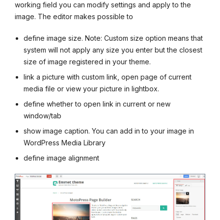
working field you can modify settings and apply to the
image. The editor makes possible to
define image size. Note: Custom size option means that
system will not apply any size you enter but the closest
size of image registered in your theme.
link a picture with custom link, open page of current
media file or view your picture in lightbox.
define whether to open link in current or new
window/tab
show image caption. You can add in to your image in
WordPress Media Library
define image alignment