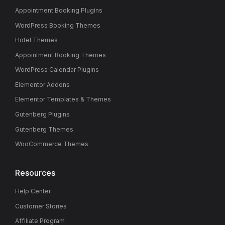
Appointment Booking Plugins
WordPress Booking Themes
Hotel Themes
Appointment Booking Themes
WordPress Calendar Plugins
Elementor Addons
Elementor Templates & Themes
Gutenberg Plugins
Gutenberg Themes
WooCommerce Themes
Resources
Help Center
Customer Stories
Affiliate Program