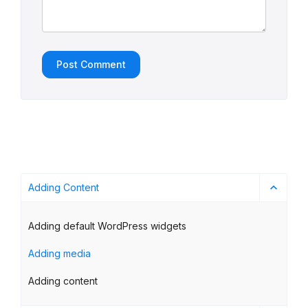
Adding Content
Adding default WordPress widgets
Adding media
Adding content