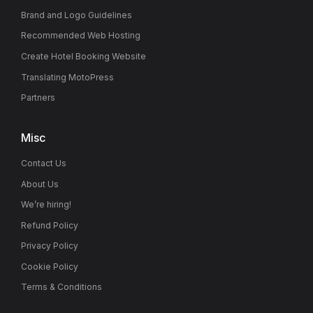
Brand and Logo Guidelines
Recommended Web Hosting
Create Hotel Booking Website
Translating MotoPress
Partners
Misc
Contact Us
About Us
We’re hiring!
Refund Policy
Privacy Policy
Cookie Policy
Terms & Conditions