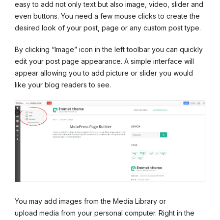
easy to add not only text but also image, video, slider and
even buttons. You need a few mouse clicks to create the
desired look of your post, page or any custom post type.
By clicking “Image” icon in the left toolbar you can quickly
edit your post page appearance. A simple interface will
appear allowing you to add picture or slider you would
like your blog readers to see.
You may add images from the Media Library or
upload media from your personal computer. Right in the