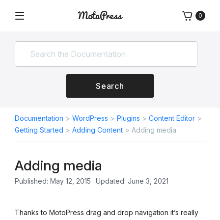
Skip
0
to
Menu
Free
MotoPress
content
and
Premium
WordPress
Plugins
&
Search
Themes
Documentation
>
WordPress
>
Plugins
>
Content Editor
>
Getting Started
>
Adding Content
>
Adding media
Adding media
Published: May 12, 2015
Updated: June 3, 2021
Thanks to MotoPress drag and drop navigation it’s really