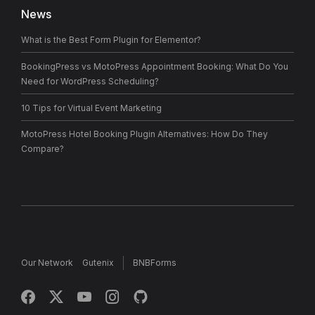
News
What is the Best Form Plugin for Elementor?
BookingPress vs MotoPress Appointment Booking: What Do You
Need for WordPress Scheduling?
10 Tips for Virtual Event Marketing
MotoPress Hotel Booking Plugin Alternatives: How Do They
Compare?
Our Network
Gutenix
BNBForms