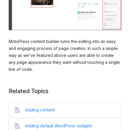
MotoPress content builder turns the editing into an easy
and engaging process of page creation. In such a simple
way as we’ve featured above users are able to create
any page appearance they want without touching a single
line of code.
Related Topics
Adding content
Adding default WordPress widgets