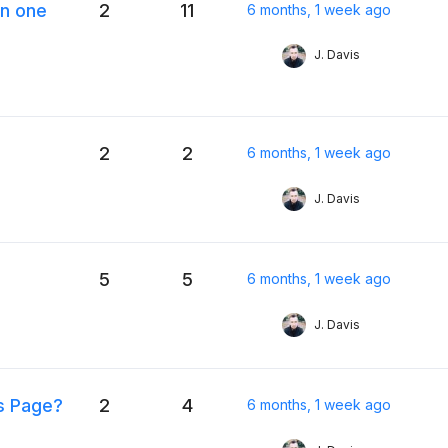
n one
2
11
6 months, 1 week ago
J. Davis
2
2
6 months, 1 week ago
J. Davis
5
5
6 months, 1 week ago
J. Davis
ts Page?
2
4
6 months, 1 week ago