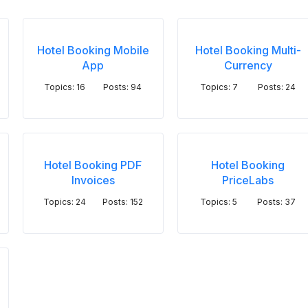
Hotel Booking Mobile
Hotel Booking Multi-
App
Currency
Topics: 16
Posts: 94
Topics: 7
Posts: 24
Hotel Booking PDF
Hotel Booking
Invoices
PriceLabs
Topics: 24
Posts: 152
Topics: 5
Posts: 37