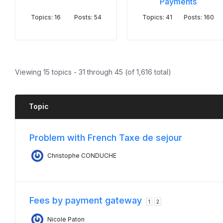
Payments
Topics: 16
Posts: 54
Topics: 41
Posts: 160
Viewing 15 topics - 31 through 45 (of 1,616 total)
Topic
Problem with French Taxe de sejour
Christophe CONDUCHE
Fees by payment gateway
1
2
Nicole Paton