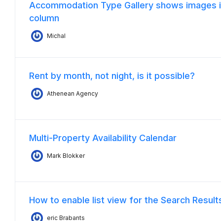
Accommodation Type Gallery shows images i
column
Michal
Rent by month, not night, is it possible?
Athenean Agency
Multi-Property Availability Calendar
Mark Blokker
How to enable list view for the Search Resul
eric Brabants