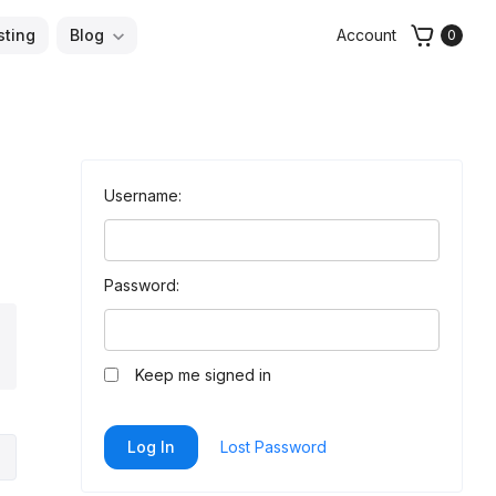
sting
Blog
Account
0
Username:
Password:
arch
Keep me signed in
Log In
Lost Password