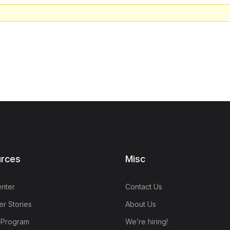
rces
Misc
nter
Contact Us
r Stories
About Us
e Program
We’re hiring!