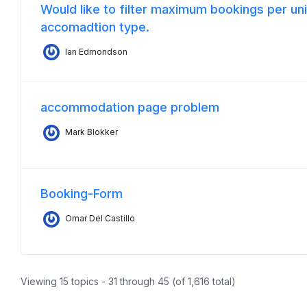
Would like to filter maximum bookings per uni
accomadtion type.
Ian Edmondson
accommodation page problem
Mark Blokker
Booking-Form
Omar Del Castillo
Viewing 15 topics - 31 through 45 (of 1,616 total)