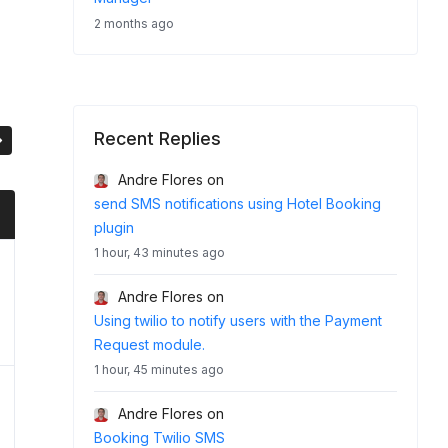
2 months ago
Recent Replies
Andre Flores
on
send SMS notifications using Hotel Booking
plugin
1 hour, 43 minutes ago
Andre Flores
on
Using twilio to notify users with the Payment
Request module.
1 hour, 45 minutes ago
Andre Flores
on
Booking Twilio SMS