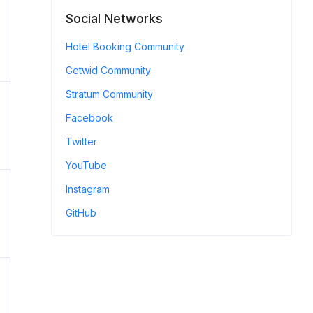
Social Networks
Hotel Booking Community
Getwid Community
Stratum Community
Facebook
Twitter
YouTube
Instagram
GitHub