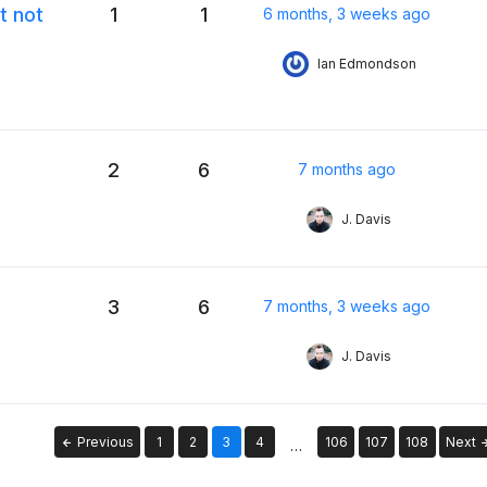
t not
1
1
6 months, 3 weeks ago
Ian Edmondson
2
6
7 months ago
J. Davis
3
6
7 months, 3 weeks ago
J. Davis
Previous
1
2
3
4
106
107
108
Next
…