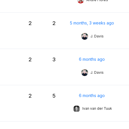
2
2
5 months, 3 weeks ago
J. Davis
2
3
6 months ago
J. Davis
2
5
6 months ago
Ivan van der Tuuk