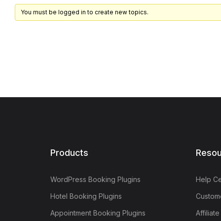
You must be logged in to create new topics.
Products
Resou
WordPress Booking Plugins
Help Ce
Hotel Booking Plugins
Custome
Appointment Booking Plugins
Affiliat