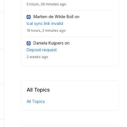
5 hours, 28 minutes ago
Martien de Wilde Boll
on
Ical sync link invalid
19 hours, 2 minutes ago
Daniela Kuijpers
on
Deposit request
2 weeks ago
All Topics
All Topics