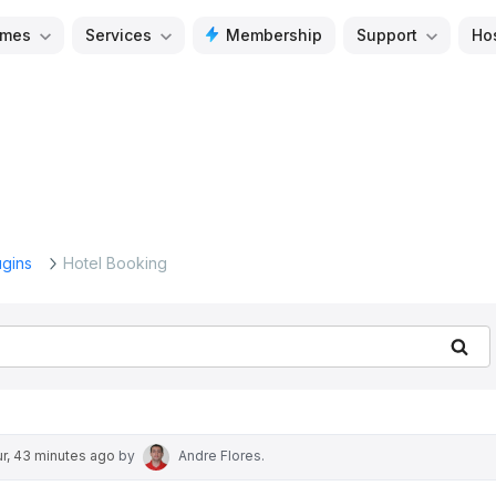
mes
Services
Membership
Support
Ho
ugins
Hotel Booking
Se
ur, 43 minutes ago
by
Andre Flores
.