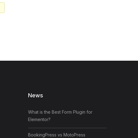
News
What is the Best Form Plugin for
Elementor?
BookingPress vs MotoPress