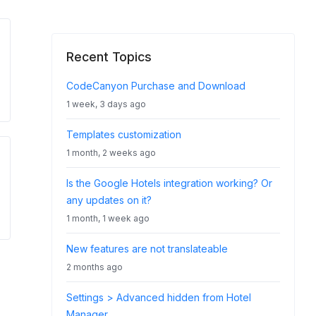
Recent Topics
CodeCanyon Purchase and Download
1 week, 3 days ago
Templates customization
1 month, 2 weeks ago
Is the Google Hotels integration working? Or
any updates on it?
1 month, 1 week ago
New features are not translateable
2 months ago
Settings > Advanced hidden from Hotel
Manager