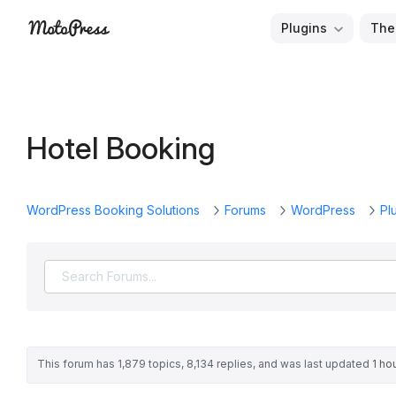
Skip
Plugins
The
to
Free
MotoPress
content
and
Premium
WordPress
Hotel Booking
Plugins
&
Themes
WordPress Booking Solutions
Forums
WordPress
Pl
This forum has 1,879 topics, 8,134 replies, and was last updated
1 ho