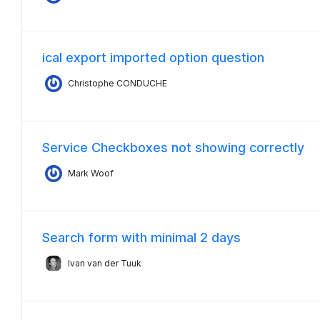
ical export imported option question
Christophe CONDUCHE
Service Checkboxes not showing correctly
Mark Woof
Search form with minimal 2 days
Ivan van der Tuuk