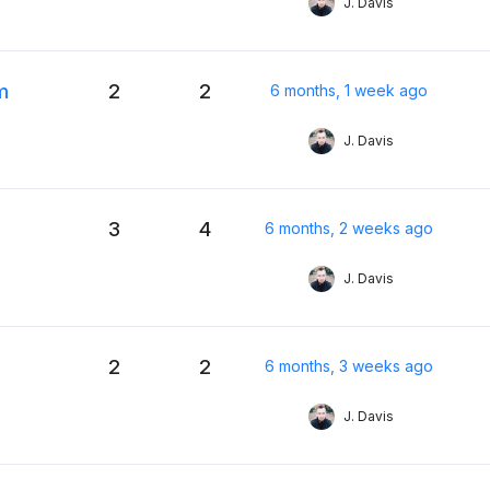
J. Davis
m
2
2
6 months, 1 week ago
J. Davis
3
4
6 months, 2 weeks ago
J. Davis
2
2
6 months, 3 weeks ago
J. Davis