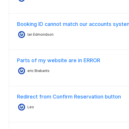
Booking ID cannot match our accounts syste
Ian Edmondson
Parts of my website are in ERROR
eric Brabants
Redirect from Confirm Reservation button
Leo