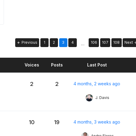
Previous
1
2
3
4
106
107
108
Next
…
Voices
Posts
Last Post
2
2
4 months, 2 weeks ago
J. Davis
10
19
4 months, 3 weeks ago
Andre Flores