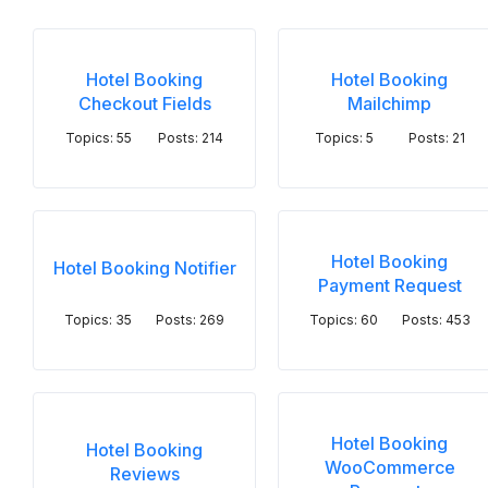
Hotel Booking
Hotel Booking
Checkout Fields
Mailchimp
Topics: 55
Posts: 214
Topics: 5
Posts: 21
Hotel Booking
Hotel Booking Notifier
Payment Request
Topics: 35
Posts: 269
Topics: 60
Posts: 453
Hotel Booking
Hotel Booking
WooCommerce
Reviews