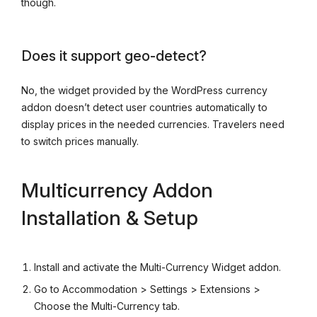
though.
Does it support geo-detect?
No, the widget provided by the WordPress currency
addon doesn’t detect user countries automatically to
display prices in the needed currencies. Travelers need
to switch prices manually.
Multicurrency Addon
Installation & Setup
Install and activate the Multi-Currency Widget addon.
Go to Accommodation > Settings > Extensions >
Choose the Multi-Currency tab.