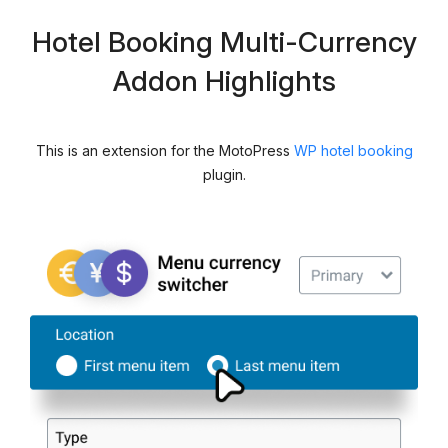
Hotel Booking Multi-Currency
Addon Highlights
This is an extension for the MotoPress
WP hotel booking
plugin.