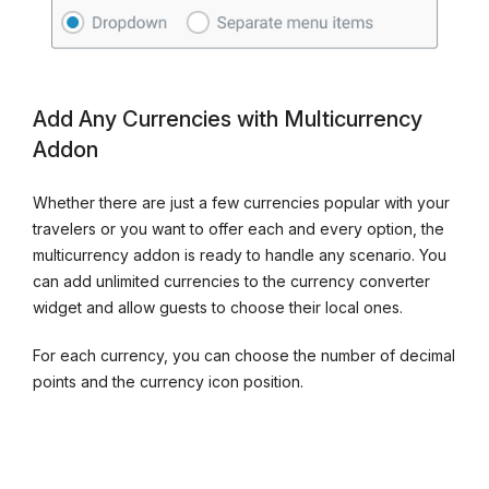
Add Any Currencies with Multicurrency
Addon
Whether there are just a few currencies popular with your
travelers or you want to offer each and every option, the
multicurrency addon is ready to handle any scenario. You
can add unlimited currencies to the currency converter
widget and allow guests to choose their local ones.
For each currency, you can choose the number of decimal
points and the currency icon position.