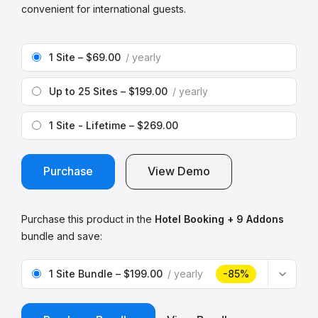
convenient for international guests.
1 Site
–
$69.00
yearly
Up to 25 Sites
–
$199.00
yearly
1 Site - Lifetime
–
$269.00
Purchase
View Demo
Purchase this product in the
Hotel Booking + 9 Addons
bundle and save:
1 Site Bundle
–
$199.00
yearly
-85%