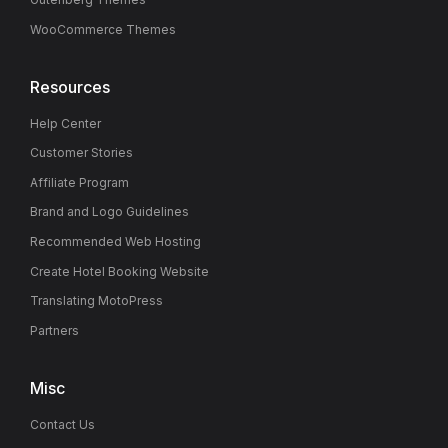
WooCommerce Themes
Resources
Help Center
Customer Stories
Affiliate Program
Brand and Logo Guidelines
Recommended Web Hosting
Create Hotel Booking Website
Translating MotoPress
Partners
Misc
Contact Us