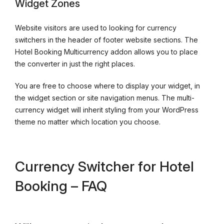
Widget Zones
Website visitors are used to looking for currency
switchers in the header of footer website sections. The
Hotel Booking Multicurrency addon allows you to place
the converter in just the right places.
You are free to choose where to display your widget, in
the widget section or site navigation menus. The multi-
currency widget will inherit styling from your WordPress
theme no matter which location you choose.
Currency Switcher for Hotel
Booking – FAQ