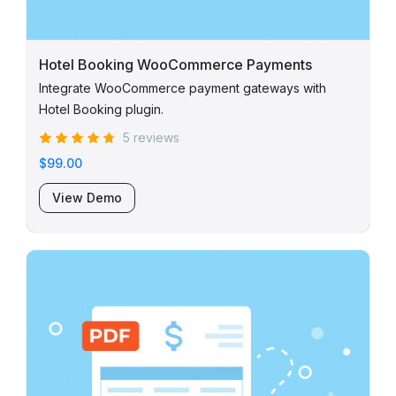
Hotel Booking WooCommerce Payments
Integrate WooCommerce payment gateways with
Hotel Booking plugin.
5 reviews
$99.00
View Demo