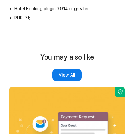
Hotel Booking plugin 3.9.14 or greater;
PHP: 7.1;
You may also like
View All