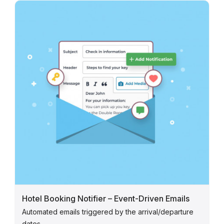
Hotel Booking Notifier – Event-Driven Emails
Automated emails triggered by the arrival/departure
dates.