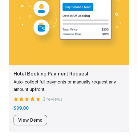
Hotel Booking Payment Request
Auto-collect full payments or manually request any
amount upfront.
3 reviews
$99.00
View Demo