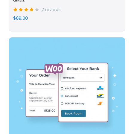
2 reviews
$69.00