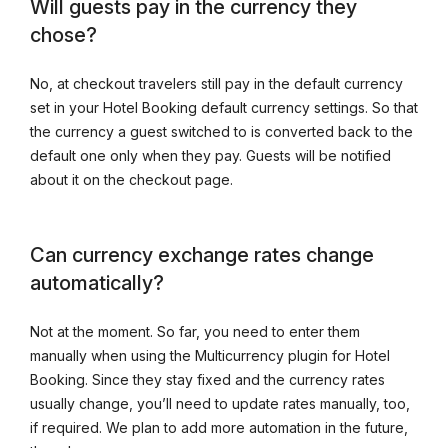
Will guests pay in the currency they
chose?
No, at checkout travelers still pay in the default currency
set in your Hotel Booking default currency settings. So that
the currency a guest switched to is converted back to the
default one only when they pay. Guests will be notified
about it on the checkout page.
Can currency exchange rates change
automatically?
Not at the moment. So far, you need to enter them
manually when using the Multicurrency plugin for Hotel
Booking. Since they stay fixed and the currency rates
usually change, you’ll need to update rates manually, too,
if required. We plan to add more automation in the future,