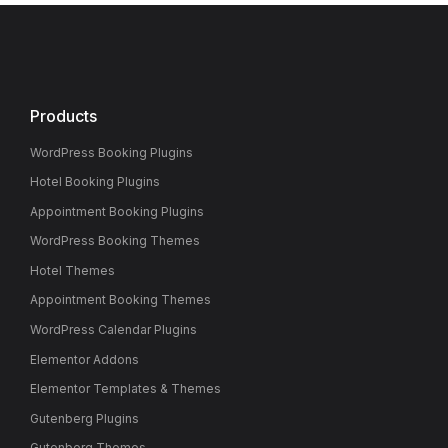
Products
WordPress Booking Plugins
Hotel Booking Plugins
Appointment Booking Plugins
WordPress Booking Themes
Hotel Themes
Appointment Booking Themes
WordPress Calendar Plugins
Elementor Addons
Elementor Templates & Themes
Gutenberg Plugins
Gutenberg Themes