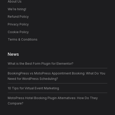
About Us
We’re hiring!
Refund Policy
Privacy Policy
Cookie Policy
Terms & Conditions
News
What is the Best Form Plugin for Elementor?
BookingPress vs MotoPress Appointment Booking: What Do You
Need for WordPress Scheduling?
10 Tips for Virtual Event Marketing
MotoPress Hotel Booking Plugin Alternatives: How Do They
Compare?