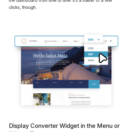
the dashboard from time to time. It’s a matter of a few
clicks, though.
Display Converter Widget in the Menu or