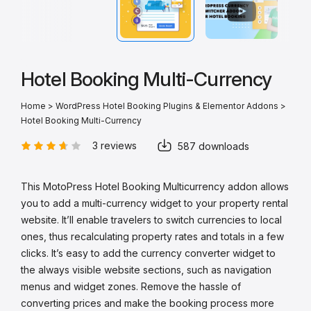
Hotel Booking Multi-Currency
Home
>
WordPress Hotel Booking Plugins & Elementor Addons
>
Hotel Booking Multi-Currency
3 reviews
587 downloads
This MotoPress Hotel Booking Multicurrency addon allows
you to add a multi-currency widget to your property rental
website. It’ll enable travelers to switch currencies to local
ones, thus recalculating property rates and totals in a few
clicks. It’s easy to add the currency converter widget to
the always visible website sections, such as navigation
menus and widget zones. Remove the hassle of
converting prices and make the booking process more