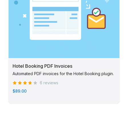
Hotel Booking PDF Invoices
Automated PDF invoices for the Hotel Booking plugin.
6 reviews
$89.00