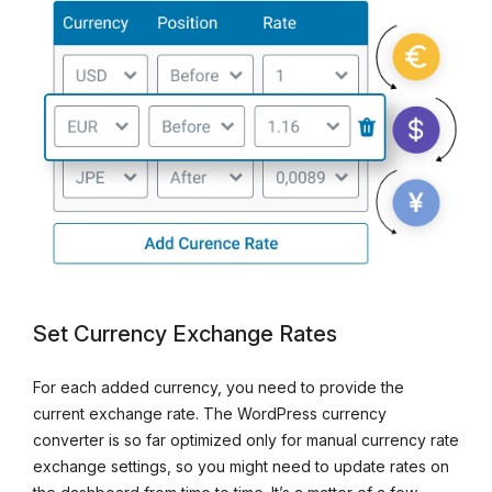
Set Currency Exchange Rates
For each added currency, you need to provide the
current exchange rate. The WordPress currency
converter is so far optimized only for manual currency rate
exchange settings, so you might need to update rates on