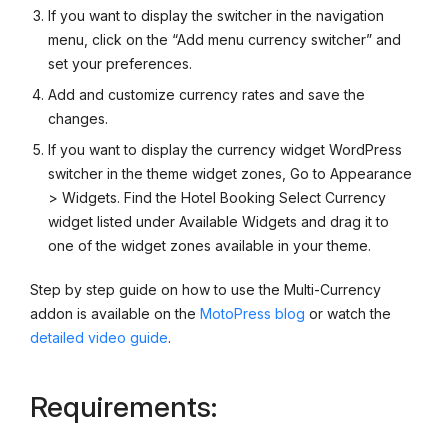
If you want to display the switcher in the navigation
menu, click on the “Add menu currency switcher” and
set your preferences.
Add and customize currency rates and save the
changes.
If you want to display the currency widget WordPress
switcher in the theme widget zones, Go to Appearance
> Widgets. Find the Hotel Booking Select Currency
widget listed under Available Widgets and drag it to
one of the widget zones available in your theme.
Step by step guide on how to use the Multi-Currency
addon is available on the
MotoPress blog
or watch the
detailed video guide
.
Requirements: