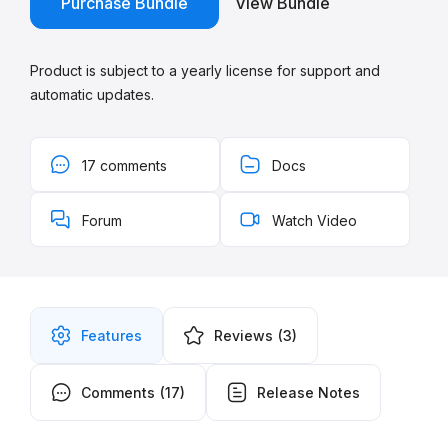
Purchase Bundle
View Bundle
Product is subject to a yearly license for support and
automatic updates.
17 comments
Docs
Forum
Watch Video
Features
Reviews
(3)
Comments
(17)
Release Notes