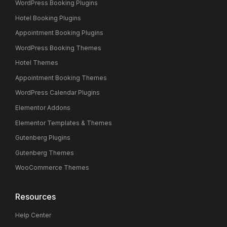
WordPress Booking Plugins
Hotel Booking Plugins
Appointment Booking Plugins
WordPress Booking Themes
Hotel Themes
Appointment Booking Themes
WordPress Calendar Plugins
Elementor Addons
Elementor Templates & Themes
Gutenberg Plugins
Gutenberg Themes
WooCommerce Themes
Resources
Help Center