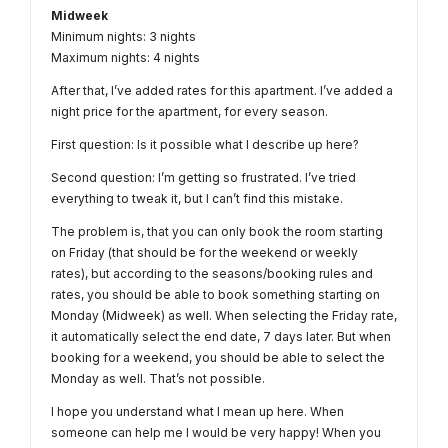
Midweek
Minimum nights: 3 nights
Maximum nights: 4 nights
After that, I’ve added rates for this apartment. I’ve added a
night price for the apartment, for every season.
First question: Is it possible what I describe up here?
Second question: I’m getting so frustrated. I’ve tried
everything to tweak it, but I can’t find this mistake.
The problem is, that you can only book the room starting
on Friday (that should be for the weekend or weekly
rates), but according to the seasons/booking rules and
rates, you should be able to book something starting on
Monday (Midweek) as well. When selecting the Friday rate,
it automatically​ select the end date, 7 days later. But when
booking for a weekend, you should be able to select the
Monday as well. That’s not possible.
I hope you understand what I mean up here. When
someone can help me I would be very happy! When you