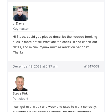
J. Davis
Keymaster
Hi Steve, could you please describe the needed booking
rules in more detail? What are the check-in and check-out
dates, and minimum/maximum reservation periods?
Thanks.
December 19, 2023 at 5:37 am
#1547008
Steve Kirk
Participant
I can get mid-week and weekend rates to work correctly,
but adding a Saturday to Saturday full week overrides