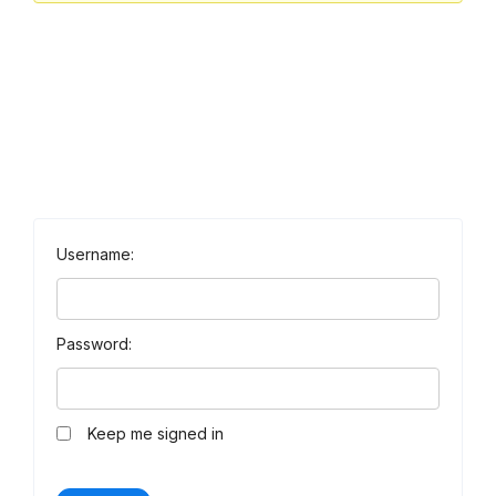
Username:
Password:
Keep me signed in