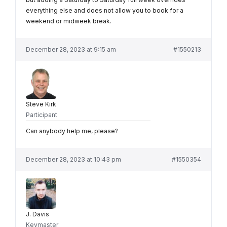
everything else and does not allow you to book for a
weekend or midweek break.
December 28, 2023 at 9:15 am
#1550213
Steve Kirk
Participant
Can anybody help me, please?
December 28, 2023 at 10:43 pm
#1550354
J. Davis
Keymaster