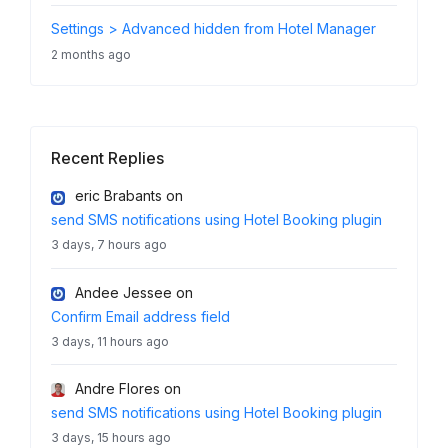
Settings > Advanced hidden from Hotel Manager
2 months ago
Recent Replies
eric Brabants
on
send SMS notifications using Hotel Booking plugin
3 days, 7 hours ago
Andee Jessee
on
Confirm Email address field
3 days, 11 hours ago
Andre Flores
on
send SMS notifications using Hotel Booking plugin
3 days, 15 hours ago