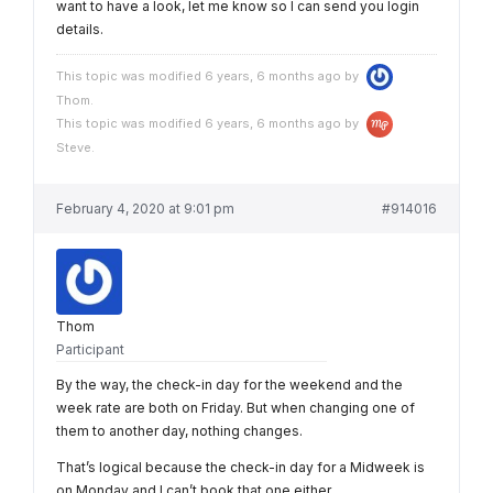
want to have a look, let me know so I can send you login
details.
This topic was modified 6 years, 6 months ago by
Thom
.
This topic was modified 6 years, 6 months ago by
Steve
.
February 4, 2020 at 9:01 pm
#914016
Thom
Participant
By the way, the check-in day for the weekend and the
week rate are both on Friday. But when changing one of
them to another day, nothing changes.
That’s logical because the check-in day for a Midweek is
on Monday and I can’t book that one either.