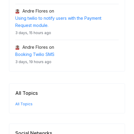
Andre Flores
on
Using twilio to notify users with the Payment
Request module.
3 days, 15 hours ago
Andre Flores
on
Booking Twilio SMS
3 days, 19 hours ago
All Topics
All Topics
Social Networks