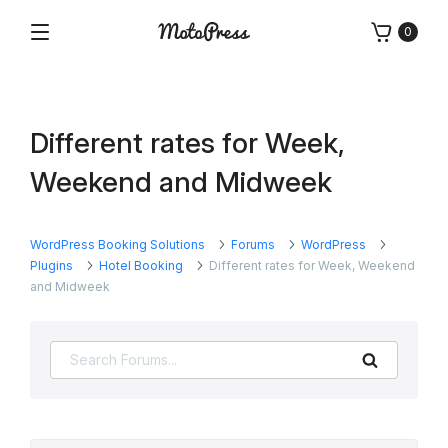
Skip
0
to
Menu
Free
MotoPress
content
and
Premium
WordPress
Different rates for Week,
Plugins
&
Weekend and Midweek
Themes
WordPress Booking Solutions
Forums
WordPress
Plugins
Hotel Booking
Different rates for Week, Weekend
and Midweek
Search