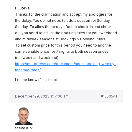
Hi Steve,
Thanks for the clarification and accept my apologies for
the delay. You do not need to add a season for Sunday -
Sunday. To allow these days for the check-in and check-
out you need to adjust the booking rules for your weekend
and midweek seasons at Bookings > Booking Rules.
To set custom price for this period you need to add the
same variable price for 7 nights to both season prices
(midweek and weekend)
https://motopress.com/document/hotel-booking-weekly-
monthly-rates/
Let me know if it is helpful.
December 29, 2023 at 7:00 am
#1550541
Steve Kirk