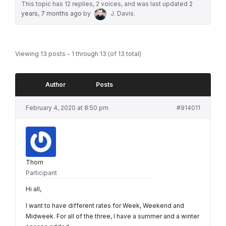
This topic has 12 replies, 2 voices, and was last updated
2
years, 7 months ago
by
J. Davis
.
Viewing 13 posts - 1 through 13 (of 13 total)
Author
Posts
February 4, 2020 at 8:50 pm
#914011
Thom
Participant
Hi all,
I want to have different rates for Week, Weekend and
Midweek. For all of the three, I have a summer and a winter