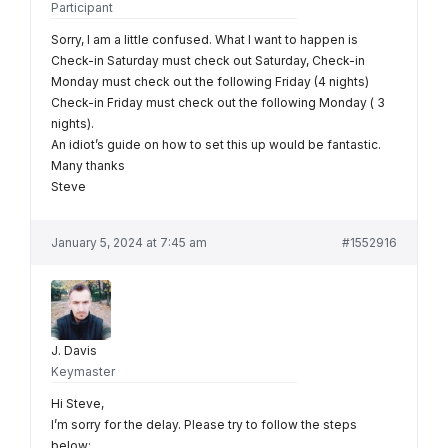
Participant
Sorry, I am a little confused. What I want to happen is
Check-in Saturday must check out Saturday, Check-in
Monday must check out the following Friday (4 nights)
Check-in Friday must check out the following Monday ( 3
nights).
An idiot’s guide on how to set this up would be fantastic.
Many thanks
Steve
January 5, 2024 at 7:45 am
#1552916
J. Davis
Keymaster
Hi Steve,
I’m sorry for the delay. Please try to follow the steps
below: