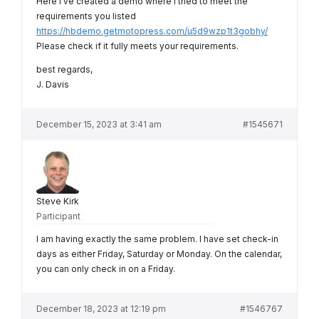
Here I’ve created a demo where I tried to meet the
requirements you listed
https://hbdemo.getmotopress.com/u5d9wzp1t3gobhy/
Please check if it fully meets your requirements.
best regards,
J. Davis
December 15, 2023 at 3:41 am
#1545671
Steve Kirk
Participant
I am having exactly the same problem. I have set check-in
days as either Friday, Saturday or Monday. On the calendar,
you can only check in on a Friday.
December 18, 2023 at 12:19 pm
#1546767