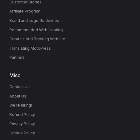
Customer Stories
Affiliate Program
Brand and Logo Guidelines
Recommended Web Hosting
Create Hotel Booking Website
Translating MotoPress
Partners
Misc
Contact Us
About Us
We’re hiring!
Refund Policy
Privacy Policy
Cookie Policy