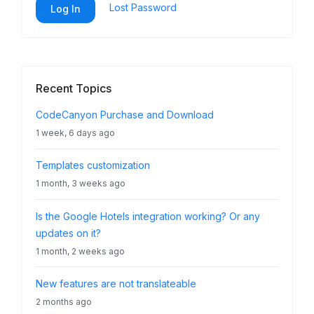
Lost Password
Log In
Recent Topics
CodeCanyon Purchase and Download
1 week, 6 days ago
Templates customization
1 month, 3 weeks ago
Is the Google Hotels integration working? Or any
updates on it?
1 month, 2 weeks ago
New features are not translateable
2 months ago