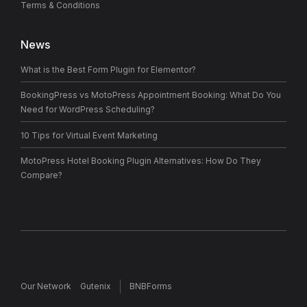
Terms & Conditions
News
What is the Best Form Plugin for Elementor?
BookingPress vs MotoPress Appointment Booking: What Do You
Need for WordPress Scheduling?
10 Tips for Virtual Event Marketing
MotoPress Hotel Booking Plugin Alternatives: How Do They
Compare?
Our Network
Gutenix
BNBForms