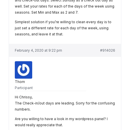
and check-out days. Select Sunday as a check out day as
well. Set your rates for each of the days of the week using
seasons. Set Min and Max as 2 and 7.
Simplest solution if you’re willing to clean every day is to
just set a different rate for each day of the week, using
seasons, and leave it at that.
February 4, 2020 at 9:22 pm
#914026
Thom
Participant
Hi Chrissy,
The Check-in/out days are leading. Sorry for the confusing
numbers.
Are you willing to have a look in my wordpress panel? I
would really appreciate that.