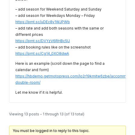
– add season for Weekend Saturday and Sunday
– add season for Weekdays Monday – Friday
https://prnt.sc/uDEc8v1WJPWb
– add rate and add both seasons with the same or
different prices
https://prnt.sc/DVYzV6RHBc5U
– add booking rules like on the screenshot
https://prnt.sc/Cg14_0XO8dwA
Here is an example (scroll down the page to find a
calendar and form)
https://hbdemo.getmotopress.com/lo2r19kmitw6zbe/accommodati
double-room/
Let me know if it is helpful.
Viewing 13 posts - 1 through 13 (of 13 total)
You must be logged in to reply to this topic.