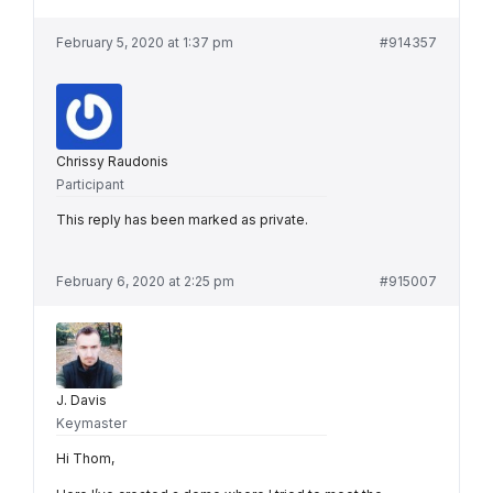
February 5, 2020 at 1:37 pm
#914357
Chrissy Raudonis
Participant
This reply has been marked as private.
February 6, 2020 at 2:25 pm
#915007
J. Davis
Keymaster
Hi Thom,