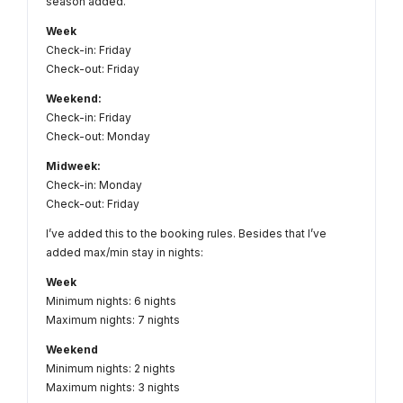
season added.
Week
Check-in: Friday
Check-out: Friday
Weekend:
Check-in: Friday
Check-out: Monday
Midweek:
Check-in: Monday
Check-out: Friday
I’ve added this to the booking rules. Besides that I’ve
added max/min stay in nights:
Week
Minimum nights: 6 nights
Maximum nights: 7 nights
Weekend
Minimum nights: 2 nights
Maximum nights: 3 nights