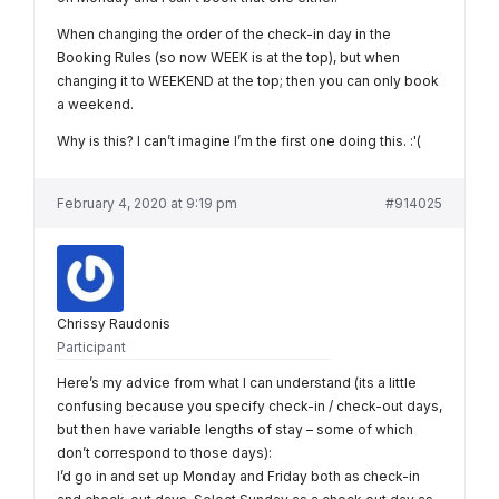
When changing the order of the check-in day in the
Booking Rules (so now WEEK is at the top), but when
changing it to WEEKEND at the top; then you can only book
a weekend.
Why is this? I can’t imagine I’m the first one doing this. :'(
February 4, 2020 at 9:19 pm
#914025
Chrissy Raudonis
Participant
Here’s my advice from what I can understand (its a little
confusing because you specify check-in / check-out days,
but then have variable lengths of stay – some of which
don’t correspond to those days):
I’d go in and set up Monday and Friday both as check-in