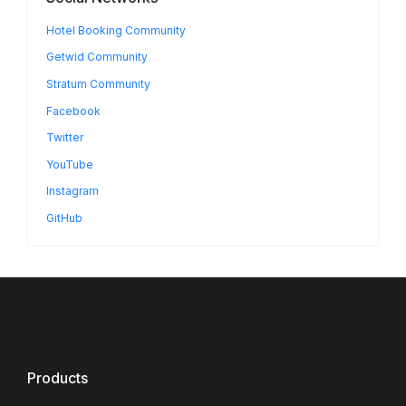
Hotel Booking Community
Getwid Community
Stratum Community
Facebook
Twitter
YouTube
Instagram
GitHub
Products