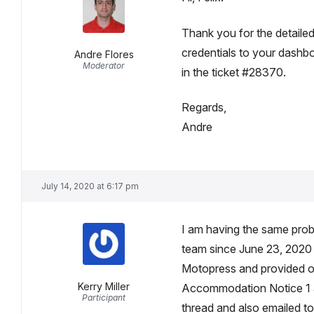
Thank you for the detailed
credentials to your dashboa
Andre Flores
Moderator
in the ticket #28370.
Regards,
Andre
July 14, 2020 at 6:17 pm
I am having the same prob
team since June 23, 2020 an
Motopress and provided ov
Kerry Miller
Accommodation Notice 1 an
Participant
thread and also emailed to 