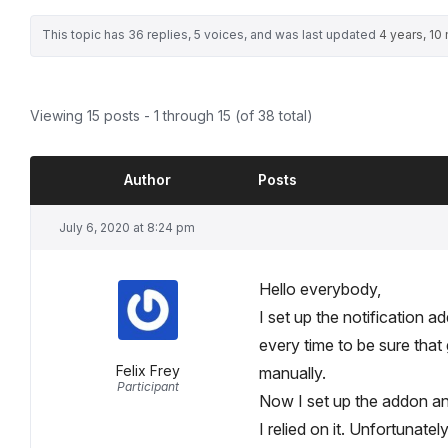
This topic has 36 replies, 5 voices, and was last updated
4 years, 10
Viewing 15 posts - 1 through 15 (of 38 total)
Author
Posts
July 6, 2020 at 8:24 pm
Hello everybody,
I set up the notification
every time to be sure that 
Felix Frey
manually.
Participant
Now I set up the addon and 
I relied on it. Unfortunatel