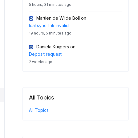
5 hours, 31 minutes ago
Martien de Wilde Boll
on
Ical sync link invalid
19 hours, 5 minutes ago
Daniela Kuijpers
on
Deposit request
2 weeks ago
All Topics
All Topics