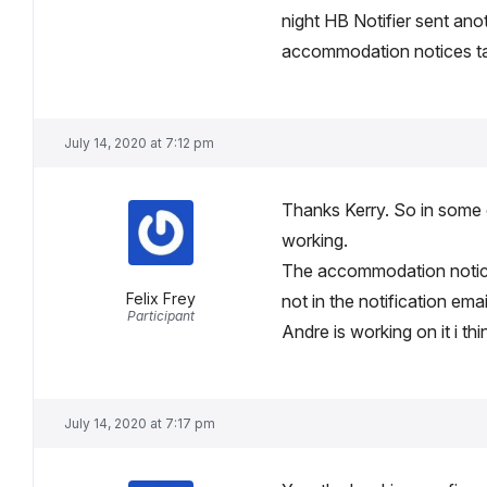
night HB Notifier sent ano
accommodation notices tags
July 14, 2020 at 7:12 pm
Thanks Kerry. So in some ca
working.
The accommodation notices
Felix Frey
not in the notification emai
Participant
Andre is working on it i th
July 14, 2020 at 7:17 pm