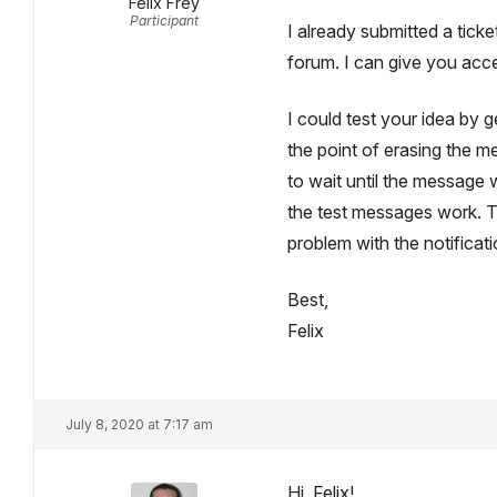
Felix Frey
Participant
I already submitted a ticket
forum. I can give you acce
I could test your idea by 
the point of erasing the 
to wait until the message 
the test messages work. Th
problem with the notificat
Best,
Felix
July 8, 2020 at 7:17 am
Hi, Felix!