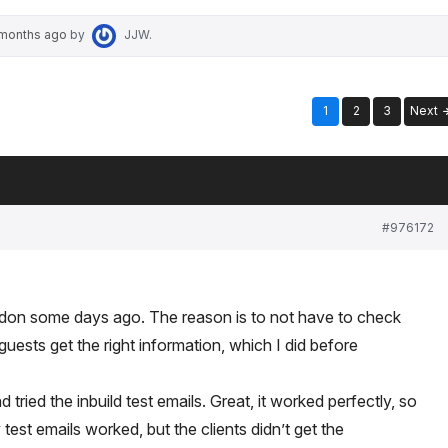
 months ago
by
JJW
.
1
2
3
Next
#976172
 addon some days ago. The reason is to not have to check
guests get the right information, which I did before
tried the inbuild test emails. Great, it worked perfectly, so
y test emails worked, but the clients didn’t get the