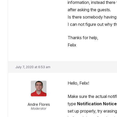
information, instead there 
after asking the guests.
Is there somebody having
I can not figure out why th
Thanks for help,
Felix
July 7, 2020 at 6:53 am
Hello, Felix!
Make sure the actual noti
type
Notification Notice
Andre Flores
Moderator
set up properly, try erasi