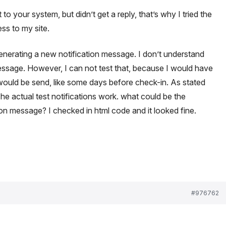
 to your system, but didn’t get a reply, that’s why I tried the
ss to my site.
generating a new notification message. I don’t understand
message. However, I can not test that, because I would have
would be send, like some days before check-in. As stated
e actual test notifications work. what could be the
ion message? I checked in html code and it looked fine.
#976762