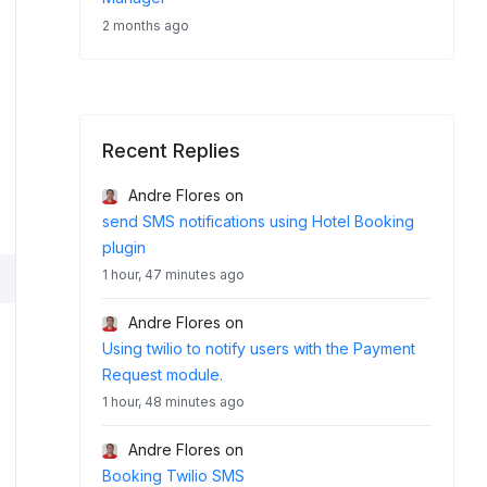
2 months ago
Recent Replies
Andre Flores
on
send SMS notifications using Hotel Booking
plugin
1 hour, 47 minutes ago
Andre Flores
on
Using twilio to notify users with the Payment
Request module.
1 hour, 48 minutes ago
Andre Flores
on
Booking Twilio SMS