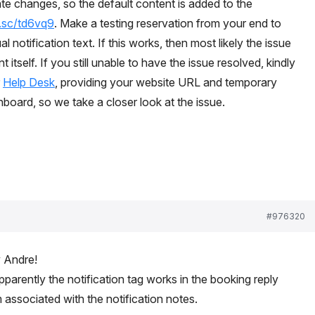
te changes, so the default content is added to the
t.sc/td6vq9
. Make a testing reservation from your end to
l notification text. If this works, then most likely the issue
 itself. If you still unable to have the issue resolved, kindly
r
Help Desk
, providing your website URL and temporary
oard, so we take a closer look at the issue.
#976320
y Andre!
pparently the notification tag works in the booking reply
m associated with the notification notes.