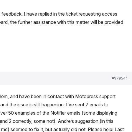
 feedback. I have replied in the ticket requesting access
rd, the further assistance with this matter will be provided
#979544
lem, and have been in contact with Motopress support
d the issue is still happening. I’ve sent 7 emails to
er 50 examples of the Notifier emails (some displaying
d 2 correctly, some not). Andre’s suggestion (in this
me) seemed to fix it, but actually did not. Please help! Last