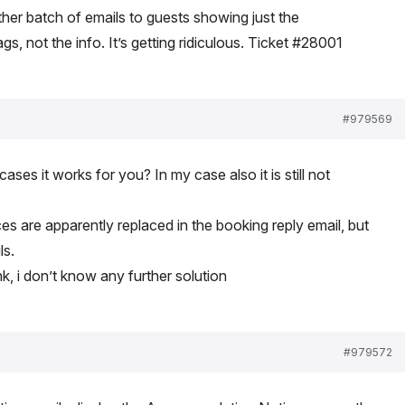
ther batch of emails to guests showing just the
, not the info. It’s getting ridiculous. Ticket #28001
#979569
ses it works for you? In my case also it is still not
 are apparently replaced in the booking reply email, but
ls.
ink, i don’t know any further solution
#979572