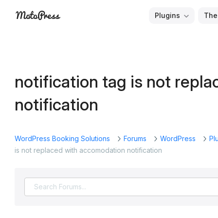
Skip
Plugins
The
to
Free
MotoPress
content
and
Premium
WordPress
notification tag is not rep
Plugins
&
notification
Themes
WordPress Booking Solutions
Forums
WordPress
Pl
is not replaced with accomodation notification