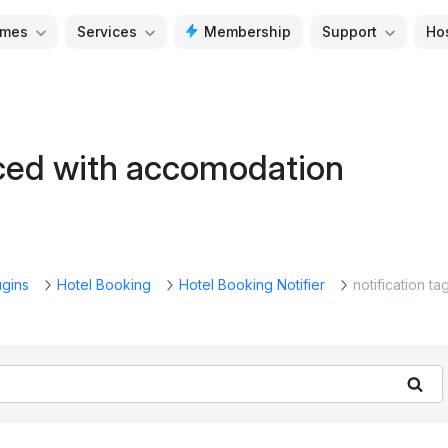
mes
Services
Membership
Support
Ho
laced with accomodation
ugins
Hotel Booking
Hotel Booking Notifier
notification ta
Se