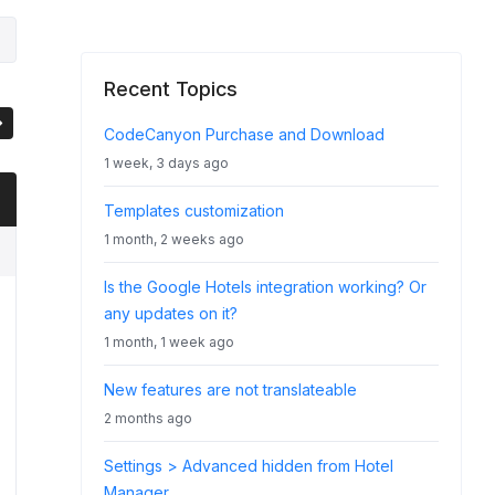
Recent Topics
CodeCanyon Purchase and Download
1 week, 3 days ago
Templates customization
1 month, 2 weeks ago
Is the Google Hotels integration working? Or
any updates on it?
1 month, 1 week ago
New features are not translateable
2 months ago
Settings > Advanced hidden from Hotel
Manager