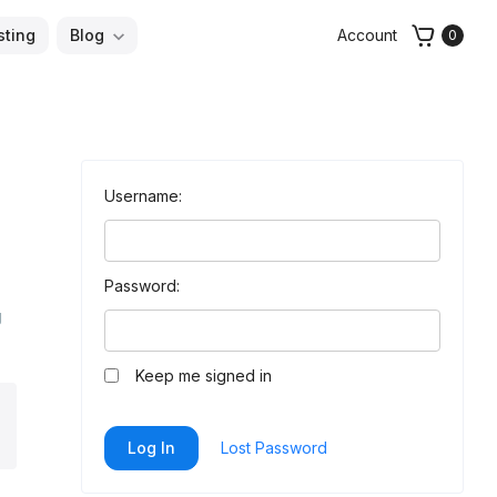
sting
Blog
Account
0
Username:
Password:
g
Keep me signed in
arch
Log In
Lost Password