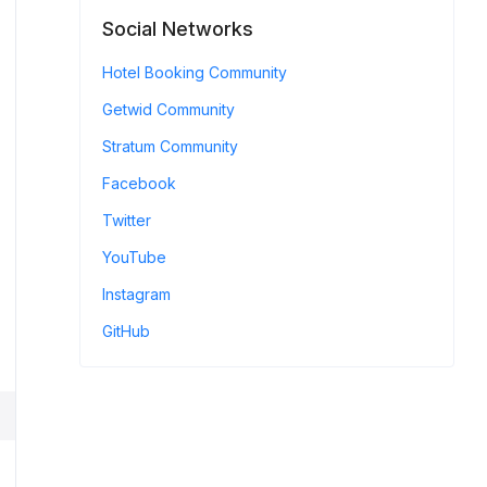
Social Networks
Hotel Booking Community
Getwid Community
Stratum Community
Facebook
Twitter
YouTube
Instagram
GitHub