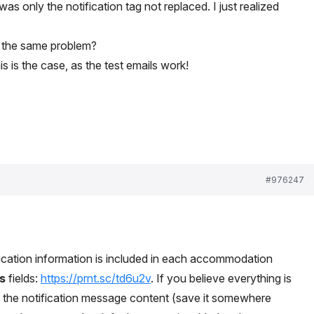
was only the notification tag not replaced. I just realized
 the same problem?
is is the case, as the test emails work!
#976247
fication information is included in each accommodation
s
fields:
https://prnt.sc/td6u2v
. If you believe everything is
ng the notification message content (save it somewhere