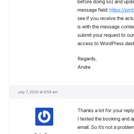
before doing so) and upda
message field:
https://prn
see if you receive the actua
is with the message content
submit your request to ou
access to WordPress dashb
Regards,
Andre
July 7, 2020 at 9:59 am
Thanks a lot for your repl
I tested the booking and a
email. So it’s not a proble