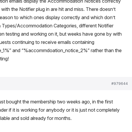
tion emails display the Accommodation Notices correctly
 with the Notifier plug in are hit and miss. There doesn’t
eason to which ones display correctly and which don’t
 Types/Accommodation Categories, different Notifier
en testing and working on it, but weeks have gone by with
sts continuing to receive emails containing
_1%” and “%accommdoation_notice_2%” rather than the
ting!
#979644
I just bought the membership two weeks ago, in the first
der if it is working for anybody or it is just not completely
ailable and sold already for months.