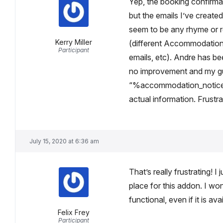
Yep, the booking confirma
but the emails I’ve created
seem to be any rhyme or r
Kerry Miller
(different Accommodation
Participant
emails, etc). Andre has be
no improvement and my gue
“%accommodation_notice
actual information. Frustra
July 15, 2020 at 6:36 am
That’s really frustrating! 
place for this addon. I won
functional, even if it is av
Felix Frey
Participant