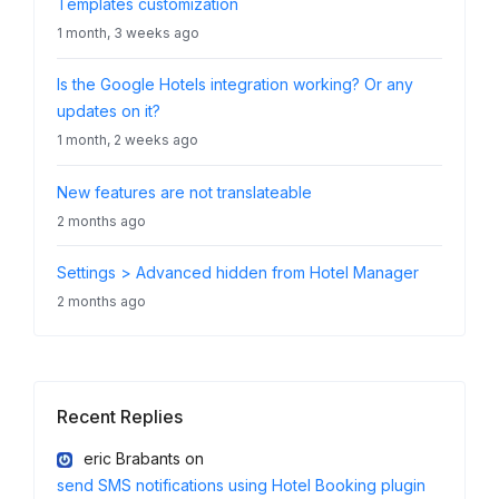
Templates customization
1 month, 3 weeks ago
Is the Google Hotels integration working? Or any
updates on it?
1 month, 2 weeks ago
New features are not translateable
2 months ago
Settings > Advanced hidden from Hotel Manager
2 months ago
Recent Replies
eric Brabants
on
send SMS notifications using Hotel Booking plugin