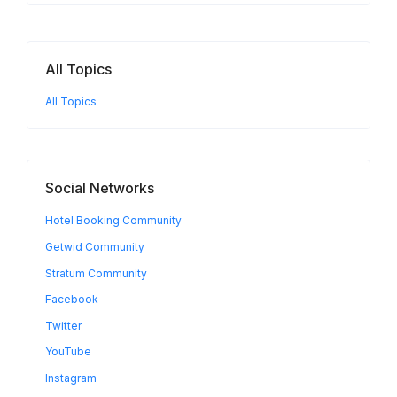
All Topics
All Topics
Social Networks
Hotel Booking Community
Getwid Community
Stratum Community
Facebook
Twitter
YouTube
Instagram