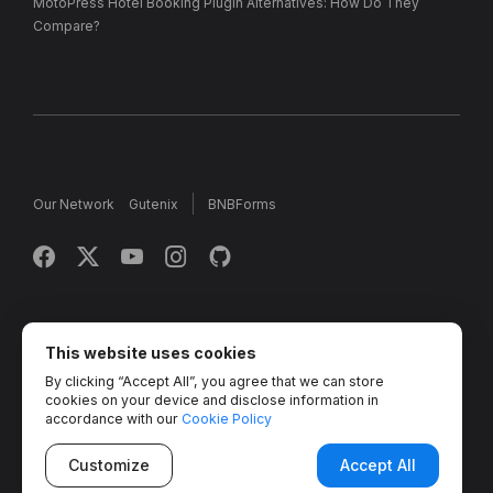
MotoPress Hotel Booking Plugin Alternatives: How Do They
Compare?
Our Network
Gutenix
BNBForms
Copyright © 2013 - 2026 MotoPress. Jetimpex Inc. All rights
reserved.
This website uses cookies
By clicking “Accept All”, you agree that we can store
Partner Projects:
TemplateMonster
,
MotoCMS
,
Weblium
,
cookies on your device and disclose information in
Crocoblock
,
Zemez
,
MonsterONE
,
Novi Builder
accordance with our
Cookie Policy
Customize
Accept All