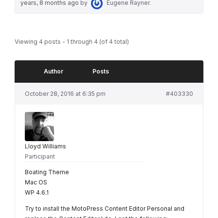
years, 8 months ago
by
Eugene Rayner
.
Viewing 4 posts - 1 through 4 (of 4 total)
Author
Posts
October 28, 2016 at 6:35 pm
#403330
Lloyd Williams
Participant
Boating Theme
Mac OS
WP 4.6.1
Try to install the MotoPress Content Editor Personal and