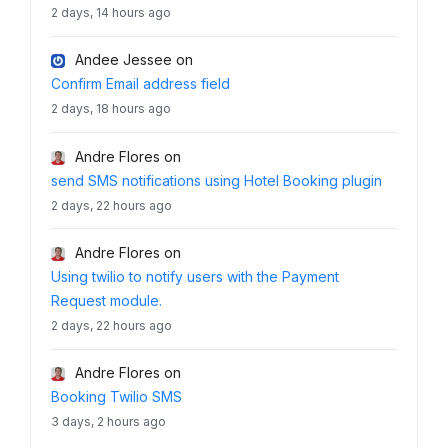
2 days, 14 hours ago
Andee Jessee
on
Confirm Email address field
2 days, 18 hours ago
Andre Flores
on
send SMS notifications using Hotel Booking plugin
2 days, 22 hours ago
Andre Flores
on
Using twilio to notify users with the Payment
Request module.
2 days, 22 hours ago
Andre Flores
on
Booking Twilio SMS
3 days, 2 hours ago