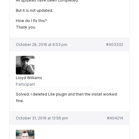
All updates have been completed.
But it is not updated.
How do I fix this?
Thank you.
October 28, 2016 at 6:53 pm
#403332
Lloyd Williams
Participant
Solved. I deleted Lite plugin and then the install worked
fine.
October 31, 2016 at 12:56 pm
#404214