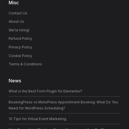
Misc
Contact Us
About Us
We’re hiring!
Refund Policy
Privacy Policy
Cookie Policy
Terms & Conditions
News
What is the Best Form Plugin for Elementor?
BookingPress vs MotoPress Appointment Booking: What Do You
Need for WordPress Scheduling?
10 Tips for Virtual Event Marketing