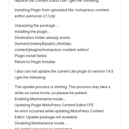
replace the Content Editor Lite. I get the following:
Installing Plugin from uploaded file: motopress-content-
editor-personal-2.1.1.zip
Unpacking the package…
Installing the plugin…
Destination folder already exists.
/home4/chartey8/public_html/wp-
content/plugins/motopress-content-editor/
Plugin install failed.
Return to Plugin Installer
I also can not update the current Lite plugin to version 1.6.5
I get the following:
The update process is starting. This process may take a
while on some hosts, so please be patient.
Enabling Maintenance mode…
Updating Plugin MotoPress Content Editor (1/1)
An error occurred while updating MotoPress Content
Editor: Update package not available.
Disabling Maintenance mode…