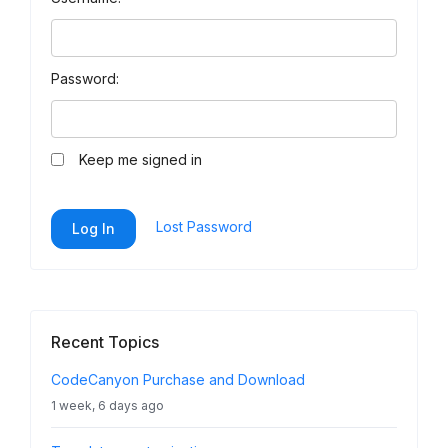
Password:
Keep me signed in
Lost Password
Log In
Recent Topics
CodeCanyon Purchase and Download
1 week, 6 days ago