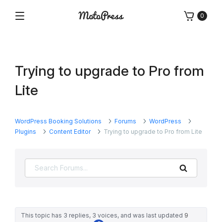
Skip
0
to
Menu
Free
MotoPress
content
and
Premium
WordPress
Trying to upgrade to Pro from
Plugins
&
Lite
Themes
WordPress Booking Solutions
Forums
WordPress
Plugins
Content Editor
Trying to upgrade to Pro from Lite
Search
This topic has 3 replies, 3 voices, and was last updated
9