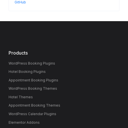
GitHub
Products
WordPress Booking Plugins
Hotel Booking Plugins
Appointment Booking Plugins
WordPress Booking Themes
Hotel Themes
Appointment Booking Themes
WordPress Calendar Plugins
Elementor Addons