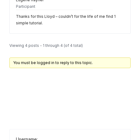
Participant
Thanks for this Lloyd – couldn’t for the life of me find 1
simple tutorial.
Viewing 4 posts - 1 through 4 (of 4 total)
You must be logged in to reply to this topic.
Username: