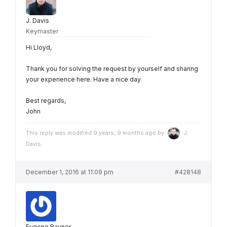
J. Davis
Keymaster
Hi Lloyd,
Thank you for solving the request by yourself and sharing
your experience here. Have a nice day.
Best regards,
John
This reply was modified 9 years, 9 months ago by
J.
Davis
.
December 1, 2016 at 11:09 pm
#428148
Eugene Rayner