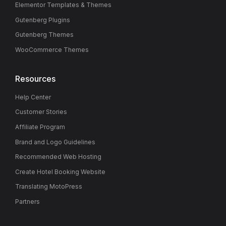
Elementor Templates & Themes
Gutenberg Plugins
Gutenberg Themes
WooCommerce Themes
Resources
Help Center
Customer Stories
Affiliate Program
Brand and Logo Guidelines
Recommended Web Hosting
Create Hotel Booking Website
Translating MotoPress
Partners