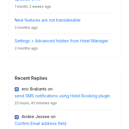
1 month, 2 weeks ago
New features are not translateable
2 months ago
Settings > Advanced hidden from Hotel Manager
2 months ago
Recent Replies
eric Brabants
on
send SMS notifications using Hotel Booking plugin
22 hours, 42 minutes ago
Andee Jessee
on
Confirm Email address field