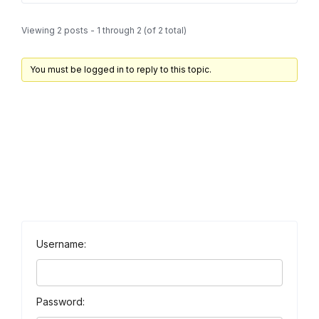
Viewing 2 posts - 1 through 2 (of 2 total)
You must be logged in to reply to this topic.
Username:
Password: