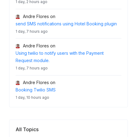
1 day, 2 hours ago
Andre Flores
on
send SMS notifications using Hotel Booking plugin
1 day, 7 hours ago
Andre Flores
on
Using twilio to notify users with the Payment
Request module.
1 day, 7 hours ago
Andre Flores
on
Booking Twilio SMS
1 day, 10 hours ago
All Topics