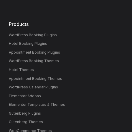
Products
WordPress Booking Plugins
Hotel Booking Plugins
Appointment Booking Plugins
WordPress Booking Themes
Hotel Themes
Appointment Booking Themes
WordPress Calendar Plugins
Elementor Addons
Elementor Templates & Themes
Gutenberg Plugins
Gutenberg Themes
WooCommerce Themes