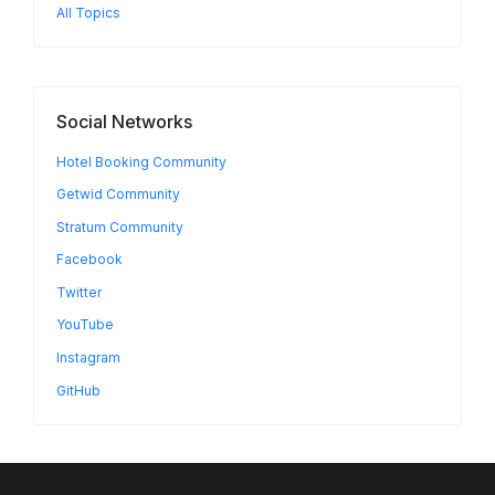
All Topics
Social Networks
Hotel Booking Community
Getwid Community
Stratum Community
Facebook
Twitter
YouTube
Instagram
GitHub