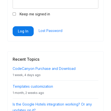
Keep me signed in
Lost Password
Log In
Recent Topics
CodeCanyon Purchase and Download
1 week, 4 days ago
Templates customization
1 month, 2 weeks ago
Is the Google Hotels integration working? Or any
updates on it?