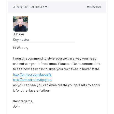
July 6, 2016 at 10:51 am
#335969
J. Davis
Keymaster
Hi Warren,
I would recommend to style your text in a way you need
and not use predefined ones. Please refer to screenshots
to see how easy it is to style your text even in hover state
http://prntscr.com/bpgefa
http://prntscr.com/bpgfqe
As you can see you can even create your presets to apply
it for other layers further.
Best regards,
John