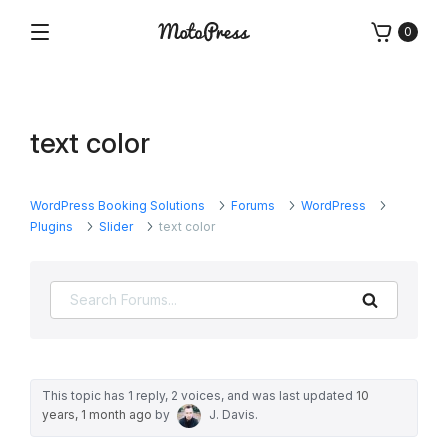
Skip
0
to
Menu
Free
MotoPress
content
and
Premium
WordPress
text color
Plugins
&
Themes
WordPress Booking Solutions
Forums
WordPress
Plugins
Slider
text color
Search
This topic has 1 reply, 2 voices, and was last updated
10
years, 1 month ago
by
J. Davis
.