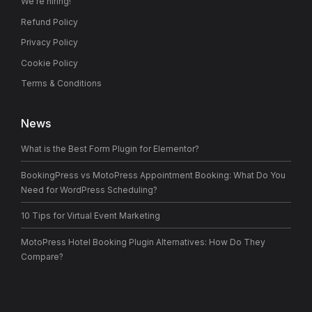
We’re hiring!
Refund Policy
Privacy Policy
Cookie Policy
Terms & Conditions
News
What is the Best Form Plugin for Elementor?
BookingPress vs MotoPress Appointment Booking: What Do You
Need for WordPress Scheduling?
10 Tips for Virtual Event Marketing
MotoPress Hotel Booking Plugin Alternatives: How Do They
Compare?