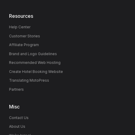
Resources
Help Center
Customer Stories
Affiliate Program
Brand and Logo Guidelines
Recommended Web Hosting
Create Hotel Booking Website
Translating MotoPress
Partners
Misc
Contact Us
About Us