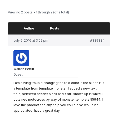
Viewing 2 posts - 1 through 2 (of 2 total)
Author
Posts
July 5, 2016 at 3:52 pm
#335334
Warren Pettitt
Guest
I am having trouble changing the text color in the slider. It is
a template from template monster, I added a new text
field, selected header black and it still shows up in white. I
obtained motocross by way of monster template 55944. I
love the product and any help you could give would be
appreciated. have a great day.