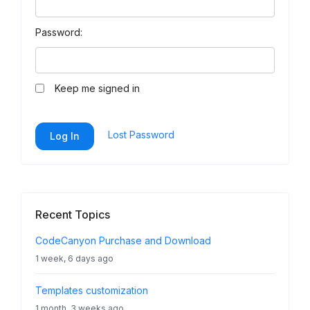
Password:
Keep me signed in
Lost Password
Log In
Recent Topics
CodeCanyon Purchase and Download
1 week, 6 days ago
Templates customization
1 month, 3 weeks ago