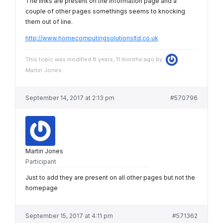
The links are present on the information page and a
couple of other pages somethings seems to knocking
them out of line.
http://www.homecomputingsolutionsltd.co.uk
This topic was modified 8 years, 11 months ago by
Martin Jones
.
September 14, 2017 at 2:13 pm
#570796
Martin Jones
Participant
Just to add they are present on all other pages but not the
homepage
September 15, 2017 at 4:11 pm
#571362