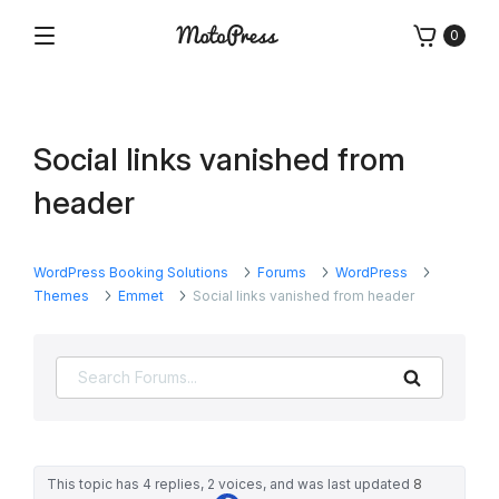
Skip
0
to
Menu
Free
MotoPress
content
and
Premium
WordPress
Social links vanished from
Plugins
&
header
Themes
WordPress Booking Solutions
Forums
WordPress
Themes
Emmet
Social links vanished from header
Search
This topic has 4 replies, 2 voices, and was last updated
8