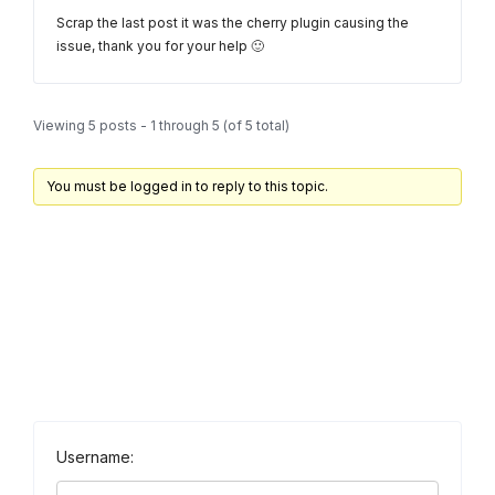
Scrap the last post it was the cherry plugin causing the
issue, thank you for your help 🙂
Viewing 5 posts - 1 through 5 (of 5 total)
You must be logged in to reply to this topic.
Username: