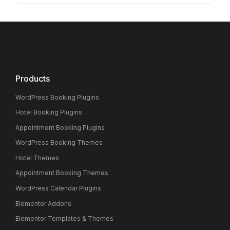
Products
WordPress Booking Plugins
Hotel Booking Plugins
Appointment Booking Plugins
WordPress Booking Themes
Hotel Themes
Appointment Booking Themes
WordPress Calendar Plugins
Elementor Addons
Elementor Templates & Themes