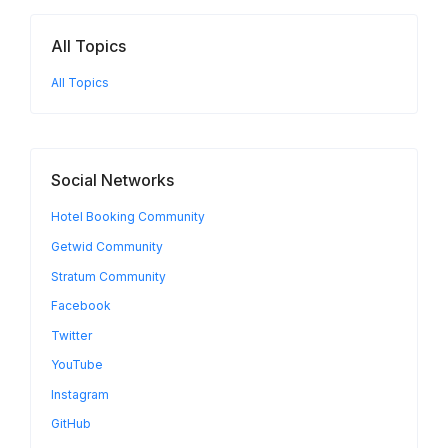
All Topics
All Topics
Social Networks
Hotel Booking Community
Getwid Community
Stratum Community
Facebook
Twitter
YouTube
Instagram
GitHub