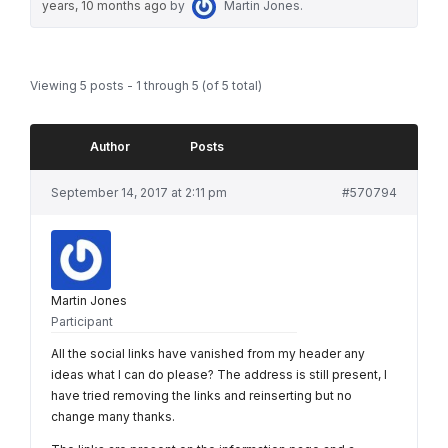
years, 10 months ago
by
Martin Jones
.
Viewing 5 posts - 1 through 5 (of 5 total)
Author
Posts
September 14, 2017 at 2:11 pm
#570794
Martin Jones
Participant
All the social links have vanished from my header any
ideas what I can do please? The address is still present, I
have tried removing the links and reinserting but no
change many thanks.