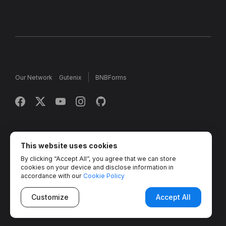
Our Network
Gutenix
BNBForms
Copyright © 2013 - 2026 MotoPress. Jetimpex Inc. All rights
reserved.
This website uses cookies
By clicking “Accept All”, you agree that we can store
Partner Projects:
TemplateMonster
,
MotoCMS
,
Weblium
,
cookies on your device and disclose information in
Crocoblock
,
Zemez
,
MonsterONE
,
Novi Builder
accordance with our
Cookie Policy
Customize
Accept All