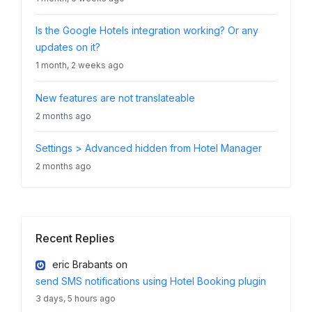
Is the Google Hotels integration working? Or any
updates on it?
1 month, 2 weeks ago
New features are not translateable
2 months ago
Settings > Advanced hidden from Hotel Manager
2 months ago
Recent Replies
eric Brabants
on
send SMS notifications using Hotel Booking plugin
3 days, 5 hours ago