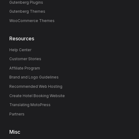
Gutenberg Plugins
Gutenberg Themes
WooCommerce Themes
Resources
Help Center
Customer Stories
Affiliate Program
Brand and Logo Guidelines
Recommended Web Hosting
Create Hotel Booking Website
Translating MotoPress
Partners
Misc