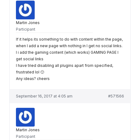
Martin Jones
Participant
If it helps its something to do with content within the page,
when I add a new page with nothing in I get no social links.
I i add the gaming content (which works) GAMING PAGE I
get social links
I have tried disabling all plugins apart from specified,
frustrated lol 🙂
Any ideas? cheers
September 16, 2017 at 4:05 am
#571566
Martin Jones
Participant