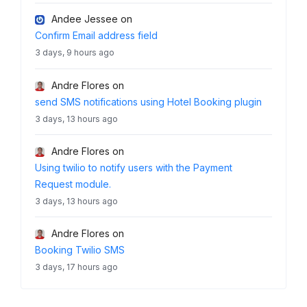
Andee Jessee
on
Confirm Email address field
3 days, 9 hours ago
Andre Flores
on
send SMS notifications using Hotel Booking plugin
3 days, 13 hours ago
Andre Flores
on
Using twilio to notify users with the Payment
Request module.
3 days, 13 hours ago
Andre Flores
on
Booking Twilio SMS
3 days, 17 hours ago