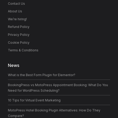
Contact Us
About Us
We’re hiring!
Refund Policy
Privacy Policy
Cookie Policy
Terms & Conditions
News
What is the Best Form Plugin for Elementor?
BookingPress vs MotoPress Appointment Booking: What Do You
Need for WordPress Scheduling?
10 Tips for Virtual Event Marketing
MotoPress Hotel Booking Plugin Alternatives: How Do They
Compare?