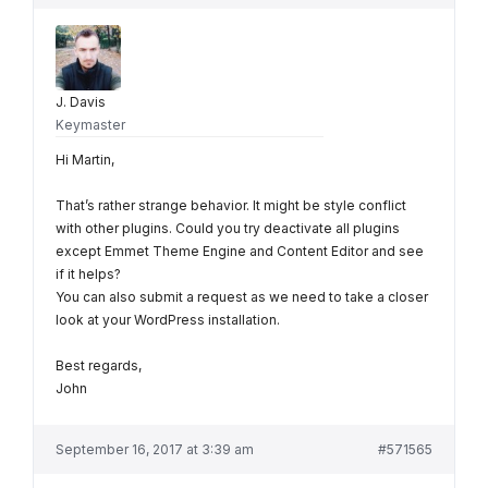
J. Davis
Keymaster
Hi Martin,
That’s rather strange behavior. It might be style conflict
with other plugins. Could you try deactivate all plugins
except Emmet Theme Engine and Content Editor and see
if it helps?
You can also submit a request as we need to take a closer
look at your WordPress installation.
Best regards,
John
September 16, 2017 at 3:39 am
#571565