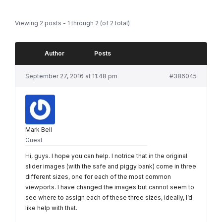
Viewing 2 posts - 1 through 2 (of 2 total)
Author
Posts
September 27, 2016 at 11:48 pm
#386045
Mark Bell
Guest
Hi, guys. I hope you can help. I notrice that in the original
slider images (with the safe and piggy bank) come in three
different sizes, one for each of the most common
viewports. I have changed the images but cannot seem to
see where to assign each of these three sizes, ideally, I’d
like help with that.