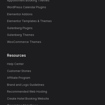
Appointment Booking Themes
WordPress Calendar Plugins
Elementor Addons
Elementor Templates & Themes
Gutenberg Plugins
Gutenberg Themes
WooCommerce Themes
Resources
Help Center
Customer Stories
Affiliate Program
Brand and Logo Guidelines
Recommended Web Hosting
Create Hotel Booking Website