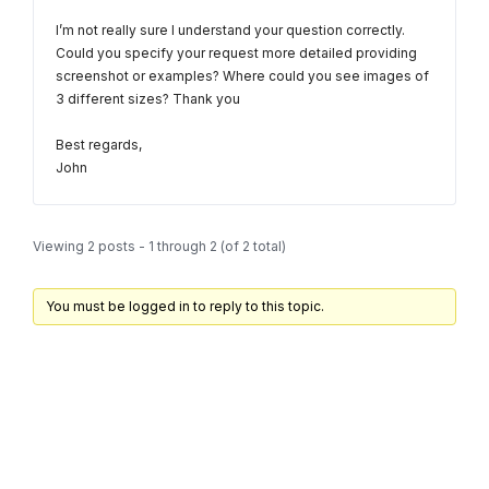
I’m not really sure I understand your question correctly.
Could you specify your request more detailed providing
screenshot or examples? Where could you see images of
3 different sizes? Thank you
Best regards,
John
Viewing 2 posts - 1 through 2 (of 2 total)
You must be logged in to reply to this topic.