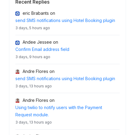
Recent Replies
eric Brabants
on
send SMS notifications using Hotel Booking plugin
3 days, 5 hours ago
Andee Jessee
on
Confirm Email address field
3 days, 9 hours ago
Andre Flores
on
send SMS notifications using Hotel Booking plugin
3 days, 13 hours ago
Andre Flores
on
Using twilio to notify users with the Payment
Request module.
3 days, 13 hours ago