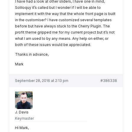
I have had a look at other sliders, I have one in mind,
Soliloquy it’s called but I wonder if I will be able to
implement it with the way that the whole front page is built
in the customiser? I have customized several templates
before but have always stuck to the Cherry Plugin. The
profit theme gripped me for my current project but it’s not
what I am used to by any means. Any help on either, or
both of these issues would be appreciated.
Thanks in advance,
Mark
September 28, 2016 at 2:13 pm
#386338
J. Davis
Keymaster
Hi Mark,