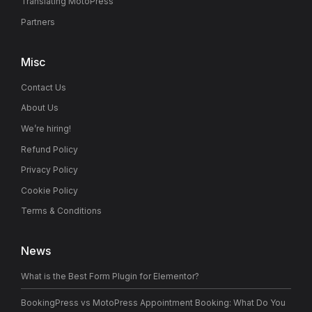
Translating MotoPress
Partners
Misc
Contact Us
About Us
We’re hiring!
Refund Policy
Privacy Policy
Cookie Policy
Terms & Conditions
News
What is the Best Form Plugin for Elementor?
BookingPress vs MotoPress Appointment Booking: What Do You