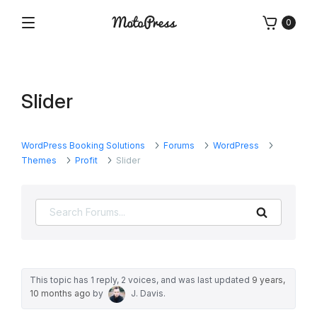
Skip
0
to
Menu
Free
MotoPress
content
and
Premium
WordPress
Slider
Plugins
&
Themes
WordPress Booking Solutions
Forums
WordPress
Themes
Profit
Slider
Search
This topic has 1 reply, 2 voices, and was last updated
9 years,
10 months ago
by
J. Davis
.