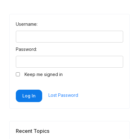
Username:
Password:
Keep me signed in
Lost Password
Log In
Recent Topics