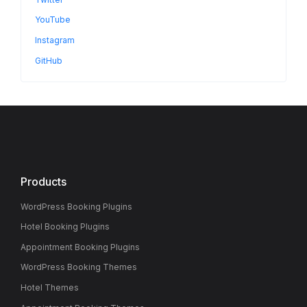
YouTube
Instagram
GitHub
Products
WordPress Booking Plugins
Hotel Booking Plugins
Appointment Booking Plugins
WordPress Booking Themes
Hotel Themes