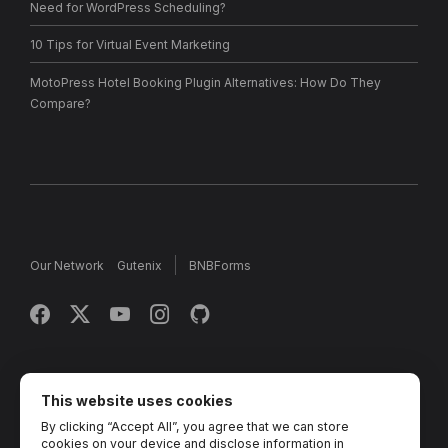
Need for WordPress Scheduling?
10 Tips for Virtual Event Marketing
MotoPress Hotel Booking Plugin Alternatives: How Do They
Compare?
Our Network
Gutenix
BNBForms
Copyright © 2013 - 2026 MotoPress. Jetimpex Inc. All rights
reserved.
This website uses cookies
By clicking “Accept All”, you agree that we can store
Partner Projects:
TemplateMonster
,
MotoCMS
,
Weblium
,
cookies on your device and disclose information in