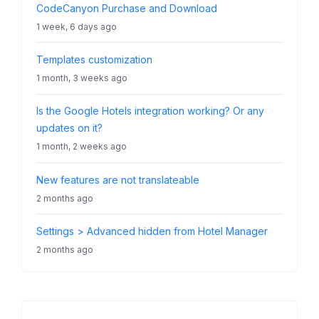
CodeCanyon Purchase and Download
1 week, 6 days ago
Templates customization
1 month, 3 weeks ago
Is the Google Hotels integration working? Or any
updates on it?
1 month, 2 weeks ago
New features are not translateable
2 months ago
Settings > Advanced hidden from Hotel Manager
2 months ago