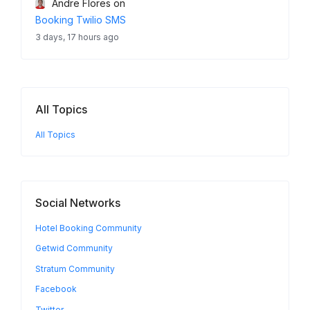
Andre Flores
on
Booking Twilio SMS
3 days, 17 hours ago
All Topics
All Topics
Social Networks
Hotel Booking Community
Getwid Community
Stratum Community
Facebook
Twitter