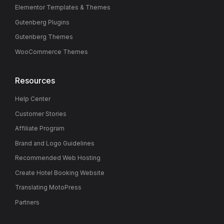
Elementor Templates & Themes
Gutenberg Plugins
Gutenberg Themes
WooCommerce Themes
Resources
Help Center
Customer Stories
Affiliate Program
Brand and Logo Guidelines
Recommended Web Hosting
Create Hotel Booking Website
Translating MotoPress
Partners