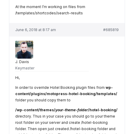
At the moment I’m working on files from
/templates/shortcodes/search-results
June 6, 2018 at 8:17 am
#685819
J. Davis
Keymaster
Hi,
In order to override Hotel Booking plugin files from
wp-
content/plugins/motopress-hotel-booking/templates/
folder you should copy them to
/wp-content/themes/
your-theme-folder
/hotel-booking/
directory. Thus in your case you should go to your theme
root folder on your server and create /hotel-booking
folder. Then open just created /hotel-booking folder and