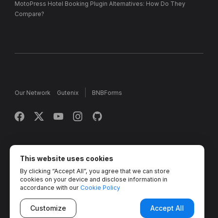
MotoPress Hotel Booking Plugin Alternatives: How Do They
Compare?
Our Network
Gutenix
BNBForms
Copyright © 2013 - 2026 MotoPress. Jetimpex Inc. All rights
reserved.
This website uses cookies
By clicking “Accept All”, you agree that we can store
Partner Projects:
TemplateMonster
,
MotoCMS
,
Weblium
,
cookies on your device and disclose information in
Crocoblock
,
Zemez
,
MonsterONE
,
Novi Builder
accordance with our
Cookie Policy
Customize
Accept All