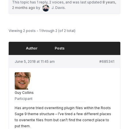
This topic has 1 reply, 2 voices, and was last updated
8 years,
2 months ago
by
J. Davis
.
Viewing 2 posts - 1 through 2 (of 2 total)
Author
Posts
June 5, 2018 at 11:45 am
#685341
Guy Collins
Participant
Has anyone tried overwriting plugin files within the Roots
Sage 9 theme structure – I’ve tired a few different places
to overwrite files from but can’t find the correct place to
put them.