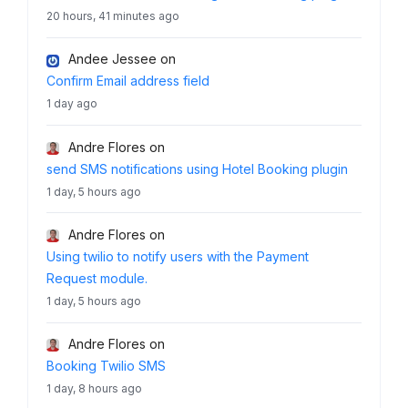
20 hours, 41 minutes ago
Andee Jessee
on
Confirm Email address field
1 day ago
Andre Flores
on
send SMS notifications using Hotel Booking plugin
1 day, 5 hours ago
Andre Flores
on
Using twilio to notify users with the Payment
Request module.
1 day, 5 hours ago
Andre Flores
on
Booking Twilio SMS
1 day, 8 hours ago