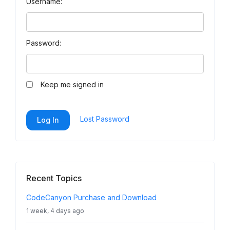
Username:
Password:
Keep me signed in
Lost Password
Log In
Recent Topics
CodeCanyon Purchase and Download
1 week, 4 days ago