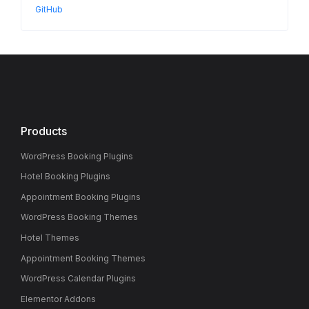
GitHub
Products
WordPress Booking Plugins
Hotel Booking Plugins
Appointment Booking Plugins
WordPress Booking Themes
Hotel Themes
Appointment Booking Themes
WordPress Calendar Plugins
Elementor Addons