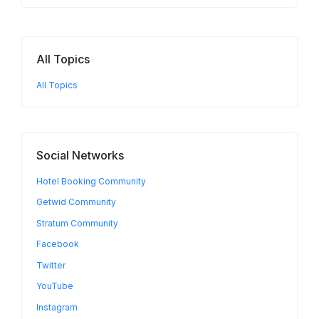
All Topics
All Topics
Social Networks
Hotel Booking Community
Getwid Community
Stratum Community
Facebook
Twitter
YouTube
Instagram