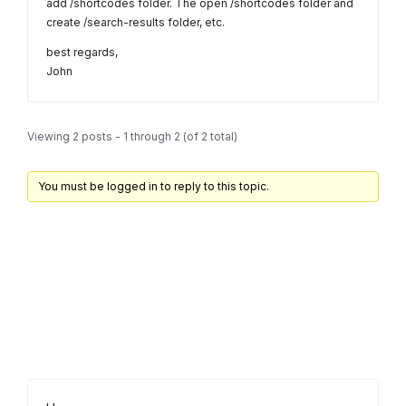
add /shortcodes folder. The open /shortcodes folder and
create /search-results folder, etc.
best regards,
John
Viewing 2 posts - 1 through 2 (of 2 total)
You must be logged in to reply to this topic.