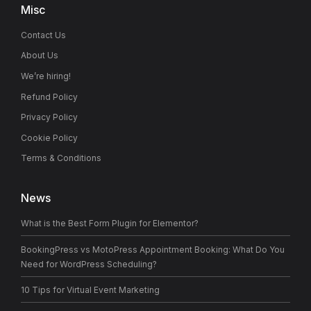
Misc
Contact Us
About Us
We’re hiring!
Refund Policy
Privacy Policy
Cookie Policy
Terms & Conditions
News
What is the Best Form Plugin for Elementor?
BookingPress vs MotoPress Appointment Booking: What Do You
Need for WordPress Scheduling?
10 Tips for Virtual Event Marketing