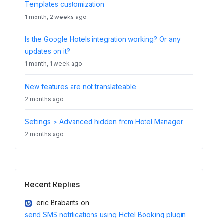
Templates customization
1 month, 2 weeks ago
Is the Google Hotels integration working? Or any
updates on it?
1 month, 1 week ago
New features are not translateable
2 months ago
Settings > Advanced hidden from Hotel Manager
2 months ago
Recent Replies
eric Brabants
on
send SMS notifications using Hotel Booking plugin