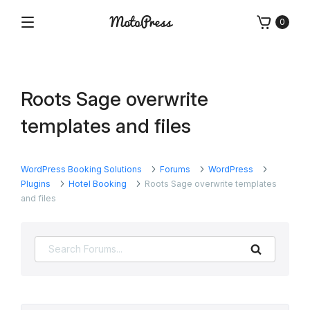
Skip
0
to
Menu
Free
MotoPress
content
and
Premium
WordPress
Roots Sage overwrite
Plugins
&
templates and files
Themes
WordPress Booking Solutions
Forums
WordPress
Plugins
Hotel Booking
Roots Sage overwrite templates
and files
Search