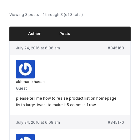
Viewing 3 posts - 1 through 3 (of 3 total)
Author
Posts
July 24, 2016 at 6:06 am
#345168
akhmad khasan
Guest
please tell me how to resize product list on homepage.
its to large. iwant to make it 5 colom in 1 row
July 24, 2016 at 6:08 am
#345170