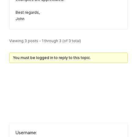
Best regards,
John
Viewing 3 posts - 1 through 3 (of 3 total)
You must be logged in to reply to this topic.
Username: