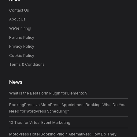
Contact Us
About Us
We’re hiring!
Refund Policy
Privacy Policy
Cookie Policy
Terms & Conditions
News
What is the Best Form Plugin for Elementor?
BookingPress vs MotoPress Appointment Booking: What Do You
Need for WordPress Scheduling?
10 Tips for Virtual Event Marketing
MotoPress Hotel Booking Plugin Alternatives: How Do They