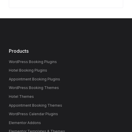
Products
WordPress Booking Plugins
Hotel Booking Plugins
Appointment Booking Plugins
WordPress Booking Themes
Hotel Themes
Appointment Booking Themes
WordPress Calendar Plugins
Elementor Addons
Elementor Templates & Themes