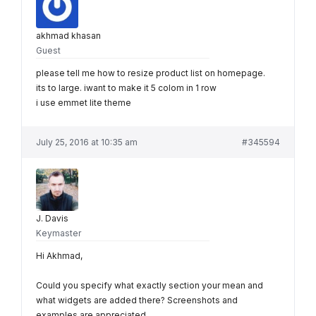
akhmad khasan
Guest
please tell me how to resize product list on homepage.
its to large. iwant to make it 5 colom in 1 row
i use emmet lite theme
July 25, 2016 at 10:35 am
#345594
J. Davis
Keymaster
Hi Akhmad,
Could you specify what exactly section your mean and
what widgets are added there? Screenshots and
examples are appreciated.