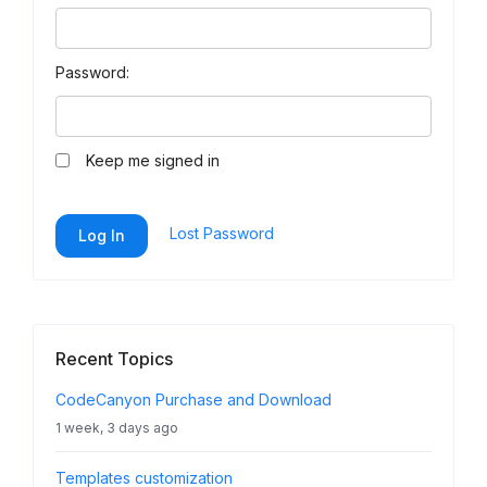
Password:
Keep me signed in
Lost Password
Log In
Recent Topics
CodeCanyon Purchase and Download
1 week, 3 days ago
Templates customization