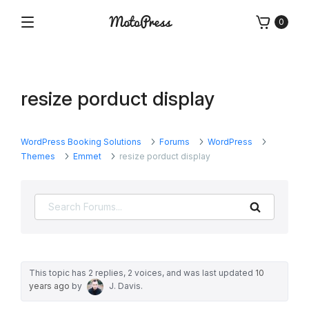
Skip
0
to
Menu
Free
MotoPress
content
and
Premium
WordPress
resize porduct display
Plugins
&
Themes
WordPress Booking Solutions
Forums
WordPress
Themes
Emmet
resize porduct display
Search
This topic has 2 replies, 2 voices, and was last updated
10
years ago
by
J. Davis
.