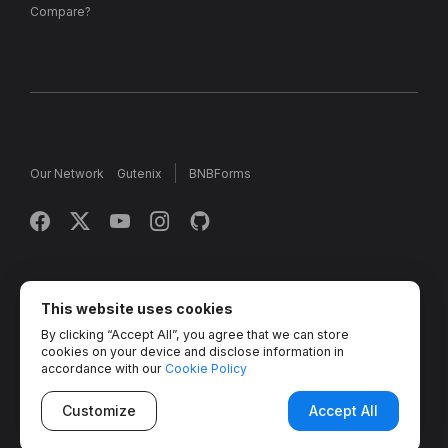
Compare?
Our Network
Gutenix
BNBForms
Copyright © 2013 - 2026 MotoPress. Jetimpex Inc. All rights
reserved.
This website uses cookies
By clicking “Accept All”, you agree that we can store
Partner Projects:
TemplateMonster
,
MotoCMS
,
Weblium
,
cookies on your device and disclose information in
Crocoblock
,
Zemez
,
MonsterONE
,
Novi Builder
accordance with our
Cookie Policy
Customize
Accept All