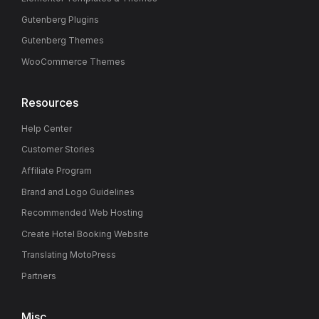
Gutenberg Plugins
Gutenberg Themes
WooCommerce Themes
Resources
Help Center
Customer Stories
Affiliate Program
Brand and Logo Guidelines
Recommended Web Hosting
Create Hotel Booking Website
Translating MotoPress
Partners
Misc