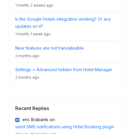
1 month, 2 weeks ago
Is the Google Hotels integration working? Or any
updates on it?
1 month, 1 week ago
New features are not translateable
2 months ago
Settings > Advanced hidden from Hotel Manager
2 months ago
Recent Replies
eric Brabants
on
send SMS notifications using Hotel Booking plugin