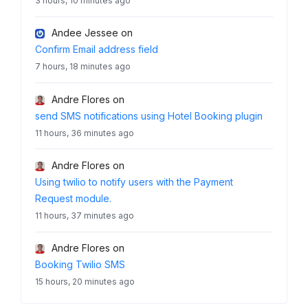
3 hours, 10 minutes ago
Andee Jessee
on
Confirm Email address field
7 hours, 18 minutes ago
Andre Flores
on
send SMS notifications using Hotel Booking plugin
11 hours, 36 minutes ago
Andre Flores
on
Using twilio to notify users with the Payment
Request module.
11 hours, 37 minutes ago
Andre Flores
on
Booking Twilio SMS
15 hours, 20 minutes ago