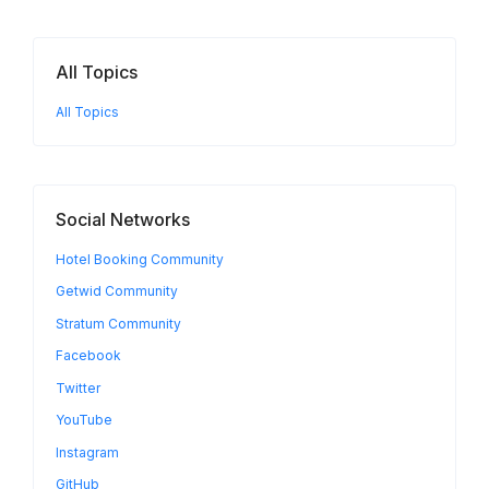
All Topics
All Topics
Social Networks
Hotel Booking Community
Getwid Community
Stratum Community
Facebook
Twitter
YouTube
Instagram
GitHub