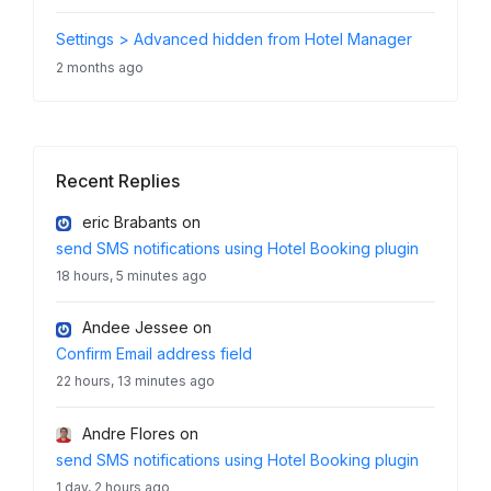
Settings > Advanced hidden from Hotel Manager
2 months ago
Recent Replies
eric Brabants
on
send SMS notifications using Hotel Booking plugin
18 hours, 5 minutes ago
Andee Jessee
on
Confirm Email address field
22 hours, 13 minutes ago
Andre Flores
on
send SMS notifications using Hotel Booking plugin
1 day, 2 hours ago