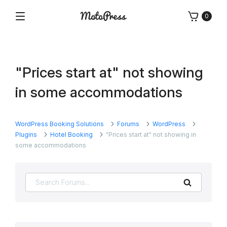
Skip
0
to
Menu
Free
MotoPress
content
and
Premium
WordPress
"Prices start at" not showing
Plugins
&
in some accommodations
Themes
WordPress Booking Solutions
Forums
WordPress
Plugins
Hotel Booking
"Prices start at" not showing in
some accommodations
Search