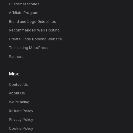
Customer Stories
Affiliate Program
Brand and Logo Guidelines
Recommended Web Hosting
Create Hotel Booking Website
Translating MotoPress
Partners
Misc
Contact Us
About Us
We’re hiring!
Refund Policy
Privacy Policy
Cookie Policy