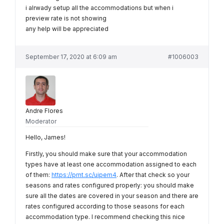
i alrwady setup all the accommodations but when i
preview rate is not showing
any help will be appreciated
September 17, 2020 at 6:09 am
#1006003
Andre Flores
Moderator
Hello, James!
Firstly, you should make sure that your accommodation
types have at least one accommodation assigned to each
of them:
https://prnt.sc/uipem4
. After that check so your
seasons and rates configured properly: you should make
sure all the dates are covered in your season and there are
rates configured according to those seasons for each
accommodation type. I recommend checking this nice