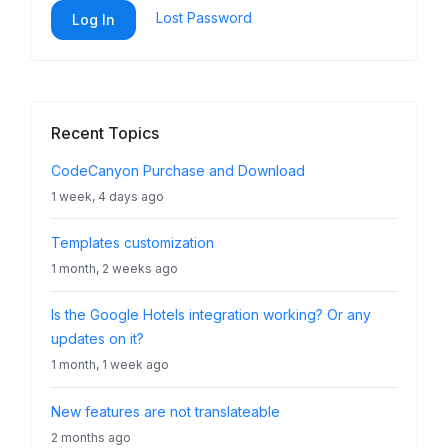
Lost Password
Log In
Recent Topics
CodeCanyon Purchase and Download
1 week, 4 days ago
Templates customization
1 month, 2 weeks ago
Is the Google Hotels integration working? Or any
updates on it?
1 month, 1 week ago
New features are not translateable
2 months ago