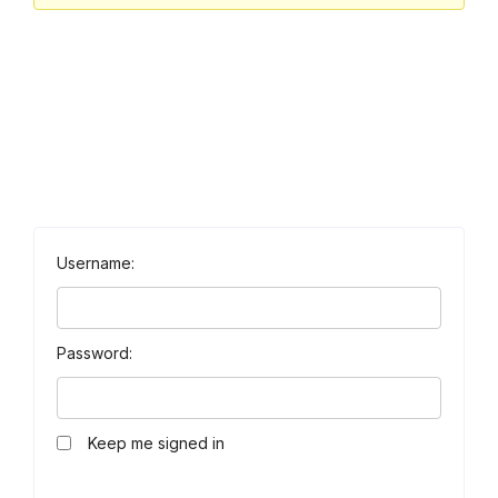
Username:
Password:
Keep me signed in