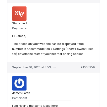
Stacy Lind
Keymaster
Hi James,
The prices on your website can be displayed if the
number in Accommodation > Settings (Show Lowest Price
for) covers the start of your nearest pricing season.
September 16, 2020 at 8:53 pm
#1005959
James Farah
Participant
I am Having the same issue here