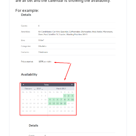
are all set and the calendar is showing the availability.
For example: