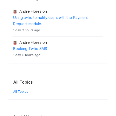
Andre Flores
on
Using twilio to notify users with the Payment
Request module.
1 day, 2 hours ago
Andre Flores
on
Booking Twilio SMS
1 day, 6 hours ago
All Topics
All Topics