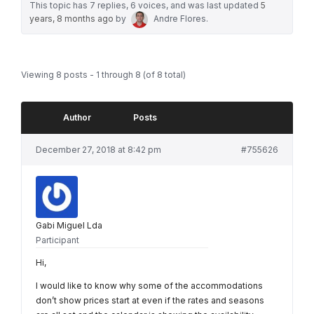
This topic has 7 replies, 6 voices, and was last updated
5
years, 8 months ago
by
Andre Flores
.
Viewing 8 posts - 1 through 8 (of 8 total)
Author
Posts
December 27, 2018 at 8:42 pm
#755626
Gabi Miguel Lda
Participant
Hi,
I would like to know why some of the accommodations
don’t show prices start at even if the rates and seasons