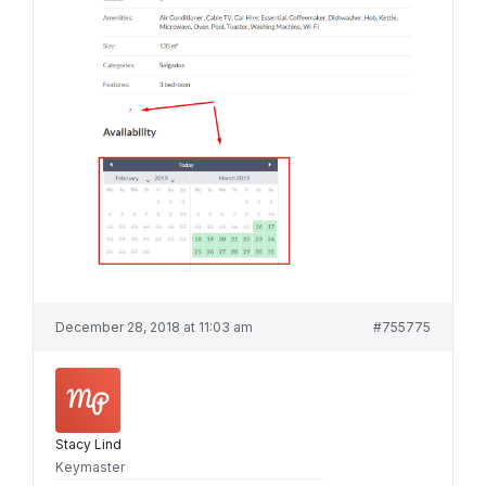
December 28, 2018 at 11:03 am
#755775
Stacy Lind
Keymaster