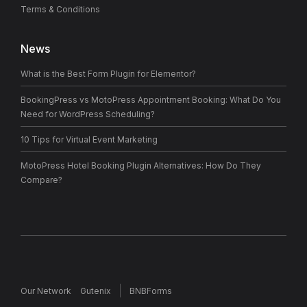
Terms & Conditions
News
What is the Best Form Plugin for Elementor?
BookingPress vs MotoPress Appointment Booking: What Do You
Need for WordPress Scheduling?
10 Tips for Virtual Event Marketing
MotoPress Hotel Booking Plugin Alternatives: How Do They
Compare?
Our Network
Gutenix
BNBForms