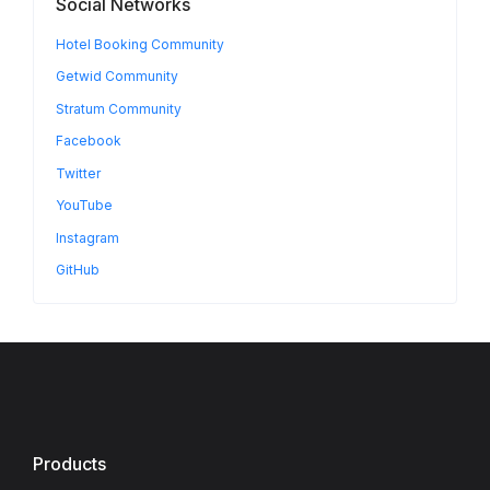
Social Networks
Hotel Booking Community
Getwid Community
Stratum Community
Facebook
Twitter
YouTube
Instagram
GitHub
Products