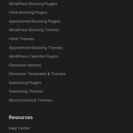
WordPress Booking Plugins
Hotel Booking Plugins
Appointment Booking Plugins
WordPress Booking Themes
Hotel Themes
Appointment Booking Themes
WordPress Calendar Plugins
Elementor Addons
Elementor Templates & Themes
Gutenberg Plugins
Gutenberg Themes
WooCommerce Themes
Resources
Help Center