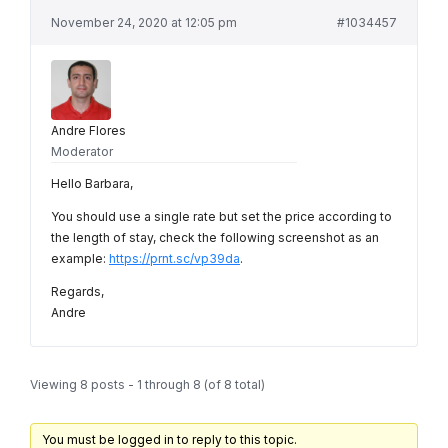
November 24, 2020 at 12:05 pm
#1034457
Andre Flores
Moderator
Hello Barbara,
You should use a single rate but set the price according to
the length of stay, check the following screenshot as an
example:
https://prnt.sc/vp39da
.
Regards,
Andre
Viewing 8 posts - 1 through 8 (of 8 total)
You must be logged in to reply to this topic.