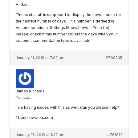
Hi Gabi,
‘Prices start at’ is supposed to display the lowest price for
the nearest number of days. This number is defined in
Accommodation > Settings (Show Lowest Price for).
Please, check if this number covers the days when your
second accommodation type is available.
January 11, 2019 at 7:02 pm
#760205
James Richards
Participant
I am having issues with this as well. Can you please help?
1.bestskiweeks.com
January 16, 2019 at 1:32 pm
#761812