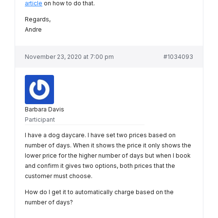
article
on how to do that.
Regards,
Andre
November 23, 2020 at 7:00 pm
#1034093
Barbara Davis
Participant
I have a dog daycare. I have set two prices based on
number of days. When it shows the price it only shows the
lower price for the higher number of days but when I book
and confirm it gives two options, both prices that the
customer must choose.
How do I get it to automatically charge based on the
number of days?