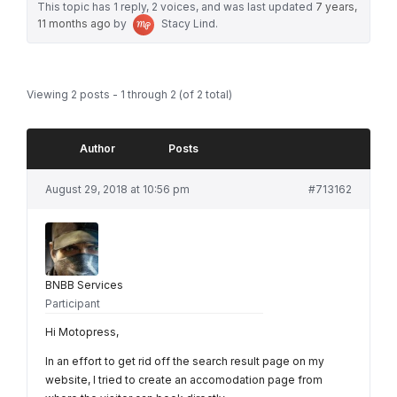
This topic has 1 reply, 2 voices, and was last updated
7 years,
11 months ago
by
Stacy Lind
.
Viewing 2 posts - 1 through 2 (of 2 total)
Author
Posts
August 29, 2018 at 10:56 pm
#713162
BNBB Services
Participant
Hi Motopress,
In an effort to get rid off the search result page on my
website, I tried to create an accomodation page from