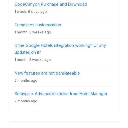
CodeCanyon Purchase and Download
1 week, 6 days ago
Templates customization
1 month, 3 weeks ago
Is the Google Hotels integration working? Or any
updates on it?
1 month, 2 weeks ago
New features are not translateable
2 months ago
Settings > Advanced hidden from Hotel Manager
2 months ago