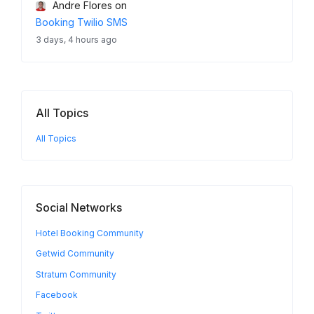
Andre Flores
on
Booking Twilio SMS
3 days, 4 hours ago
All Topics
All Topics
Social Networks
Hotel Booking Community
Getwid Community
Stratum Community
Facebook