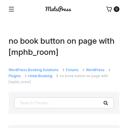
Skip
0
to
Menu
Free
MotoPress
content
and
Premium
WordPress
no book button on page with
Plugins
&
[mphb_room]
Themes
WordPress Booking Solutions
Forums
WordPress
Plugins
Hotel Booking
no book button on page with
[mphb_room]
Search