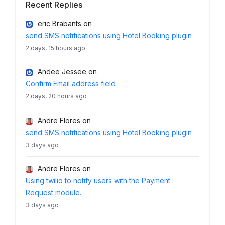
Recent Replies
eric Brabants
on
send SMS notifications using Hotel Booking plugin
2 days, 15 hours ago
Andee Jessee
on
Confirm Email address field
2 days, 20 hours ago
Andre Flores
on
send SMS notifications using Hotel Booking plugin
3 days ago
Andre Flores
on
Using twilio to notify users with the Payment
Request module.
3 days ago