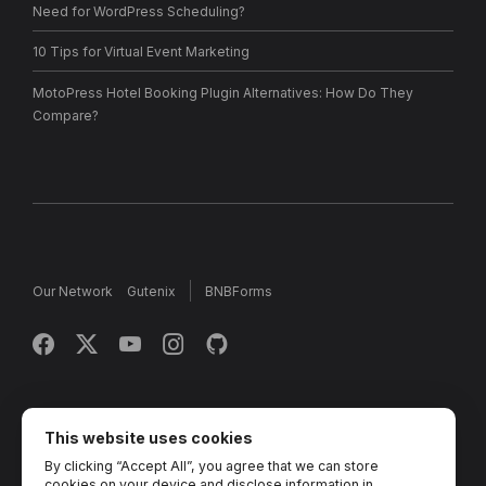
Need for WordPress Scheduling?
10 Tips for Virtual Event Marketing
MotoPress Hotel Booking Plugin Alternatives: How Do They
Compare?
Our Network
Gutenix
BNBForms
Copyright © 2013 - 2026 MotoPress. Jetimpex Inc. All rights
reserved.
This website uses cookies
By clicking “Accept All”, you agree that we can store
Partner Projects:
TemplateMonster
,
MotoCMS
,
Weblium
,
cookies on your device and disclose information in