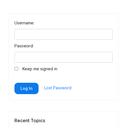
Username:
Password:
Keep me signed in
Lost Password
Log In
Recent Topics