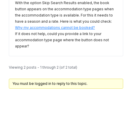
With the option Skip Search Results enabled, the book
button appears on the accommodation type pages when
the accommodation type is available. For this it needs to
have a season and a rate. Here is what you could check:
Why my accommodations cannot be booked?
If it does not help, could you provide a link to your
accommodation type page where the button does not
appear?
Viewing 2 posts - 1 through 2 (of 2 total)
You must be logged in to reply to this topic.