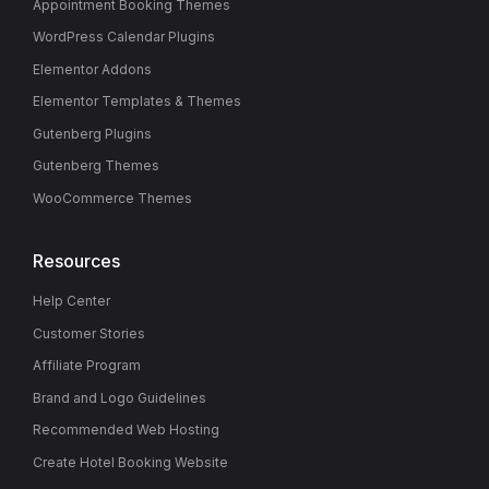
Appointment Booking Themes
WordPress Calendar Plugins
Elementor Addons
Elementor Templates & Themes
Gutenberg Plugins
Gutenberg Themes
WooCommerce Themes
Resources
Help Center
Customer Stories
Affiliate Program
Brand and Logo Guidelines
Recommended Web Hosting
Create Hotel Booking Website