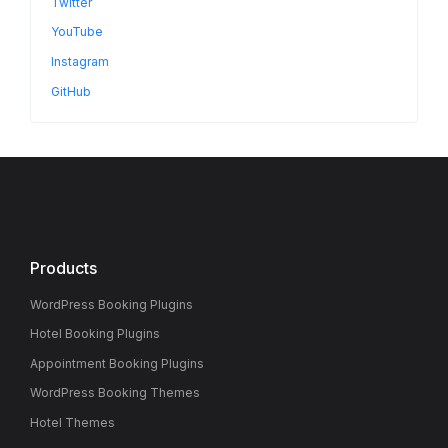
Twitter
YouTube
Instagram
GitHub
Products
WordPress Booking Plugins
Hotel Booking Plugins
Appointment Booking Plugins
WordPress Booking Themes
Hotel Themes