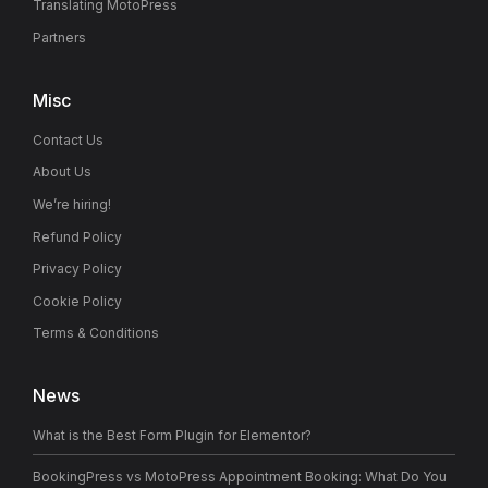
Translating MotoPress
Partners
Misc
Contact Us
About Us
We’re hiring!
Refund Policy
Privacy Policy
Cookie Policy
Terms & Conditions
News
What is the Best Form Plugin for Elementor?
BookingPress vs MotoPress Appointment Booking: What Do You