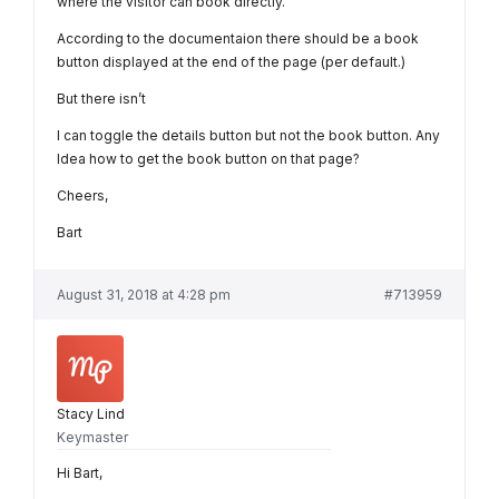
where the visitor can book directly.
According to the documentaion there should be a book
button displayed at the end of the page (per default.)
But there isn’t
I can toggle the details button but not the book button. Any
Idea how to get the book button on that page?
Cheers,
Bart
August 31, 2018 at 4:28 pm
#713959
Stacy Lind
Keymaster
Hi Bart,