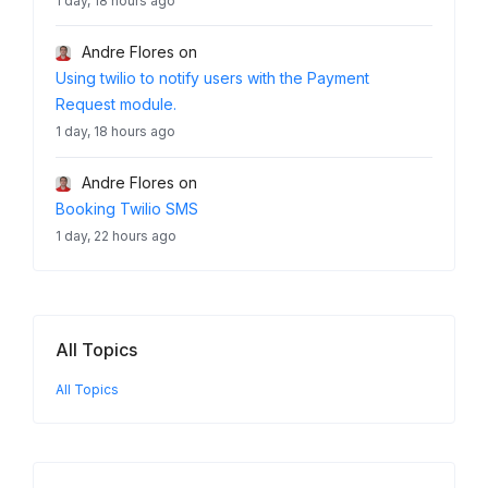
1 day, 18 hours ago
Andre Flores
on
Using twilio to notify users with the Payment
Request module.
1 day, 18 hours ago
Andre Flores
on
Booking Twilio SMS
1 day, 22 hours ago
All Topics
All Topics