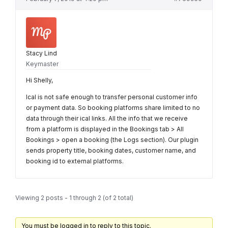
Stacy Lind
Keymaster
Hi Shelly,
Ical is not safe enough to transfer personal customer info
or payment data. So booking platforms share limited to no
data through their ical links. All the info that we receive
from a platform is displayed in the Bookings tab > All
Bookings > open a booking (the Logs section). Our plugin
sends property title, booking dates, customer name, and
booking id to external platforms.
Viewing 2 posts - 1 through 2 (of 2 total)
You must be logged in to reply to this topic.