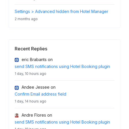
Settings > Advanced hidden from Hotel Manager
2 months ago
Recent Replies
eric Brabants
on
send SMS notifications using Hotel Booking plugin
1 day, 10 hours ago
Andee Jessee
on
Confirm Email address field
1 day, 14 hours ago
Andre Flores
on
send SMS notifications using Hotel Booking plugin