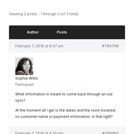
Viewing 2 posts - 1 through 2 (of 2 total)
Author
Posts
February 7, 2019 at 9:47 am
#769768
Sophie Willis
Participant
What information is meant to come back through an ical
sync?
At the moment all I get is the dates and the room booked,
no customer name or payment information. Is that right?
February 7, 2019 at 4:20 pm
#769950