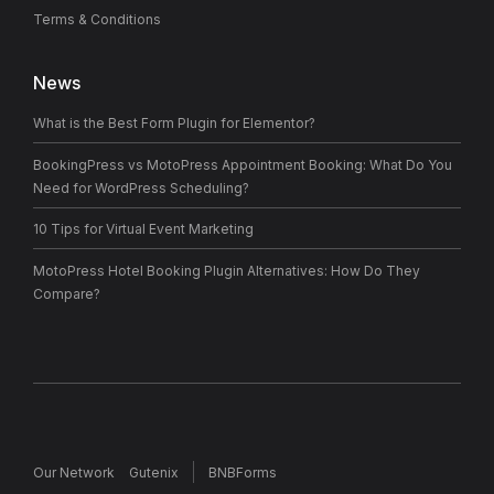
Terms & Conditions
News
What is the Best Form Plugin for Elementor?
BookingPress vs MotoPress Appointment Booking: What Do You
Need for WordPress Scheduling?
10 Tips for Virtual Event Marketing
MotoPress Hotel Booking Plugin Alternatives: How Do They
Compare?
Our Network
Gutenix
BNBForms