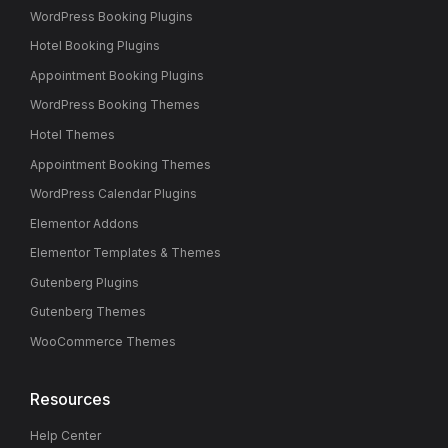
WordPress Booking Plugins
Hotel Booking Plugins
Appointment Booking Plugins
WordPress Booking Themes
Hotel Themes
Appointment Booking Themes
WordPress Calendar Plugins
Elementor Addons
Elementor Templates & Themes
Gutenberg Plugins
Gutenberg Themes
WooCommerce Themes
Resources
Help Center