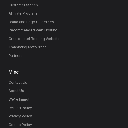
Customer Stories
Affiliate Program
Brand and Logo Guidelines
Recommended Web Hosting
Create Hotel Booking Website
Translating MotoPress
Partners
Misc
Contact Us
About Us
We’re hiring!
Refund Policy
Privacy Policy
Cookie Policy