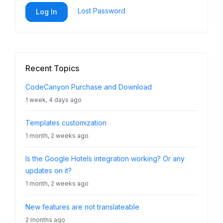
Lost Password
Log In
Recent Topics
CodeCanyon Purchase and Download
1 week, 4 days ago
Templates customization
1 month, 2 weeks ago
Is the Google Hotels integration working? Or any
updates on it?
1 month, 2 weeks ago
New features are not translateable
2 months ago