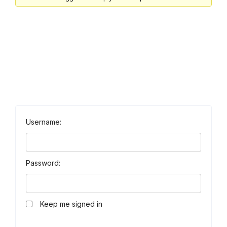
Username:
Password:
Keep me signed in