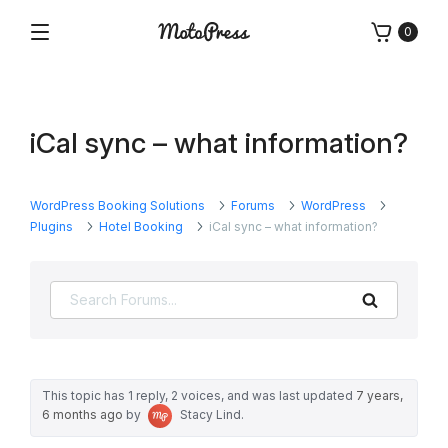
Skip
0
to
Menu
Free
MotoPress
content
and
Premium
WordPress
iCal sync – what information?
Plugins
&
Themes
WordPress Booking Solutions
Forums
WordPress
Plugins
Hotel Booking
iCal sync – what information?
Search
This topic has 1 reply, 2 voices, and was last updated
7 years,
6 months ago
by
Stacy Lind
.