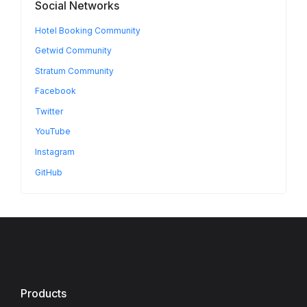
Social Networks
Hotel Booking Community
Getwid Community
Stratum Community
Facebook
Twitter
YouTube
Instagram
GitHub
Products