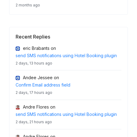
2 months ago
Recent Replies
eric Brabants
on
send SMS notifications using Hotel Booking plugin
2 days, 13 hours ago
Andee Jessee
on
Confirm Email address field
2 days, 17 hours ago
Andre Flores
on
send SMS notifications using Hotel Booking plugin
2 days, 21 hours ago
Andre Flores
on