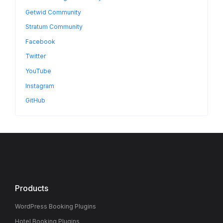
Getwid Community
Stratum Community
Facebook
Twitter
YouTube
Instagram
GitHub
Products
WordPress Booking Plugins
Hotel Booking Plugins