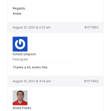
Regards,
Andre
August 31, 2021 at 2:23 am
#1177852
richard simpson
Participant
Thanks a lot, works fine.
August 31, 2021 at 4:24 am
#1177942
Andre Flores