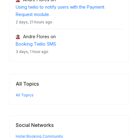
Using twilio to notify users with the Payment
Request module.
2 days, 21 hours ago
Andre Flores
on
Booking Twilio SMS
3 days, 1 hour ago
All Topics
All Topics
Social Networks
Hotel Booking Community