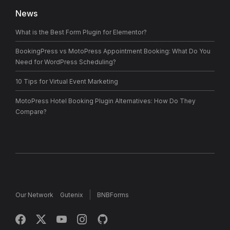
News
What is the Best Form Plugin for Elementor?
BookingPress vs MotoPress Appointment Booking: What Do You
Need for WordPress Scheduling?
10 Tips for Virtual Event Marketing
MotoPress Hotel Booking Plugin Alternatives: How Do They
Compare?
Our Network
Gutenix
BNBForms