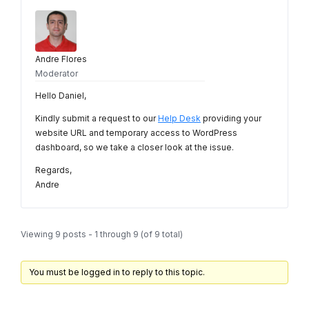
Andre Flores
Moderator
Hello Daniel,
Kindly submit a request to our
Help Desk
providing your
website URL and temporary access to WordPress
dashboard, so we take a closer look at the issue.
Regards,
Andre
Viewing 9 posts - 1 through 9 (of 9 total)
You must be logged in to reply to this topic.