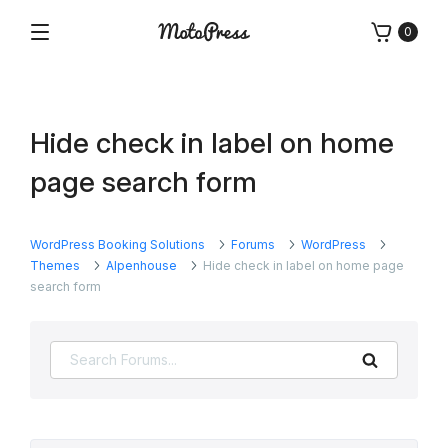
Skip
0
to
Menu
Free
MotoPress
content
and
Premium
WordPress
Hide check in label on home
Plugins
&
page search form
Themes
WordPress Booking Solutions
Forums
WordPress
Themes
Alpenhouse
Hide check in label on home page
search form
Search