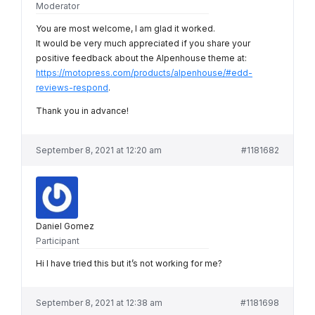
Moderator
You are most welcome, I am glad it worked.
It would be very much appreciated if you share your
positive feedback about the Alpenhouse theme at:
https://motopress.com/products/alpenhouse/#edd-
reviews-respond
.
Thank you in advance!
September 8, 2021 at 12:20 am
#1181682
Daniel Gomez
Participant
Hi I have tried this but it’s not working for me?
September 8, 2021 at 12:38 am
#1181698