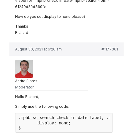
<label for=”mphb_check_in_date-mphb-search-form-
61249d2faf869″>
How do you set display to none please?
Thanks
Richard
August 30, 2021 at 6:26 am
#1177361
Andre Flores
Moderator
Hello Richard,
Simply use the following code:
.mphb_sc_search-check-in-date label, .mphb_sc_se
	display: none;

}