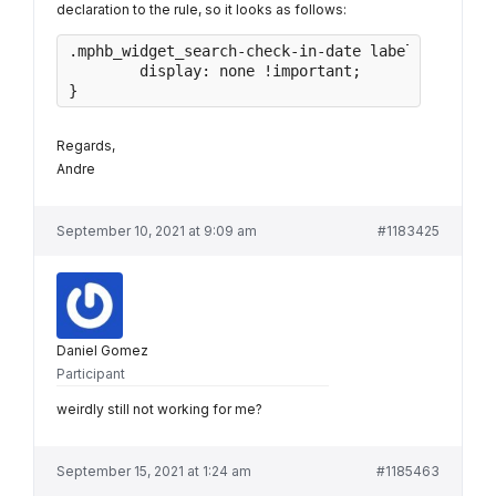
declaration to the rule, so it looks as follows:
.mphb_widget_search-check-in-date label, .mphb_w
	display: none !important;

}
Regards,
Andre
September 10, 2021 at 9:09 am
#1183425
Daniel Gomez
Participant
weirdly still not working for me?
September 15, 2021 at 1:24 am
#1185463