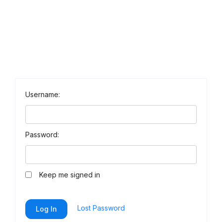
Username:
Password:
Keep me signed in
Lost Password
Log In