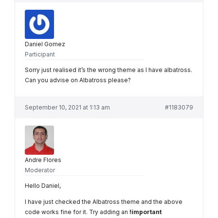
Daniel Gomez
Participant
Sorry just realised it’s the wrong theme as I have albatross.
Can you advise on Albatross please?
September 10, 2021 at 1:13 am
#1183079
Andre Flores
Moderator
Hello Daniel,
I have just checked the Albatross theme and the above
code works fine for it. Try adding an
!important