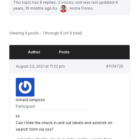
This topic has 8 replies, 3 voices, and was last updated
4
years, 10 months ago
by
Andre Flores
.
Viewing 9 posts - 1 through 9 (of 9 total)
Author
Posts
August 23, 2021 at 11:22 pm
#1174725
richard simpson
Participant
Hi
Can I hide the check in and out labels and asterisk on
search form via css?