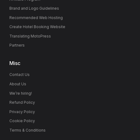
Brand and Logo Guidelines
Recommended Web Hosting
Create Hotel Booking Website
Translating MotoPress
Partners
Misc
Contact Us
About Us
We’re hiring!
Refund Policy
Privacy Policy
Cookie Policy
Terms & Conditions