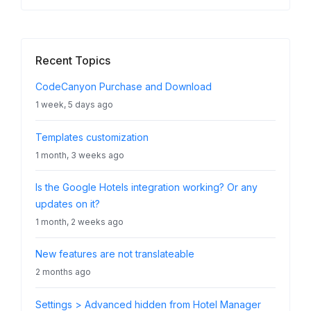
Recent Topics
CodeCanyon Purchase and Download
1 week, 5 days ago
Templates customization
1 month, 3 weeks ago
Is the Google Hotels integration working? Or any
updates on it?
1 month, 2 weeks ago
New features are not translateable
2 months ago
Settings > Advanced hidden from Hotel Manager