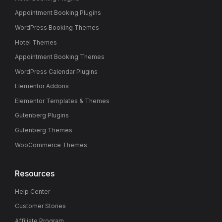
Appointment Booking Plugins
WordPress Booking Themes
Hotel Themes
Appointment Booking Themes
WordPress Calendar Plugins
Elementor Addons
Elementor Templates & Themes
Gutenberg Plugins
Gutenberg Themes
WooCommerce Themes
Resources
Help Center
Customer Stories
Affiliate Program