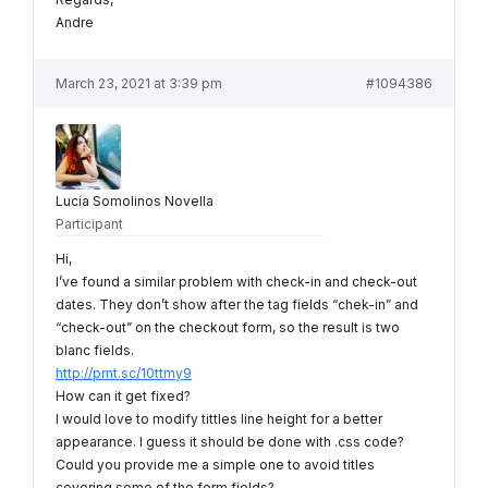
Andre
March 23, 2021 at 3:39 pm
#1094386
Lucía Somolinos Novella
Participant
Hi,
I’ve found a similar problem with check-in and check-out
dates. They don’t show after the tag fields “chek-in” and
“check-out” on the checkout form, so the result is two
blanc fields.
http://prnt.sc/10ttmy9
How can it get fixed?
I would love to modify tittles line height for a better
appearance. I guess it should be done with .css code?
Could you provide me a simple one to avoid titles
covering some of the form fields?