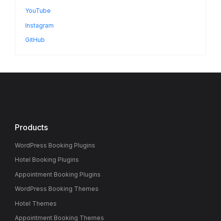
YouTube
Instagram
GitHub
Products
WordPress Booking Plugins
Hotel Booking Plugins
Appointment Booking Plugins
WordPress Booking Themes
Hotel Themes
Appointment Booking Themes