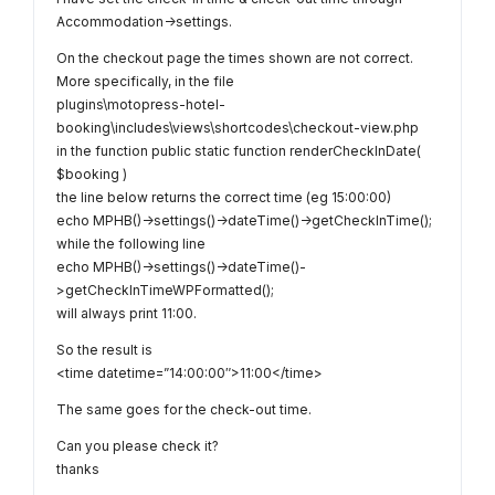
Accommodation->settings.
On the checkout page the times shown are not correct.
More specifically, in the file
plugins\motopress-hotel-
booking\includes\views\shortcodes\checkout-view.php
in the function public static function renderCheckInDate(
$booking )
the line below returns the correct time (eg 15:00:00)
echo MPHB()->settings()->dateTime()->getCheckInTime();
while the following line
echo MPHB()->settings()->dateTime()-
>getCheckInTimeWPFormatted();
will always print 11:00.
So the result is
<time datetime=”14:00:00″>11:00</time>
The same goes for the check-out time.
Can you please check it?
thanks