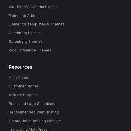
WordPress Calendar Plugins
Elementor Addons
Elementor Templates & Themes
Gutenberg Plugins
Gutenberg Themes
WooCommerce Themes
Resources
Help Center
Customer Stories
Affiliate Program
Brand and Logo Guidelines
Recommended Web Hosting
Create Hotel Booking Website
Translating MotoPress