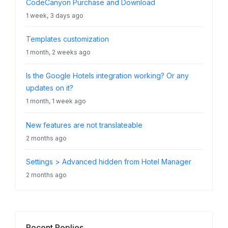
CodeCanyon Purchase and Download
1 week, 3 days ago
Templates customization
1 month, 2 weeks ago
Is the Google Hotels integration working? Or any
updates on it?
1 month, 1 week ago
New features are not translateable
2 months ago
Settings > Advanced hidden from Hotel Manager
2 months ago
Recent Replies