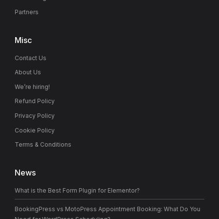
Partners
Misc
Contact Us
About Us
We’re hiring!
Refund Policy
Privacy Policy
Cookie Policy
Terms & Conditions
News
What is the Best Form Plugin for Elementor?
BookingPress vs MotoPress Appointment Booking: What Do You