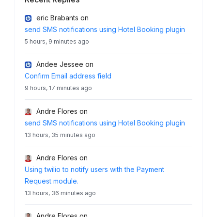
eric Brabants
on
send SMS notifications using Hotel Booking plugin
5 hours, 9 minutes ago
Andee Jessee
on
Confirm Email address field
9 hours, 17 minutes ago
Andre Flores
on
send SMS notifications using Hotel Booking plugin
13 hours, 35 minutes ago
Andre Flores
on
Using twilio to notify users with the Payment
Request module.
13 hours, 36 minutes ago
Andre Flores
on