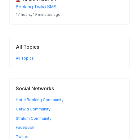
Booking Twilio SMS
17 hours, 19 minutes ago
All Topics
All Topics
Social Networks
Hotel Booking Community
Getwid Community
Stratum Community
Facebook
Twitter