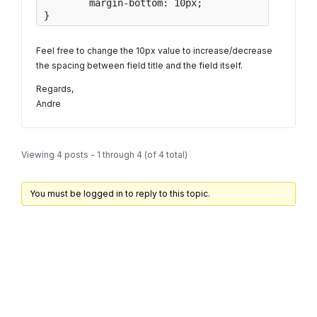
	margin-bottom: 10px;

}
Feel free to change the 10px value to increase/decrease
the spacing between field title and the field itself.
Regards,
Andre
Viewing 4 posts - 1 through 4 (of 4 total)
You must be logged in to reply to this topic.