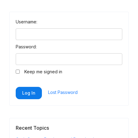
Username:
Password:
Keep me signed in
Lost Password
Log In
Recent Topics