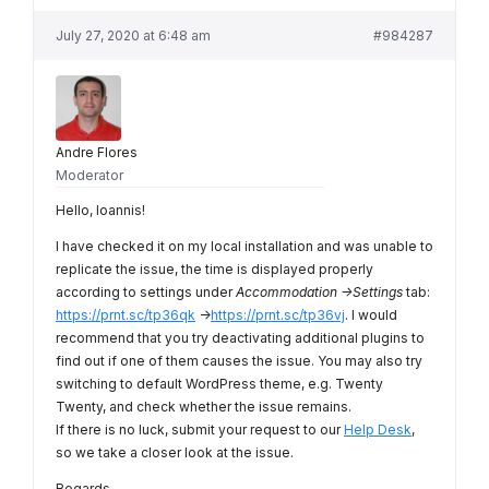
July 27, 2020 at 6:48 am
#984287
Andre Flores
Moderator
Hello, Ioannis!
I have checked it on my local installation and was unable to
replicate the issue, the time is displayed properly
according to settings under
Accommodation ->Settings
tab:
https://prnt.sc/tp36qk
->
https://prnt.sc/tp36vj
. I would
recommend that you try deactivating additional plugins to
find out if one of them causes the issue. You may also try
switching to default WordPress theme, e.g. Twenty
Twenty, and check whether the issue remains.
If there is no luck, submit your request to our
Help Desk
,
so we take a closer look at the issue.
Regards,