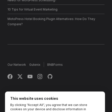
Need for WordPress Scheduling?
10 Tips for Virtual Event Marketing
MotoPress Hotel Booking Plugin Alternatives: How Do They
Compare?
Our Network
Gutenix
BNBForms
Copyright © 2013 - 2026 MotoPress. Jetimpex Inc. All rights
reserved.
This website uses cookies
By clicking “Accept All”, you agree that we can store
Partner Projects:
TemplateMonster
,
MotoCMS
,
Weblium
,
cookies on your device and disclose information in
Crocoblock
,
Zemez
,
MonsterONE
,
Novi Builder