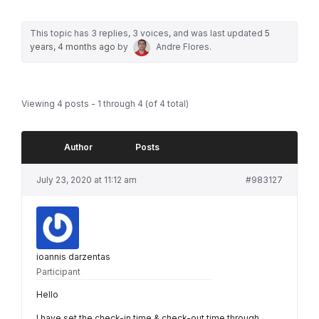
This topic has 3 replies, 3 voices, and was last updated
5
years, 4 months ago
by
Andre Flores
.
Viewing 4 posts - 1 through 4 (of 4 total)
Author
Posts
July 23, 2020 at 11:12 am
#983127
ioannis darzentas
Participant
Hello
I have set the check-in time & check-out time through