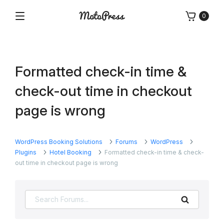
Skip
0
to
Menu
Free
MotoPress
content
and
Premium
WordPress
Formatted check-in time &
Plugins
&
check-out time in checkout
Themes
page is wrong
WordPress Booking Solutions
Forums
WordPress
Plugins
Hotel Booking
Formatted check-in time & check-
out time in checkout page is wrong
Search