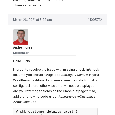
Thanks in advance!
March 26, 2021 at 5:38 am
#1095712
Andre Flores
Moderator
Hello Lucía,
In order to resolve the issue with missing check-in/check-
out time you should navigate to
Settings ->General
in your
WordPress dashboard and make sure the date format is
configured there, otherwise time will not be displayed.
Are you referring to fields on the Checkout page? If so,
add the following code under
Appearance ->Customize -
>Additional CSS
:
#mphb-customer-details label {
