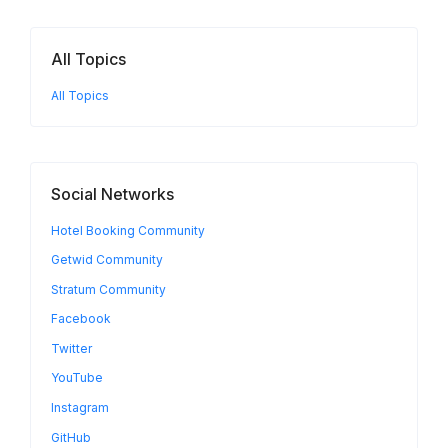
All Topics
All Topics
Social Networks
Hotel Booking Community
Getwid Community
Stratum Community
Facebook
Twitter
YouTube
Instagram
GitHub