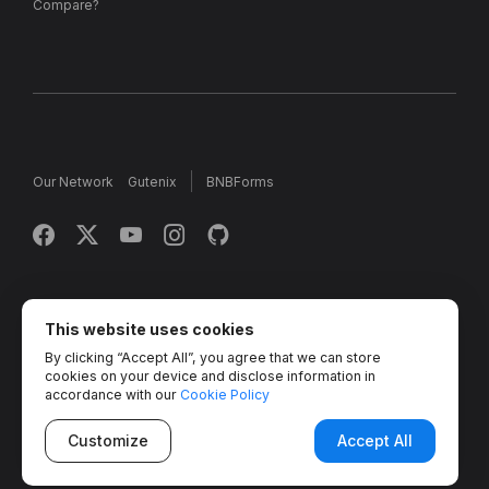
Compare?
Our Network
Gutenix
BNBForms
Copyright © 2013 - 2026 MotoPress. Jetimpex Inc. All rights
reserved.
This website uses cookies
By clicking “Accept All”, you agree that we can store
Partner Projects:
TemplateMonster
,
MotoCMS
,
Weblium
,
cookies on your device and disclose information in
Crocoblock
,
Zemez
,
MonsterONE
,
Novi Builder
accordance with our
Cookie Policy
Customize
Accept All