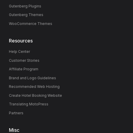
Gutenberg Plugins
Gutenberg Themes
WooCommerce Themes
Resources
Help Center
Customer Stories
Affiliate Program
Brand and Logo Guidelines
Recommended Web Hosting
Create Hotel Booking Website
Translating MotoPress
Partners
Misc