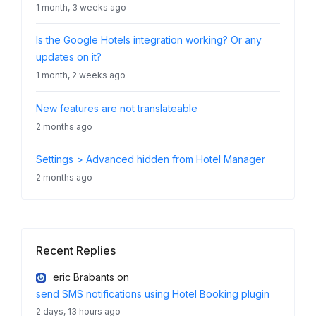
1 month, 3 weeks ago
Is the Google Hotels integration working? Or any
updates on it?
1 month, 2 weeks ago
New features are not translateable
2 months ago
Settings > Advanced hidden from Hotel Manager
2 months ago
Recent Replies
eric Brabants
on
send SMS notifications using Hotel Booking plugin
2 days, 13 hours ago