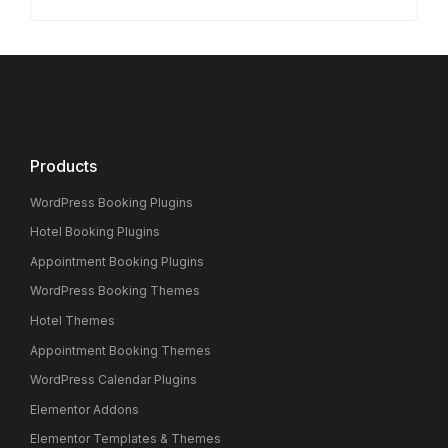
Products
WordPress Booking Plugins
Hotel Booking Plugins
Appointment Booking Plugins
WordPress Booking Themes
Hotel Themes
Appointment Booking Themes
WordPress Calendar Plugins
Elementor Addons
Elementor Templates & Themes