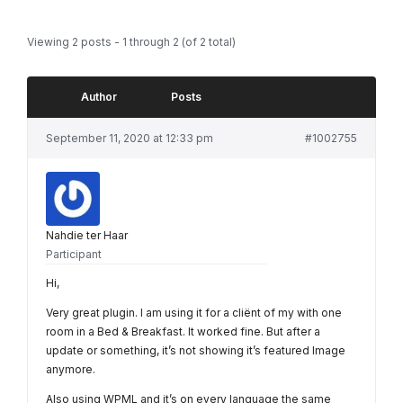
Viewing 2 posts - 1 through 2 (of 2 total)
Author
Posts
September 11, 2020 at 12:33 pm
#1002755
Nahdie ter Haar
Participant
Hi,
Very great plugin. I am using it for a cliënt of my with one
room in a Bed & Breakfast. It worked fine. But after a
update or something, it’s not showing it’s featured Image
anymore.
Also using WPML and it’s on every language the same