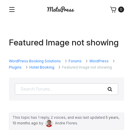
Skip
0
to
Menu
Free
MotoPress
content
and
Premium
WordPress
Featured Image not showing
Plugins
&
Themes
WordPress Booking Solutions
Forums
WordPress
Plugins
Hotel Booking
Featured Image not showing
Search
This topic has 1 reply, 2 voices, and was last updated
5 years,
10 months ago
by
Andre Flores
.