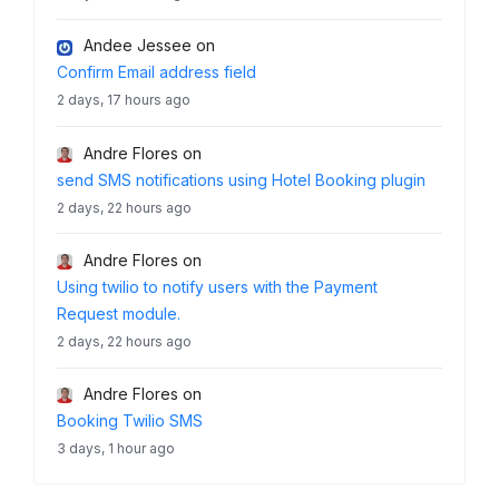
Andee Jessee
on
Confirm Email address field
2 days, 17 hours ago
Andre Flores
on
send SMS notifications using Hotel Booking plugin
2 days, 22 hours ago
Andre Flores
on
Using twilio to notify users with the Payment
Request module.
2 days, 22 hours ago
Andre Flores
on
Booking Twilio SMS
3 days, 1 hour ago