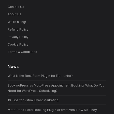
Contact Us
About Us
We’re hiring!
Refund Policy
Privacy Policy
Cookie Policy
Terms & Conditions
News
What is the Best Form Plugin for Elementor?
BookingPress vs MotoPress Appointment Booking: What Do You
Need for WordPress Scheduling?
10 Tips for Virtual Event Marketing
MotoPress Hotel Booking Plugin Alternatives: How Do They