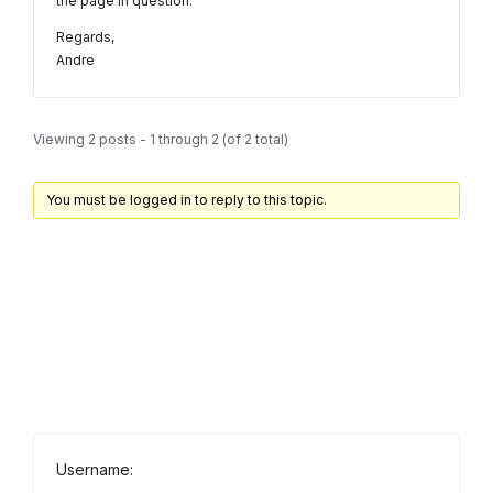
the page in question.
Regards,
Andre
Viewing 2 posts - 1 through 2 (of 2 total)
You must be logged in to reply to this topic.
Username: