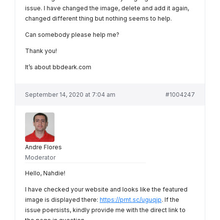
issue. I have changed the image, delete and add it again,
changed different thing but nothing seems to help.
Can somebody please help me?
Thank you!
It’s about bbdeark.com
September 14, 2020 at 7:04 am
#1004247
Andre Flores
Moderator
Hello, Nahdie!
I have checked your website and looks like the featured
image is displayed there:
https://prnt.sc/uguqjp
. If the
issue poersists, kindly provide me with the direct link to