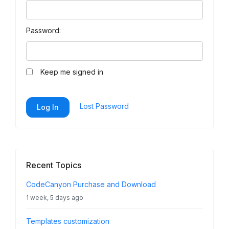
Password:
Keep me signed in
Lost Password
Log In
Recent Topics
CodeCanyon Purchase and Download
1 week, 5 days ago
Templates customization