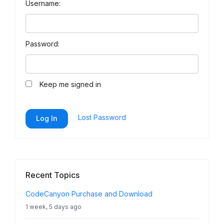
Username:
Password:
Keep me signed in
Lost Password
Log In
Recent Topics
CodeCanyon Purchase and Download
1 week, 5 days ago