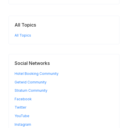
All Topics
All Topics
Social Networks
Hotel Booking Community
Getwid Community
Stratum Community
Facebook
Twitter
YouTube
Instagram