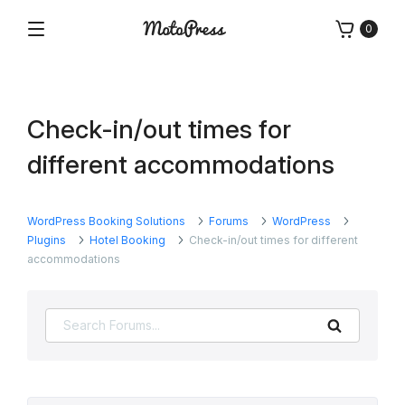
Skip
0
to
Menu
Free
MotoPress
content
and
Premium
WordPress
Check-in/out times for
Plugins
&
different accommodations
Themes
WordPress Booking Solutions
Forums
WordPress
Plugins
Hotel Booking
Check-in/out times for different
accommodations
Search