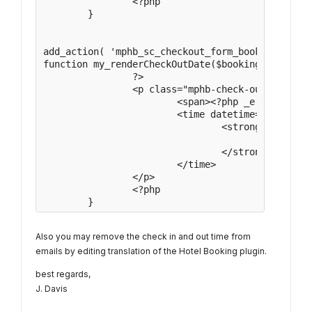
		<?php

	}

add_action( 'mphb_sc_checkout_form_booking_detai
function my_renderCheckOutDate($booking){

		?>

		<p class="mphb-check-out-date">

			<span><?php _e( 'Check-out:', 'motopress-hotel-booking' ); ?></span>

			<time datetime="<?php echo $booking->getCheckOutDate()->format( 'Y-m-d' ); ?>">

				<strong>

					<?php echo \MPHB\Utils\DateUtils::formatDateWPFront( $booking->getCheckOutDate() ); ?>

				</strong>

			</time>

		</p>

		<?php

	}
Also you may remove the check in and out time from
emails by editing translation of the Hotel Booking plugin.
best regards,
J. Davis