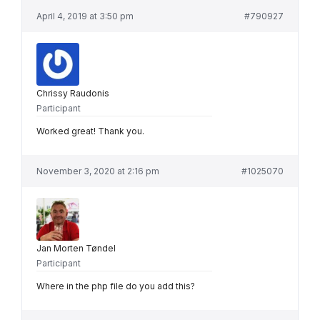
April 4, 2019 at 3:50 pm
#790927
Chrissy Raudonis
Participant
Worked great! Thank you.
November 3, 2020 at 2:16 pm
#1025070
Jan Morten Tøndel
Participant
Where in the php file do you add this?