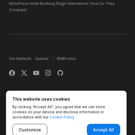
MotoPress Hotel Booking Plugin Alternatives: How Do They
Compare?
Our Network
Gutenix
BNBForms
Copyright © 2013 - 2026 MotoPress. Jetimpex Inc. All rights
reserved.
This website uses cookies
By clicking “Accept All”, you agree that we can store
Partner Projects:
TemplateMonster
,
MotoCMS
,
Weblium
,
cookies on your device and disclose information in
Crocoblock
,
Zemez
,
MonsterONE
,
Novi Builder
accordance with our
Cookie Policy
Customize
Accept All