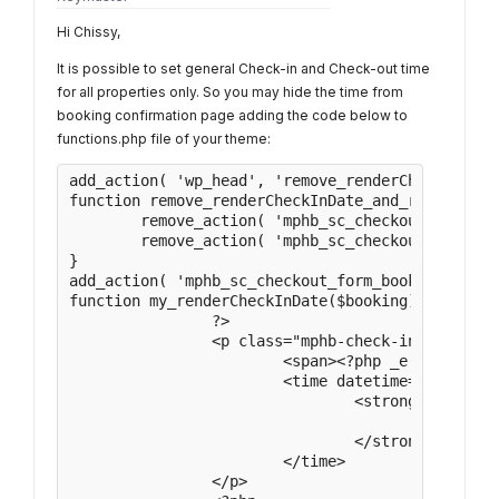
Hi Chissy,
It is possible to set general Check-in and Check-out time
for all properties only. So you may hide the time from
booking confirmation page adding the code below to
functions.php file of your theme:
add_action( 'wp_head', 'remove_renderCheckInDate
function remove_renderCheckInDate_and_renderCheck
	remove_action( 'mphb_sc_checkout_form_booking_details', array( '\MPHB\Views\Shortcodes\CheckoutView', 'renderCheckInDate' ) );

	remove_action( 'mphb_sc_checkout_form_booking_details', array( '\MPHB\Views\Shortcodes\CheckoutView', 'renderCheckOutDate' ) );

}

add_action( 'mphb_sc_checkout_form_booking_detai
function my_renderCheckInDate($booking){

		?>

		<p class="mphb-check-in-date">

			<span><?php _e( 'Check-in:', 'motopress-hotel-booking' ); ?></span>

			<time datetime="<?php echo $booking->getCheckInDate()->format( 'Y-m-d' ); ?>">

				<strong>

					<?php echo \MPHB\Utils\DateUtils::formatDateWPFront( $booking->getCheckInDate() ); ?>

				</strong>

			</time>

		</p>
