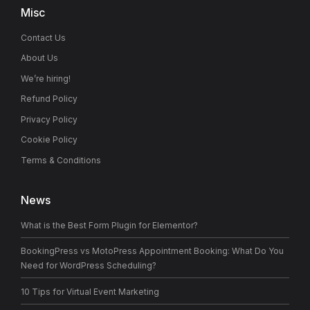
Misc
Contact Us
About Us
We’re hiring!
Refund Policy
Privacy Policy
Cookie Policy
Terms & Conditions
News
What is the Best Form Plugin for Elementor?
BookingPress vs MotoPress Appointment Booking: What Do You
Need for WordPress Scheduling?
10 Tips for Virtual Event Marketing