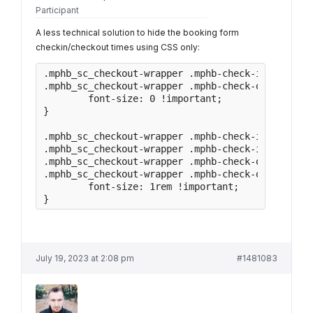
Participant
A less technical solution to hide the booking form
checkin/checkout times using CSS only:
.mphb_sc_checkout-wrapper .mphb-check-in-date,

.mphb_sc_checkout-wrapper .mphb-check-out-date{

	font-size: 0 !important;

}

.mphb_sc_checkout-wrapper .mphb-check-in-date sp
.mphb_sc_checkout-wrapper .mphb-check-in-date ti
.mphb_sc_checkout-wrapper .mphb-check-out-date s
.mphb_sc_checkout-wrapper .mphb-check-out-date t
	font-size: 1rem !important;

}
July 19, 2023 at 2:08 pm
#1481083