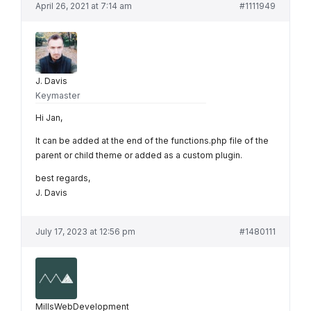
April 26, 2021 at 7:14 am
#1111949
J. Davis
Keymaster
Hi Jan,
It can be added at the end of the functions.php file of the
parent or child theme or added as a custom plugin.
best regards,
J. Davis
July 17, 2023 at 12:56 pm
#1480111
MillsWebDevelopment