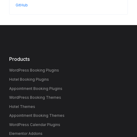
GitHub
Products
WordPress Booking Plugins
Hotel Booking Plugins
Appointment Booking Plugins
WordPress Booking Themes
Hotel Themes
Appointment Booking Themes
WordPress Calendar Plugins
Elementor Addons