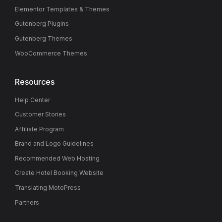
Elementor Templates & Themes
Gutenberg Plugins
Gutenberg Themes
WooCommerce Themes
Resources
Help Center
Customer Stories
Affiliate Program
Brand and Logo Guidelines
Recommended Web Hosting
Create Hotel Booking Website
Translating MotoPress
Partners