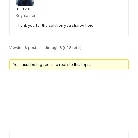
J. Davis
Keymaster
Thank you for the solution you shared here.
Viewing 8 posts - 1 through 8 (of 8 total)
You must be logged in to reply to this topic.