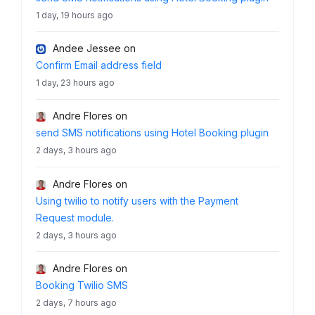
1 day, 19 hours ago
Andee Jessee
on
Confirm Email address field
1 day, 23 hours ago
Andre Flores
on
send SMS notifications using Hotel Booking plugin
2 days, 3 hours ago
Andre Flores
on
Using twilio to notify users with the Payment
Request module.
2 days, 3 hours ago
Andre Flores
on
Booking Twilio SMS
2 days, 7 hours ago