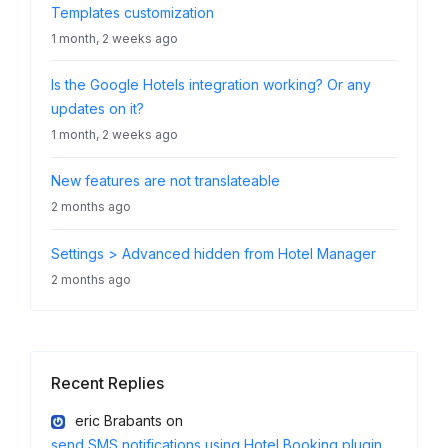
Templates customization
1 month, 2 weeks ago
Is the Google Hotels integration working? Or any
updates on it?
1 month, 2 weeks ago
New features are not translateable
2 months ago
Settings > Advanced hidden from Hotel Manager
2 months ago
Recent Replies
eric Brabants
on
send SMS notifications using Hotel Booking plugin