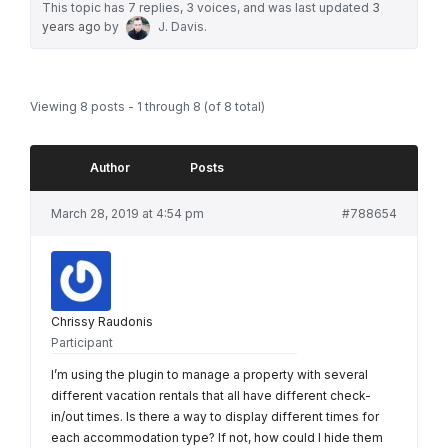
This topic has 7 replies, 3 voices, and was last updated
3
years ago
by
J. Davis
.
Viewing 8 posts - 1 through 8 (of 8 total)
Author
Posts
March 28, 2019 at 4:54 pm
#788654
Chrissy Raudonis
Participant
I’m using the plugin to manage a property with several
different vacation rentals that all have different check-
in/out times. Is there a way to display different times for
each accommodation type? If not, how could I hide them