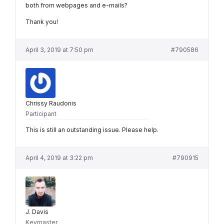
both from webpages and e-mails?
Thank you!
April 3, 2019 at 7:50 pm
#790586
Chrissy Raudonis
Participant
This is still an outstanding issue. Please help.
April 4, 2019 at 3:22 pm
#790915
J. Davis
Keymaster