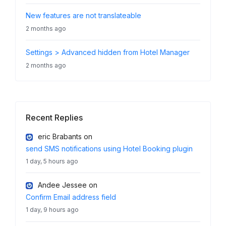
New features are not translateable
2 months ago
Settings > Advanced hidden from Hotel Manager
2 months ago
Recent Replies
eric Brabants
on
send SMS notifications using Hotel Booking plugin
1 day, 5 hours ago
Andee Jessee
on
Confirm Email address field
1 day, 9 hours ago