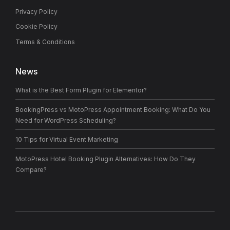
Privacy Policy
Cookie Policy
Terms & Conditions
News
What is the Best Form Plugin for Elementor?
BookingPress vs MotoPress Appointment Booking: What Do You
Need for WordPress Scheduling?
10 Tips for Virtual Event Marketing
MotoPress Hotel Booking Plugin Alternatives: How Do They
Compare?