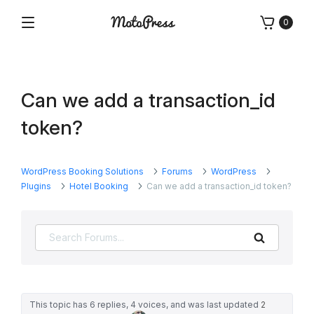
Skip
0
to
Menu
Free
MotoPress
content
and
Premium
WordPress
Can we add a transaction_id
Plugins
&
token?
Themes
WordPress Booking Solutions
Forums
WordPress
Plugins
Hotel Booking
Can we add a transaction_id token?
Search
This topic has 6 replies, 4 voices, and was last updated
2