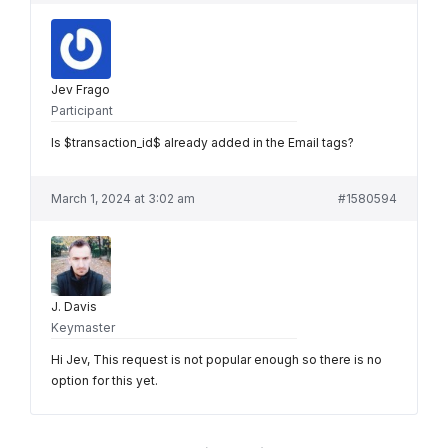
Jev Frago
Participant
Is $transaction_id$ already added in the Email tags?
March 1, 2024 at 3:02 am
#1580594
J. Davis
Keymaster
Hi Jev, This request is not popular enough so there is no
option for this yet.