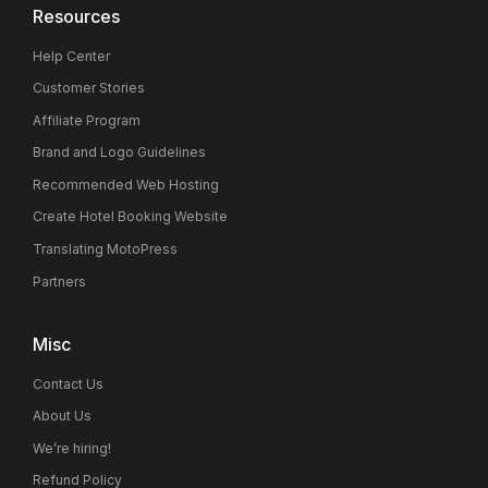
Resources
Help Center
Customer Stories
Affiliate Program
Brand and Logo Guidelines
Recommended Web Hosting
Create Hotel Booking Website
Translating MotoPress
Partners
Misc
Contact Us
About Us
We’re hiring!
Refund Policy