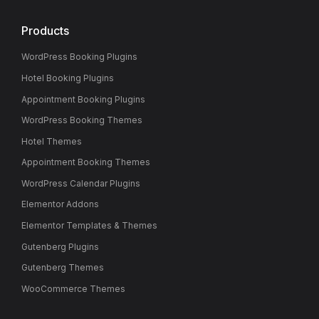
Products
WordPress Booking Plugins
Hotel Booking Plugins
Appointment Booking Plugins
WordPress Booking Themes
Hotel Themes
Appointment Booking Themes
WordPress Calendar Plugins
Elementor Addons
Elementor Templates & Themes
Gutenberg Plugins
Gutenberg Themes
WooCommerce Themes