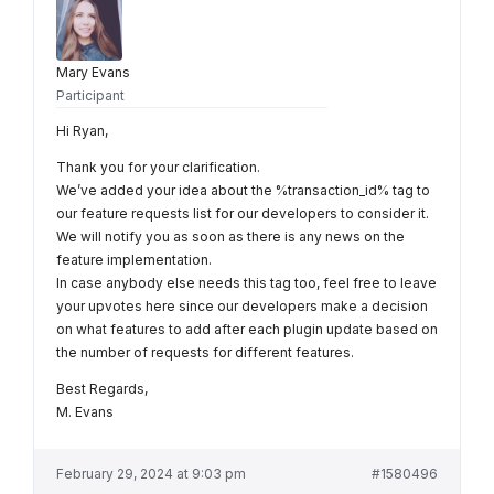
Mary Evans
Participant
Hi Ryan,
Thank you for your clarification.
We’ve added your idea about the %transaction_id% tag to
our feature requests list for our developers to consider it.
We will notify you as soon as there is any news on the
feature implementation.
In case anybody else needs this tag too, feel free to leave
your upvotes here since our developers make a decision
on what features to add after each plugin update based on
the number of requests for different features.
Best Regards,
M. Evans
February 29, 2024 at 9:03 pm
#1580496