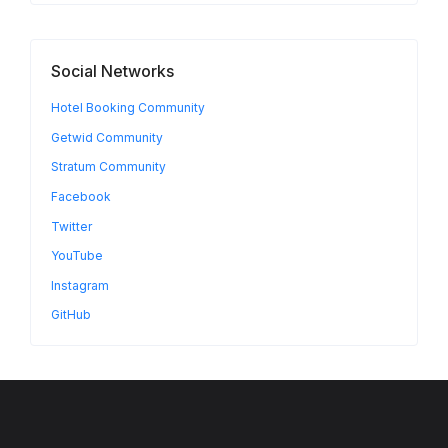
Social Networks
Hotel Booking Community
Getwid Community
Stratum Community
Facebook
Twitter
YouTube
Instagram
GitHub