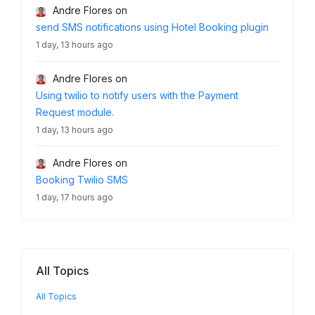
Andre Flores
on
send SMS notifications using Hotel Booking plugin
1 day, 13 hours ago
Andre Flores
on
Using twilio to notify users with the Payment
Request module.
1 day, 13 hours ago
Andre Flores
on
Booking Twilio SMS
1 day, 17 hours ago
All Topics
All Topics