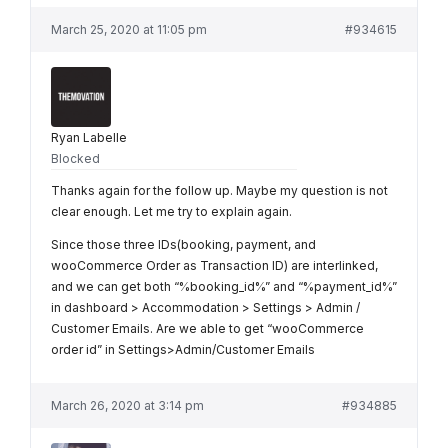
March 25, 2020 at 11:05 pm
#934615
Ryan Labelle
Blocked
Thanks again for the follow up. Maybe my question is not
clear enough. Let me try to explain again.
Since those three IDs(booking, payment, and
wooCommerce Order as Transaction ID) are interlinked,
and we can get both “%booking_id%” and “%payment_id%”
in dashboard > Accommodation > Settings > Admin /
Customer Emails. Are we able to get “wooCommerce
order id” in Settings>Admin/Customer Emails
March 26, 2020 at 3:14 pm
#934885