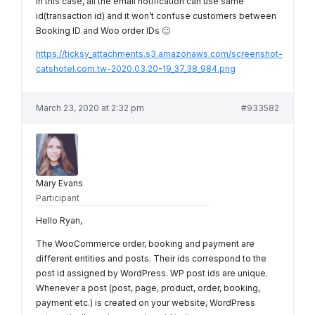
In this case, all the email notification can use same
id(transaction id) and it won’t confuse customers between
Booking ID and Woo order IDs 🙂
https://ticksy_attachments.s3.amazonaws.com/screenshot-
catshotel.com.tw-2020.03.20-19_37_38_984.png
March 23, 2020 at 2:32 pm
#933582
Mary Evans
Participant
Hello Ryan,
The WooCommerce order, booking and payment are
different entities and posts. Their ids correspond to the
post id assigned by WordPress. WP post ids are unique.
Whenever a post (post, page, product, order, booking,
payment etc.) is created on your website, WordPress