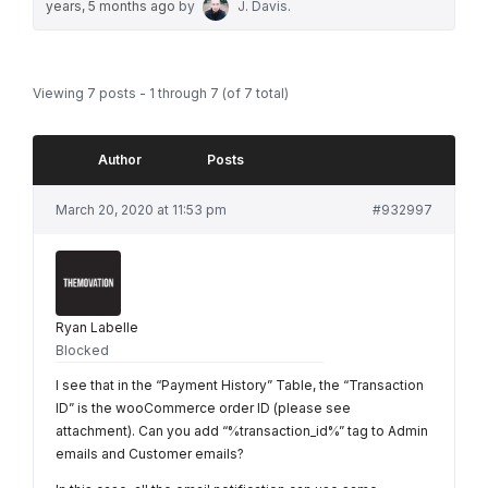
years, 5 months ago
by
J. Davis
.
Viewing 7 posts - 1 through 7 (of 7 total)
Author
Posts
March 20, 2020 at 11:53 pm
#932997
Ryan Labelle
Blocked
I see that in the “Payment History” Table, the “Transaction
ID” is the wooCommerce order ID (please see
attachment). Can you add “%transaction_id%” tag to Admin
emails and Customer emails?