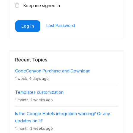
Keep me signed in
Lost Password
Log In
Recent Topics
CodeCanyon Purchase and Download
1 week, 4 days ago
Templates customization
1 month, 2 weeks ago
Is the Google Hotels integration working? Or any
updates on it?
1 month, 2 weeks ago