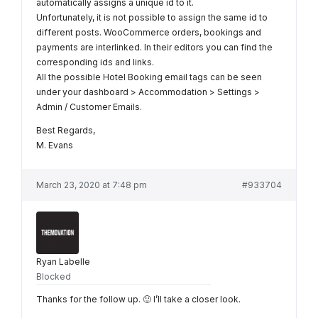
automatically assigns a unique id to it.
Unfortunately, it is not possible to assign the same id to
different posts. WooCommerce orders, bookings and
payments are interlinked. In their editors you can find the
corresponding ids and links.
All the possible Hotel Booking email tags can be seen
under your dashboard > Accommodation > Settings >
Admin / Customer Emails.
Best Regards,
M. Evans
March 23, 2020 at 7:48 pm
#933704
Ryan Labelle
Blocked
Thanks for the follow up. 🙂 I’ll take a closer look.