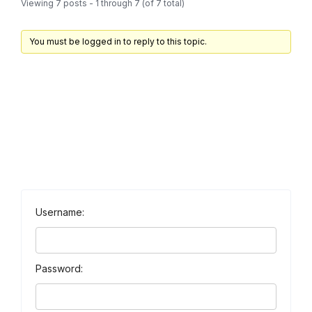
Viewing 7 posts - 1 through 7 (of 7 total)
You must be logged in to reply to this topic.
Username:
Password: