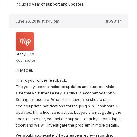
included year of support and updates.
June 26, 2018 at 1:45 pm
#693117
Stacy Lind
Keymaster
Hi Maciej,
Thank you for the feedback.
The yearly license includes updates and support. Make
sure that your license key is active in Accommodation >
Settings > License. When it is active, you should start
seeing update notifications for the plugin in Dashboard >
Updates. If the license is active, but you are not getting the
updates, please, contact our support team by submitting a
ticket and we will investigate the problem in more details.
We would appreciate it if you leave a review regarding