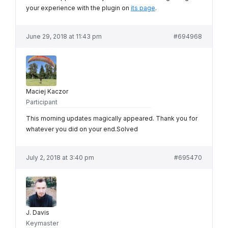
your experience with the plugin on
its page
.
June 29, 2018 at 11:43 pm
#694968
Maciej Kaczor
Participant
This morning updates magically appeared. Thank you for
whatever you did on your end.Solved
July 2, 2018 at 3:40 pm
#695470
J. Davis
Keymaster