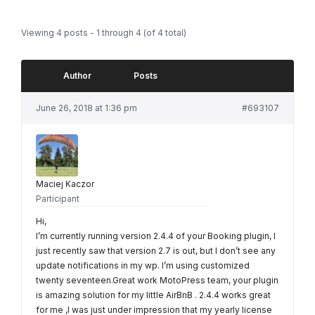
Viewing 4 posts - 1 through 4 (of 4 total)
Author
Posts
June 26, 2018 at 1:36 pm
#693107
Maciej Kaczor
Participant
Hi,
I’m currently running version 2.4.4 of your Booking plugin, I
just recently saw that version 2.7 is out, but I don’t see any
update notifications in my wp. I’m using customized
twenty seventeen.Great work MotoPress team, your plugin
is amazing solution for my little AirBnB . 2.4.4 works great
for me ,I was just under impression that my yearly license