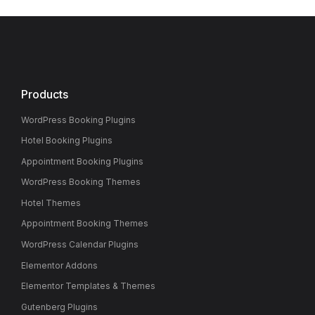
Products
WordPress Booking Plugins
Hotel Booking Plugins
Appointment Booking Plugins
WordPress Booking Themes
Hotel Themes
Appointment Booking Themes
WordPress Calendar Plugins
Elementor Addons
Elementor Templates & Themes
Gutenberg Plugins