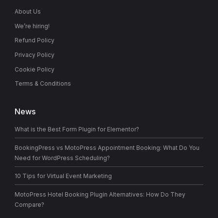
About Us
We’re hiring!
Refund Policy
Privacy Policy
Cookie Policy
Terms & Conditions
News
What is the Best Form Plugin for Elementor?
BookingPress vs MotoPress Appointment Booking: What Do You
Need for WordPress Scheduling?
10 Tips for Virtual Event Marketing
MotoPress Hotel Booking Plugin Alternatives: How Do They
Compare?