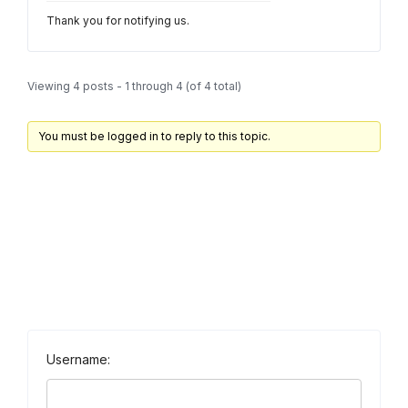
Thank you for notifying us.
Viewing 4 posts - 1 through 4 (of 4 total)
You must be logged in to reply to this topic.
Username: