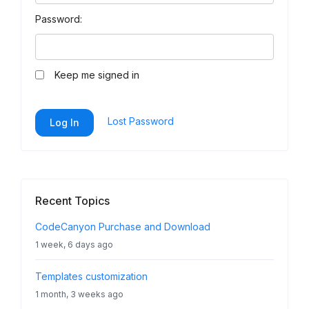
Password:
Keep me signed in
Lost Password
Log In
Recent Topics
CodeCanyon Purchase and Download
1 week, 6 days ago
Templates customization
1 month, 3 weeks ago