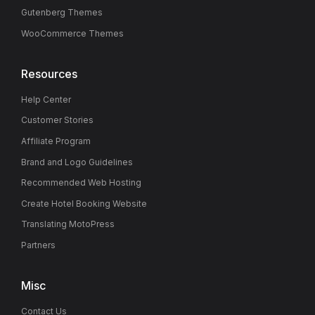
Gutenberg Themes
WooCommerce Themes
Resources
Help Center
Customer Stories
Affiliate Program
Brand and Logo Guidelines
Recommended Web Hosting
Create Hotel Booking Website
Translating MotoPress
Partners
Misc
Contact Us