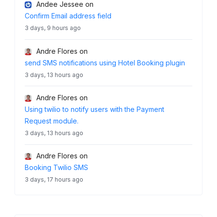
Andee Jessee
on
Confirm Email address field
3 days, 9 hours ago
Andre Flores
on
send SMS notifications using Hotel Booking plugin
3 days, 13 hours ago
Andre Flores
on
Using twilio to notify users with the Payment
Request module.
3 days, 13 hours ago
Andre Flores
on
Booking Twilio SMS
3 days, 17 hours ago