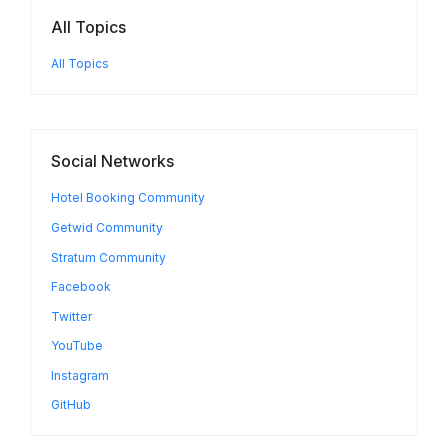
All Topics
All Topics
Social Networks
Hotel Booking Community
Getwid Community
Stratum Community
Facebook
Twitter
YouTube
Instagram
GitHub