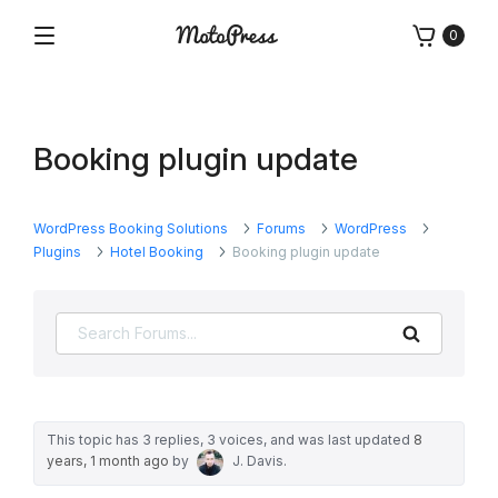
Skip
0
to
Menu
Free
MotoPress
content
and
Premium
WordPress
Booking plugin update
Plugins
&
Themes
WordPress Booking Solutions
Forums
WordPress
Plugins
Hotel Booking
Booking plugin update
Search
This topic has 3 replies, 3 voices, and was last updated
8
years, 1 month ago
by
J. Davis
.