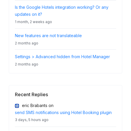
Is the Google Hotels integration working? Or any
updates on it?
1 month, 2 weeks ago
New features are not translateable
2 months ago
Settings > Advanced hidden from Hotel Manager
2 months ago
Recent Replies
eric Brabants
on
send SMS notifications using Hotel Booking plugin
3 days, 5 hours ago