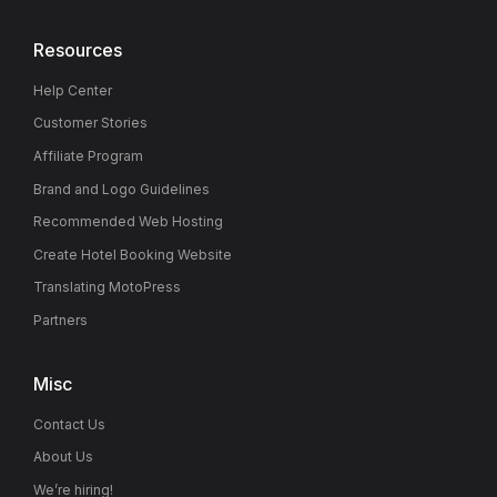
Resources
Help Center
Customer Stories
Affiliate Program
Brand and Logo Guidelines
Recommended Web Hosting
Create Hotel Booking Website
Translating MotoPress
Partners
Misc
Contact Us
About Us
We’re hiring!