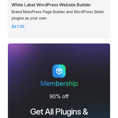
White Label WordPress Website Builder
Brand MotoPress Page Builder and WordPress Slider
plugins as your own.
$47.00
Membership
90% off
Get All Plugins &