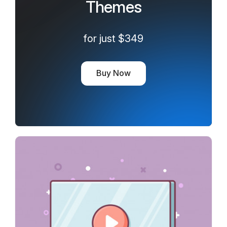
Themes
for just $349
Buy Now