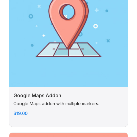
Google Maps Addon
Google Maps addon with multiple markers.
$19.00