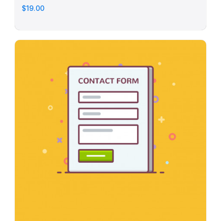
$19.00