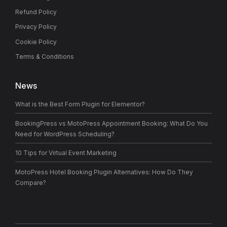
Refund Policy
Privacy Policy
Cookie Policy
Terms & Conditions
News
What is the Best Form Plugin for Elementor?
BookingPress vs MotoPress Appointment Booking: What Do You
Need for WordPress Scheduling?
10 Tips for Virtual Event Marketing
MotoPress Hotel Booking Plugin Alternatives: How Do They
Compare?