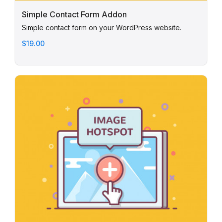
Simple Contact Form Addon
Simple contact form on your WordPress website.
$19.00