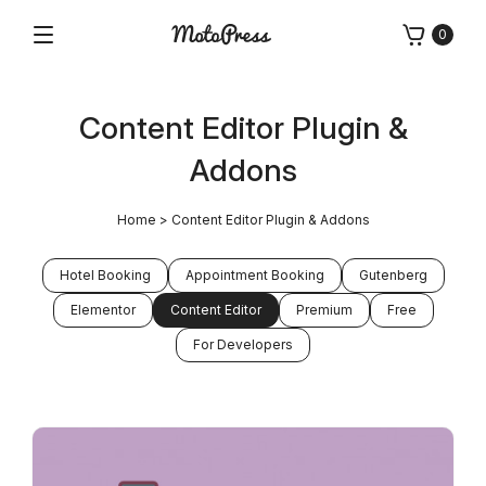
Skip
0
to
Menu
Free
MotoPress
content
and
Premium
Content Editor Plugin &
WordPress
Plugins
Addons
&
Themes
Home
>
Content Editor Plugin & Addons
Hotel Booking
Appointment Booking
Gutenberg
Elementor
Content Editor
Premium
Free
For Developers