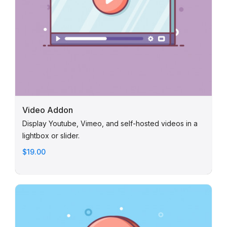
Video Addon
Display Youtube, Vimeo, and self-hosted videos in a
lightbox or slider.
$19.00