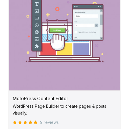
MotoPress Content Editor
WordPress Page Builder to create pages & posts
visually.
9 reviews