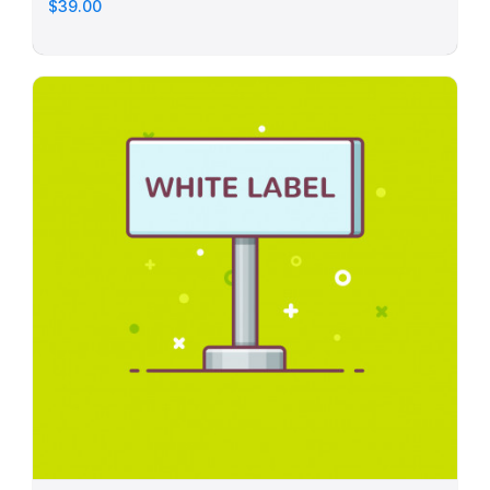
$39.00