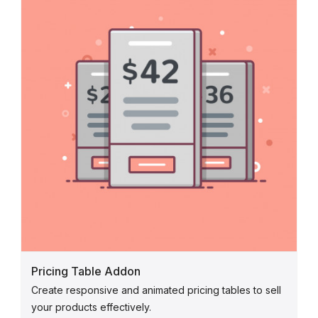
Pricing Table Addon
Create responsive and animated pricing tables to sell
your products effectively.