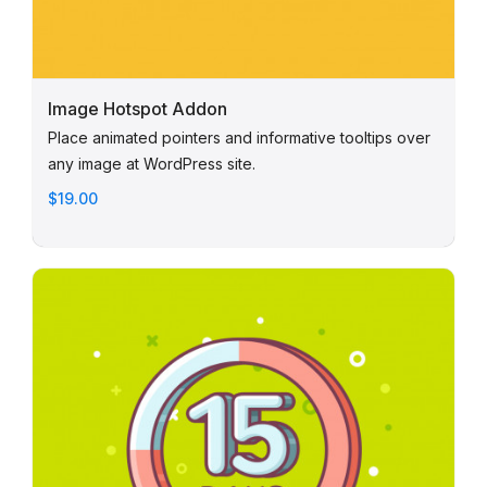
Image Hotspot Addon
Place animated pointers and informative tooltips over
any image at WordPress site.
$19.00