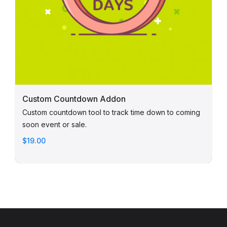
Custom Countdown Addon
Custom countdown tool to track time down to coming
soon event or sale.
$19.00