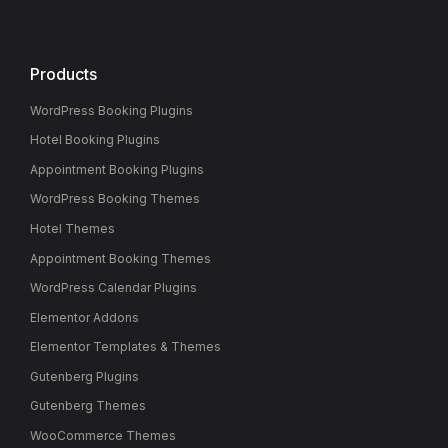
Products
WordPress Booking Plugins
Hotel Booking Plugins
Appointment Booking Plugins
WordPress Booking Themes
Hotel Themes
Appointment Booking Themes
WordPress Calendar Plugins
Elementor Addons
Elementor Templates & Themes
Gutenberg Plugins
Gutenberg Themes
WooCommerce Themes