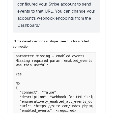
configured your Stripe account to send
events to that URL. You can change your
account’s webhook endpoints from the
Dashboard.”
IN the developer logs at stripe I see this for a failed
connection
parameter_missing - enabled_events

Missing required param: enabled_events.

Was this useful?

Yes

No

{

  "connect": "false",

  "description": "Webhook for HMR Stripe transact
  "enumeratively_enabled_all_events_during_creati
  "url": "https://site.com/index.php?mphb-listene
  "enabled_events": <required>
