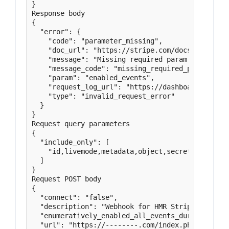
}

Response body

{

  "error": {

    "code": "parameter_missing",

    "doc_url": "https://stripe.com/docs/error-co
    "message": "Missing required param: enabled_e
    "message_code": "missing_required_parameter",
    "param": "enabled_events",

    "request_log_url": "https://dashboard.stripe.
    "type": "invalid_request_error"

  }

}

Request query parameters

{

  "include_only": [

    "id,livemode,metadata,object,secret,status,u
  ]

}

Request POST body

{

  "connect": "false",

  "description": "Webhook for HMR Stripe transact
  "enumeratively_enabled_all_events_during_creati
  "url": "https://--------.com/index.php?mphb-lis