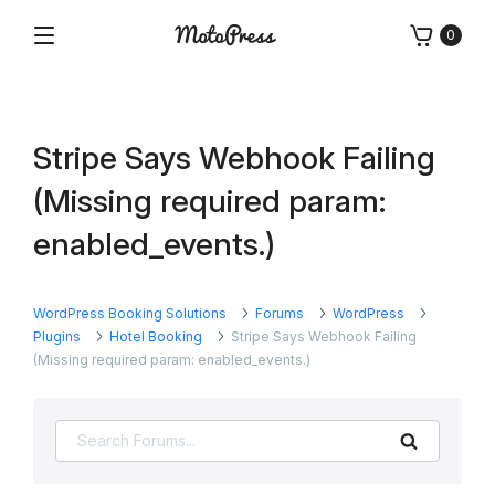
Skip
0
to
Menu
Free
MotoPress
content
and
Premium
WordPress
Stripe Says Webhook Failing
Plugins
&
(Missing required param:
Themes
enabled_events.)
WordPress Booking Solutions
Forums
WordPress
Plugins
Hotel Booking
Stripe Says Webhook Failing
(Missing required param: enabled_events.)
Search