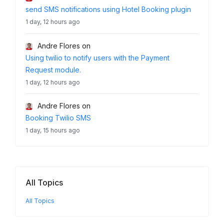
send SMS notifications using Hotel Booking plugin
1 day, 12 hours ago
Andre Flores
on
Using twilio to notify users with the Payment
Request module.
1 day, 12 hours ago
Andre Flores
on
Booking Twilio SMS
1 day, 15 hours ago
All Topics
All Topics