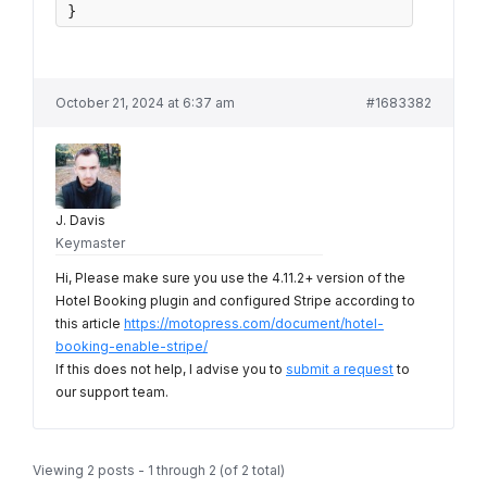
}
October 21, 2024 at 6:37 am
#1683382
J. Davis
Keymaster
Hi, Please make sure you use the 4.11.2+ version of the
Hotel Booking plugin and configured Stripe according to
this article
https://motopress.com/document/hotel-
booking-enable-stripe/
If this does not help, I advise you to
submit a request
to
our support team.
Viewing 2 posts - 1 through 2 (of 2 total)