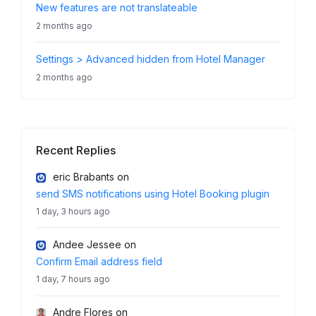
New features are not translateable
2 months ago
Settings > Advanced hidden from Hotel Manager
2 months ago
Recent Replies
eric Brabants
on
send SMS notifications using Hotel Booking plugin
1 day, 3 hours ago
Andee Jessee
on
Confirm Email address field
1 day, 7 hours ago
Andre Flores
on