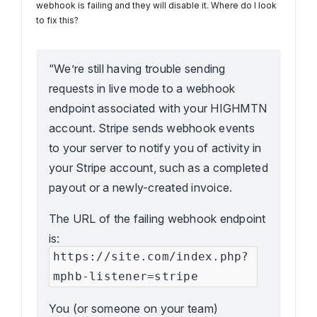
webhook is failing and they will disable it. Where do I look
to fix this?
“We’re still having trouble sending
requests in live mode to a webhook
endpoint associated with your HIGHMTN
account. Stripe sends webhook events
to your server to notify you of activity in
your Stripe account, such as a completed
payout or a newly-created invoice.
The URL of the failing webhook endpoint
is:
https://site.com/index.php?
mphb-listener=stripe
You (or someone on your team)