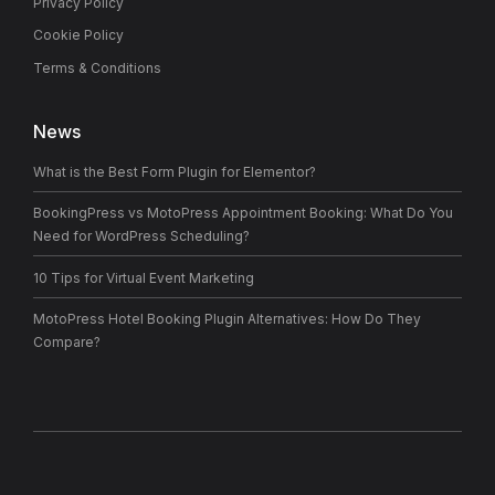
Privacy Policy
Cookie Policy
Terms & Conditions
News
What is the Best Form Plugin for Elementor?
BookingPress vs MotoPress Appointment Booking: What Do You
Need for WordPress Scheduling?
10 Tips for Virtual Event Marketing
MotoPress Hotel Booking Plugin Alternatives: How Do They
Compare?