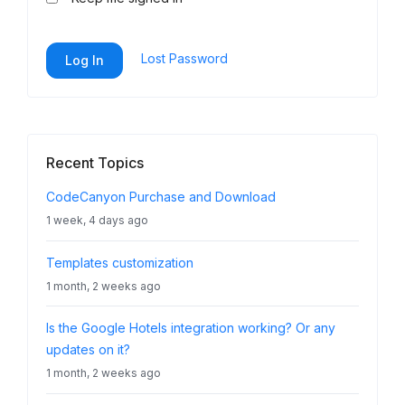
Lost Password
Log In
Recent Topics
CodeCanyon Purchase and Download
1 week, 4 days ago
Templates customization
1 month, 2 weeks ago
Is the Google Hotels integration working? Or any
updates on it?
1 month, 2 weeks ago