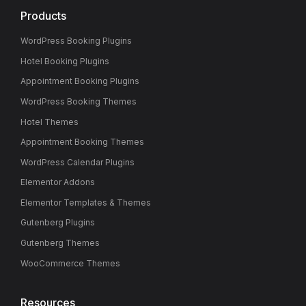
Products
WordPress Booking Plugins
Hotel Booking Plugins
Appointment Booking Plugins
WordPress Booking Themes
Hotel Themes
Appointment Booking Themes
WordPress Calendar Plugins
Elementor Addons
Elementor Templates & Themes
Gutenberg Plugins
Gutenberg Themes
WooCommerce Themes
Resources