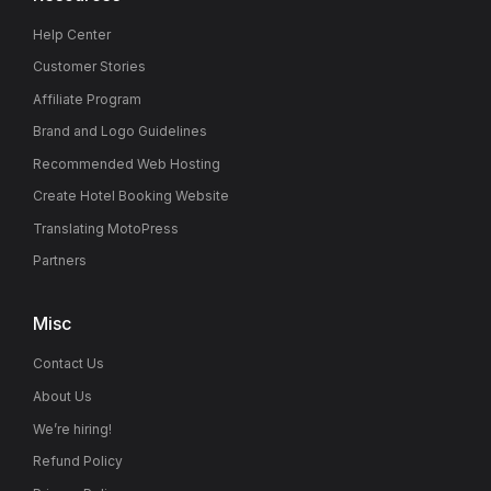
Help Center
Customer Stories
Affiliate Program
Brand and Logo Guidelines
Recommended Web Hosting
Create Hotel Booking Website
Translating MotoPress
Partners
Misc
Contact Us
About Us
We’re hiring!
Refund Policy