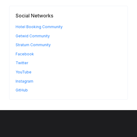
Social Networks
Hotel Booking Community
Getwid Community
Stratum Community
Facebook
Twitter
YouTube
Instagram
GitHub