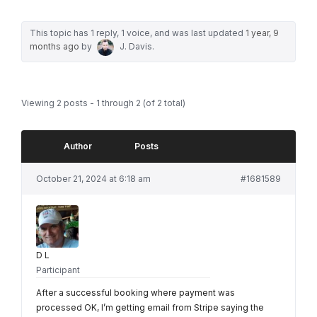
This topic has 1 reply, 1 voice, and was last updated
1 year, 9
months ago
by
J. Davis
.
Viewing 2 posts - 1 through 2 (of 2 total)
Author
Posts
October 21, 2024 at 6:18 am
#1681589
D L
Participant
After a successful booking where payment was
processed OK, I’m getting email from Stripe saying the