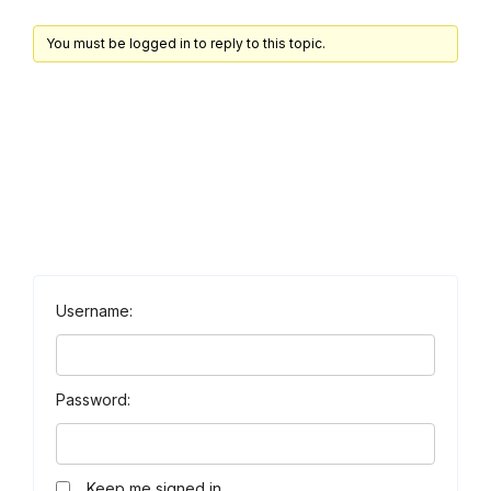
You must be logged in to reply to this topic.
Username:
Password:
Keep me signed in