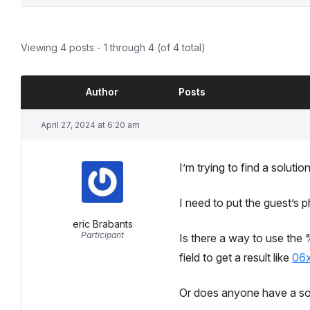
Viewing 4 posts - 1 through 4 (of 4 total)
Author
Posts
April 27, 2024 at 6:20 am
I’m trying to find a soluti
I need to put the guest’s 
eric Brabants
Participant
Is there a way to use th
field to get a result like
06
Or does anyone have a sol