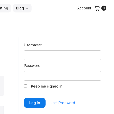
sting
Blog
Account
0
Username:
Password:
arch
Keep me signed in
Log In
Lost Password