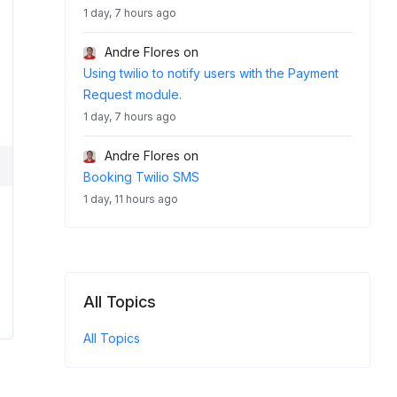
1 day, 7 hours ago
Andre Flores
on
Using twilio to notify users with the Payment
Request module.
1 day, 7 hours ago
Andre Flores
on
Booking Twilio SMS
1 day, 11 hours ago
All Topics
All Topics