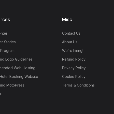
rces
Misc
nter
Contact Us
r Stories
About Us
e Program
We’re hiring!
nd Logo Guidelines
Refund Policy
ended Web Hosting
Privacy Policy
Hotel Booking Website
Cookie Policy
ting MotoPress
Terms & Conditions
s