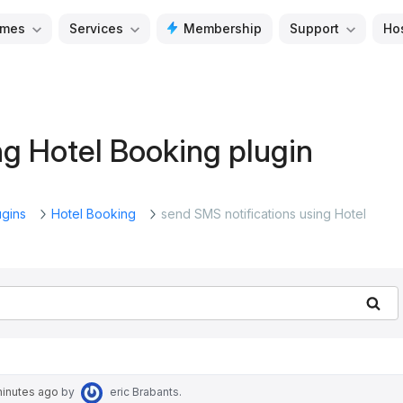
mes
Services
Membership
Support
Ho
ng Hotel Booking plugin
ugins
Hotel Booking
send SMS notifications using Hotel
Se
minutes ago
by
eric Brabants
.