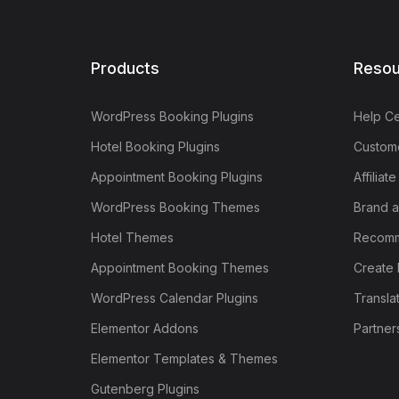
Products
Resou
WordPress Booking Plugins
Help Ce
Hotel Booking Plugins
Custome
Appointment Booking Plugins
Affiliat
WordPress Booking Themes
Brand a
Hotel Themes
Recomm
Appointment Booking Themes
Create 
WordPress Calendar Plugins
Transla
Elementor Addons
Partner
Elementor Templates & Themes
Gutenberg Plugins