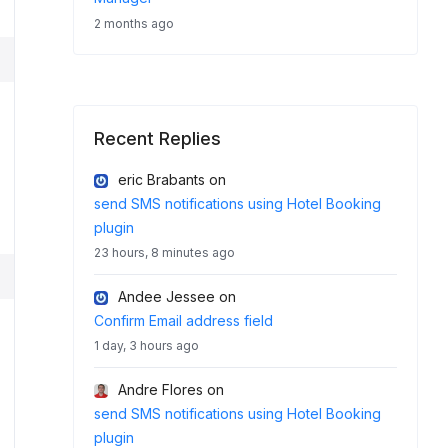
2 months ago
Recent Replies
eric Brabants
on
send SMS notifications using Hotel Booking
plugin
23 hours, 8 minutes ago
Andee Jessee
on
Confirm Email address field
1 day, 3 hours ago
Andre Flores
on
send SMS notifications using Hotel Booking
plugin