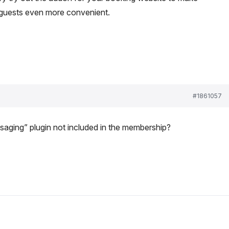
guests even more convenient.
#1861057
saging” plugin not included in the membership?