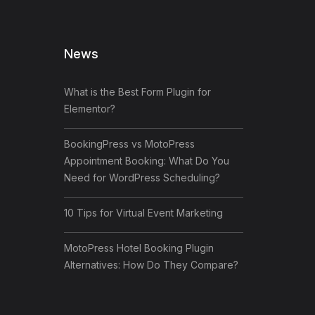
News
What is the Best Form Plugin for
Elementor?
BookingPress vs MotoPress
Appointment Booking: What Do You
Need for WordPress Scheduling?
10 Tips for Virtual Event Marketing
MotoPress Hotel Booking Plugin
Alternatives: How Do They Compare?