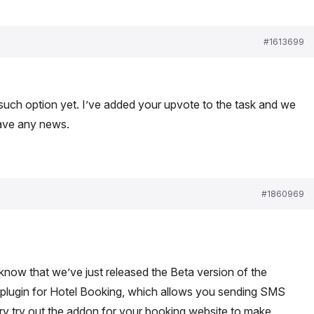
#1613699
 such option yet. I’ve added your upvote to the task and we
have any news.
#1860969
 know that we’ve just released the Beta version of the
plugin for Hotel Booking, which allows you sending SMS
o try try out the addon for your booking website to make