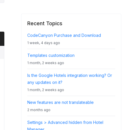
Recent Topics
CodeCanyon Purchase and Download
1 week, 4 days ago
Templates customization
1 month, 2 weeks ago
Is the Google Hotels integration working? Or
any updates on it?
1 month, 2 weeks ago
New features are not translateable
2 months ago
Settings > Advanced hidden from Hotel
Manager