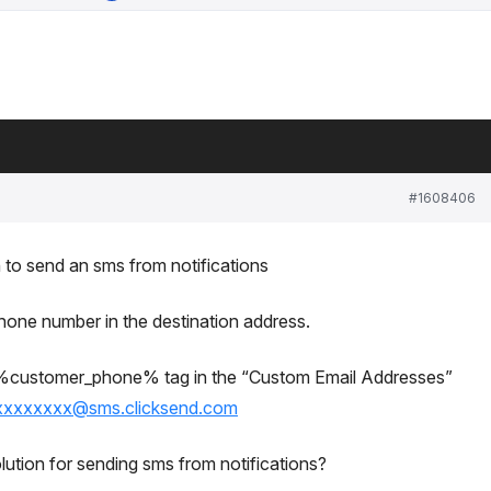
#1608406
on to send an sms from notifications
phone number in the destination address.
e %customer_phone% tag in the “Custom Email Addresses”
xxxxxxxx@sms.clicksend.com
ution for sending sms from notifications?