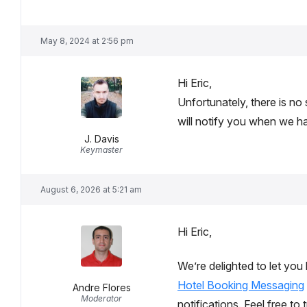
May 8, 2024 at 2:56 pm
Hi Eric,
Unfortunately, there is no
will notify you when we 
J. Davis
Keymaster
August 6, 2026 at 5:21 am
Hi Eric,
We’re delighted to let you
Hotel Booking Messaging
Andre Flores
Moderator
notifications. Feel free t