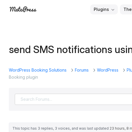
Skip
Plugins
The
to
Free
MotoPress
content
and
Premium
WordPress
send SMS notifications usi
Plugins
&
Themes
WordPress Booking Solutions
Forums
WordPress
Pl
Booking plugin
This topic has 3 replies, 3 voices, and was last updated
23 hours, 8 