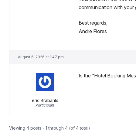
communication with your 
Best regards,
Andre Flores
August 6, 2026 at 1:47 pm
Is the “Hotel Booking Mes
eric Brabants
Participant
Viewing 4 posts - 1 through 4 (of 4 total)