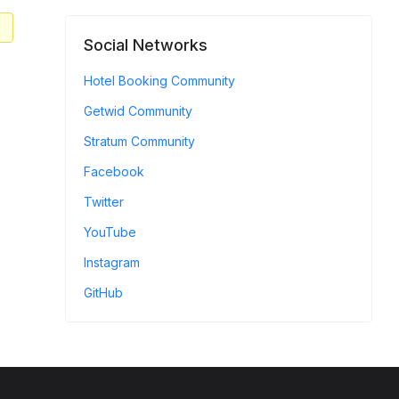
Social Networks
Hotel Booking Community
Getwid Community
Stratum Community
Facebook
Twitter
YouTube
Instagram
GitHub