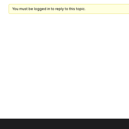
You must be logged in to reply to this topic.