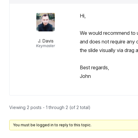
Hi,
We would recommend to
J. Davis
and does not require any 
Keymaster
the slide visually via drag 
Best regards,
John
Viewing 2 posts - 1 through 2 (of 2 total)
You must be logged in to reply to this topic.