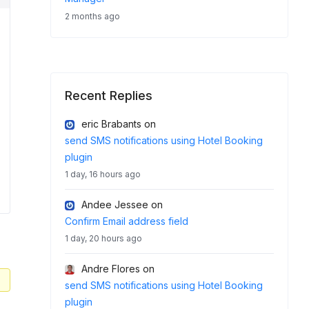
2 months ago
Recent Replies
eric Brabants
on
send SMS notifications using Hotel Booking
plugin
1 day, 16 hours ago
Andee Jessee
on
Confirm Email address field
1 day, 20 hours ago
Andre Flores
on
send SMS notifications using Hotel Booking
plugin