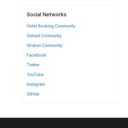
Social Networks
Hotel Booking Community
Getwid Community
Stratum Community
Facebook
Twitter
YouTube
Instagram
GitHub