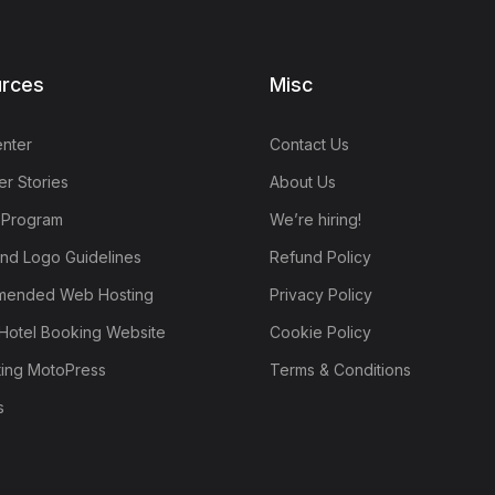
rces
Misc
nter
Contact Us
r Stories
About Us
e Program
We’re hiring!
nd Logo Guidelines
Refund Policy
ended Web Hosting
Privacy Policy
Hotel Booking Website
Cookie Policy
ting MotoPress
Terms & Conditions
s