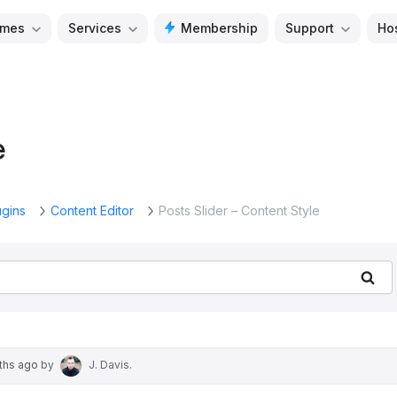
mes
Services
Membership
Support
Ho
e
ugins
Content Editor
Posts Slider – Content Style
Se
nths ago
by
J. Davis
.