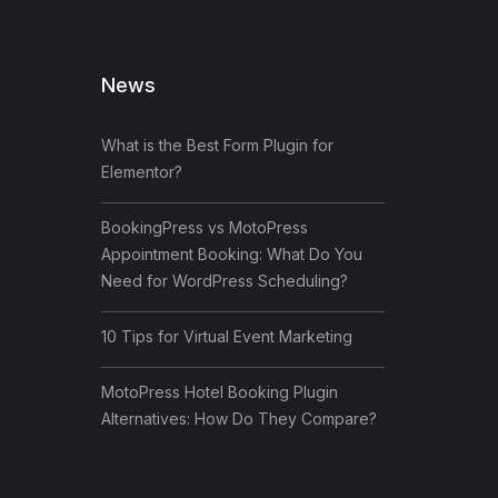
News
What is the Best Form Plugin for
Elementor?
BookingPress vs MotoPress
Appointment Booking: What Do You
Need for WordPress Scheduling?
10 Tips for Virtual Event Marketing
MotoPress Hotel Booking Plugin
Alternatives: How Do They Compare?