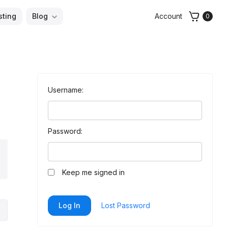
sting
Blog
Account
0
Username:
Password:
arch
Keep me signed in
Log In
Lost Password