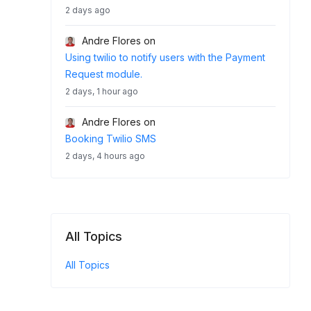
2 days ago
Andre Flores
on
Using twilio to notify users with the Payment
Request module.
2 days, 1 hour ago
Andre Flores
on
Booking Twilio SMS
2 days, 4 hours ago
All Topics
All Topics