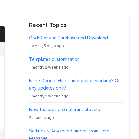
Recent Topics
CodeCanyon Purchase and Download
1 week, 5 days ago
Templates customization
1 month, 2 weeks ago
Is the Google Hotels integration working? Or
any updates on it?
1 month, 2 weeks ago
New features are not translateable
2 months ago
Settings > Advanced hidden from Hotel
Manager