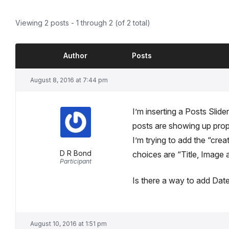
Viewing 2 posts - 1 through 2 (of 2 total)
Author
Posts
August 8, 2016 at 7:44 pm
I’m inserting a Posts Slider
posts are showing up prop
I’m trying to add the “cr
D R Bond
choices are “Title, Image a
Participant
Is there a way to add Dat
August 10, 2016 at 1:51 pm