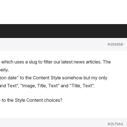
#356658
 which uses a slug to filter our latest news articles. The
erly.
eation date” to the Content Style somehow but my only
nd Text”, “Image, Title, Text” and “Title, Text”.
e to the Style Content choices?
#357564