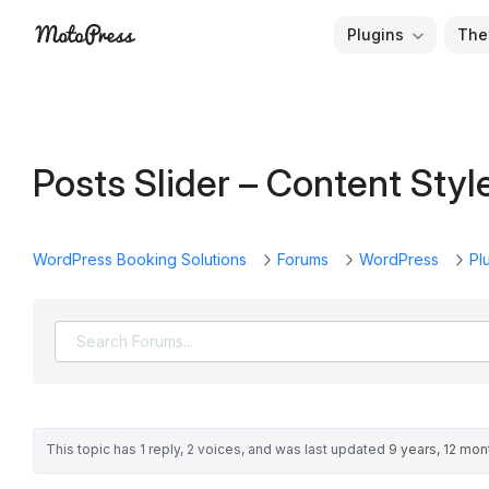
Skip
Plugins
The
to
Free
MotoPress
content
and
Premium
WordPress
Posts Slider – Content Styl
Plugins
&
Themes
WordPress Booking Solutions
Forums
WordPress
Pl
This topic has 1 reply, 2 voices, and was last updated
9 years, 12 mo