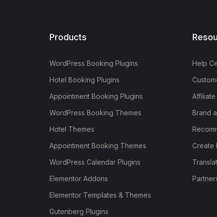
Products
Resou
WordPress Booking Plugins
Help Ce
Hotel Booking Plugins
Custome
Appointment Booking Plugins
Affiliat
WordPress Booking Themes
Brand a
Hotel Themes
Recomm
Appointment Booking Themes
Create 
WordPress Calendar Plugins
Transla
Elementor Addons
Partner
Elementor Templates & Themes
Gutenberg Plugins