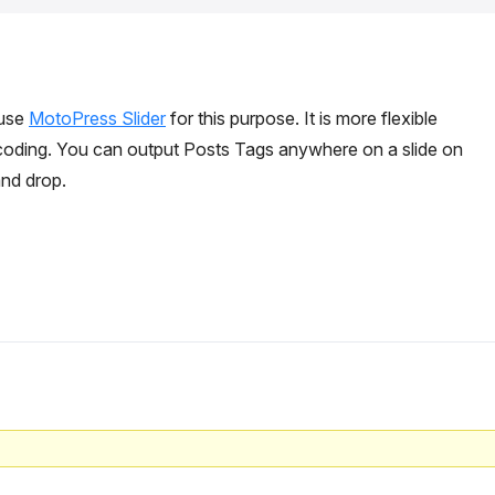
 use
MotoPress Slider
for this purpose. It is more flexible
coding. You can output Posts Tags anywhere on a slide on
and drop.