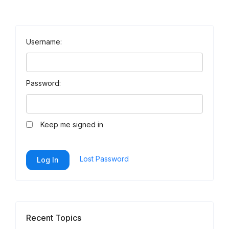
Username:
Password:
Keep me signed in
Lost Password
Log In
Recent Topics