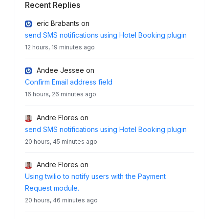
Recent Replies
eric Brabants
on
send SMS notifications using Hotel Booking plugin
12 hours, 19 minutes ago
Andee Jessee
on
Confirm Email address field
16 hours, 26 minutes ago
Andre Flores
on
send SMS notifications using Hotel Booking plugin
20 hours, 45 minutes ago
Andre Flores
on
Using twilio to notify users with the Payment
Request module.
20 hours, 46 minutes ago