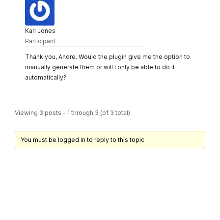
Karl Jones
Participant
Thank you, Andre. Would the plugin give me the option to
manually generate them or will I only be able to do it
automatically?
Viewing 3 posts - 1 through 3 (of 3 total)
You must be logged in to reply to this topic.