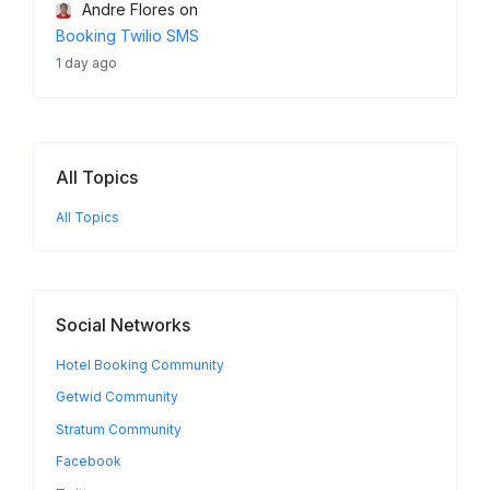
Andre Flores
on
Booking Twilio SMS
1 day ago
All Topics
All Topics
Social Networks
Hotel Booking Community
Getwid Community
Stratum Community
Facebook