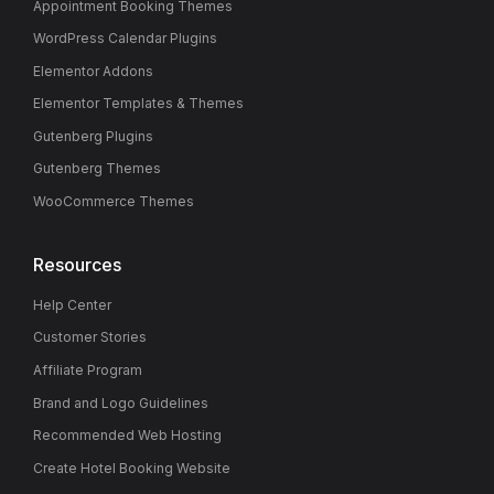
Appointment Booking Themes
WordPress Calendar Plugins
Elementor Addons
Elementor Templates & Themes
Gutenberg Plugins
Gutenberg Themes
WooCommerce Themes
Resources
Help Center
Customer Stories
Affiliate Program
Brand and Logo Guidelines
Recommended Web Hosting
Create Hotel Booking Website