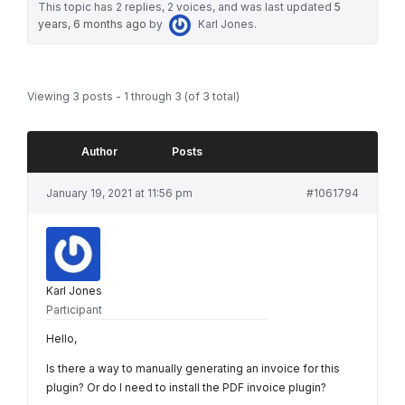
This topic has 2 replies, 2 voices, and was last updated
5
years, 6 months ago
by
Karl Jones
.
Viewing 3 posts - 1 through 3 (of 3 total)
Author
Posts
January 19, 2021 at 11:56 pm
#1061794
Karl Jones
Participant
Hello,
Is there a way to manually generating an invoice for this
plugin? Or do I need to install the PDF invoice plugin?