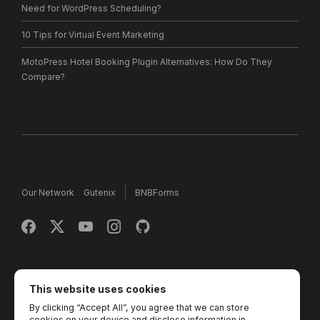
Need for WordPress Scheduling?
10 Tips for Virtual Event Marketing
MotoPress Hotel Booking Plugin Alternatives: How Do They
Compare?
Our Network
Gutenix
BNBForms
Copyright © 2013 - 2026 MotoPress. Jetimpex Inc. All rights
reserved.
This website uses cookies
By clicking “Accept All”, you agree that we can store
Partner Projects:
TemplateMonster
,
MotoCMS
,
Weblium
,
cookies on your device and disclose information in