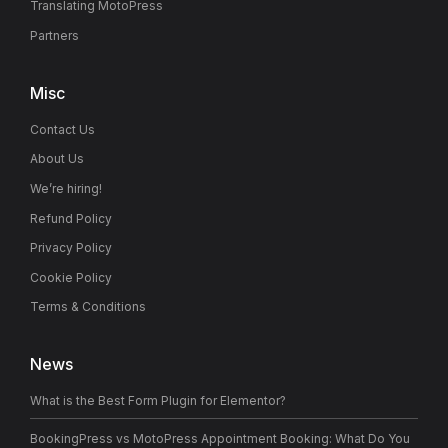
Translating MotoPress
Partners
Misc
Contact Us
About Us
We’re hiring!
Refund Policy
Privacy Policy
Cookie Policy
Terms & Conditions
News
What is the Best Form Plugin for Elementor?
BookingPress vs MotoPress Appointment Booking: What Do You