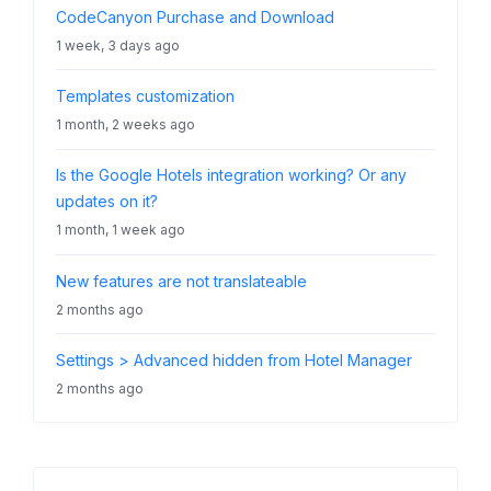
CodeCanyon Purchase and Download
1 week, 3 days ago
Templates customization
1 month, 2 weeks ago
Is the Google Hotels integration working? Or any
updates on it?
1 month, 1 week ago
New features are not translateable
2 months ago
Settings > Advanced hidden from Hotel Manager
2 months ago