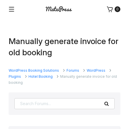
Skip
0
to
Menu
Free
MotoPress
content
and
Premium
WordPress
Manually generate invoice for
Plugins
&
old booking
Themes
WordPress Booking Solutions
Forums
WordPress
Plugins
Hotel Booking
Manually generate invoice for old
booking
Search