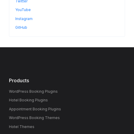
Twitter
YouTube
Instagram
GitHub
Products
WordPress Booking Plugins
Hotel Booking Plugins
Appointment Booking Plugins
WordPress Booking Themes
Hotel Themes