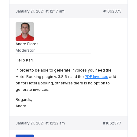
January 21, 2021 at 12:17 am
#1062375
Andre Flores
Moderator
Hello Karl,
In order to be able to generate invoices you need the
Hotel Booking plugin v. 3.8.6+ and the
PDF Invoices
add-
on for Hotel Booking, otherwise there is no option to
generate invoices.
Regards,
Andre
January 21, 2021 at 12:22 am
#1062377