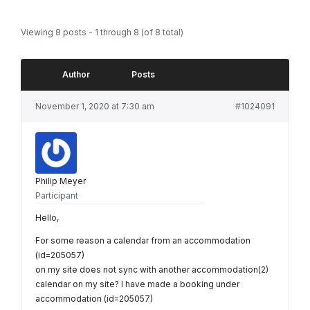
Viewing 8 posts - 1 through 8 (of 8 total)
Author
Posts
November 1, 2020 at 7:30 am
#1024091
Philip Meyer
Participant
Hello,
For some reason a calendar from an accommodation
(id=205057)
on my site does not sync with another accommodation(2)
calendar on my site? I have made a booking under
accommodation (id=205057)