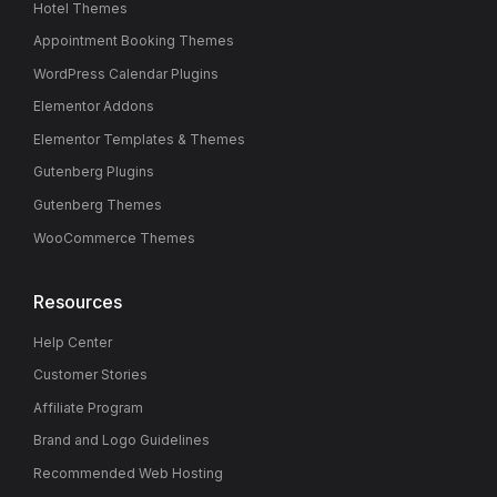
Hotel Themes
Appointment Booking Themes
WordPress Calendar Plugins
Elementor Addons
Elementor Templates & Themes
Gutenberg Plugins
Gutenberg Themes
WooCommerce Themes
Resources
Help Center
Customer Stories
Affiliate Program
Brand and Logo Guidelines
Recommended Web Hosting