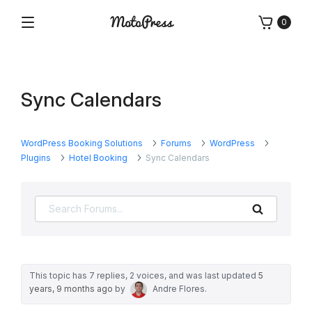
Skip
0
to
Menu
Free
MotoPress
content
and
Premium
WordPress
Sync Calendars
Plugins
&
Themes
WordPress Booking Solutions
Forums
WordPress
Plugins
Hotel Booking
Sync Calendars
Search
This topic has 7 replies, 2 voices, and was last updated
5
years, 9 months ago
by
Andre Flores
.