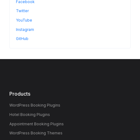
Facebook
Twitter
YouTube
Instagram
GitHub
Products
WordPress Booking Plugins
Hotel Booking Plugins
Appointment Booking Plugins
WordPress Booking Themes