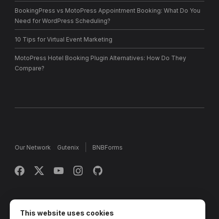
BookingPress vs MotoPress Appointment Booking: What Do You
Need for WordPress Scheduling?
10 Tips for Virtual Event Marketing
MotoPress Hotel Booking Plugin Alternatives: How Do They
Compare?
Our Network
Gutenix
BNBForms
Copyright © 2013 - 2026 MotoPress. Jetimpex Inc. All rights
reserved.
This website uses cookies