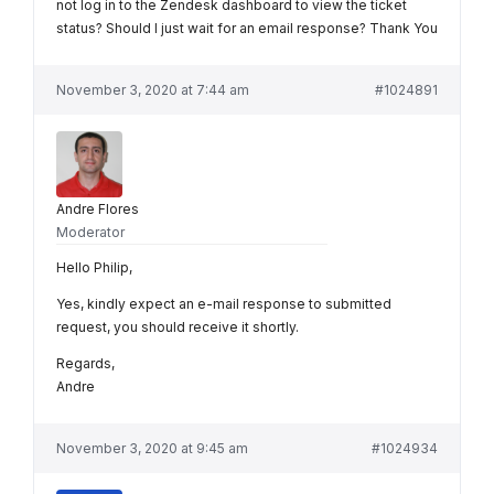
not log in to the Zendesk dashboard to view the ticket
status? Should I just wait for an email response? Thank You
November 3, 2020 at 7:44 am
#1024891
Andre Flores
Moderator
Hello Philip,
Yes, kindly expect an e-mail response to submitted
request, you should receive it shortly.
Regards,
Andre
November 3, 2020 at 9:45 am
#1024934