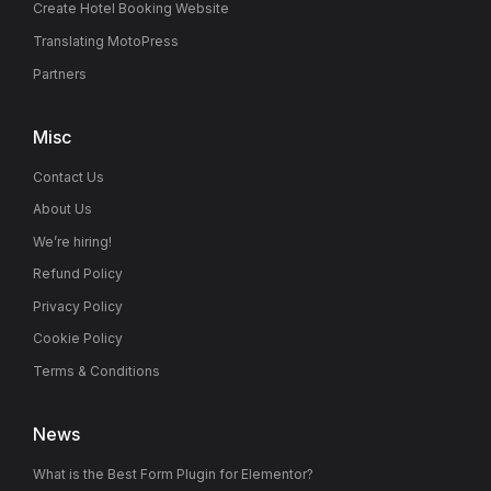
Create Hotel Booking Website
Translating MotoPress
Partners
Misc
Contact Us
About Us
We’re hiring!
Refund Policy
Privacy Policy
Cookie Policy
Terms & Conditions
News
What is the Best Form Plugin for Elementor?