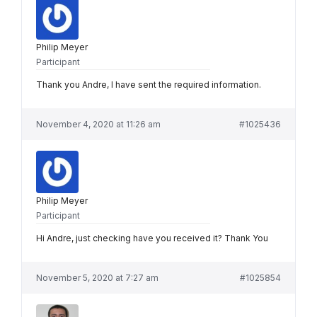
Philip Meyer
Participant
Thank you Andre, I have sent the required information.
November 4, 2020 at 11:26 am
#1025436
Philip Meyer
Participant
Hi Andre, just checking have you received it? Thank You
November 5, 2020 at 7:27 am
#1025854