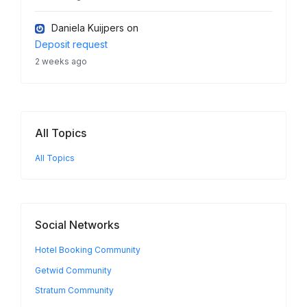
Daniela Kuijpers
on
Deposit request
2 weeks ago
All Topics
All Topics
Social Networks
Hotel Booking Community
Getwid Community
Stratum Community