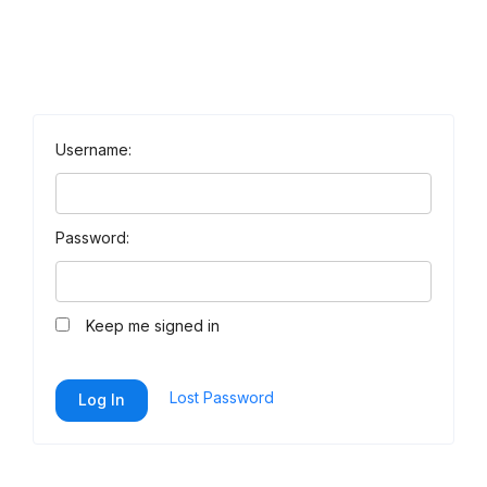
Username:
Password:
Keep me signed in
Lost Password
Log In