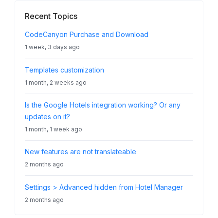
Recent Topics
CodeCanyon Purchase and Download
1 week, 3 days ago
Templates customization
1 month, 2 weeks ago
Is the Google Hotels integration working? Or any
updates on it?
1 month, 1 week ago
New features are not translateable
2 months ago
Settings > Advanced hidden from Hotel Manager
2 months ago