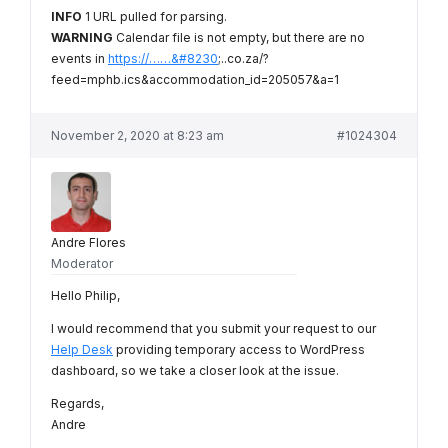
INFO
1 URL pulled for parsing.
WARNING
Calendar file is not empty, but there are no
events in
https://……&#8230
;..co.za/?
feed=mphb.ics&accommodation_id=205057&a=1
November 2, 2020 at 8:23 am
#1024304
Andre Flores
Moderator
Hello Philip,
I would recommend that you submit your request to our
Help Desk
providing temporary access to WordPress
dashboard, so we take a closer look at the issue.
Regards,
Andre