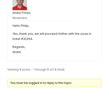
Andre Flores
Moderator
Hello Philip,
Yes, thank you, we will proceed further with the issue in
ticket #32264.
Regards,
Andre
Viewing 8 posts - 1 through 8 (of 8 total)
You must be logged in to reply to this topic.