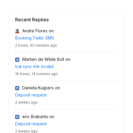
Recent Replies
Andre Flores
on
Booking Twilio SMS
2 hours, 40 minutes ago
Martien de Wilde Boll
on
Ical sync link invalid
16 hours, 14 minutes ago
Daniela Kuijpers
on
Deposit request
2 weeks ago
eric Brabants
on
Deposit request
2 weeks ago