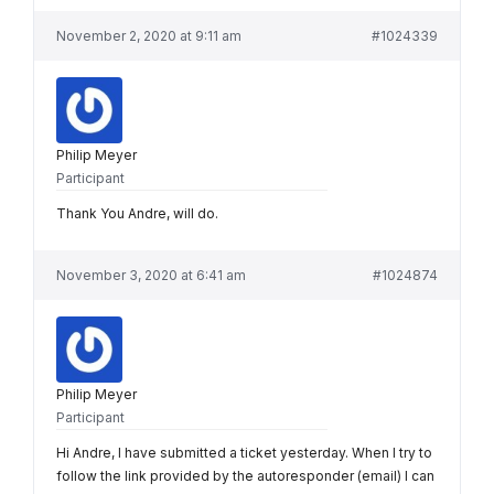
November 2, 2020 at 9:11 am
#1024339
Philip Meyer
Participant
Thank You Andre, will do.
November 3, 2020 at 6:41 am
#1024874
Philip Meyer
Participant
Hi Andre, I have submitted a ticket yesterday. When I try to
follow the link provided by the autoresponder (email) I can