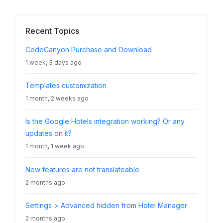
Recent Topics
CodeCanyon Purchase and Download
1 week, 3 days ago
Templates customization
1 month, 2 weeks ago
Is the Google Hotels integration working? Or any
updates on it?
1 month, 1 week ago
New features are not translateable
2 months ago
Settings > Advanced hidden from Hotel Manager
2 months ago