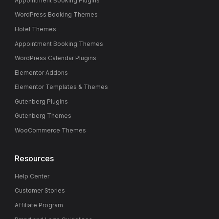
Appointment Booking Plugins
WordPress Booking Themes
Hotel Themes
Appointment Booking Themes
WordPress Calendar Plugins
Elementor Addons
Elementor Templates & Themes
Gutenberg Plugins
Gutenberg Themes
WooCommerce Themes
Resources
Help Center
Customer Stories
Affiliate Program