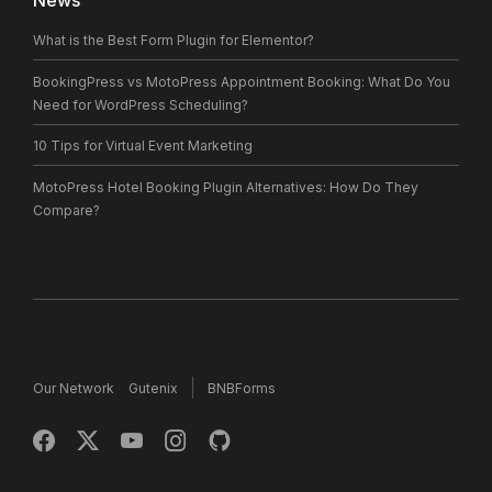
News
What is the Best Form Plugin for Elementor?
BookingPress vs MotoPress Appointment Booking: What Do You
Need for WordPress Scheduling?
10 Tips for Virtual Event Marketing
MotoPress Hotel Booking Plugin Alternatives: How Do They
Compare?
Our Network
Gutenix
BNBForms