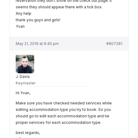
reservation they don’t show on the check out page. It
seems they should appear there with a tick box.
Any help
thank you guys and girls!
Yvan
May 21, 2019 at 9:40 pm
#807281
J. Davis
Keymaster
Hi Yvan,
Make sure you have checked needed services while
editing accommodation type you try to book. So you
should go to edit each accommodation type and tie
proper services for each accommodation type.
best regards,