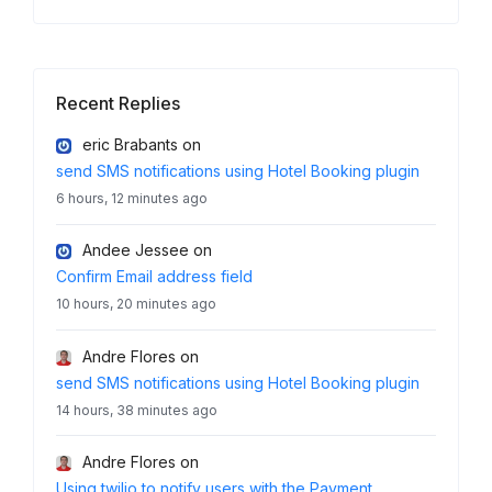
Recent Replies
eric Brabants
on
send SMS notifications using Hotel Booking plugin
6 hours, 12 minutes ago
Andee Jessee
on
Confirm Email address field
10 hours, 20 minutes ago
Andre Flores
on
send SMS notifications using Hotel Booking plugin
14 hours, 38 minutes ago
Andre Flores
on
Using twilio to notify users with the Payment