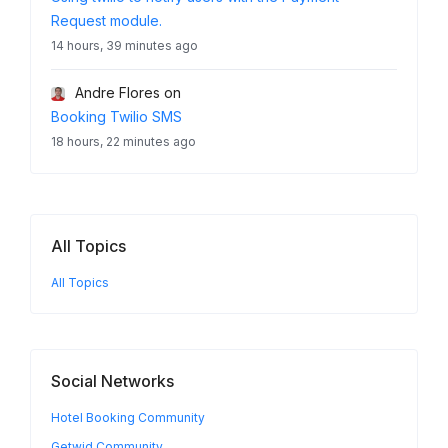
Request module.
14 hours, 39 minutes ago
Andre Flores
on
Booking Twilio SMS
18 hours, 22 minutes ago
All Topics
All Topics
Social Networks
Hotel Booking Community
Getwid Community