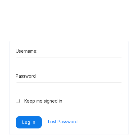
Username:
Password:
Keep me signed in
Lost Password
Log In