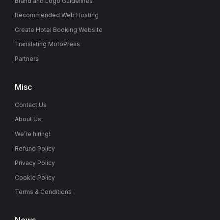
Brand and Logo Guidelines
Recommended Web Hosting
Create Hotel Booking Website
Translating MotoPress
Partners
Misc
Contact Us
About Us
We’re hiring!
Refund Policy
Privacy Policy
Cookie Policy
Terms & Conditions