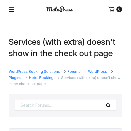
Skip
0
to
Menu
Free
MotoPress
content
and
Premium
WordPress
Services (with extra) doesn't
Plugins
&
show in the check out page
Themes
WordPress Booking Solutions
Forums
WordPress
Plugins
Hotel Booking
Services (with extra) doesn't show
in the check out page
Search