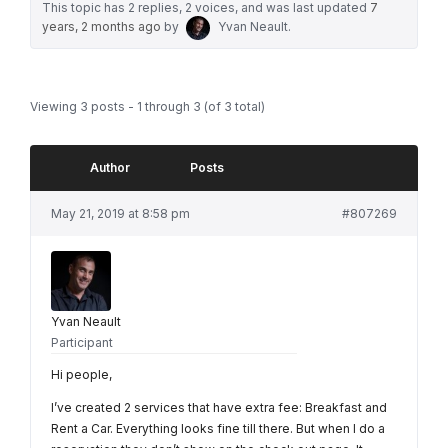
This topic has 2 replies, 2 voices, and was last updated
7
years, 2 months ago
by
Yvan Neault
.
Viewing 3 posts - 1 through 3 (of 3 total)
Author
Posts
May 21, 2019 at 8:58 pm
#807269
Yvan Neault
Participant
Hi people,
I’ve created 2 services that have extra fee: Breakfast and
Rent a Car. Everything looks fine till there. But when I do a