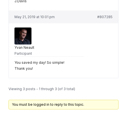
J.Davis
May 21, 2019 at 10:01 pm
#807285
Yvan Neault
Participant
You saved my day! So simple!
Thank you!
Viewing 3 posts - 1 through 3 (of 3 total)
You must be logged in to reply to this topic.