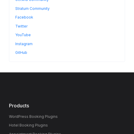
Stratum Community
Facebook
Twitter
YouTube
Instagram
GitHub
Products
WordPress Booking Plugins
Hotel Booking Plugins