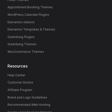
Appointment Booking Themes
WordPress Calendar Plugins
Elementor Addons
Elementor Templates & Themes
Gutenberg Plugins
Gutenberg Themes
WooCommerce Themes
Resources
Help Center
Customer Stories
Affiliate Program
Brand and Logo Guidelines
Recommended Web Hosting