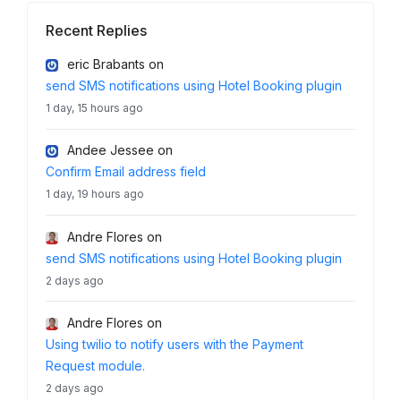
Recent Replies
eric Brabants
on
send SMS notifications using Hotel Booking plugin
1 day, 15 hours ago
Andee Jessee
on
Confirm Email address field
1 day, 19 hours ago
Andre Flores
on
send SMS notifications using Hotel Booking plugin
2 days ago
Andre Flores
on
Using twilio to notify users with the Payment
Request module.
2 days ago