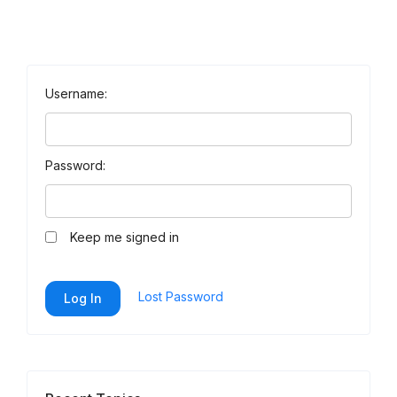
Username:
Password:
Keep me signed in
Lost Password
Log In