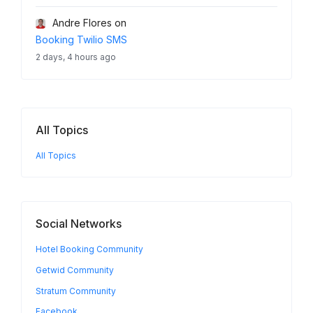
Andre Flores
on
Booking Twilio SMS
2 days, 4 hours ago
All Topics
All Topics
Social Networks
Hotel Booking Community
Getwid Community
Stratum Community
Facebook