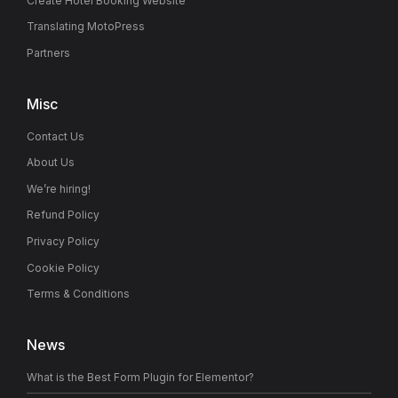
Create Hotel Booking Website
Translating MotoPress
Partners
Misc
Contact Us
About Us
We’re hiring!
Refund Policy
Privacy Policy
Cookie Policy
Terms & Conditions
News
What is the Best Form Plugin for Elementor?