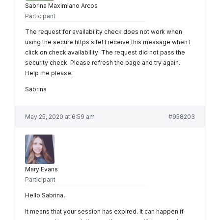
Sabrina Maximiano Arcos
Participant
The request for availability check does not work when
using the secure https site! I receive this message when I
click on check availability: The request did not pass the
security check. Please refresh the page and try again.
Help me please.
Sabrina
May 25, 2020 at 6:59 am
#958203
Mary Evans
Participant
Hello Sabrina,
It means that your session has expired. It can happen if