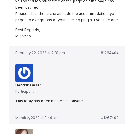
you spend too much time on the page or if the page has
been cached.
Please, clear the cache and add the accommodation type
pages to exceptions of your caching plugin if you use one.
Best Regards,
M. Evans
February 22, 2022 at 2:31 pm
#1264404
Hendrik Oeser
Participant
This reply has been marked as private.
March 2, 2022 at 2:46 am
#1267493