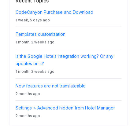
Recent Topics
CodeCanyon Purchase and Download
1 week, 5 days ago
Templates customization
1 month, 2 weeks ago
Is the Google Hotels integration working? Or any
updates on it?
1 month, 2 weeks ago
New features are not translateable
2 months ago
Settings > Advanced hidden from Hotel Manager
2 months ago