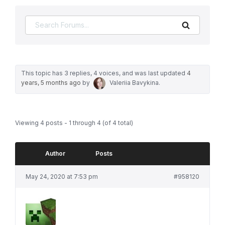
Search
This topic has 3 replies, 4 voices, and was last updated
4
years, 5 months ago
by
Valeriia Bavykina
.
Viewing 4 posts - 1 through 4 (of 4 total)
Author
Posts
May 24, 2020 at 7:53 pm
#958120