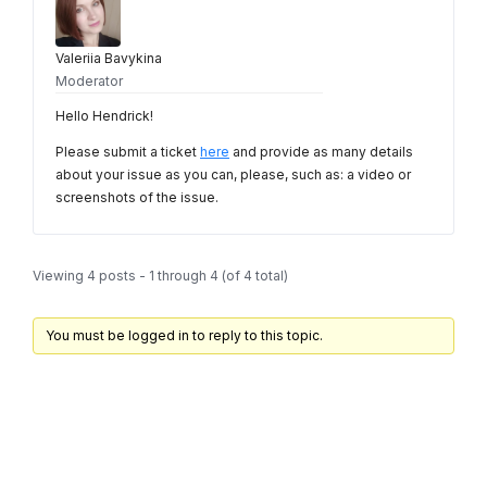
Valeriia Bavykina
Moderator
Hello Hendrick!
Please submit a ticket
here
and provide as many details
about your issue as you can, please, such as: a video or
screenshots of the issue.
Viewing 4 posts - 1 through 4 (of 4 total)
You must be logged in to reply to this topic.