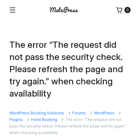
Skip
0
to
Menu
Free
MotoPress
content
and
Premium
WordPress
The error “The request did
Plugins
&
not pass the security check.
Themes
Please refresh the page and
try again.” when checking
availability
WordPress Booking Solutions
Forums
WordPress
Plugins
Hotel Booking
The error “The request did not
pass the security check. Please refresh the page and try again.”
when checking availability