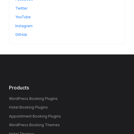
Twitter
YouTube
Instagram
GitHub
Products
WordPress Booking Plugins
Hotel Booking Plugins
Appointment Booking Plugins
WordPress Booking Themes
Hotel Themes