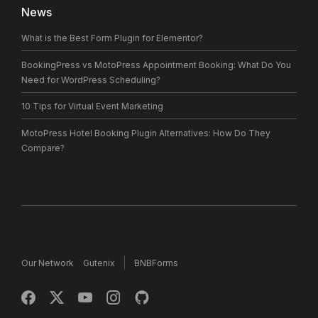
News
What is the Best Form Plugin for Elementor?
BookingPress vs MotoPress Appointment Booking: What Do You
Need for WordPress Scheduling?
10 Tips for Virtual Event Marketing
MotoPress Hotel Booking Plugin Alternatives: How Do They
Compare?
Our Network
Gutenix
BNBForms