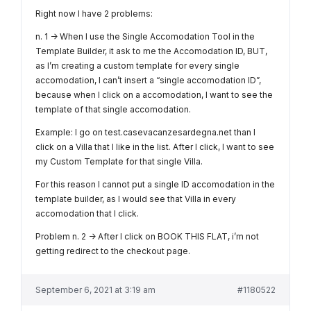
Right now I have 2 problems:
n. 1 -> When I use the Single Accomodation Tool in the
Template Builder, it ask to me the Accomodation ID, BUT,
as I’m creating a custom template for every single
accomodation, I can’t insert a “single accomodation ID”,
because when I click on a accomodation, I want to see the
template of that single accomodation.
Example: I go on test.casevacanzesardegna.net than I
click on a Villa that I like in the list. After I click, I want to see
my Custom Template for that single Villa.
For this reason I cannot put a single ID accomodation in the
template builder, as I would see that Villa in every
accomodation that I click.
Problem n. 2 -> After I click on BOOK THIS FLAT, i’m not
getting redirect to the checkout page.
September 6, 2021 at 3:19 am
#1180522