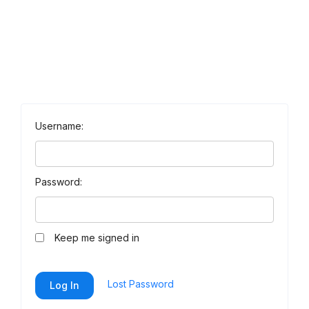
Username:
Password:
Keep me signed in
Lost Password
Log In