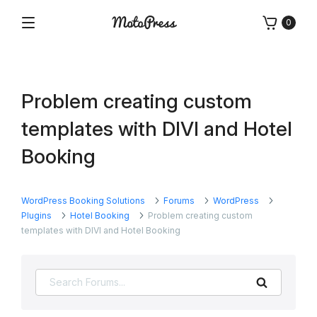
Skip
0
to
Menu
Free
MotoPress
content
and
Premium
WordPress
Problem creating custom
Plugins
&
templates with DIVI and Hotel
Themes
Booking
WordPress Booking Solutions
Forums
WordPress
Plugins
Hotel Booking
Problem creating custom
templates with DIVI and Hotel Booking
Search