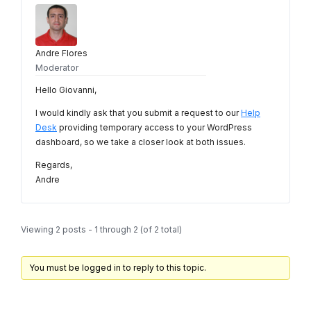
Andre Flores
Moderator
Hello Giovanni,
I would kindly ask that you submit a request to our
Help
Desk
providing temporary access to your WordPress
dashboard, so we take a closer look at both issues.
Regards,
Andre
Viewing 2 posts - 1 through 2 (of 2 total)
You must be logged in to reply to this topic.