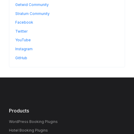
Getwid Community
Stratum Community
Facebook
Twitter
YouTube
Instagram
GitHub
Products
WordPress Booking Plugins
Hotel Booking Plugins