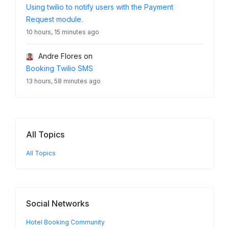
Using twilio to notify users with the Payment
Request module.
10 hours, 15 minutes ago
Andre Flores
on
Booking Twilio SMS
13 hours, 58 minutes ago
All Topics
All Topics
Social Networks
Hotel Booking Community