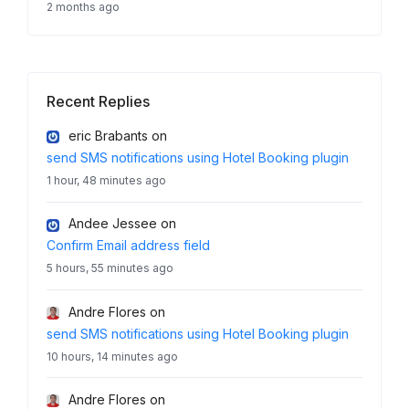
2 months ago
Recent Replies
eric Brabants
on
send SMS notifications using Hotel Booking plugin
1 hour, 48 minutes ago
Andee Jessee
on
Confirm Email address field
5 hours, 55 minutes ago
Andre Flores
on
send SMS notifications using Hotel Booking plugin
10 hours, 14 minutes ago
Andre Flores
on