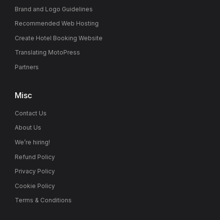
Brand and Logo Guidelines
Recommended Web Hosting
Create Hotel Booking Website
Translating MotoPress
Partners
Misc
Contact Us
About Us
We’re hiring!
Refund Policy
Privacy Policy
Cookie Policy
Terms & Conditions