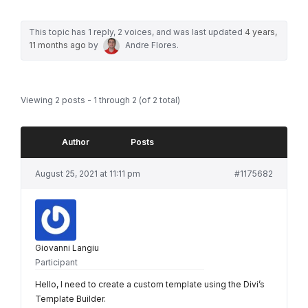
This topic has 1 reply, 2 voices, and was last updated
4 years,
11 months ago
by
Andre Flores
.
Viewing 2 posts - 1 through 2 (of 2 total)
Author
Posts
August 25, 2021 at 11:11 pm
#1175682
Giovanni Langiu
Participant
Hello, I need to create a custom template using the Divi’s
Template Builder.