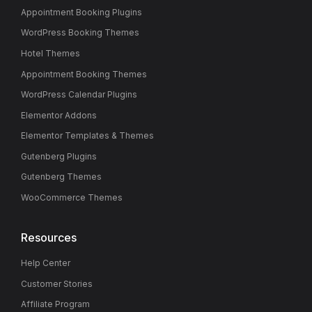
Appointment Booking Plugins
WordPress Booking Themes
Hotel Themes
Appointment Booking Themes
WordPress Calendar Plugins
Elementor Addons
Elementor Templates & Themes
Gutenberg Plugins
Gutenberg Themes
WooCommerce Themes
Resources
Help Center
Customer Stories
Affiliate Program