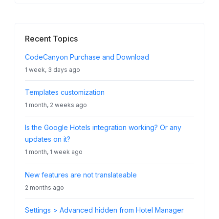
Recent Topics
CodeCanyon Purchase and Download
1 week, 3 days ago
Templates customization
1 month, 2 weeks ago
Is the Google Hotels integration working? Or any
updates on it?
1 month, 1 week ago
New features are not translateable
2 months ago
Settings > Advanced hidden from Hotel Manager