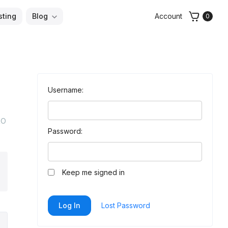
sting
Blog
Account
0
Username:
RO
Password:
arch
Keep me signed in
Log In
Lost Password