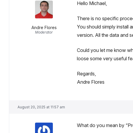
Hello Michael,
There is no specific proce
You should simply install 
Andre Flores
Moderator
version. All the data and s
Could you let me know why
loose some very useful fea
Regards,
Andre Flores
August 20, 2025 at 11:57 am
What do you mean by “Pro