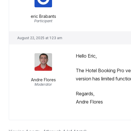
eric Brabants
Participant
August 22, 2025 at 1:23 am
Hello Eric,
The Hotel Booking Pro ver
version has limited function
Andre Flores
Moderator
Regards,
Andre Flores