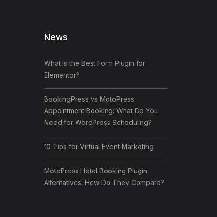
News
What is the Best Form Plugin for
Elementor?
BookingPress vs MotoPress
Appointment Booking: What Do You
Need for WordPress Scheduling?
10 Tips for Virtual Event Marketing
MotoPress Hotel Booking Plugin
Alternatives: How Do They Compare?