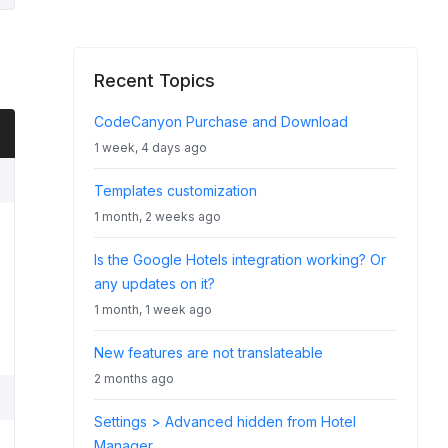
Recent Topics
CodeCanyon Purchase and Download
1 week, 4 days ago
Templates customization
1 month, 2 weeks ago
Is the Google Hotels integration working? Or
any updates on it?
1 month, 1 week ago
New features are not translateable
2 months ago
Settings > Advanced hidden from Hotel
Manager