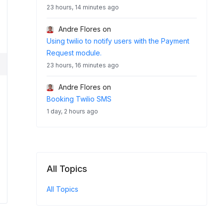
23 hours, 14 minutes ago
Andre Flores
on
Using twilio to notify users with the Payment
Request module.
23 hours, 16 minutes ago
Andre Flores
on
Booking Twilio SMS
1 day, 2 hours ago
All Topics
All Topics