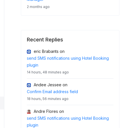
2 months ago
Recent Replies
eric Brabants
on
send SMS notifications using Hotel Booking
plugin
14 hours, 48 minutes ago
Andee Jessee
on
Confirm Email address field
18 hours, 56 minutes ago
Andre Flores
on
send SMS notifications using Hotel Booking
plugin