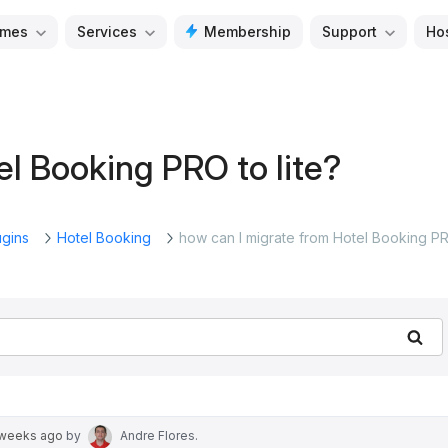
mes
Services
Membership
Support
Ho
el Booking PRO to lite?
ugins
Hotel Booking
how can I migrate from Hotel Booking P
Se
 weeks ago
by
Andre Flores
.