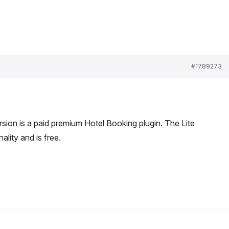
#1789273
sion is a paid premium Hotel Booking plugin. The Lite
ality and is free.