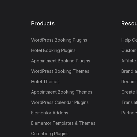
Products
Resou
WordPress Booking Plugins
Help Ce
Hotel Booking Plugins
Custome
Appointment Booking Plugins
Affiliat
WordPress Booking Themes
Brand a
Hotel Themes
Recomm
Appointment Booking Themes
Create 
WordPress Calendar Plugins
Transla
Elementor Addons
Partner
Elementor Templates & Themes
Gutenberg Plugins