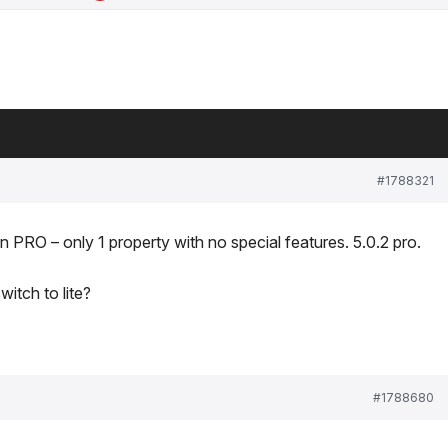
#1788321
n PRO – only 1 property with no special features. 5.0.2 pro.
witch to lite?
#1788680