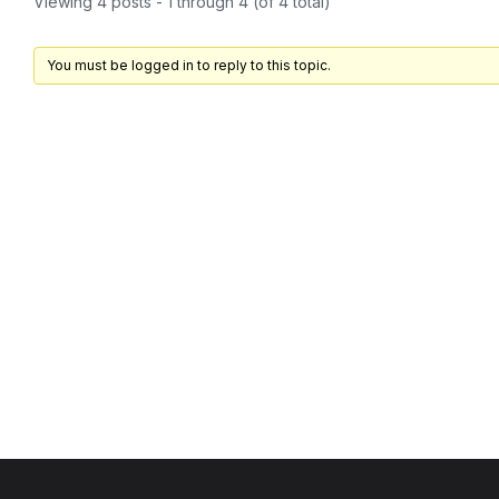
Viewing 4 posts - 1 through 4 (of 4 total)
You must be logged in to reply to this topic.