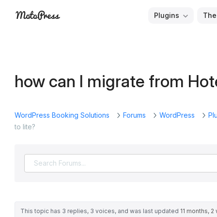
Skip
Plugins
The
to
Free
MotoPress
content
and
Premium
WordPress
how can I migrate from Hot
Plugins
&
Themes
WordPress Booking Solutions
Forums
WordPress
Pl
to lite?
This topic has 3 replies, 3 voices, and was last updated
11 months, 2