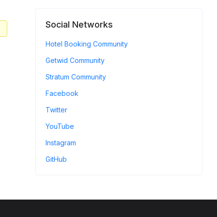
Social Networks
Hotel Booking Community
Getwid Community
Stratum Community
Facebook
Twitter
YouTube
Instagram
GitHub