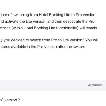
dure of switching from Hotel Booking Lite to Pro version.
and activate the Lite version, and then deactivate the Pro
ettings (within Hotel Booking Lite functionality) will remain.
 you decided to switch from Pro to Lite version? You will
tures available in the Pro version after the switch.
#1788986
” version ?