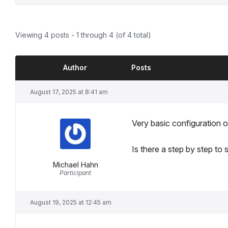
Viewing 4 posts - 1 through 4 (of 4 total)
Author
Posts
August 17, 2025 at 8:41 am
Very basic configuration o
Is there a step by step to s
Michael Hahn
Participant
August 19, 2025 at 12:45 am