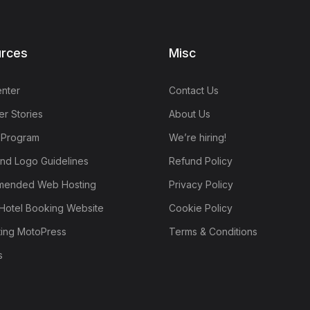
rces
Misc
nter
Contact Us
r Stories
About Us
e Program
We’re hiring!
nd Logo Guidelines
Refund Policy
ended Web Hosting
Privacy Policy
Hotel Booking Website
Cookie Policy
ting MotoPress
Terms & Conditions
s