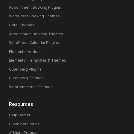
Appointment Booking Plugins
WordPress Booking Themes
Hotel Themes
Appointment Booking Themes
WordPress Calendar Plugins
Elementor Addons
Elementor Templates & Themes
Gutenberg Plugins
Gutenberg Themes
WooCommerce Themes
Resources
Help Center
Customer Stories
Affiliate Program