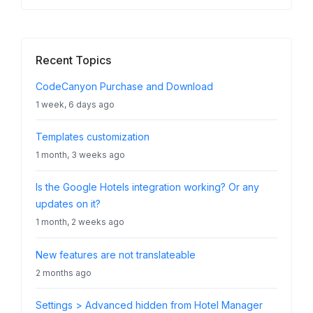
Recent Topics
CodeCanyon Purchase and Download
1 week, 6 days ago
Templates customization
1 month, 3 weeks ago
Is the Google Hotels integration working? Or any
updates on it?
1 month, 2 weeks ago
New features are not translateable
2 months ago
Settings > Advanced hidden from Hotel Manager