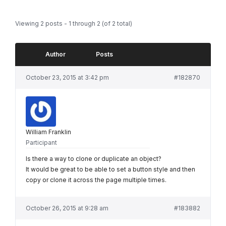
Viewing 2 posts - 1 through 2 (of 2 total)
Author
Posts
October 23, 2015 at 3:42 pm
#182870
William Franklin
Participant
Is there a way to clone or duplicate an object?
It would be great to be able to set a button style and then
copy or clone it across the page multiple times.
October 26, 2015 at 9:28 am
#183882