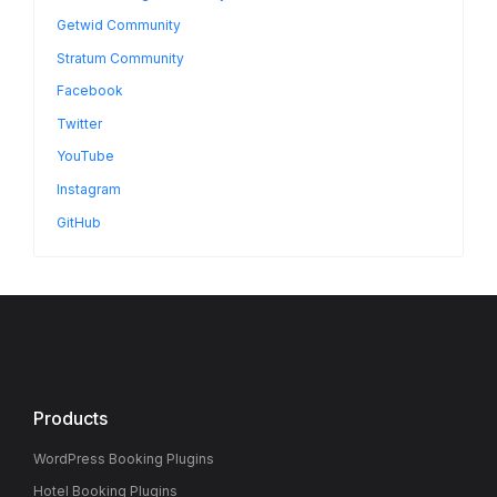
Getwid Community
Stratum Community
Facebook
Twitter
YouTube
Instagram
GitHub
Products
WordPress Booking Plugins
Hotel Booking Plugins