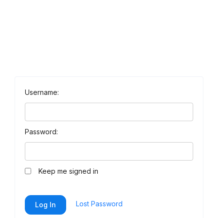
Username:
Password:
Keep me signed in
Lost Password
Log In