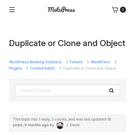
Skip
0
to
Menu
Free
MotoPress
content
and
Premium
WordPress
Duplicate or Clone and Object
Plugins
&
Themes
WordPress Booking Solutions
Forums
WordPress
Plugins
Content Editor
Duplicate or Clone and Object
Search
This topic has 1 reply, 2 voices, and was last updated
10
years, 9 months ago
by
J. Davis
.