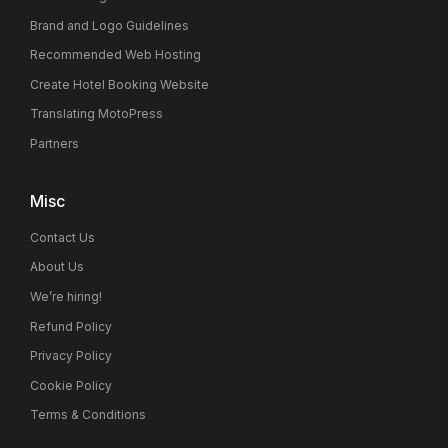
Brand and Logo Guidelines
Recommended Web Hosting
Create Hotel Booking Website
Translating MotoPress
Partners
Misc
Contact Us
About Us
We’re hiring!
Refund Policy
Privacy Policy
Cookie Policy
Terms & Conditions