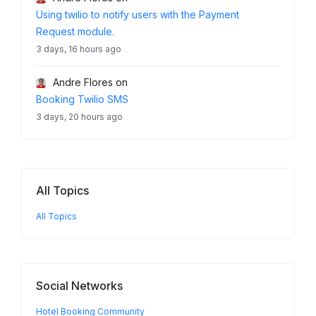
Using twilio to notify users with the Payment
Request module.
3 days, 16 hours ago
Andre Flores
on
Booking Twilio SMS
3 days, 20 hours ago
All Topics
All Topics
Social Networks
Hotel Booking Community