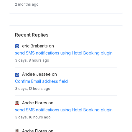
2 months ago
Recent Replies
eric Brabants
on
send SMS notifications using Hotel Booking plugin
3 days, 8 hours ago
Andee Jessee
on
Confirm Email address field
3 days, 12 hours ago
Andre Flores
on
send SMS notifications using Hotel Booking plugin
3 days, 16 hours ago
Andre Flores
on