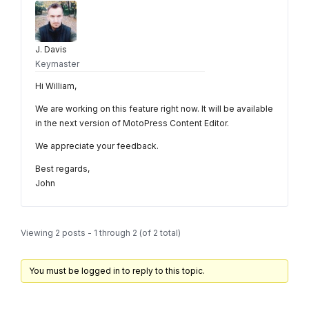
J. Davis
Keymaster
Hi William,
We are working on this feature right now. It will be available
in the next version of MotoPress Content Editor.
We appreciate your feedback.
Best regards,
John
Viewing 2 posts - 1 through 2 (of 2 total)
You must be logged in to reply to this topic.