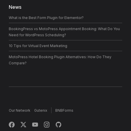
News
What is the Best Form Plugin for Elementor?
BookingPress vs MotoPress Appointment Booking: What Do You
Need for WordPress Scheduling?
10 Tips for Virtual Event Marketing
MotoPress Hotel Booking Plugin Alternatives: How Do They
Compare?
Our Network
Gutenix
BNBForms