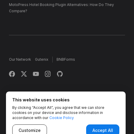
MotoPress Hotel Booking Plugin Alternatives: How Do They
Compare?
Our Network
Gutenix
BNBForms
Copyright © 2013 - 2026 MotoPress. Jetimpex Inc. All rights
reserved.
This website uses cookies
By clicking “Accept All”, you agree that we can store
Partner Projects:
TemplateMonster
,
MotoCMS
,
Weblium
,
cookies on your device and disclose information in
Crocoblock
,
Zemez
,
MonsterONE
,
Novi Builder
accordance with our
Cookie Policy
Customize
Accept All