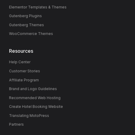
Elementor Templates & Themes
Gutenberg Plugins
Gutenberg Themes
WooCommerce Themes
Resources
Help Center
Customer Stories
Affiliate Program
Brand and Logo Guidelines
Recommended Web Hosting
Create Hotel Booking Website
Translating MotoPress
Partners