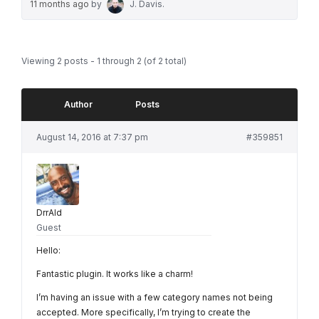
11 months ago
by
J. Davis
.
Viewing 2 posts - 1 through 2 (of 2 total)
Author
Posts
August 14, 2016 at 7:37 pm
#359851
DrrAld
Guest
Hello:
Fantastic plugin. It works like a charm!
I’m having an issue with a few category names not being
accepted. More specifically, I’m trying to create the