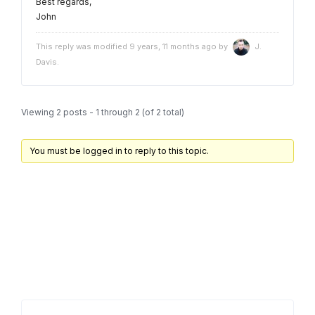
Best regards,
John
This reply was modified 9 years, 11 months ago by
J.
Davis
.
Viewing 2 posts - 1 through 2 (of 2 total)
You must be logged in to reply to this topic.