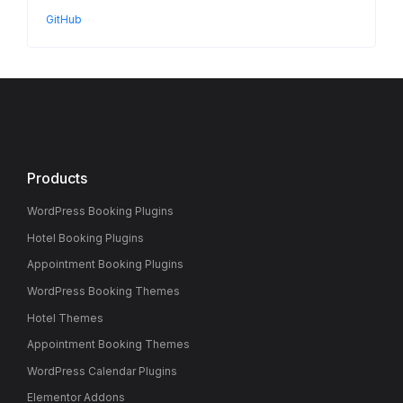
GitHub
Products
WordPress Booking Plugins
Hotel Booking Plugins
Appointment Booking Plugins
WordPress Booking Themes
Hotel Themes
Appointment Booking Themes
WordPress Calendar Plugins
Elementor Addons