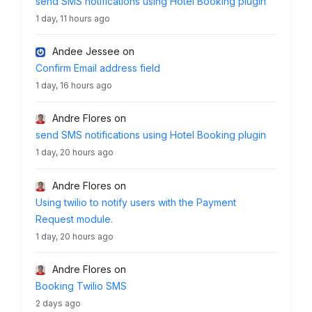
send SMS notifications using Hotel Booking plugin
1 day, 11 hours ago
Andee Jessee
on
Confirm Email address field
1 day, 16 hours ago
Andre Flores
on
send SMS notifications using Hotel Booking plugin
1 day, 20 hours ago
Andre Flores
on
Using twilio to notify users with the Payment
Request module.
1 day, 20 hours ago
Andre Flores
on
Booking Twilio SMS
2 days ago