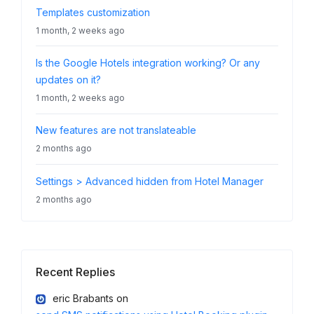
Templates customization
1 month, 2 weeks ago
Is the Google Hotels integration working? Or any
updates on it?
1 month, 2 weeks ago
New features are not translateable
2 months ago
Settings > Advanced hidden from Hotel Manager
2 months ago
Recent Replies
eric Brabants
on