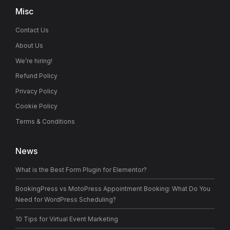
Misc
Contact Us
About Us
We’re hiring!
Refund Policy
Privacy Policy
Cookie Policy
Terms & Conditions
News
What is the Best Form Plugin for Elementor?
BookingPress vs MotoPress Appointment Booking: What Do You
Need for WordPress Scheduling?
10 Tips for Virtual Event Marketing