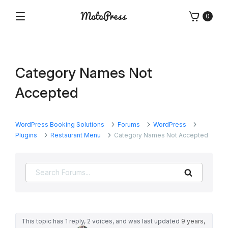
Skip
0
to
Menu
Free
MotoPress
content
and
Premium
WordPress
Category Names Not
Plugins
&
Accepted
Themes
WordPress Booking Solutions
Forums
WordPress
Plugins
Restaurant Menu
Category Names Not Accepted
Search
This topic has 1 reply, 2 voices, and was last updated
9 years,