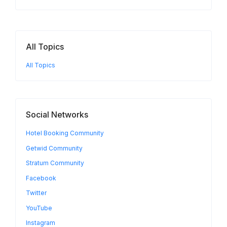
All Topics
All Topics
Social Networks
Hotel Booking Community
Getwid Community
Stratum Community
Facebook
Twitter
YouTube
Instagram