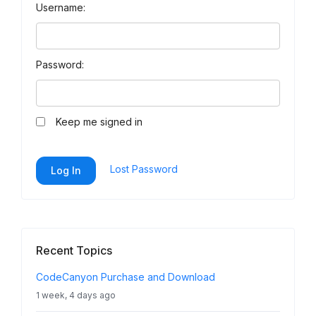
Username:
Password:
Keep me signed in
Lost Password
Log In
Recent Topics
CodeCanyon Purchase and Download
1 week, 4 days ago