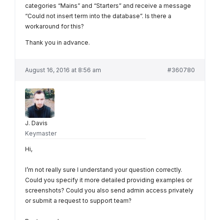
categories “Mains” and “Starters” and receive a message
“Could not insert term into the database”. Is there a
workaround for this?
Thank you in advance.
August 16, 2016 at 8:56 am
#360780
J. Davis
Keymaster
Hi,
I’m not really sure I understand your question correctly.
Could you specify it more detailed providing examples or
screenshots? Could you also send admin access privately
or submit a request to support team?