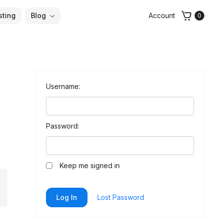
sting
Blog
Account
0
Username:
Password:
Keep me signed in
arch
Log In
Lost Password