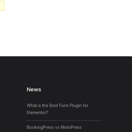
News
What is the Best Form Plugin for
Elementor?
BookingPress vs MotoPress