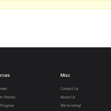
rces
Misc
nter
Contact Us
r Stories
About Us
e Program
We’re hiring!