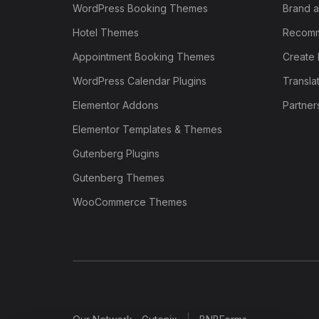
WordPress Booking Themes
Brand a
Hotel Themes
Recomm
Appointment Booking Themes
Create 
WordPress Calendar Plugins
Transla
Elementor Addons
Partner
Elementor Templates & Themes
Gutenberg Plugins
Gutenberg Themes
WooCommerce Themes