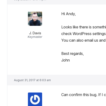
Hi Andy,
Looks like there is someth
J. Davis
check WordPress settings
Keymaster
You can also email us and 
Best regards,
John
August 31, 2017 at 6:03 am
Can confirm this bug. If I 