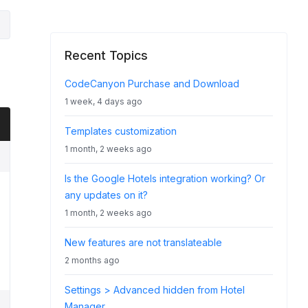
Recent Topics
CodeCanyon Purchase and Download
1 week, 4 days ago
Templates customization
1 month, 2 weeks ago
Is the Google Hotels integration working? Or
any updates on it?
1 month, 2 weeks ago
New features are not translateable
2 months ago
Settings > Advanced hidden from Hotel
Manager