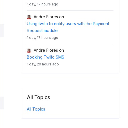
1 day, 17 hours ago
Andre Flores
on
Using twilio to notify users with the Payment
Request module.
1 day, 17 hours ago
Andre Flores
on
Booking Twilio SMS
1 day, 20 hours ago
All Topics
All Topics