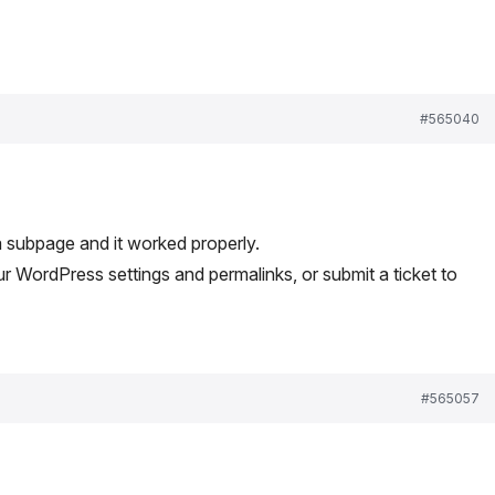
#565040
 a subpage and it worked properly.
 WordPress settings and permalinks, or submit a ticket to
#565057