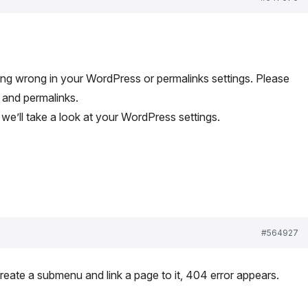
ing wrong in your WordPress or permalinks settings. Please
 and permalinks.
we’ll take a look at your WordPress settings.
#564927
create a submenu and link a page to it, 404 error appears.