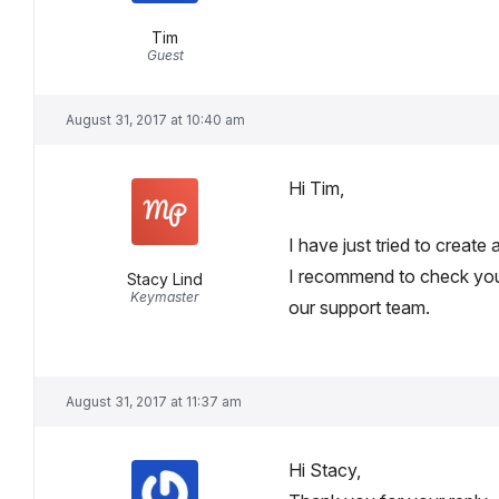
Tim
Guest
August 31, 2017 at 10:40 am
Hi Tim,
I have just tried to create
I recommend to check your
Stacy Lind
Keymaster
our support team.
August 31, 2017 at 11:37 am
Hi Stacy,