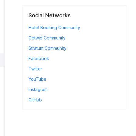
Social Networks
Hotel Booking Community
Getwid Community
Stratum Community
Facebook
Twitter
YouTube
Instagram
GitHub