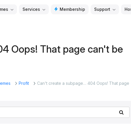
mes
Services
Membership
Support
Ho
04 Oops! That page can't be
emes
Profit
Can't create a subpage… 404 Oops! That page
Se