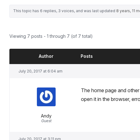
This topic has 6 replies, 3 voices, and was last updated
8 years, 11 
Viewing 7 posts - 1 through 7 (of 7 total)
Author
Posts
July 20, 2017 at 6:04 am
The home page and other 
open it in the browser, er
Andy
Guest
July 20, 2017 at 3:11 pm