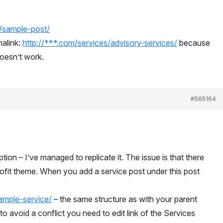
m/sample-post/
alink:
http://***.com/services/advisory-services/
‎because
doesn’t work.
#565164
ion – I’ve managed to replicate it. The issue is that there
rofit theme. When you add a service post under this post
ample-service/
– the same structure as with your parent
 to avoid a conflict you need to edit link of the Services