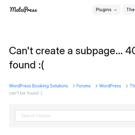
Skip
Plugins
The
to
Free
MotoPress
content
and
Premium
WordPress
Can't create a subpage… 4
Plugins
&
found :(
Themes
WordPress Booking Solutions
Forums
WordPress
Th
can't be found :(