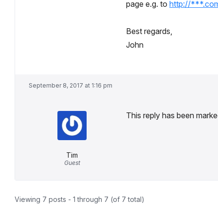
page e.g. to
http://***.co
Best regards,
John
September 8, 2017 at 1:16 pm
This reply has been marked
Tim
Guest
Viewing 7 posts - 1 through 7 (of 7 total)