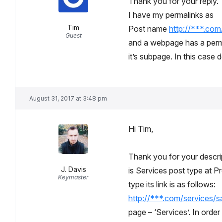
Thank you for your reply.
I have my permalinks as
Tim
Post name
http://***.co
Guest
and a webpage has a perm
it’s subpage. In this case 
August 31, 2017 at 3:48 pm
Hi Tim,
Thank you for your descript
J. Davis
is Services post type at P
Keymaster
type its link is as follows:
http://***.com/services/s
page – ‘Services’. In order