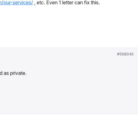
m/our-services/
, etc. Even 1 letter can fix this.
#568045
 as private.