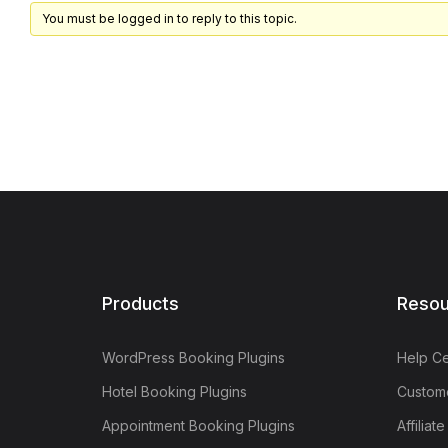
You must be logged in to reply to this topic.
Products
Resou
WordPress Booking Plugins
Help Ce
Hotel Booking Plugins
Custome
Appointment Booking Plugins
Affiliat