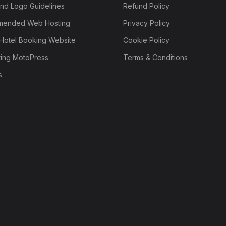
nd Logo Guidelines
Refund Policy
ended Web Hosting
Privacy Policy
Hotel Booking Website
Cookie Policy
ting MotoPress
Terms & Conditions
s