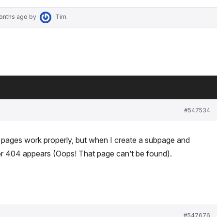
months ago
by
Tim
.
#547534
pages work properly, but when I create a subpage and
ror 404 appears (Oops! That page can’t be found).
#547676