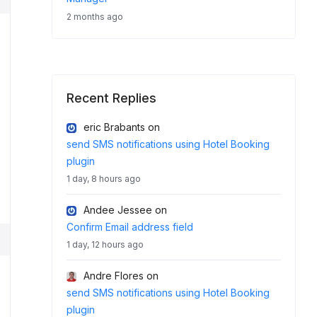
2 months ago
Recent Replies
eric Brabants
on
send SMS notifications using Hotel Booking
plugin
1 day, 8 hours ago
Andee Jessee
on
Confirm Email address field
1 day, 12 hours ago
Andre Flores
on
send SMS notifications using Hotel Booking
plugin