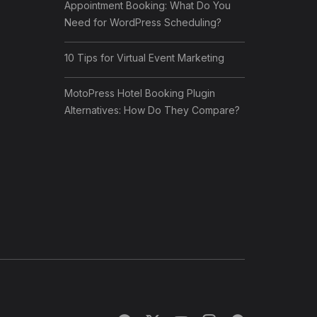
Appointment Booking: What Do You
Need for WordPress Scheduling?
10 Tips for Virtual Event Marketing
MotoPress Hotel Booking Plugin
Alternatives: How Do They Compare?