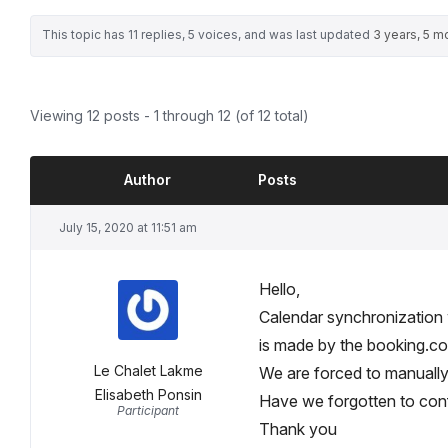
This topic has 11 replies, 5 voices, and was last updated
3 years, 5 m
Viewing 12 posts - 1 through 12 (of 12 total)
Author
Posts
July 15, 2020 at 11:51 am
Hello,
Calendar synchronization
is made by the booking.co
Le Chalet Lakme
We are forced to manually c
Elisabeth Ponsin
Have we forgotten to con
Participant
Thank you