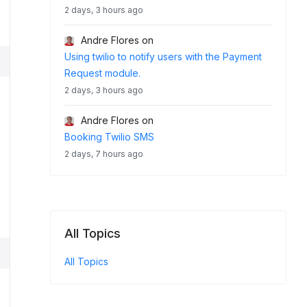
2 days, 3 hours ago
Andre Flores
on
Using twilio to notify users with the Payment
Request module.
2 days, 3 hours ago
Andre Flores
on
Booking Twilio SMS
2 days, 7 hours ago
All Topics
All Topics