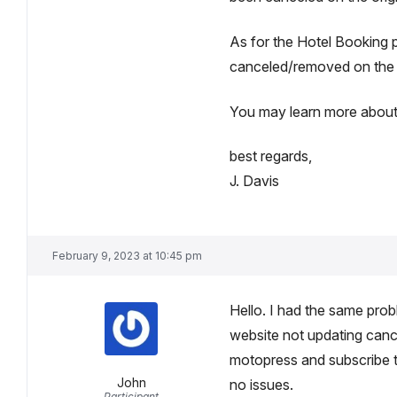
As for the Hotel Booking 
canceled/removed on the e
You may learn more about 
best regards,
J. Davis
February 9, 2023 at 10:45 pm
Hello. I had the same pr
website not updating cance
motopress and subscribe 
John
no issues.
Participant