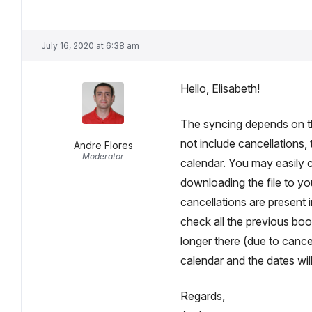
July 16, 2020 at 6:38 am
Hello, Elisabeth!
The syncing depends on the
not include cancellations,
Andre Flores
Moderator
calendar. You may easily c
downloading the file to you
cancellations are present in
check all the previous bo
longer there (due to cance
calendar and the dates will
Regards,