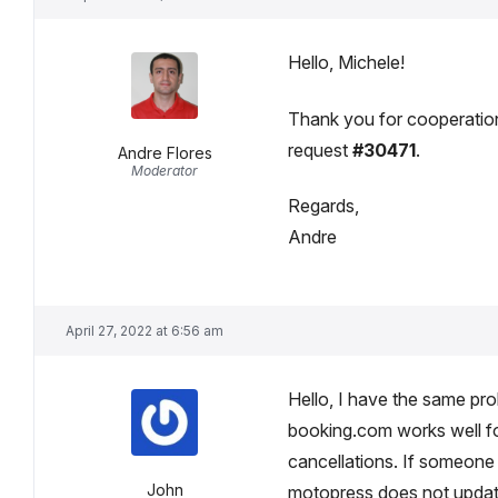
Hello, Michele!
Thank you for cooperation,
request
#30471
.
Andre Flores
Moderator
Regards,
Andre
April 27, 2022 at 6:56 am
Hello, I have the same pro
booking.com works well f
cancellations. If someon
John
motopress does not updat