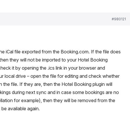
#980121
 iCal file exported from the Booking.com. If the file does
 then they will not be imported to your Hotel Booking
heck it by opening the .ics link in your browser and
r local drive – open the file for editing and check whether
 the file. If they are, then the Hotel Booking plugin will
okings during next sync and in case some bookings are no
llation for example), then they will be removed from the
 be available again.