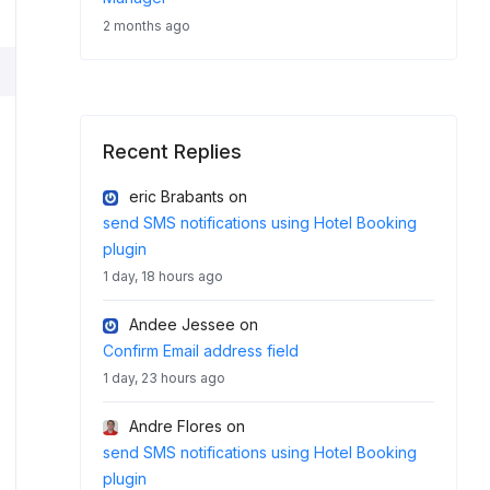
2 months ago
Recent Replies
eric Brabants
on
send SMS notifications using Hotel Booking
plugin
1 day, 18 hours ago
Andee Jessee
on
Confirm Email address field
1 day, 23 hours ago
Andre Flores
on
send SMS notifications using Hotel Booking
plugin