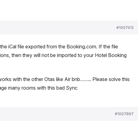
#1007412
e iCal file exported from the Booking.com. If the file
ions, then they will not be imported to your Hotel Booking
 works with the other Otas like Air bnb…….. Please solve this
nage many rooms with this bad Sync
#1007897