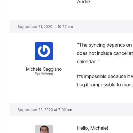
Andre
September 21, 2020 at 10:27 am
“The syncing depends on th
does not include cancellat
calendar. ”
Michele Caggiano
Participant
It’s impossible because it
bug it s impossible to ma
September 22, 2020 at 7:02 am
Hello, Michele!