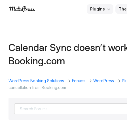
Skip
Plugins
The
to
Free
MotoPress
content
and
Premium
WordPress
Calendar Sync doesn’t work
Plugins
&
Booking.com
Themes
WordPress Booking Solutions
Forums
WordPress
Pl
cancellation from Booking.com