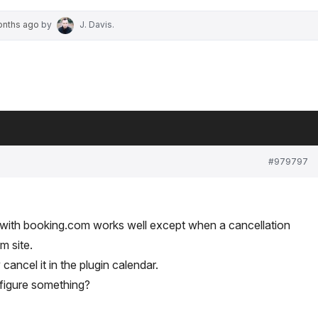
onths ago
by
J. Davis
.
#979797
 with booking.com works well except when a cancellation
m site.
ancel it in the plugin calendar.
figure something?