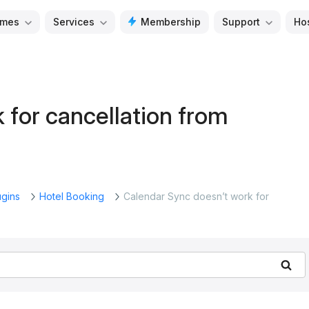
mes
Services
Membership
Support
Ho
 for cancellation from
ugins
Hotel Booking
Calendar Sync doesn’t work for
Se