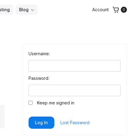
sting
Blog
Account
0
Username:
Password:
Keep me signed in
arch
Log In
Lost Password