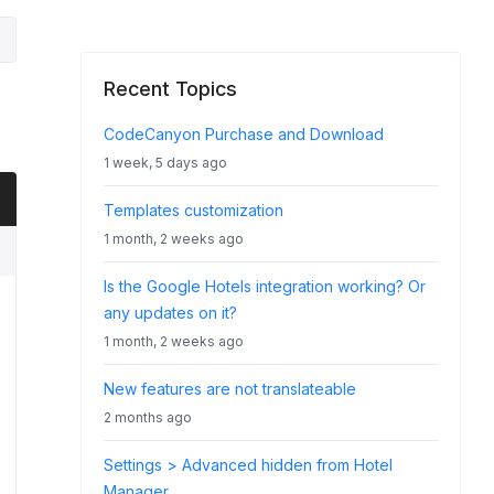
Recent Topics
CodeCanyon Purchase and Download
1 week, 5 days ago
Templates customization
1 month, 2 weeks ago
Is the Google Hotels integration working? Or
any updates on it?
1 month, 2 weeks ago
New features are not translateable
2 months ago
Settings > Advanced hidden from Hotel
Manager