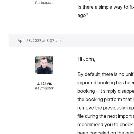
Participant
Is there a simple way to fi
ago?
April 28, 2022 at 3:37 am
Hi John,
By default, there is no uni
imported booking has be
J. Davis
Keymaster
booking – it simply disappe
the booking platform that
remove the previously impor
file during the next impor
recommend you to check al
been canceled on the origi