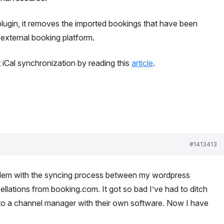
plugin, it removes the imported bookings that have been
xternal booking platform.
iCal synchronization by reading this
article
.
#1413413
oblem with the syncing process between my wordpress
llations from booking.com. It got so bad I’ve had to ditch
to a channel manager with their own software. Now I have