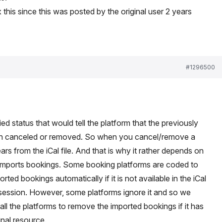
x this since this was posted by the original user 2 years
#1296500
fied status that would tell the platform that the previously
en canceled or removed. So when you cancel/remove a
ars from the iCal file. And that is why it rather depends on
 imports bookings. Some booking platforms are coded to
ted bookings automatically if it is not available in the iCal
t session. However, some platforms ignore it and so we
l the platforms to remove the imported bookings if it has
nal resource.