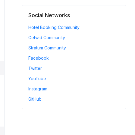
Social Networks
Hotel Booking Community
Getwid Community
Stratum Community
Facebook
Twitter
YouTube
Instagram
GitHub