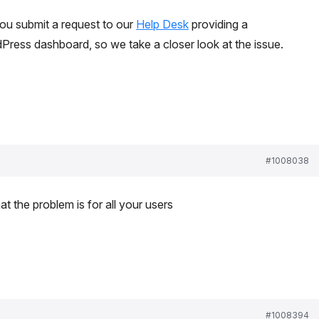
ou submit a request to our
Help Desk
providing a
ress dashboard, so we take a closer look at the issue.
#1008038
hat the problem is for all your users
#1008394