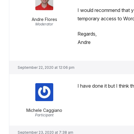
I would recommend that y
temporary access to WordP
Andre Flores
Moderator
Regards,
Andre
September 22, 2020 at 12:06 pm
I have done it but I think t
Michele Caggiano
Participant
September 23, 2020 at 7:38 am