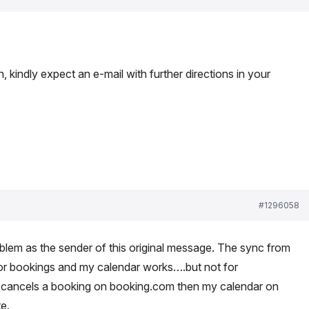
 kindly expect an e-mail with further directions in your
#1296058
blem as the sender of this original message. The sync from
or bookings and my calendar works….but not for
e cancels a booking on booking.com then my calendar on
e.