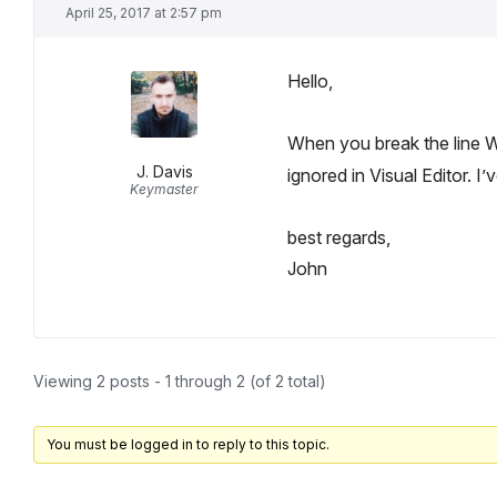
April 25, 2017 at 2:57 pm
Hello,
When you break the line
J. Davis
ignored in Visual Editor. I
Keymaster
best regards,
John
Viewing 2 posts - 1 through 2 (of 2 total)
You must be logged in to reply to this topic.