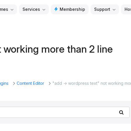
mes
Services
Membership
Support
Ho
 working more than 2 line
ugins
Content Editor
"add -> wordpress text" not working mo
Se