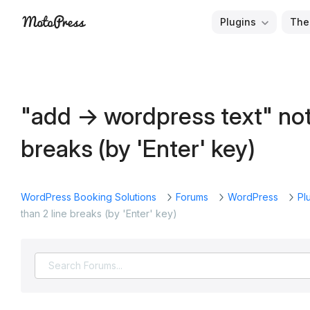
Skip
Plugins
The
to
Free
MotoPress
content
and
Premium
WordPress
"add -> wordpress text" not
Plugins
&
breaks (by 'Enter' key)
Themes
WordPress Booking Solutions
Forums
WordPress
Pl
than 2 line breaks (by 'Enter' key)