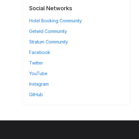
Social Networks
Hotel Booking Community
Getwid Community
Stratum Community
Facebook
Twitter
YouTube
Instagram
GitHub