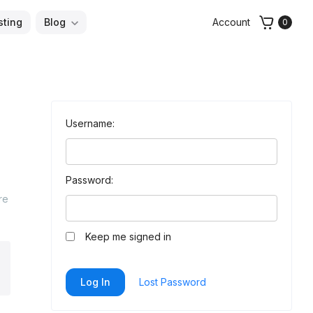
sting
Blog
Account
0
Username:
Password:
re
Keep me signed in
arch
Log In
Lost Password