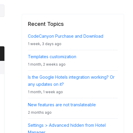
Recent Topics
CodeCanyon Purchase and Download
1 week, 3 days ago
Templates customization
1 month, 2 weeks ago
Is the Google Hotels integration working? Or
any updates on it?
1 month, 1 week ago
New features are not translateable
2 months ago
Settings > Advanced hidden from Hotel
Manager