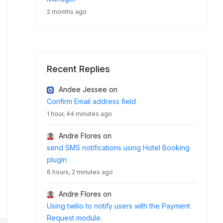
2 months ago
Recent Replies
Andee Jessee
on
Confirm Email address field
1 hour, 44 minutes ago
Andre Flores
on
send SMS notifications using Hotel Booking
plugin
6 hours, 2 minutes ago
Andre Flores
on
Using twilio to notify users with the Payment
Request module.