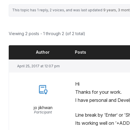
This topic has 1 reply, 2 voices, and was last updated
9 years, 3 mon
Viewing 2 posts - 1 through 2 (of 2 total)
Author
Posts
April 25, 2017 at 12:07 pm
Hi
Thanks for your work.
I have personal and Devel
jo jikhwan
Participant
Line break by ‘Enter’ or ‘
Its working well on ‘+ADD’