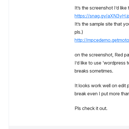
It’s the screenshot I’d like
https://snag.gy/aXN3yH.j
It’s the sample site that y
pls.)
http://mpcedemo.getmot
on the screenshot, Red part
I’d like to use ‘wordpress
breaks sometimes.
It looks work well on edit 
break even I put more than 
Pls check it out.