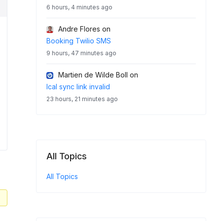
6 hours, 4 minutes ago
Andre Flores
on
Booking Twilio SMS
9 hours, 47 minutes ago
Martien de Wilde Boll
on
Ical sync link invalid
23 hours, 21 minutes ago
All Topics
All Topics