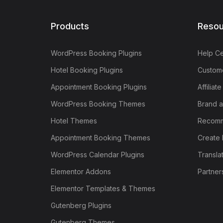
Products
Resou
WordPress Booking Plugins
Help Ce
Hotel Booking Plugins
Custome
Appointment Booking Plugins
Affiliat
WordPress Booking Themes
Brand a
Hotel Themes
Recomm
Appointment Booking Themes
Create 
WordPress Calendar Plugins
Transla
Elementor Addons
Partner
Elementor Templates & Themes
Gutenberg Plugins
Gutenberg Themes