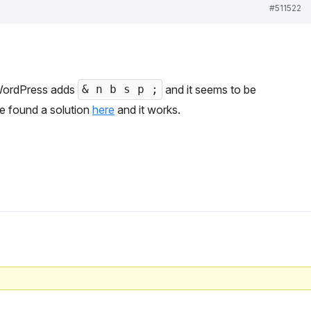
#511522
 WordPress adds
and it seems to be
& n b s p ;
’ve found a solution
here
and it works.