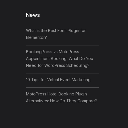
News
What is the Best Form Plugin for
Elementor?
BookingPress vs MotoPress
Appointment Booking: What Do You
Need for WordPress Scheduling?
10 Tips for Virtual Event Marketing
MotoPress Hotel Booking Plugin
Alternatives: How Do They Compare?