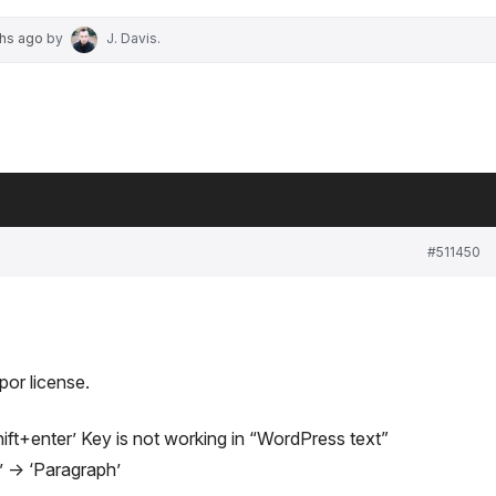
ths ago
by
J. Davis
.
#511450
por license.
Shift+enter’ Key is not working in “WordPress text”
 -> ‘Paragraph’