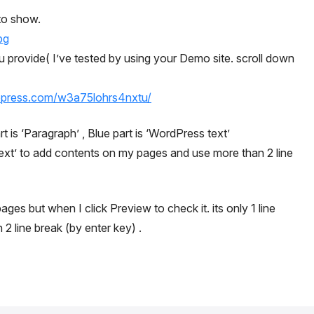
 to show.
pg
ou provide( I’ve tested by using your Demo site. scroll down
opress.com/w3a75lohrs4nxtu/
 is ‘Paragraph’ , Blue part is ‘WordPress text’
 text’ to add contents on my pages and use more than 2 line
pages but when I click Preview to check it. its only 1 line
2 line break (by enter key) .