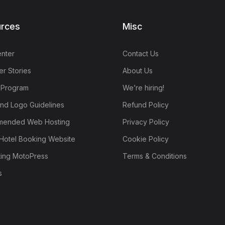
rces
Misc
nter
Contact Us
r Stories
About Us
e Program
We’re hiring!
nd Logo Guidelines
Refund Policy
ended Web Hosting
Privacy Policy
Hotel Booking Website
Cookie Policy
ting MotoPress
Terms & Conditions
s