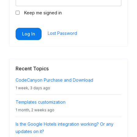
Keep me signed in
Lost Password
Log In
Recent Topics
CodeCanyon Purchase and Download
1 week, 3 days ago
Templates customization
1 month, 2 weeks ago
Is the Google Hotels integration working? Or any
updates on it?