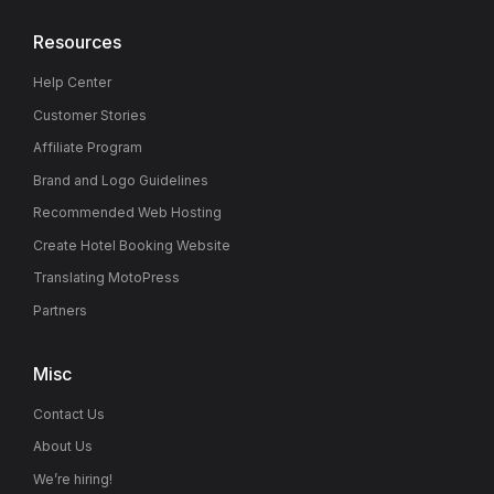
Resources
Help Center
Customer Stories
Affiliate Program
Brand and Logo Guidelines
Recommended Web Hosting
Create Hotel Booking Website
Translating MotoPress
Partners
Misc
Contact Us
About Us
We’re hiring!