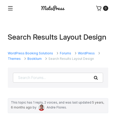
Skip
0
to
Menu
Free
MotoPress
content
and
Premium
WordPress
Search Results Layout Design
Plugins
&
Themes
WordPress Booking Solutions
Forums
WordPress
Themes
Booklium
Search Results Layout Design
Search
This topic has 1 reply, 2 voices, and was last updated
5 years,
6 months ago
by
Andre Flores
.