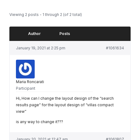
Viewing 2 posts - 1 through 2 (of 2 total)
Author
Posts
January 19, 2021 at 2:25 pm
#1061634
Maria Roncarati
Participant
Hi, How can I change the layout design of the “search
results page” for the layout design of “villas compact
view”
is any way to change it???
January 20, 2021 at 12:47 am
#1061807