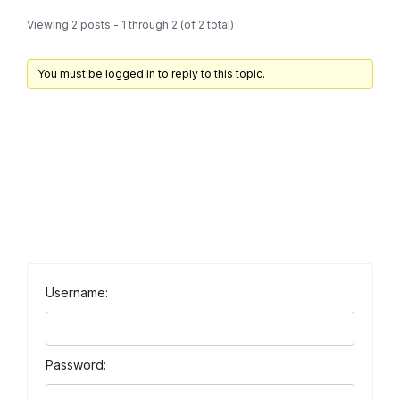
Viewing 2 posts - 1 through 2 (of 2 total)
You must be logged in to reply to this topic.
Username:
Password: