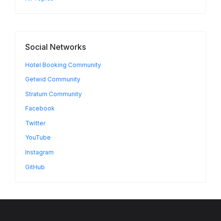
Social Networks
Hotel Booking Community
Getwid Community
Stratum Community
Facebook
Twitter
YouTube
Instagram
GitHub