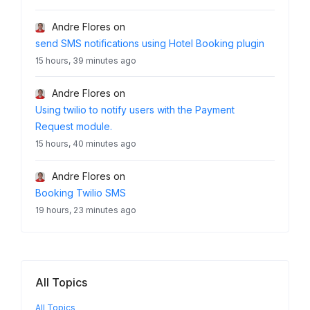
Andre Flores
on
send SMS notifications using Hotel Booking plugin
15 hours, 39 minutes ago
Andre Flores
on
Using twilio to notify users with the Payment
Request module.
15 hours, 40 minutes ago
Andre Flores
on
Booking Twilio SMS
19 hours, 23 minutes ago
All Topics
All Topics