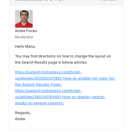
Andre Flores
Moderator
Hello Maria,
You may find directions on how to change the layout on
the Search Results page in below articles:
https://support.motopress.com/hc/en-
us/articles/360050337852-How-to-enable-list-view-for-
the-Search-Results-Page-
https://support.motopress.com/hc/en-
us/articles/360040164491-How-to-display-search-
results-in-several-columns-
Regards,
Andre