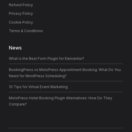
Refund Policy
Privacy Policy
Cookie Policy
Terms & Conditions
News
What is the Best Form Plugin for Elementor?
BookingPress vs MotoPress Appointment Booking: What Do You
Need for WordPress Scheduling?
10 Tips for Virtual Event Marketing
MotoPress Hotel Booking Plugin Alternatives: How Do They
Compare?