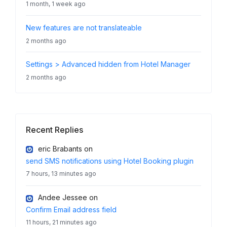
1 month, 1 week ago
New features are not translateable
2 months ago
Settings > Advanced hidden from Hotel Manager
2 months ago
Recent Replies
eric Brabants
on
send SMS notifications using Hotel Booking plugin
7 hours, 13 minutes ago
Andee Jessee
on
Confirm Email address field
11 hours, 21 minutes ago