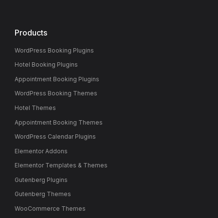
Products
WordPress Booking Plugins
Hotel Booking Plugins
Appointment Booking Plugins
WordPress Booking Themes
Hotel Themes
Appointment Booking Themes
WordPress Calendar Plugins
Elementor Addons
Elementor Templates & Themes
Gutenberg Plugins
Gutenberg Themes
WooCommerce Themes